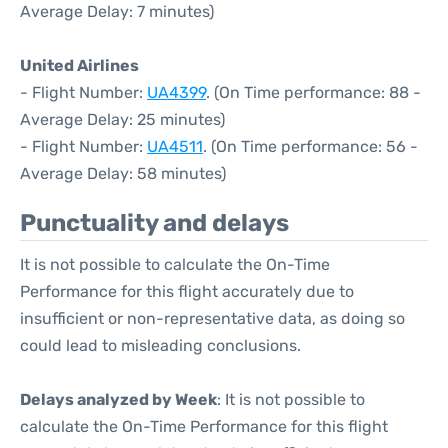
Average Delay: 7 minutes)
United Airlines
- Flight Number:
UA4399
. (On Time performance: 88 -
Average Delay: 25 minutes)
- Flight Number:
UA4511
. (On Time performance: 56 -
Average Delay: 58 minutes)
Punctuality and delays
It is not possible to calculate the On-Time
Performance for this flight accurately due to
insufficient or non-representative data, as doing so
could lead to misleading conclusions.
Delays analyzed by Week
: It is not possible to
calculate the On-Time Performance for this flight