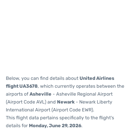
Below, you can find details about
United Airlines
flight UA3678
, which currently operates between the
airports of
Asheville
- Asheville Regional Airport
(Airport Code AVL) and
Newark
- Newark Liberty
International Airport (Airport Code EWR).
This flight data pertains specifically to the flight's
details for
Monday, June 29, 2026
.