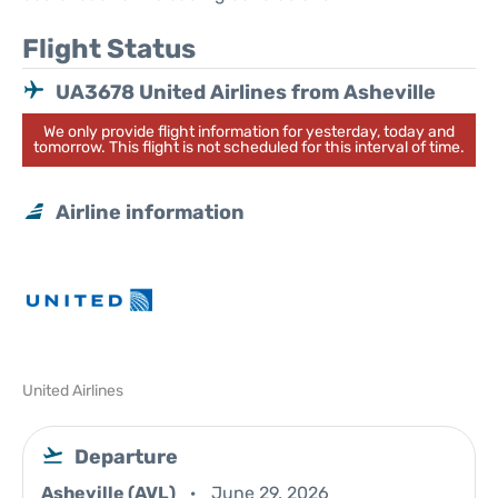
Flight Status
UA3678 United Airlines from Asheville
We only provide flight information for yesterday, today and
tomorrow. This flight is not scheduled for this interval of time.
Airline information
United Airlines
Departure
Asheville (AVL)
June 29, 2026