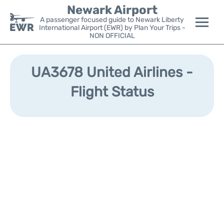
Newark Airport
A passenger focused guide to Newark Liberty
International Airport (EWR) by Plan Your Trips -
NON OFFICIAL
Flights&Airlines +
UA3678 United Airlines -
Terminals
Flight Status
Parking
Transport +
Car Rental
Reviews
Other Info +