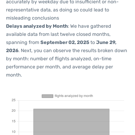
accurately by weekday due to insufficient or non-
representative data, as doing so could lead to
misleading conclusions
Delays analyzed by Month
: We have gathered
available data from last twelve closed months,
spanning from
September 02, 2025
to
June 29,
2026
. Next, you can observe the results broken down
by month: number of flights analyzed, on-time
performance per month, and average delay per
month.