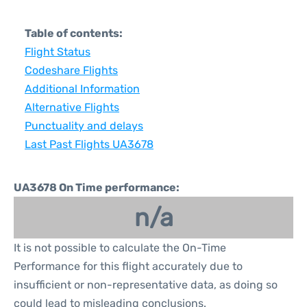
Table of contents:
Flight Status
Codeshare Flights
Additional Information
Alternative Flights
Punctuality and delays
Last Past Flights UA3678
UA3678 On Time performance:
n/a
It is not possible to calculate the On-Time
Performance for this flight accurately due to
insufficient or non-representative data, as doing so
could lead to misleading conclusions.