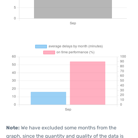
Note:
We have excluded some months from the
graph, since the quantity and quality of the data is