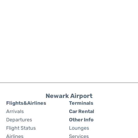
Newark Airport
Flights&Airlines
Terminals
Arrivals
Car Rental
Departures
Other Info
Flight Status
Lounges
Airlines
Services