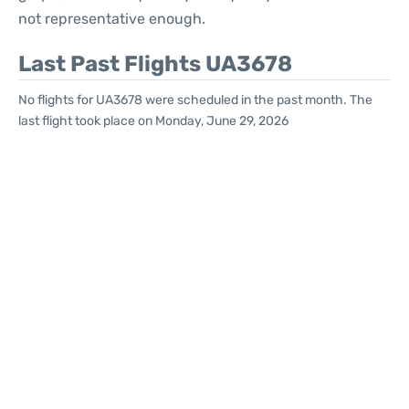
not representative enough.
Last Past Flights UA3678
No flights for UA3678 were scheduled in the past month. The
last flight took place on Monday, June 29, 2026