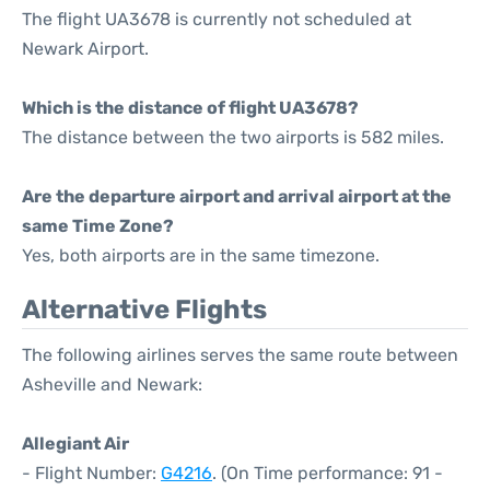
The flight UA3678 is currently not scheduled at
Newark Airport.
Which is the distance of flight UA3678?
The distance between the two airports is 582 miles.
Are the departure airport and arrival airport at the
same Time Zone?
Yes, both airports are in the same timezone.
Alternative Flights
The following airlines serves the same route between
Asheville and Newark:
Allegiant Air
- Flight Number:
G4216
. (On Time performance: 91 -