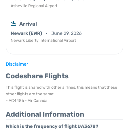
Asheville Regional Airport
Arrival
Newark (EWR)
June 29, 2026
Newark Liberty International Airport
Disclaimer
Codeshare Flights
This flight is shared with other airlines, this means that these
other flights are the same:
- AC4486 - Air Canada
Additional Information
Which is the frequency of flight UA3678?