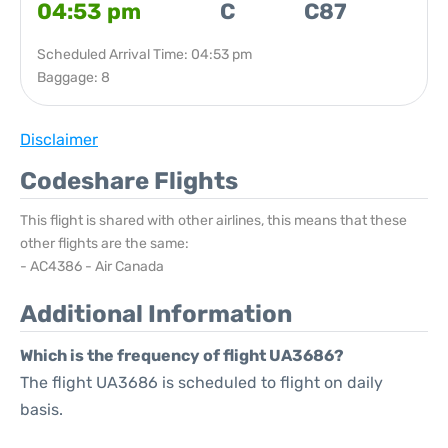
04:53 pm
C
C87
Scheduled Arrival Time: 04:53 pm
Baggage: 8
Disclaimer
Codeshare Flights
This flight is shared with other airlines, this means that these
other flights are the same:
- AC4386 - Air Canada
Additional Information
Which is the frequency of flight UA3686?
The flight UA3686 is scheduled to flight on daily
basis.