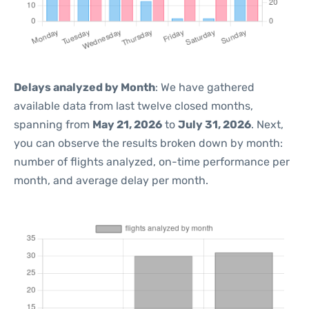
Delays analyzed by Month
: We have gathered
available data from last twelve closed months,
spanning from
May 21, 2026
to
July 31, 2026
. Next,
you can observe the results broken down by month:
number of flights analyzed, on-time performance per
month, and average delay per month.