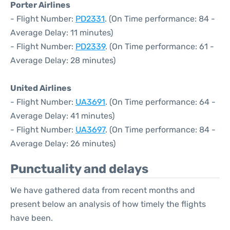
Porter Airlines
- Flight Number:
PD2331
. (On Time performance: 84 -
Average Delay: 11 minutes)
- Flight Number:
PD2339
. (On Time performance: 61 -
Average Delay: 28 minutes)
United Airlines
- Flight Number:
UA3691
. (On Time performance: 64 -
Average Delay: 41 minutes)
- Flight Number:
UA3697
. (On Time performance: 84 -
Average Delay: 26 minutes)
Punctuality and delays
We have gathered data from recent months and
present below an analysis of how timely the flights
have been.