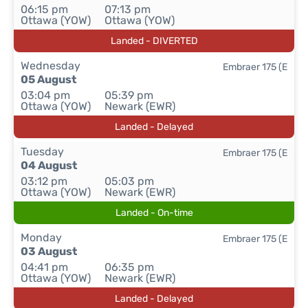
06:15 pm
07:13 pm
Ottawa (YOW)
Ottawa (YOW)
Landed - DIVERTED
Wednesday
Embraer 175 (E
05 August
03:04 pm
05:39 pm
Ottawa (YOW)
Newark (EWR)
Landed - Delayed
Tuesday
Embraer 175 (E
04 August
03:12 pm
05:03 pm
Ottawa (YOW)
Newark (EWR)
Landed - On-time
Monday
Embraer 175 (E
03 August
04:41 pm
06:35 pm
Ottawa (YOW)
Newark (EWR)
Landed - Delayed