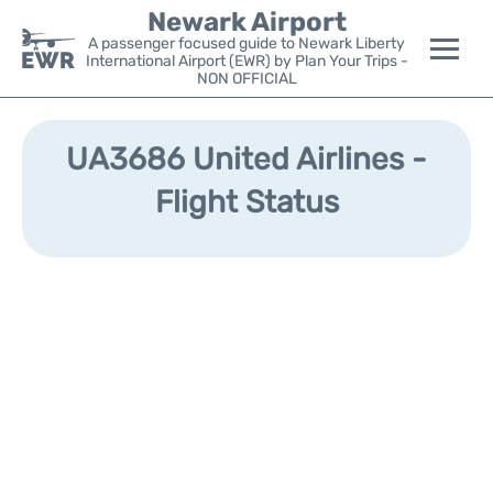
Newark Airport
A passenger focused guide to Newark Liberty
International Airport (EWR) by Plan Your Trips -
NON OFFICIAL
Flights&Airlines +
UA3686 United Airlines -
Terminals
Flight Status
Parking
Transport +
Car Rental
Reviews
Other Info +