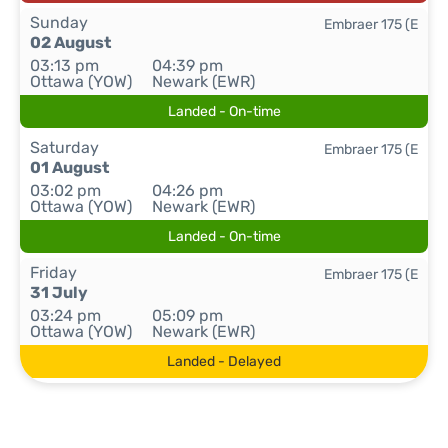
Sunday
Embraer 175 (E
02 August
03:13 pm
04:39 pm
Ottawa (YOW)
Newark (EWR)
Landed - On-time
Saturday
Embraer 175 (E
01 August
03:02 pm
04:26 pm
Ottawa (YOW)
Newark (EWR)
Landed - On-time
Friday
Embraer 175 (E
31 July
03:24 pm
05:09 pm
Ottawa (YOW)
Newark (EWR)
Landed - Delayed