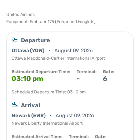
United Airlines
Equipment: Embraer 175 (Enhanced Winglets)
Departure
Ottawa (YOW)
August 09, 2026
Ottawa Macdonald-Cartier International Airport
Estimated Departure Time:
Terminal:
Gate:
03:10 pm
-
6
Scheduled Departure Time: 03:10 pm
Arrival
Newark (EWR)
August 09, 2026
Newark Liberty International Airport
Estimated Arrival Time:
Terminal:
Gate: