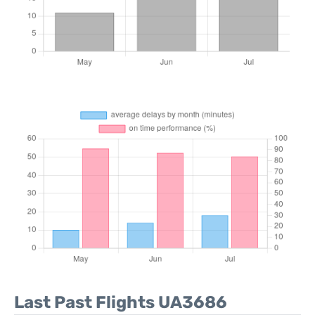
Last Past Flights UA3686