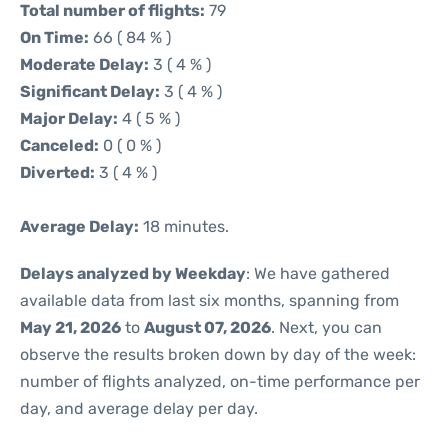
Total number of flights:
79
On Time:
66 ( 84 % )
Moderate Delay:
3 ( 4 % )
Significant Delay:
3 ( 4 % )
Major Delay:
4 ( 5 % )
Canceled:
0 ( 0 % )
Diverted:
3 ( 4 % )
Average Delay:
18 minutes.
Delays analyzed by Weekday
: We have gathered
available data from last six months, spanning from
May 21, 2026
to
August 07, 2026
. Next, you can
observe the results broken down by day of the week:
number of flights analyzed, on-time performance per
day, and average delay per day.