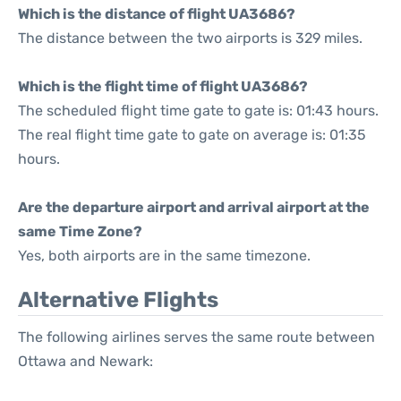
Which is the distance of flight UA3686?
The distance between the two airports is 329 miles.
Which is the flight time of flight UA3686?
The scheduled flight time gate to gate is: 01:43 hours.
The real flight time gate to gate on average is: 01:35
hours.
Are the departure airport and arrival airport at the
same Time Zone?
Yes, both airports are in the same timezone.
Alternative Flights
The following airlines serves the same route between
Ottawa and Newark: