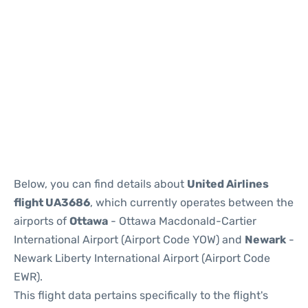
Below, you can find details about
United Airlines
flight UA3686
, which currently operates between the
airports of
Ottawa
- Ottawa Macdonald-Cartier
International Airport (Airport Code YOW) and
Newark
-
Newark Liberty International Airport (Airport Code
EWR).
This flight data pertains specifically to the flight's