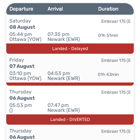
Departure
Arrival
Duration
Saturday
Embraer 175 (E
08 August
05:44 pm
07:35 pm
01h 51min
Ottawa (YOW)
Newark (EWR)
Landed - Delayed
Friday
Embraer 175 (E
07 August
03:10 pm
04:53 pm
01h 43min
Ottawa (YOW)
Newark (EWR)
Thursday
Embraer 175 (E
06 August
05:53 pm
07:47 pm
()
Newark (EWR)
Landed - DIVERTED
Thursday
Embraer 175 (E
06 August