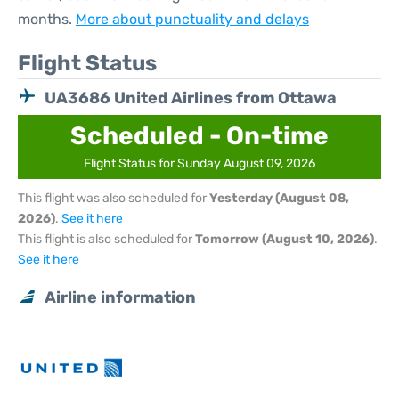
months.
More about punctuality and delays
Flight Status
UA3686 United Airlines from Ottawa
Scheduled - On-time
Flight Status for Sunday August 09, 2026
This flight was also scheduled for
Yesterday (August 08,
2026)
.
See it here
This flight is also scheduled for
Tomorrow (August 10, 2026)
.
See it here
Airline information