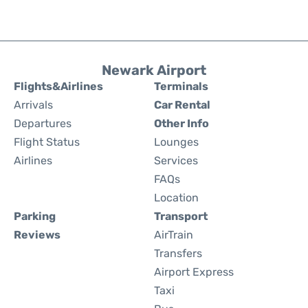
Newark Airport
Flights&Airlines
Terminals
Arrivals
Car Rental
Departures
Other Info
Flight Status
Lounges
Airlines
Services
FAQs
Location
Parking
Transport
Reviews
AirTrain
Transfers
Airport Express
Taxi