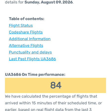
details for
Sunday, August 09, 2026
.
Table of contents:
Flight Status
Codeshare Flights
Additional Information
Alternative Flights
Punctuality and delays
Last Past Flights UA3686
UA3686 On Time performance:
84
We have calculated the percentage of flights that
arrived within 15 minutes of their scheduled time, or
earlier, based on real flight data from the last 3