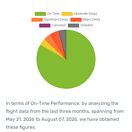
In terms of On-Time Performance, by analyzing the
flight data from the last three months, spanning from
May 21, 2026 to August 07, 2026, we have obtained
these figures.