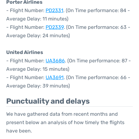
Porter Airlines
- Flight Number:
PD2331
. (On Time performance: 84 -
Average Delay: 11 minutes)
- Flight Number:
PD2339
. (On Time performance: 63 -
Average Delay: 24 minutes)
United Airlines
- Flight Number:
UA3686
. (On Time performance: 87 -
Average Delay: 15 minutes)
- Flight Number:
UA3691
. (On Time performance: 66 -
Average Delay: 39 minutes)
Punctuality and delays
We have gathered data from recent months and
present below an analysis of how timely the flights
have been.