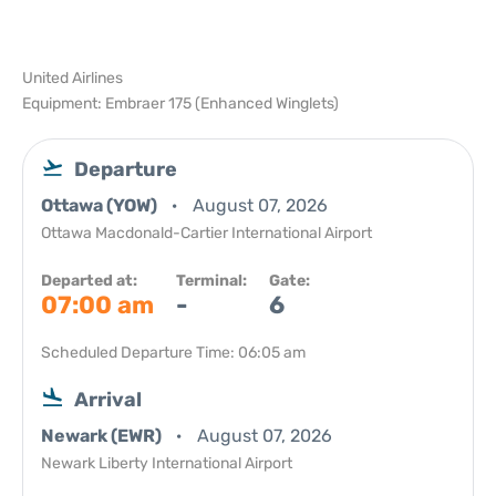
United Airlines
Equipment: Embraer 175 (Enhanced Winglets)
Departure
Ottawa (YOW)
August 07, 2026
Ottawa Macdonald-Cartier International Airport
Departed at:
Terminal:
Gate:
07:00 am
-
6
Scheduled Departure Time: 06:05 am
Arrival
Newark (EWR)
August 07, 2026
Newark Liberty International Airport