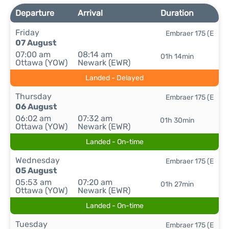
Departure
Arrival
Duration
Friday
Embraer 175 (E
07 August
07:00 am
08:14 am
01h 14min
Ottawa (YOW)
Newark (EWR)
Landed - Delayed
Thursday
Embraer 175 (E
06 August
06:02 am
07:32 am
01h 30min
Ottawa (YOW)
Newark (EWR)
Landed - On-time
Wednesday
Embraer 175 (E
05 August
05:53 am
07:20 am
01h 27min
Ottawa (YOW)
Newark (EWR)
Landed - On-time
Tuesday
Embraer 175 (E