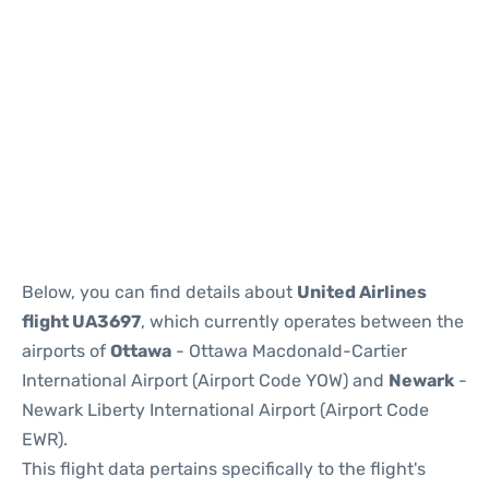
Below, you can find details about
United Airlines
flight UA3697
, which currently operates between the
airports of
Ottawa
- Ottawa Macdonald-Cartier
International Airport (Airport Code YOW) and
Newark
-
Newark Liberty International Airport (Airport Code
EWR).
This flight data pertains specifically to the flight's