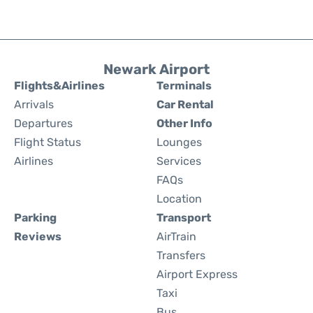
Newark Airport
Flights&Airlines
Terminals
Arrivals
Car Rental
Departures
Other Info
Flight Status
Lounges
Airlines
Services
FAQs
Location
Parking
Transport
Reviews
AirTrain
Transfers
Airport Express
Taxi
Bus