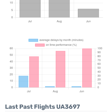
Last Past Flights UA3697