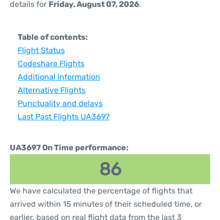
details for
Friday, August 07, 2026
.
Table of contents:
Flight Status
Codeshare Flights
Additional Information
Alternative Flights
Punctuality and delays
Last Past Flights UA3697
UA3697 On Time performance:
86
We have calculated the percentage of flights that
arrived within 15 minutes of their scheduled time, or
earlier, based on real flight data from the last 3