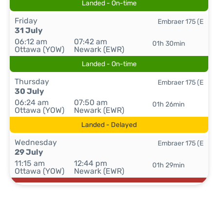
Landed - On-time
Friday
Embraer 175 (E
31 July
06:12 am
07:42 am
01h 30min
Ottawa (YOW)
Newark (EWR)
Landed - On-time
Thursday
Embraer 175 (E
30 July
06:24 am
07:50 am
01h 26min
Ottawa (YOW)
Newark (EWR)
Landed - Delayed
Wednesday
Embraer 175 (E
29 July
11:15 am
12:44 pm
01h 29min
Ottawa (YOW)
Newark (EWR)