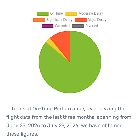
In terms of On-Time Performance, by analyzing the
flight data from the last three months, spanning from
June 25, 2026 to July 29, 2026, we have obtained
these figures.