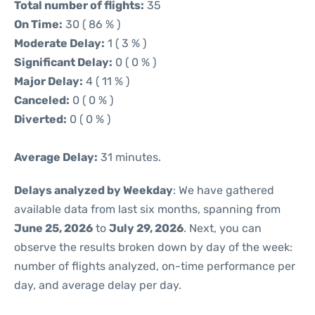
Total number of flights:
35
On Time:
30 ( 86 % )
Moderate Delay:
1 ( 3 % )
Significant Delay:
0 ( 0 % )
Major Delay:
4 ( 11 % )
Canceled:
0 ( 0 % )
Diverted:
0 ( 0 % )
Average Delay:
31 minutes.
Delays analyzed by Weekday
: We have gathered
available data from last six months, spanning from
June 25, 2026
to
July 29, 2026
. Next, you can
observe the results broken down by day of the week:
number of flights analyzed, on-time performance per
day, and average delay per day.