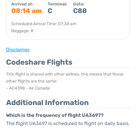
Arrived at:
Terminal:
Gate:
08:14 am
C
C88
Scheduled Arrival Time: 07:34 am
Baggage: 8
Disclaimer
Codeshare Flights
This flight is shared with other airlines, this means that these
other flights are the same:
- AC4398 - Air Canada
Additional Information
Which is the frequency of flight UA3697?
The flight UA3697 is scheduled to flight on daily basis.