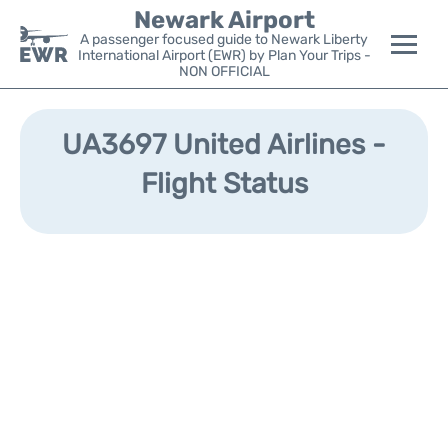
Newark Airport
A passenger focused guide to Newark Liberty
International Airport (EWR) by Plan Your Trips -
NON OFFICIAL
Flights&Airlines +
UA3697 United Airlines -
Terminals
Flight Status
Parking
Transport +
Car Rental
Reviews
Other Info +