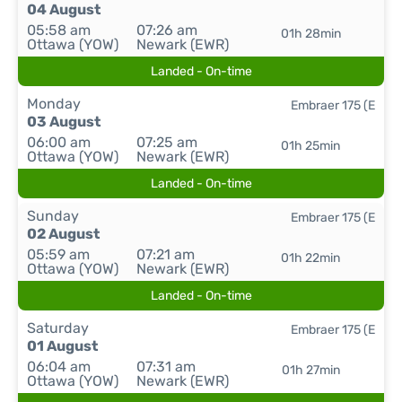
04 August
05:58 am
07:26 am
01h 28min
Ottawa (YOW)
Newark (EWR)
Landed - On-time
Monday
Embraer 175 (E
03 August
06:00 am
07:25 am
01h 25min
Ottawa (YOW)
Newark (EWR)
Landed - On-time
Sunday
Embraer 175 (E
02 August
05:59 am
07:21 am
01h 22min
Ottawa (YOW)
Newark (EWR)
Landed - On-time
Saturday
Embraer 175 (E
01 August
06:04 am
07:31 am
01h 27min
Ottawa (YOW)
Newark (EWR)