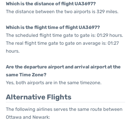
Which is the distance of flight UA3697?
The distance between the two airports is 329 miles.
Which is the flight time of flight UA3697?
The scheduled flight time gate to gate is: 01:29 hours.
The real flight time gate to gate on average is: 01:27
hours.
Are the departure airport and arrival airport at the
same Time Zone?
Yes, both airports are in the same timezone.
Alternative Flights
The following airlines serves the same route between
Ottawa and Newark: