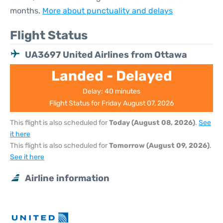
months.
More about punctuality and delays
Flight Status
UA3697 United Airlines from Ottawa
Landed - Delayed
Delay: 40 minutes
Flight Status for Friday August 07, 2026
This flight is also scheduled for
Today (August 08, 2026)
.
See
it here
This flight is also scheduled for
Tomorrow (August 09, 2026)
.
See it here
Airline information