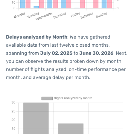
Delays analyzed by Month
: We have gathered
available data from last twelve closed months,
spanning from
July 02, 2025
to
June 30, 2026
. Next,
you can observe the results broken down by month:
number of flights analyzed, on-time performance per
month, and average delay per month.