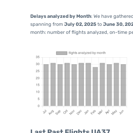
Delays analyzed by Month
: We have gathered
spanning from
July 02, 2025
to
June 30, 20
month: number of flights analyzed, on-time 
Last Past Flights UA37