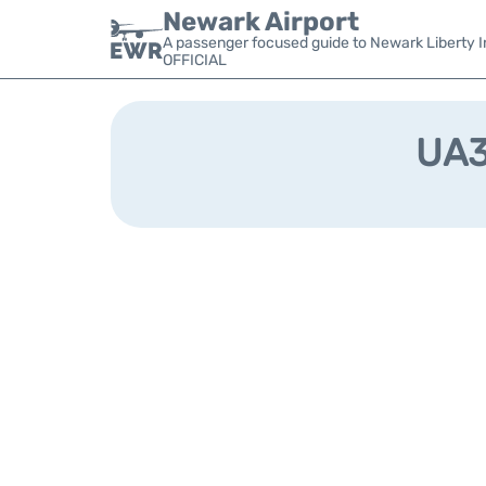
Newark Airport
A passenger focused guide to Newark Liberty In
OFFICIAL
UA37