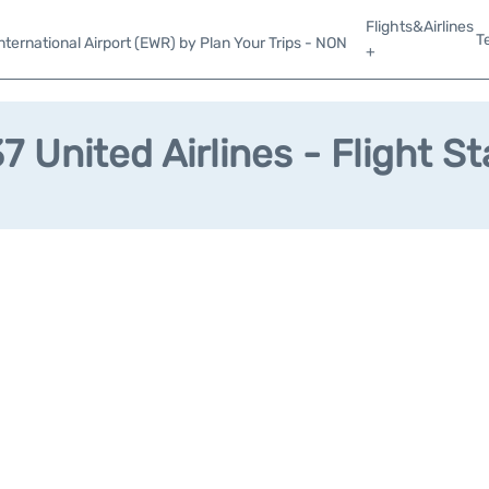
Flights&Airlines
T
ternational Airport (EWR) by Plan Your Trips - NON
+
 United Airlines - Flight S