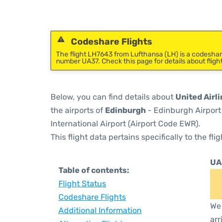
Codeshare Flights
The flight LH7643 from Lufthansa (LH) is a codeshare 
number UA37. Check this page for details about fligh
Below, you can find details about
United Airli
the airports of
Edinburgh
- Edinburgh Airport
International Airport (Airport Code EWR).
This flight data pertains specifically to the flig
UA
Table of contents:
Flight Status
Codeshare Flights
We 
Additional Information
arr