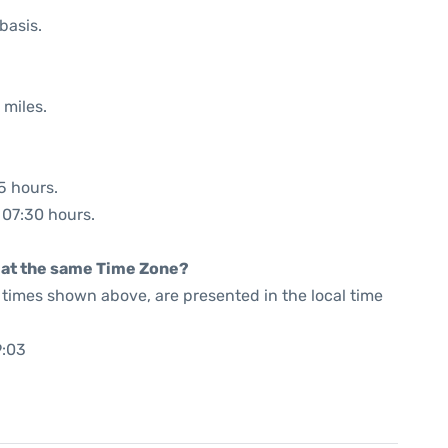
basis.
 miles.
5 hours.
: 07:30 hours.
rt at the same Time Zone?
he times shown above, are presented in the local time
9:03