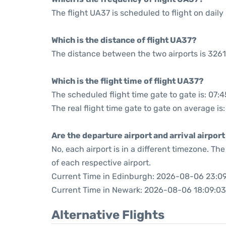
The flight UA37 is scheduled to flight on daily 
Which is the distance of flight UA37?
The distance between the two airports is 3261
Which is the flight time of flight UA37?
The scheduled flight time gate to gate is: 07:4
The real flight time gate to gate on average is
Are the departure airport and arrival airpo
No, each airport is in a different timezone. T
of each respective airport.
Current Time in Edinburgh: 2026-08-06 23:0
Current Time in Newark: 2026-08-06 18:09:03
Alternative Flights