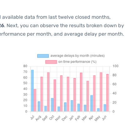
 available data from last twelve closed months,
26
. Next, you can observe the results broken down by
performance per month, and average delay per month.