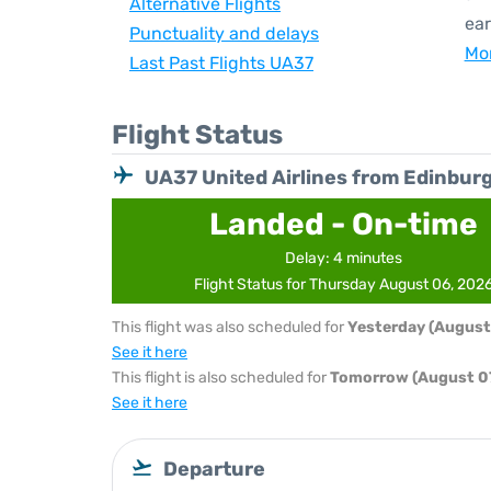
Alternative Flights
ear
Punctuality and delays
Mor
Last Past Flights UA37
Flight Status
UA37 United Airlines from Edinbur
Landed - On-time
Delay: 4 minutes
Flight Status for Thursday August 06, 202
This flight was also scheduled for
Yesterday (August
See it here
This flight is also scheduled for
Tomorrow (August 07
See it here
Departure