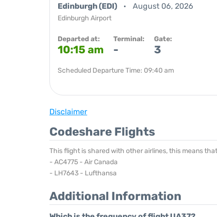
Edinburgh (EDI)
August 06, 2026
Edinburgh Airport
Departed at:
Terminal:
Gate:
10:15 am
-
3
Scheduled Departure Time: 09:40 am
Disclaimer
Codeshare Flights
This flight is shared with other airlines, this means th
- AC4775 - Air Canada
- LH7643 - Lufthansa
Additional Information
Which is the frequency of flight UA37?