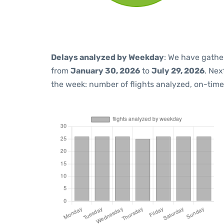
Delays analyzed by Weekday
: We have gathe
from
January 30, 2026
to
July 29, 2026
. Nex
the week: number of flights analyzed, on-tim