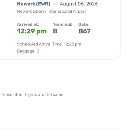
Newark (EWR)
August 06, 2026
Newark Liberty International Airport
Arrived at:
Terminal:
Gate:
12:29 pm
B
B67
Scheduled Arrival Time: 12:25 pm
Baggage: B
at these other flights are the same: