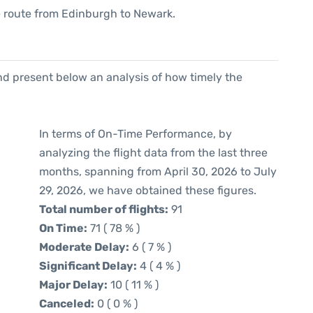
the route from Edinburgh to Newark.
d present below an analysis of how timely the
In terms of On-Time Performance, by
analyzing the flight data from the last three
months, spanning from April 30, 2026 to July
29, 2026, we have obtained these figures.
Total number of flights:
91
On Time:
71 ( 78 % )
Moderate Delay:
6 ( 7 % )
Significant Delay:
4 ( 4 % )
Major Delay:
10 ( 11 % )
Canceled:
0 ( 0 % )