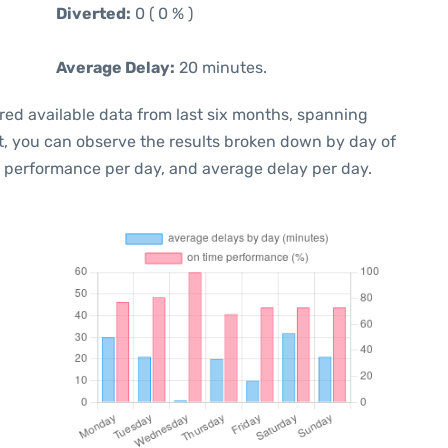
Diverted:
0 ( 0 % )
Average Delay:
20 minutes.
red available data from last six months, spanning
t, you can observe the results broken down by day of
e performance per day, and average delay per day.