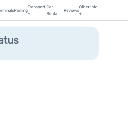
Transport
Car
Other Info
erminals
Parking
Reviews
+
Rental
+
tatus