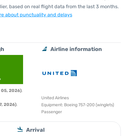
lier, based on real flight data from the last 3 months.
e about punctuality and delays
gh
Airline information
6
 05, 2026)
.
United Airlines
, 2026)
.
Equipment: Boeing 757-200 (winglets)
Passenger
Arrival