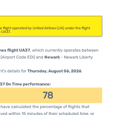
flight operated by United Airlines (UA) under the flight
t UA37.
nes flight UA37
, which currently operates between
 (Airport Code EDI) and
Newark
- Newark Liberty
ht's details for
Thursday, August 06, 2026
.
37 On Time performance:
78
have calculated the percentage of flights that
ived within 15 minutes of their scheduled time, or