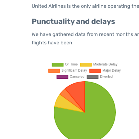
United Airlines is the only airline operating 
Punctuality and delays
We have gathered data from recent months an
flights have been.