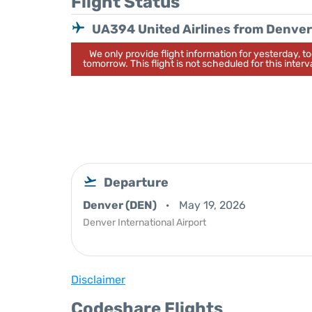
Flight Status
UA394 United Airlines from Denver
We only provide flight information for yesterday, 
tomorrow. This flight is not scheduled for this interva
Departure
Denver (DEN)
May 19, 2026
Denver International Airport
Disclaimer
Codeshare Flights