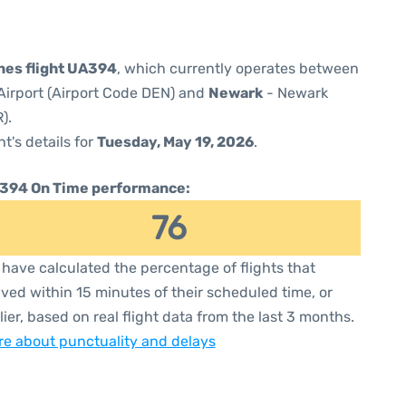
ines flight UA394
, which currently operates between
Airport (Airport Code DEN) and
Newark
- Newark
).
ht's details for
Tuesday, May 19, 2026
.
394 On Time performance:
76
have calculated the percentage of flights that
ived within 15 minutes of their scheduled time, or
lier, based on real flight data from the last 3 months.
e about punctuality and delays