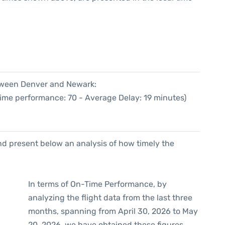
etween Denver and Newark:
Time performance: 70 - Average Delay: 19 minutes)
d present below an analysis of how timely the
In terms of On-Time Performance, by
analyzing the flight data from the last three
months, spanning from April 30, 2026 to May
20, 2026, we have obtained these figures.