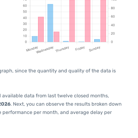
ph, since the quantity and quality of the data is
 available data from last twelve closed months,
2026
. Next, you can observe the results broken down
me performance per month, and average delay per