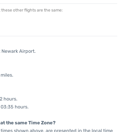
at these other flights are the same:
t Newark Airport.
miles.
52 hours.
: 03:35 hours.
rt at the same Time Zone?
he times shown above, are presented in the local time