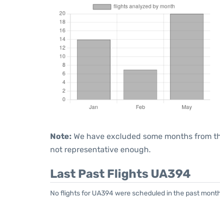
Note:
We have excluded some months from the 
not representative enough.
Last Past Flights UA394
No flights for UA394 were scheduled in the past month.