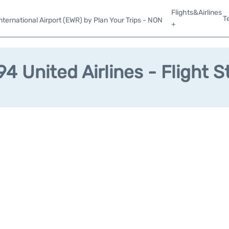
Flights&Airlines
T
ternational Airport (EWR) by Plan Your Trips - NON
+
4 United Airlines - Flight S