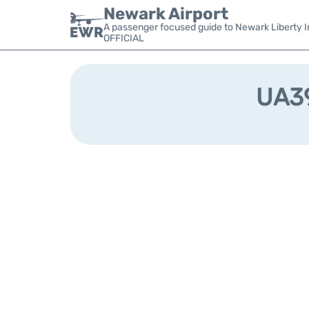
Newark Airport
A passenger focused guide to Newark Liberty In
OFFICIAL
UA39