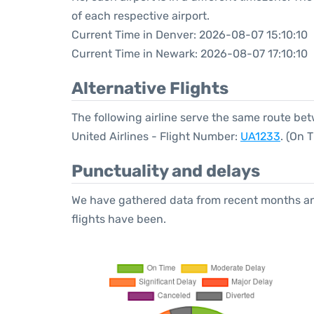
of each respective airport.
Current Time in Denver: 2026-08-07 15:10:10
Current Time in Newark: 2026-08-07 17:10:10
Alternative Flights
The following airline serve the same route b
United Airlines - Flight Number:
UA1233
. (On 
Punctuality and delays
We have gathered data from recent months an
flights have been.