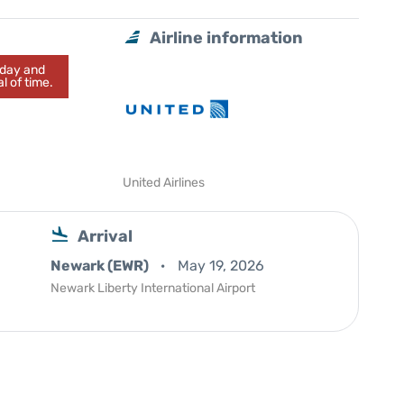
Airline information
today and
l of time.
United Airlines
Arrival
Newark (EWR)
May 19, 2026
Newark Liberty International Airport