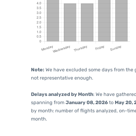
Note:
We have excluded some days from the gra
not representative enough.
Delays analyzed by Month
: We have gathered
spanning from
January 08, 2026
to
May 20, 
by month: number of flights analyzed, on-ti
month.