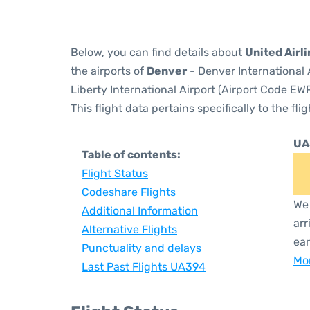
Below, you can find details about
United Airl
the airports of
Denver
- Denver International 
Liberty International Airport (Airport Code EWR
This flight data pertains specifically to the flig
UA
Table of contents:
Flight Status
Codeshare Flights
We 
Additional Information
arr
Alternative Flights
ear
Punctuality and delays
Mor
Last Past Flights UA394