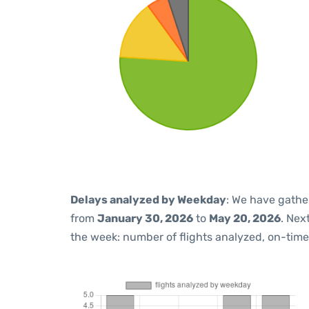
Delays analyzed by Weekday
: We have gathe
from
January 30, 2026
to
May 20, 2026
. Nex
the week: number of flights analyzed, on-tim