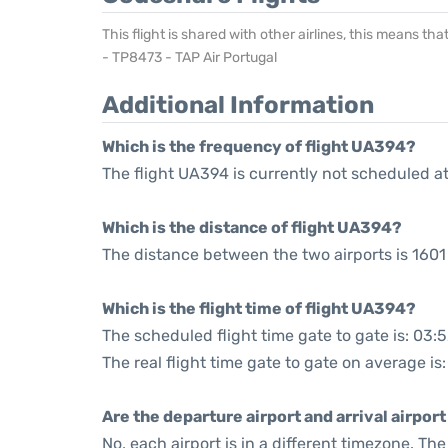
This flight is shared with other airlines, this means th
- TP8473 - TAP Air Portugal
Additional Information
Which is the frequency of flight UA394?
The flight UA394 is currently not scheduled a
Which is the distance of flight UA394?
The distance between the two airports is 1601 
Which is the flight time of flight UA394?
The scheduled flight time gate to gate is: 03:
The real flight time gate to gate on average is
Are the departure airport and arrival airpo
No, each airport is in a different timezone. T