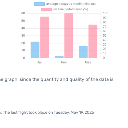
graph, since the quantity and quality of the data is
 The last flight took place on Tuesday, May 19, 2026