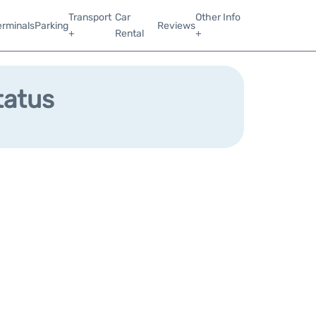
Transport
Car
Other Info
erminals
Parking
Reviews
+
Rental
+
tatus