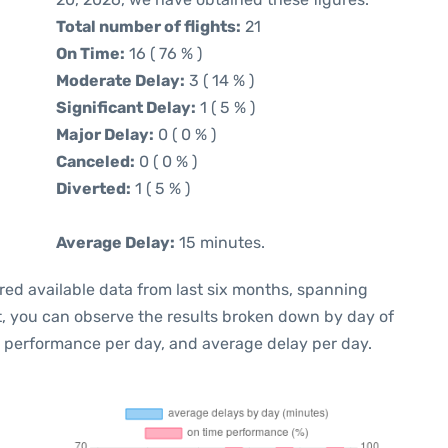
Total number of flights:
21
On Time:
16 ( 76 % )
Moderate Delay:
3 ( 14 % )
Significant Delay:
1 ( 5 % )
Major Delay:
0 ( 0 % )
Canceled:
0 ( 0 % )
Diverted:
1 ( 5 % )
Average Delay:
15 minutes.
red available data from last six months, spanning
t, you can observe the results broken down by day of
e performance per day, and average delay per day.