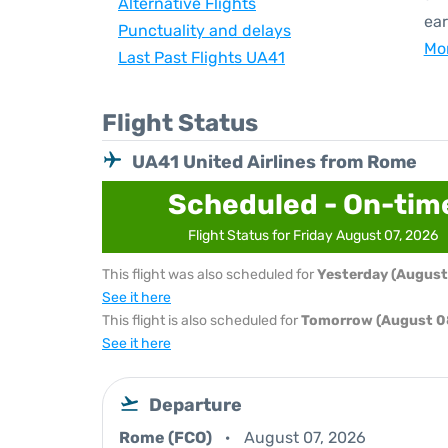
Alternative Flights
ear
Punctuality and delays
Mor
Last Past Flights UA41
Flight Status
UA41 United Airlines from Rome
Scheduled - On-tim
Flight Status for Friday August 07, 2026
This flight was also scheduled for
Yesterday (August
See it here
This flight is also scheduled for
Tomorrow (August 0
See it here
Departure
Rome (FCO)
August 07, 2026