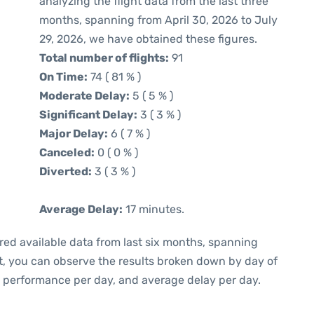
analyzing the flight data from the last three
months, spanning from April 30, 2026 to July
29, 2026, we have obtained these figures.
Total number of flights:
91
On Time:
74 ( 81 % )
Moderate Delay:
5 ( 5 % )
Significant Delay:
3 ( 3 % )
Major Delay:
6 ( 7 % )
Canceled:
0 ( 0 % )
Diverted:
3 ( 3 % )
Average Delay:
17 minutes.
red available data from last six months, spanning
t, you can observe the results broken down by day of
e performance per day, and average delay per day.