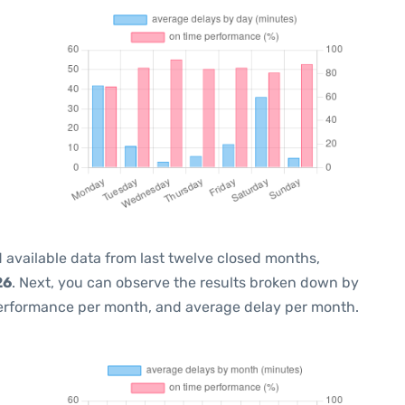
 available data from last twelve closed months,
26
. Next, you can observe the results broken down by
performance per month, and average delay per month.