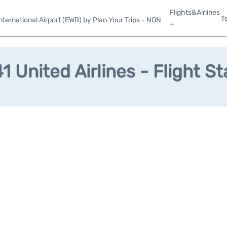
Flights&Airlines
T
ternational Airport (EWR) by Plan Your Trips - NON
+
1 United Airlines - Flight St