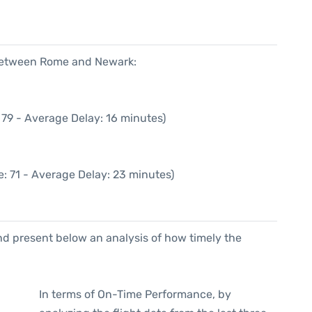
 between Rome and Newark:
 79 - Average Delay: 16 minutes)
: 71 - Average Delay: 23 minutes)
d present below an analysis of how timely the
In terms of On-Time Performance, by