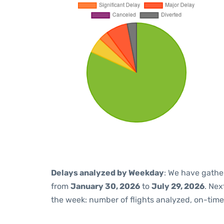
Delays analyzed by Weekday
: We have gathe
from
January 30, 2026
to
July 29, 2026
. Nex
the week: number of flights analyzed, on-tim