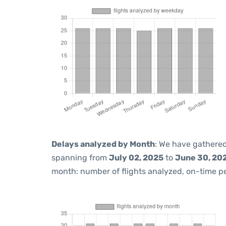
Delays analyzed by Month
: We have gathered
spanning from
July 02, 2025
to
June 30, 20
month: number of flights analyzed, on-time 