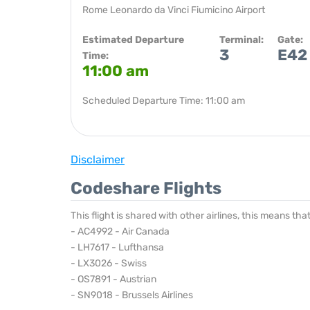
Rome Leonardo da Vinci Fiumicino Airport
Estimated Departure
Terminal:
Gate:
3
E42
Time:
11:00 am
Scheduled Departure Time: 11:00 am
Disclaimer
Codeshare Flights
This flight is shared with other airlines, this means th
- AC4992 - Air Canada
- LH7617 - Lufthansa
- LX3026 - Swiss
- OS7891 - Austrian
- SN9018 - Brussels Airlines