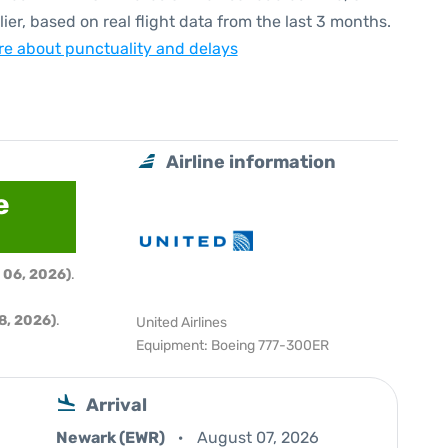
lier, based on real flight data from the last 3 months.
e about punctuality and delays
Airline information
e
 06, 2026)
.
8, 2026)
.
United Airlines
Equipment: Boeing 777-300ER
Arrival
Newark (EWR)
August 07, 2026