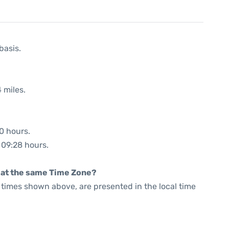
basis.
 miles.
40 hours.
: 09:28 hours.
rt at the same Time Zone?
he times shown above, are presented in the local time