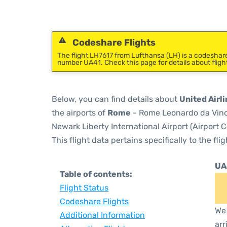
Codeshare Flights
The flight LH7617 from Lufthansa (LH) is a codeshare 
number UA41. Check this page for details about fligh
Below, you can find details about
United Airli
the airports of
Rome
- Rome Leonardo da Vinci
Newark Liberty International Airport (Airport 
This flight data pertains specifically to the flig
UA
Table of contents:
Flight Status
Codeshare Flights
We 
Additional Information
arr