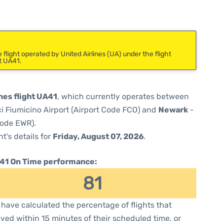
flight operated by United Airlines (UA) under the flight
t UA41.
nes flight UA41
, which currently operates between
 Fiumicino Airport (Airport Code FCO) and
Newark
-
Code EWR).
ht's details for
Friday, August 07, 2026
.
41 On Time performance:
81
have calculated the percentage of flights that
ived within 15 minutes of their scheduled time, or