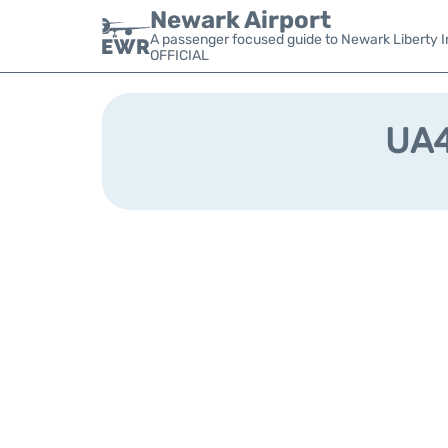
Newark Airport
A passenger focused guide to Newark Liberty In
OFFICIAL
UA4