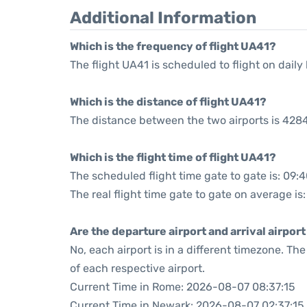
Additional Information
Which is the frequency of flight UA41?
The flight UA41 is scheduled to flight on daily 
Which is the distance of flight UA41?
The distance between the two airports is 4284
Which is the flight time of flight UA41?
The scheduled flight time gate to gate is: 09:
The real flight time gate to gate on average is
Are the departure airport and arrival airpo
No, each airport is in a different timezone. T
of each respective airport.
Current Time in Rome: 2026-08-07 08:37:15
Current Time in Newark: 2026-08-07 02:37:15