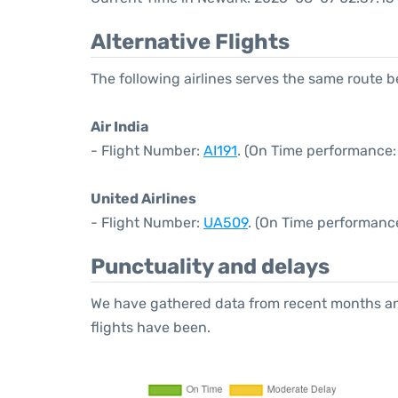
Alternative Flights
The following airlines serves the same route
Air India
- Flight Number:
AI191
. (On Time performance:
United Airlines
- Flight Number:
UA509
. (On Time performance
Punctuality and delays
We have gathered data from recent months an
flights have been.