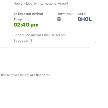
Newark Liberty International Airport
Estimated Arrival
Terminal:
Gate:
B
BHOL
Time:
02:40 pm
Scheduled Arrival Time: 02:40 pm
Baggage: 11
at these other flights are the same: