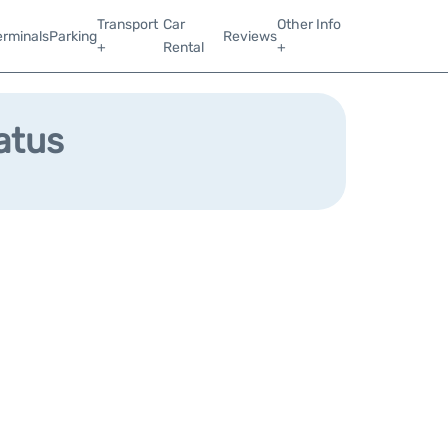
Transport
Car
Other Info
erminals
Parking
Reviews
+
Rental
+
atus