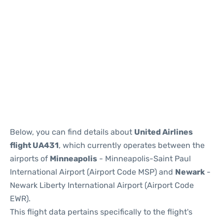
Below, you can find details about
United Airlines
flight UA431
, which currently operates between the
airports of
Minneapolis
- Minneapolis-Saint Paul
International Airport (Airport Code MSP) and
Newark
-
Newark Liberty International Airport (Airport Code
EWR).
This flight data pertains specifically to the flight's