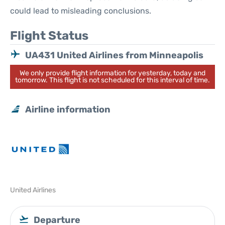
could lead to misleading conclusions.
Flight Status
UA431 United Airlines from Minneapolis
We only provide flight information for yesterday, today and
tomorrow. This flight is not scheduled for this interval of time.
Airline information
United Airlines
Departure