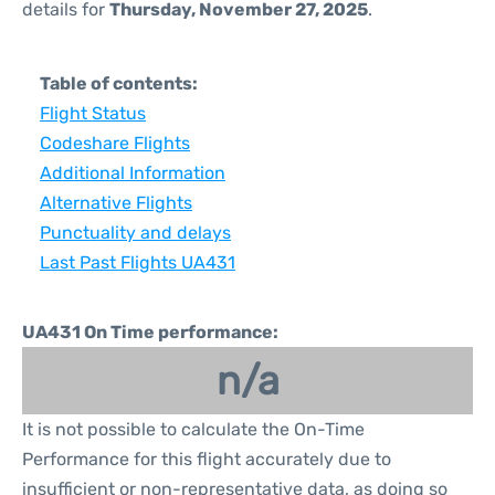
details for
Thursday, November 27, 2025
.
Table of contents:
Flight Status
Codeshare Flights
Additional Information
Alternative Flights
Punctuality and delays
Last Past Flights UA431
UA431 On Time performance:
n/a
It is not possible to calculate the On-Time
Performance for this flight accurately due to
insufficient or non-representative data, as doing so