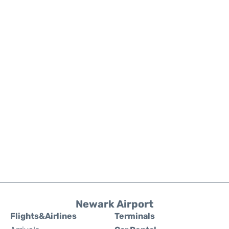
Newark Airport
Flights&Airlines
Terminals