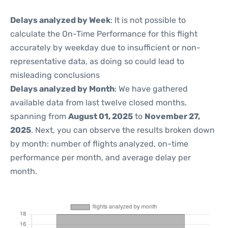
Delays analyzed by Week
: It is not possible to
calculate the On-Time Performance for this flight
accurately by weekday due to insufficient or non-
representative data, as doing so could lead to
misleading conclusions
Delays analyzed by Month
: We have gathered
available data from last twelve closed months,
spanning from
August 01, 2025
to
November 27,
2025
. Next, you can observe the results broken down
by month: number of flights analyzed, on-time
performance per month, and average delay per
month.