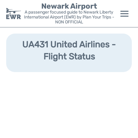
Newark Airport
A passenger focused guide to Newark Liberty
International Airport (EWR) by Plan Your Trips -
NON OFFICIAL
Flights&Airlines +
UA431 United Airlines -
Terminals
Flight Status
Parking
Transport +
Car Rental
Reviews
Other Info +