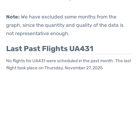
Note:
We have excluded some months from the
graph, since the quantity and quality of the data is
not representative enough.
Last Past Flights UA431
No flights for UA431 were scheduled in the past month. The last
flight took place on Thursday, November 27, 2025