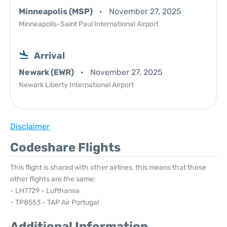
Minneapolis (MSP)
November 27, 2025
Minneapolis-Saint Paul International Airport
Arrival
Newark (EWR)
November 27, 2025
Newark Liberty International Airport
Disclaimer
Codeshare Flights
This flight is shared with other airlines, this means that these
other flights are the same:
- LH7729 - Lufthansa
- TP8553 - TAP Air Portugal
Additional Information