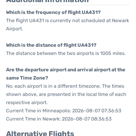
Which is the frequency of flight UA431?
The flight UA431 is currently not scheduled at Newark
Airport.
Which is the distance of flight UA431?
The distance between the two airports is 1005 miles.
Are the departure airport and arrival airport at the
same Time Zone?
No, each airport is in a different timezone. The times
shown above, are presented in the local time of each
respective airport.
Current Time in Minneapolis: 2026-08-07 07:36:53
Current Time in Newark: 2026-08-07 08:36:53
Alternative Flights