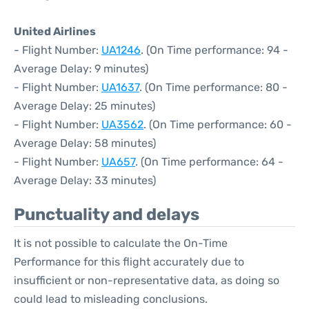
United Airlines
- Flight Number:
UA1246
. (On Time performance: 94 -
Average Delay: 9 minutes)
- Flight Number:
UA1637
. (On Time performance: 80 -
Average Delay: 25 minutes)
- Flight Number:
UA3562
. (On Time performance: 60 -
Average Delay: 58 minutes)
- Flight Number:
UA657
. (On Time performance: 64 -
Average Delay: 33 minutes)
Punctuality and delays
It is not possible to calculate the On-Time
Performance for this flight accurately due to
insufficient or non-representative data, as doing so
could lead to misleading conclusions.