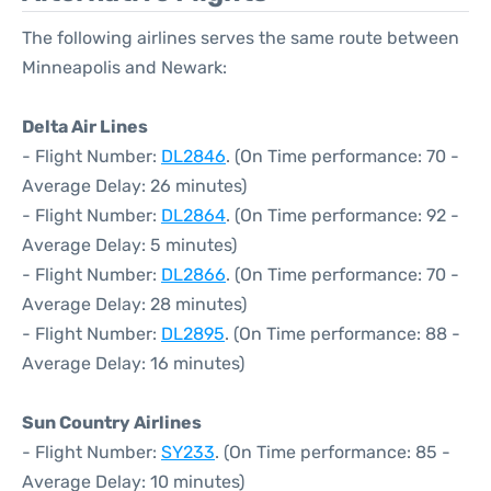
The following airlines serves the same route between
Minneapolis and Newark:
Delta Air Lines
- Flight Number:
DL2846
. (On Time performance: 70 -
Average Delay: 26 minutes)
- Flight Number:
DL2864
. (On Time performance: 92 -
Average Delay: 5 minutes)
- Flight Number:
DL2866
. (On Time performance: 70 -
Average Delay: 28 minutes)
- Flight Number:
DL2895
. (On Time performance: 88 -
Average Delay: 16 minutes)
Sun Country Airlines
- Flight Number:
SY233
. (On Time performance: 85 -
Average Delay: 10 minutes)