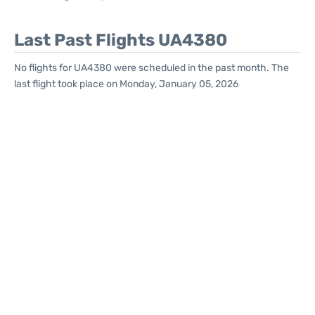
Last Past Flights UA4380
No flights for UA4380 were scheduled in the past month. The
last flight took place on Monday, January 05, 2026