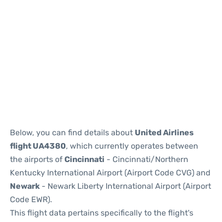
Below, you can find details about
United Airlines
flight UA4380
, which currently operates between
the airports of
Cincinnati
- Cincinnati/Northern
Kentucky International Airport (Airport Code CVG) and
Newark
- Newark Liberty International Airport (Airport
Code EWR).
This flight data pertains specifically to the flight's