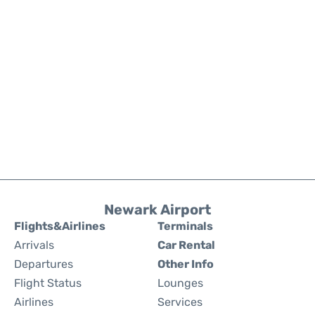
Newark Airport
Flights&Airlines
Terminals
Arrivals
Car Rental
Departures
Other Info
Flight Status
Lounges
Airlines
Services