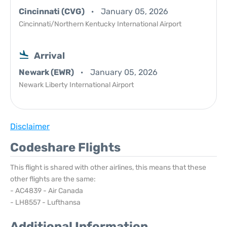
Cincinnati (CVG)
January 05, 2026
Cincinnati/Northern Kentucky International Airport
Arrival
Newark (EWR)
January 05, 2026
Newark Liberty International Airport
Disclaimer
Codeshare Flights
This flight is shared with other airlines, this means that these
other flights are the same:
- AC4839 - Air Canada
- LH8557 - Lufthansa
Additional Information