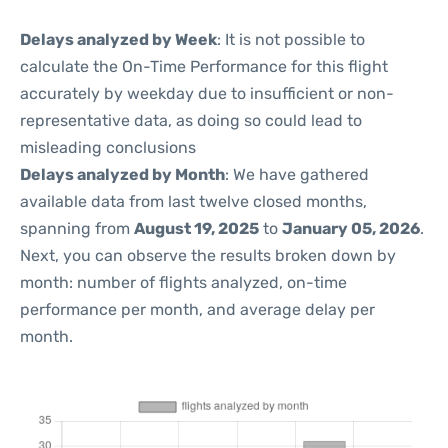
Delays analyzed by Week
: It is not possible to
calculate the On-Time Performance for this flight
accurately by weekday due to insufficient or non-
representative data, as doing so could lead to
misleading conclusions
Delays analyzed by Month
: We have gathered
available data from last twelve closed months,
spanning from
August 19, 2025
to
January 05, 2026
.
Next, you can observe the results broken down by
month: number of flights analyzed, on-time
performance per month, and average delay per
month.