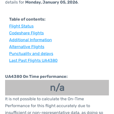
details for
Monday, January 05, 2026
.
Table of contents:
Flight Status
Codeshare Flights
Additional Information
Alternative Flights
Punctuality and delays
Last Past Flights UA4380
UA4380 On Time performance:
n/a
It is not possible to calculate the On-Time
Performance for this flight accurately due to
insufficient or non-representative data, as doing so