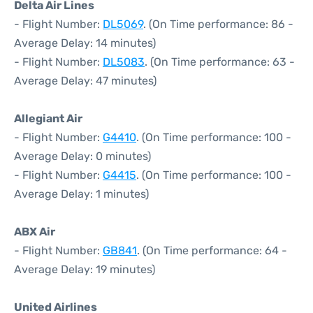
Delta Air Lines
- Flight Number:
DL5069
. (On Time performance: 86 -
Average Delay: 14 minutes)
- Flight Number:
DL5083
. (On Time performance: 63 -
Average Delay: 47 minutes)
Allegiant Air
- Flight Number:
G4410
. (On Time performance: 100 -
Average Delay: 0 minutes)
- Flight Number:
G4415
. (On Time performance: 100 -
Average Delay: 1 minutes)
ABX Air
- Flight Number:
GB841
. (On Time performance: 64 -
Average Delay: 19 minutes)
United Airlines