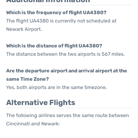
Which is the frequency of flight UA4380?
The flight UA4380 is currently not scheduled at
Newark Airport.
Which is the distance of flight UA4380?
The distance between the two airports is 567 miles.
Are the departure airport and arrival airport at the
same Time Zone?
Yes, both airports are in the same timezone.
Alternative Flights
The following airlines serves the same route between
Cincinnati and Newark: