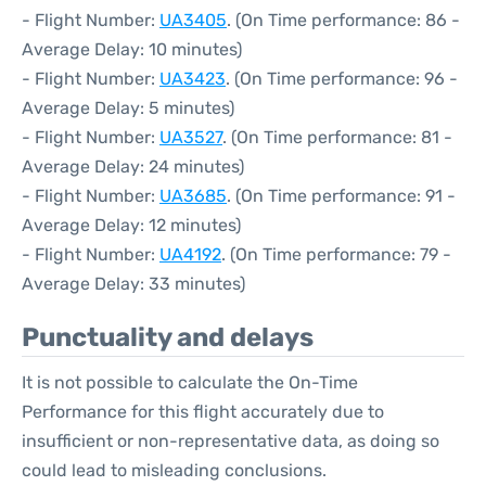
- Flight Number:
UA3405
. (On Time performance: 86 -
Average Delay: 10 minutes)
- Flight Number:
UA3423
. (On Time performance: 96 -
Average Delay: 5 minutes)
- Flight Number:
UA3527
. (On Time performance: 81 -
Average Delay: 24 minutes)
- Flight Number:
UA3685
. (On Time performance: 91 -
Average Delay: 12 minutes)
- Flight Number:
UA4192
. (On Time performance: 79 -
Average Delay: 33 minutes)
Punctuality and delays
It is not possible to calculate the On-Time
Performance for this flight accurately due to
insufficient or non-representative data, as doing so
could lead to misleading conclusions.