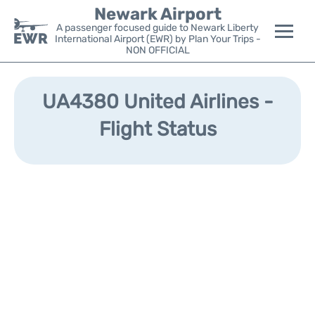
Newark Airport
A passenger focused guide to Newark Liberty
International Airport (EWR) by Plan Your Trips -
NON OFFICIAL
Flights&Airlines +
UA4380 United Airlines -
Terminals
Flight Status
Parking
Transport +
Car Rental
Reviews
Other Info +