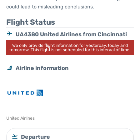
could lead to misleading conclusions.
Flight Status
UA4380 United Airlines from Cincinnati
We only provide flight information for yesterday, today and
tomorrow. This flight is not scheduled for this interval of time.
Airline information
United Airlines
Departure