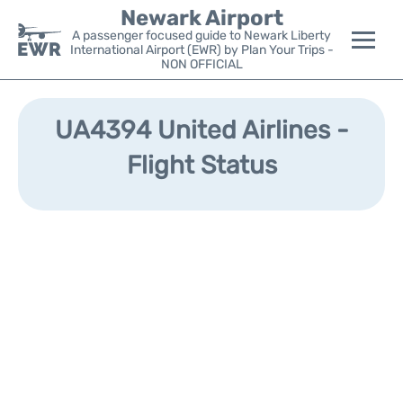
Newark Airport
A passenger focused guide to Newark Liberty
International Airport (EWR) by Plan Your Trips -
NON OFFICIAL
Flights&Airlines +
UA4394 United Airlines -
Terminals
Flight Status
Parking
Transport +
Car Rental
Reviews
Other Info +