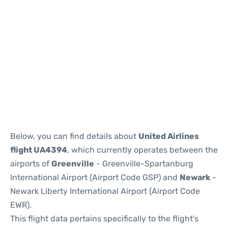
Below, you can find details about
United Airlines
flight UA4394
, which currently operates between the
airports of
Greenville
- Greenville-Spartanburg
International Airport (Airport Code GSP) and
Newark
-
Newark Liberty International Airport (Airport Code
EWR).
This flight data pertains specifically to the flight's