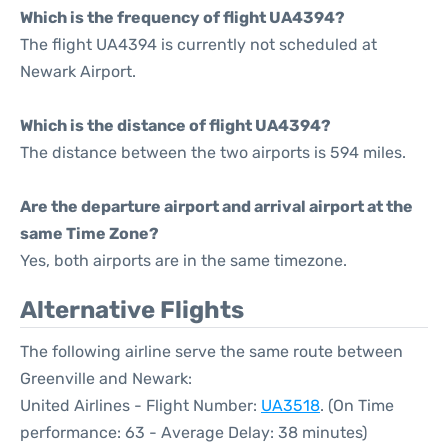
Which is the frequency of flight UA4394?
The flight UA4394 is currently not scheduled at
Newark Airport.
Which is the distance of flight UA4394?
The distance between the two airports is 594 miles.
Are the departure airport and arrival airport at the
same Time Zone?
Yes, both airports are in the same timezone.
Alternative Flights
The following airline serve the same route between
Greenville and Newark:
United Airlines - Flight Number:
UA3518
. (On Time
performance: 63 - Average Delay: 38 minutes)