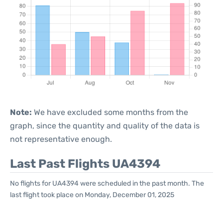
Note:
We have excluded some months from the
graph, since the quantity and quality of the data is
not representative enough.
Last Past Flights UA4394
No flights for UA4394 were scheduled in the past month. The
last flight took place on Monday, December 01, 2025