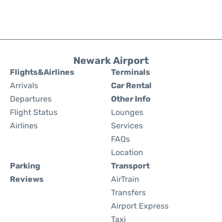
Newark Airport
Flights&Airlines
Terminals
Arrivals
Car Rental
Departures
Other Info
Flight Status
Lounges
Airlines
Services
FAQs
Location
Parking
Transport
Reviews
AirTrain
Transfers
Airport Express
Taxi