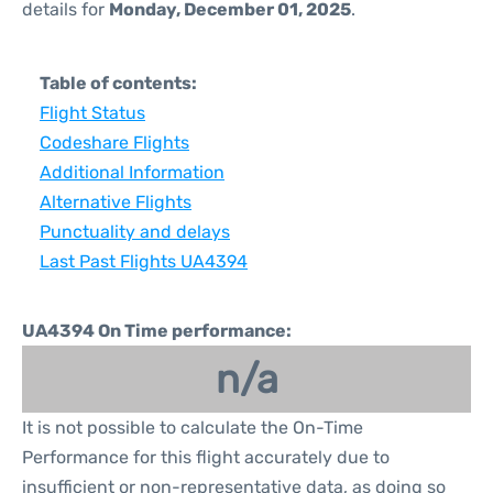
details for
Monday, December 01, 2025
.
Table of contents:
Flight Status
Codeshare Flights
Additional Information
Alternative Flights
Punctuality and delays
Last Past Flights UA4394
UA4394 On Time performance:
n/a
It is not possible to calculate the On-Time
Performance for this flight accurately due to
insufficient or non-representative data, as doing so