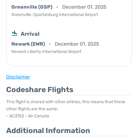
Greenville (GSP)
December 01, 2025
Greenville-Spartanburg International Airport
Arrival
Newark (EWR)
December 01, 2025
Newark Liberty International Airport
Disclaimer
Codeshare Flights
This flight is shared with other airlines, this means that these
other flights are the same:
- AC3152 - Air Canada
Additional Information