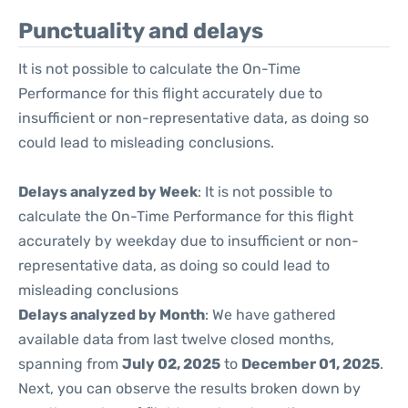
Punctuality and delays
It is not possible to calculate the On-Time
Performance for this flight accurately due to
insufficient or non-representative data, as doing so
could lead to misleading conclusions.
Delays analyzed by Week
: It is not possible to
calculate the On-Time Performance for this flight
accurately by weekday due to insufficient or non-
representative data, as doing so could lead to
misleading conclusions
Delays analyzed by Month
: We have gathered
available data from last twelve closed months,
spanning from
July 02, 2025
to
December 01, 2025
.
Next, you can observe the results broken down by