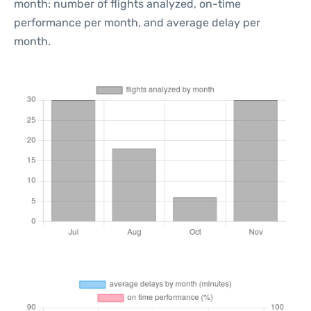
month: number of flights analyzed, on-time
performance per month, and average delay per
month.