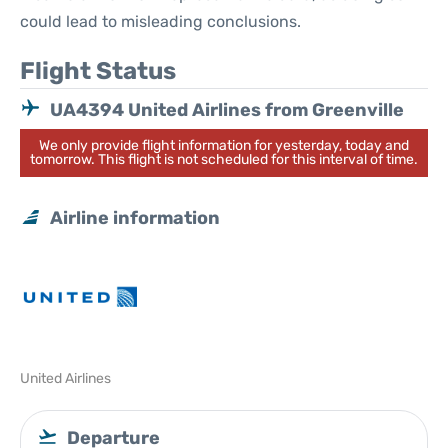
could lead to misleading conclusions.
Flight Status
UA4394 United Airlines from Greenville
We only provide flight information for yesterday, today and
tomorrow. This flight is not scheduled for this interval of time.
Airline information
United Airlines
Departure