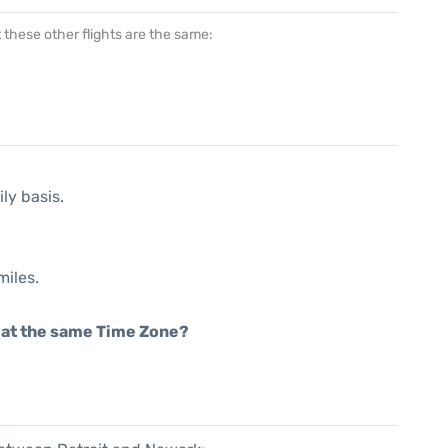
at these other flights are the same:
ly basis.
miles.
rt at the same Time Zone?