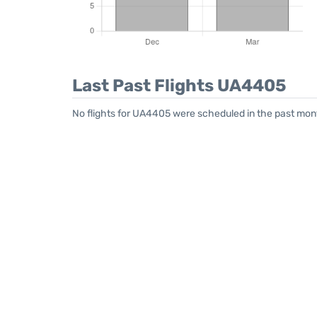
Last Past Flights UA4405
No flights for UA4405 were scheduled in the past mont