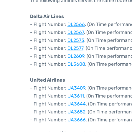
The following airlines serves the same route 
Delta Air Lines
- Flight Number:
DL2566
. (On Time performanc
- Flight Number:
DL2567
. (On Time performanc
- Flight Number:
DL2573
. (On Time performanc
- Flight Number:
DL2577
. (On Time performanc
- Flight Number:
DL2609
. (On Time performanc
- Flight Number:
DL5608
. (On Time performan
United Airlines
- Flight Number:
UA3409
. (On Time performan
- Flight Number:
UA3611
. (On Time performanc
- Flight Number:
UA3644
. (On Time performan
- Flight Number:
UA3652
. (On Time performan
- Flight Number:
UA3666
. (On Time performan