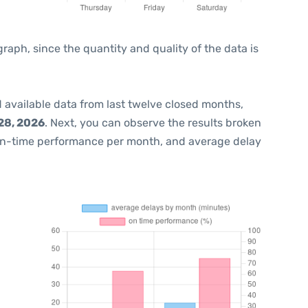
ph, since the quantity and quality of the data is
 available data from last twelve closed months,
28, 2026
. Next, you can observe the results broken
on-time performance per month, and average delay