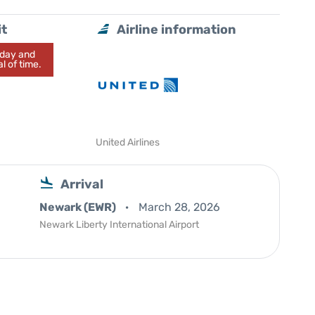
it
Airline information
today and
l of time.
United Airlines
Arrival
Newark (EWR)
March 28, 2026
Newark Liberty International Airport