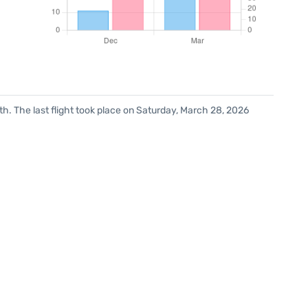
h. The last flight took place on Saturday, March 28, 2026