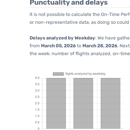
Punctuality and delays
It is not possible to calculate the On-Time Per
or non-representative data, as doing so could
Delays analyzed by Weekday
: We have gathe
from
March 05, 2026
to
March 28, 2026
. Nex
the week: number of flights analyzed, on-tim