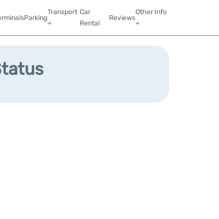
Transport
Car
Other Info
erminals
Parking
Reviews
+
Rental
+
Status