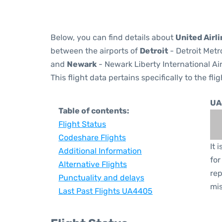
Below, you can find details about
United Airl
between the airports of
Detroit
- Detroit Metr
and
Newark
- Newark Liberty International Ai
This flight data pertains specifically to the flig
UA
Table of contents:
Flight Status
Codeshare Flights
It 
Additional Information
for
Alternative Flights
rep
Punctuality and delays
mis
Last Past Flights UA4405