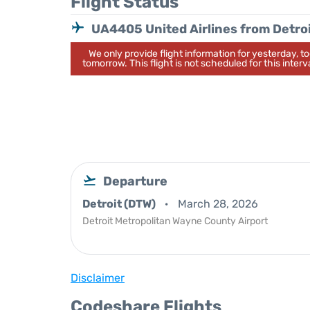
Flight Status
UA4405 United Airlines from Detro
We only provide flight information for yesterday, 
tomorrow. This flight is not scheduled for this interva
Departure
Detroit (DTW)
March 28, 2026
Detroit Metropolitan Wayne County Airport
Disclaimer
Codeshare Flights