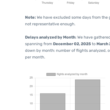
Note:
We have excluded some days from the gra
not representative enough.
Delays analyzed by Month
: We have gathered
spanning from
December 02, 2025
to
March 
down by month: number of flights analyzed, 
per month.