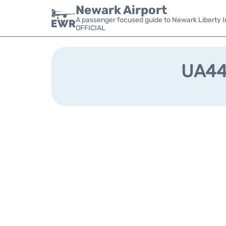
Newark Airport
A passenger focused guide to Newark Liberty In
OFFICIAL
UA440