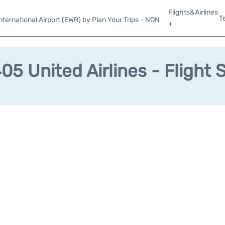
Flights&Airlines
T
ternational Airport (EWR) by Plan Your Trips - NON
+
5 United Airlines - Flight 