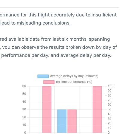
formance for this flight accurately due to insufficient
 lead to misleading conclusions.
red available data from last six months, spanning
t, you can observe the results broken down by day of
e performance per day, and average delay per day.