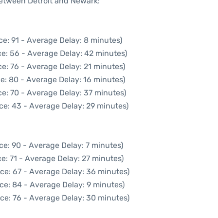
between Detroit and Newark:
e: 91 - Average Delay: 8 minutes)
e: 56 - Average Delay: 42 minutes)
e: 76 - Average Delay: 21 minutes)
e: 80 - Average Delay: 16 minutes)
e: 70 - Average Delay: 37 minutes)
ce: 43 - Average Delay: 29 minutes)
ce: 90 - Average Delay: 7 minutes)
e: 71 - Average Delay: 27 minutes)
ce: 67 - Average Delay: 36 minutes)
ce: 84 - Average Delay: 9 minutes)
ce: 76 - Average Delay: 30 minutes)