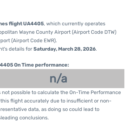
ines flight UA4405
, which currently operates
opolitan Wayne County Airport (Airport Code DTW)
rport (Airport Code EWR).
ht's details for
Saturday, March 28, 2026
.
4405 On Time performance:
n/a
is not possible to calculate the On-Time Performance
 this flight accurately due to insufficient or non-
resentative data, as doing so could lead to
leading conclusions.