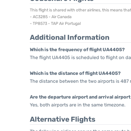
This flight is shared with other airlines, this means th
- AC3285 - Air Canada
- TP8573 - TAP Air Portugal
Additional Information
Which is the frequency of flight UA4405?
The flight UA4405 is scheduled to flight on dai
Which is the distance of flight UA4405?
The distance between the two airports is 487 
Are the departure airport and arrival airpo
Yes, both airports are in the same timezone.
Alternative Flights