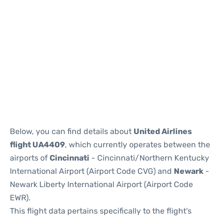
Below, you can find details about
United Airlines
flight UA4409
, which currently operates between the
airports of
Cincinnati
- Cincinnati/Northern Kentucky
International Airport (Airport Code CVG) and
Newark
-
Newark Liberty International Airport (Airport Code
EWR).
This flight data pertains specifically to the flight's