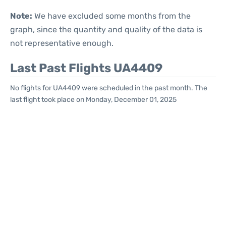
Note:
We have excluded some months from the
graph, since the quantity and quality of the data is
not representative enough.
Last Past Flights UA4409
No flights for UA4409 were scheduled in the past month. The
last flight took place on Monday, December 01, 2025