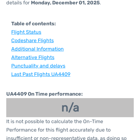
details for
Monday, December 01, 2025
.
Table of contents:
Flight Status
Codeshare Flights
Additional Information
Alternative Flights
Punctuality and delays
Last Past Flights UA4409
UA4409 On Time performance:
n/a
It is not possible to calculate the On-Time
Performance for this flight accurately due to
insufficient or non-representative data, as doing so