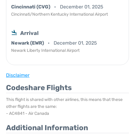
Cincinnati (CVG)
December 01, 2025
Cincinnati/Northern Kentucky International Airport
Arrival
Newark (EWR)
December 01, 2025
Newark Liberty International Airport
Disclaimer
Codeshare Flights
This flight is shared with other airlines, this means that these
other flights are the same:
- AC4841 - Air Canada
Additional Information