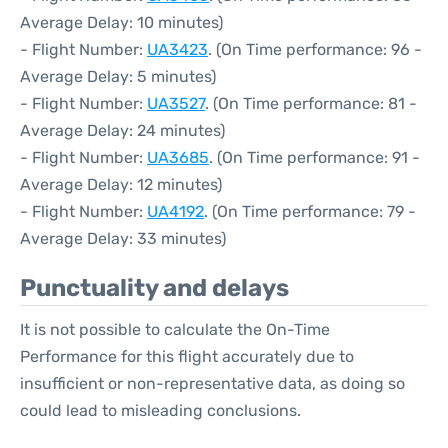
Average Delay: 10 minutes)
- Flight Number:
UA3423
. (On Time performance: 96 -
Average Delay: 5 minutes)
- Flight Number:
UA3527
. (On Time performance: 81 -
Average Delay: 24 minutes)
- Flight Number:
UA3685
. (On Time performance: 91 -
Average Delay: 12 minutes)
- Flight Number:
UA4192
. (On Time performance: 79 -
Average Delay: 33 minutes)
Punctuality and delays
It is not possible to calculate the On-Time
Performance for this flight accurately due to
insufficient or non-representative data, as doing so
could lead to misleading conclusions.