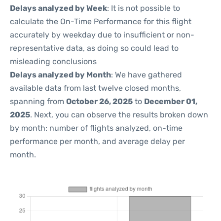
Delays analyzed by Week
: It is not possible to
calculate the On-Time Performance for this flight
accurately by weekday due to insufficient or non-
representative data, as doing so could lead to
misleading conclusions
Delays analyzed by Month
: We have gathered
available data from last twelve closed months,
spanning from
October 26, 2025
to
December 01,
2025
. Next, you can observe the results broken down
by month: number of flights analyzed, on-time
performance per month, and average delay per
month.