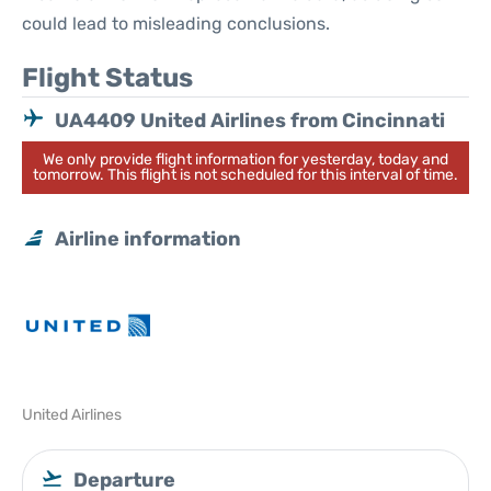
could lead to misleading conclusions.
Flight Status
UA4409 United Airlines from Cincinnati
We only provide flight information for yesterday, today and
tomorrow. This flight is not scheduled for this interval of time.
Airline information
United Airlines
Departure