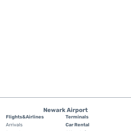
Newark Airport
Flights&Airlines
Terminals
Arrivals
Car Rental