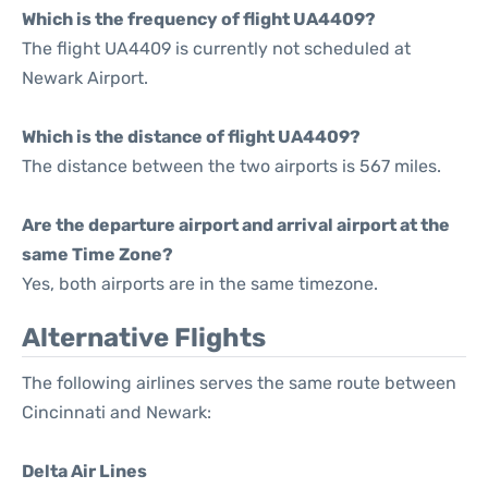
Which is the frequency of flight UA4409?
The flight UA4409 is currently not scheduled at
Newark Airport.
Which is the distance of flight UA4409?
The distance between the two airports is 567 miles.
Are the departure airport and arrival airport at the
same Time Zone?
Yes, both airports are in the same timezone.
Alternative Flights
The following airlines serves the same route between
Cincinnati and Newark:
Delta Air Lines