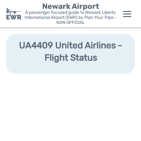
Newark Airport
A passenger focused guide to Newark Liberty
International Airport (EWR) by Plan Your Trips -
NON OFFICIAL
Flights&Airlines +
UA4409 United Airlines -
Terminals
Flight Status
Parking
Transport +
Car Rental
Reviews
Other Info +