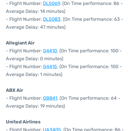
- Flight Number:
DL5069
. (On Time performance: 86 -
Average Delay: 14 minutes)
- Flight Number:
DL5083
. (On Time performance: 63 -
Average Delay: 47 minutes)
Allegiant Air
- Flight Number:
G4410
. (On Time performance: 100 -
Average Delay: 0 minutes)
- Flight Number:
G4415
. (On Time performance: 100 -
Average Delay: 1 minutes)
ABX Air
- Flight Number:
GB841
. (On Time performance: 64 -
Average Delay: 19 minutes)
United Airlines
- Flight Number:
UA3405
. (On Time performance: 86 -