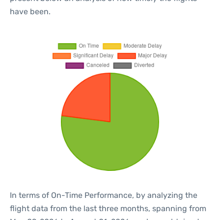
have been.
In terms of On-Time Performance, by analyzing the
flight data from the last three months, spanning from