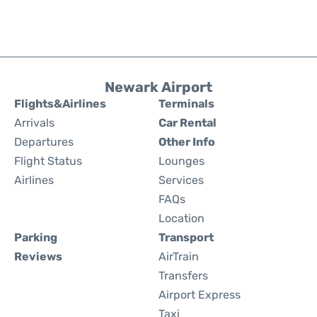
Newark Airport
Flights&Airlines
Terminals
Arrivals
Car Rental
Departures
Other Info
Flight Status
Lounges
Airlines
Services
FAQs
Location
Parking
Transport
Reviews
AirTrain
Transfers
Airport Express
Taxi