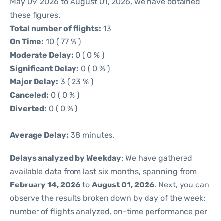
May 09, 2026 to August 01, 2026, we have obtained
these figures.
Total number of flights:
13
On Time:
10 ( 77 % )
Moderate Delay:
0 ( 0 % )
Significant Delay:
0 ( 0 % )
Major Delay:
3 ( 23 % )
Canceled:
0 ( 0 % )
Diverted:
0 ( 0 % )
Average Delay:
38 minutes.
Delays analyzed by Weekday
: We have gathered
available data from last six months, spanning from
February 14, 2026
to
August 01, 2026
. Next, you can
observe the results broken down by day of the week:
number of flights analyzed, on-time performance per