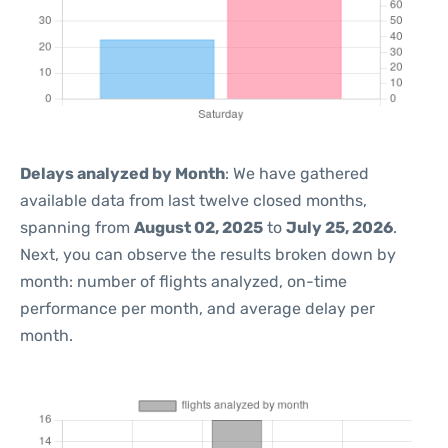
Delays analyzed by Month
: We have gathered
available data from last twelve closed months,
spanning from
August 02, 2025
to
July 25, 2026
.
Next, you can observe the results broken down by
month: number of flights analyzed, on-time
performance per month, and average delay per
month.