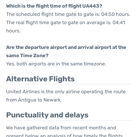
Which is the flight time of flight UA443?
The scheduled flight time gate to gate is: 04:50 hours.
The real flight time gate to gate on average is: 04:41
hours.
Are the departure airport and arrival airport at the
same Time Zone?
Yes, both airports are in the same timezone.
Alternative Flights
United Airlines is the only airline operating the route
from Antigua to Newark.
Punctuality and delays
We have gathered data from recent months and
present below an analysis of how timely the flights