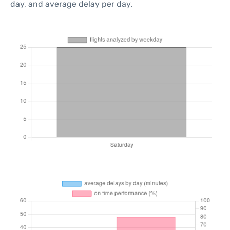
day, and average delay per day.