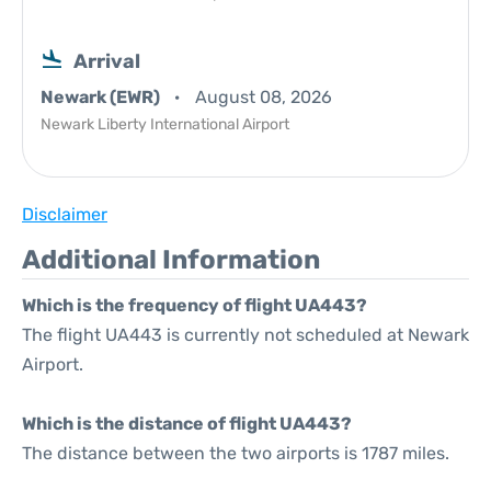
Arrival
Newark (EWR)
August 08, 2026
Newark Liberty International Airport
Disclaimer
Additional Information
Which is the frequency of flight UA443?
The flight UA443 is currently not scheduled at Newark
Airport.
Which is the distance of flight UA443?
The distance between the two airports is 1787 miles.