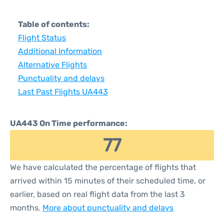
Table of contents:
Flight Status
Additional Information
Alternative Flights
Punctuality and delays
Last Past Flights UA443
UA443 On Time performance:
77
We have calculated the percentage of flights that
arrived within 15 minutes of their scheduled time, or
earlier, based on real flight data from the last 3
months.
More about punctuality and delays