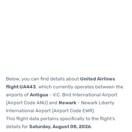
Below, you can find details about
United Airlines
flight UA443
, which currently operates between the
airports of
Antigua
- V.C. Bird International Airport
(Airport Code ANU) and
Newark
- Newark Liberty
International Airport (Airport Code EWR).
This flight data pertains specifically to the flight's
details for
Saturday, August 08, 2026
.