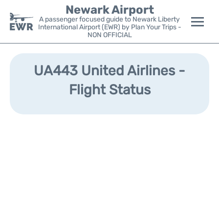
Newark Airport
A passenger focused guide to Newark Liberty
International Airport (EWR) by Plan Your Trips -
NON OFFICIAL
Flights&Airlines +
UA443 United Airlines -
Terminals
Flight Status
Parking
Transport +
Car Rental
Reviews
Other Info +