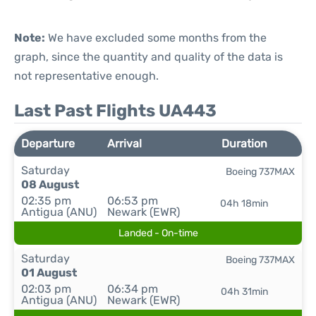
Note:
We have excluded some months from the
graph, since the quantity and quality of the data is
not representative enough.
Last Past Flights UA443
Departure
Arrival
Duration
Saturday
Boeing 737MAX
08 August
02:35 pm
06:53 pm
04h 18min
Antigua (ANU)
Newark (EWR)
Landed - On-time
Saturday
Boeing 737MAX
01 August
02:03 pm
06:34 pm
04h 31min
Antigua (ANU)
Newark (EWR)