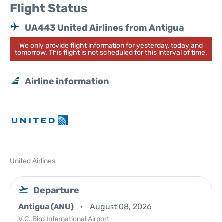
Flight Status
UA443 United Airlines from Antigua
We only provide flight information for yesterday, today and
tomorrow. This flight is not scheduled for this interval of time.
Airline information
United Airlines
Departure
Antigua (ANU)
August 08, 2026
V.C. Bird International Airport