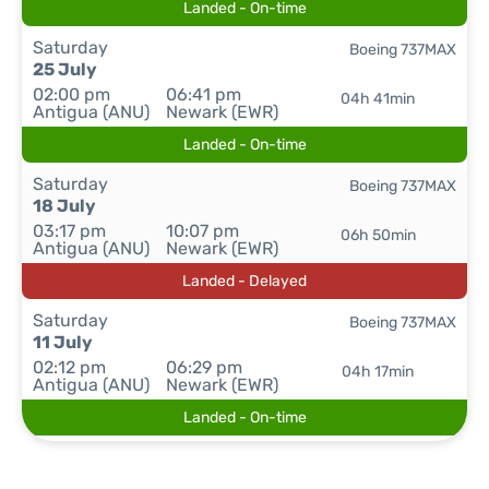
Landed - On-time
Saturday
Boeing 737MAX
25 July
02:00 pm
06:41 pm
04h 41min
Antigua (ANU)
Newark (EWR)
Landed - On-time
Saturday
Boeing 737MAX
18 July
03:17 pm
10:07 pm
06h 50min
Antigua (ANU)
Newark (EWR)
Landed - Delayed
Saturday
Boeing 737MAX
11 July
02:12 pm
06:29 pm
04h 17min
Antigua (ANU)
Newark (EWR)
Landed - On-time