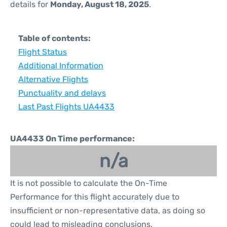
details for
Monday, August 18, 2025
.
Table of contents:
Flight Status
Additional Information
Alternative Flights
Punctuality and delays
Last Past Flights UA4433
UA4433 On Time performance:
n/a
It is not possible to calculate the On-Time
Performance for this flight accurately due to
insufficient or non-representative data, as doing so
could lead to misleading conclusions.