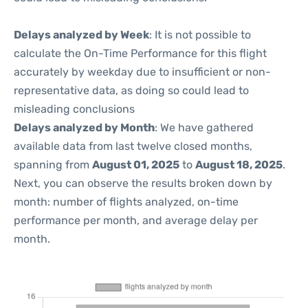
Delays analyzed by Week
: It is not possible to
calculate the On-Time Performance for this flight
accurately by weekday due to insufficient or non-
representative data, as doing so could lead to
misleading conclusions
Delays analyzed by Month
: We have gathered
available data from last twelve closed months,
spanning from
August 01, 2025
to
August 18, 2025
.
Next, you can observe the results broken down by
month: number of flights analyzed, on-time
performance per month, and average delay per
month.