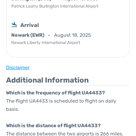
Patrick Leahy Burlington International Airport
Arrival
Newark (EWR)
August 18, 2025
Newark Liberty International Airport
Disclaimer
Additional Information
Which is the frequency of flight UA4433?
The flight UA4433 is scheduled to flight on daily
basis.
Which is the distance of flight UA4433?
The distance between the two airports is 266 miles.