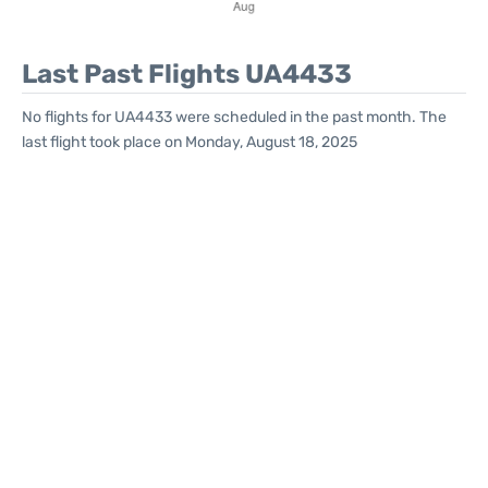
Last Past Flights UA4433
No flights for UA4433 were scheduled in the past month. The
last flight took place on Monday, August 18, 2025