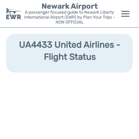
Newark Airport
A passenger focused guide to Newark Liberty
International Airport (EWR) by Plan Your Trips -
NON OFFICIAL
Flights&Airlines +
UA4433 United Airlines -
Terminals
Flight Status
Parking
Transport +
Car Rental
Reviews
Other Info +