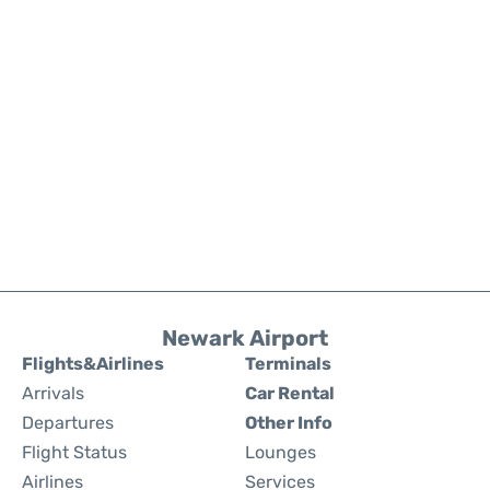
Newark Airport
Flights&Airlines
Terminals
Arrivals
Car Rental
Departures
Other Info
Flight Status
Lounges
Airlines
Services