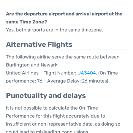
Are the departure airport and arrival airport at the
same Time Zone?
Yes, both airports are in the same timezone.
Alternative Flights
The following airline serve the same route between
Burlington and Newark:
United Airlines - Flight Number:
UA3404
. (On Time
performance: 76 - Average Delay: 26 minutes)
Punctuality and delays
It is not possible to calculate the On-Time
Performance for this flight accurately due to
insufficient or non-representative data, as doing so
could lead to misleading conclusions.