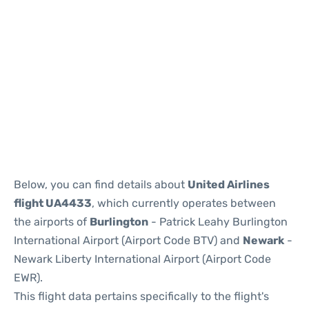
Below, you can find details about
United Airlines
flight UA4433
, which currently operates between
the airports of
Burlington
- Patrick Leahy Burlington
International Airport (Airport Code BTV) and
Newark
-
Newark Liberty International Airport (Airport Code
EWR).
This flight data pertains specifically to the flight's