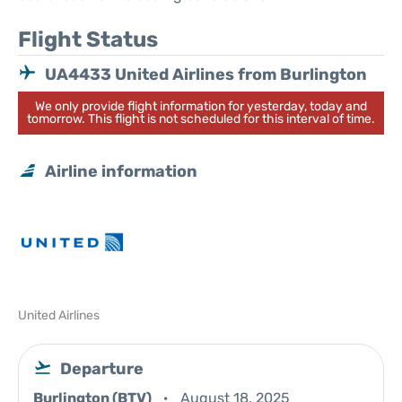
Flight Status
UA4433 United Airlines from Burlington
We only provide flight information for yesterday, today and
tomorrow. This flight is not scheduled for this interval of time.
Airline information
United Airlines
Departure
Burlington (BTV)
August 18, 2025