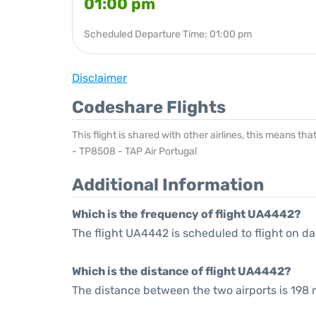
01:00 pm
Scheduled Departure Time: 01:00 pm
Disclaimer
Codeshare Flights
This flight is shared with other airlines, this means th
- TP8508 - TAP Air Portugal
Additional Information
Which is the frequency of flight UA4442?
The flight UA4442 is scheduled to flight on dai
Which is the distance of flight UA4442?
The distance between the two airports is 198 m