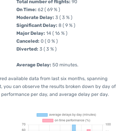
Total number of flights:
90
On Time:
62 ( 69 % )
Moderate Delay:
3 ( 3 % )
Significant Delay:
8 ( 9 % )
Major Delay:
14 ( 16 % )
Canceled:
0 ( 0 % )
Diverted:
3 ( 3 % )
Average Delay:
50 minutes.
red available data from last six months, spanning
t, you can observe the results broken down by day of
e performance per day, and average delay per day.