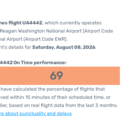
ines flight UA4442
, which currently operates
Reagan Washington National Airport (Airport Code
al Airport (Airport Code EWR).
ht's details for
Saturday, August 08, 2026
.
4442 On Time performance:
69
have calculated the percentage of flights that
ived within 15 minutes of their scheduled time, or
lier, based on real flight data from the last 3 months.
e about punctuality and delays