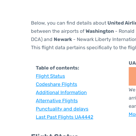
Below, you can find details about
United Airl
between the airports of
Washington
- Ronald 
DCA) and
Newark
- Newark Liberty Internation
This flight data pertains specifically to the flig
UA
Table of contents:
Flight Status
Codeshare Flights
We 
Additional Information
arr
Alternative Flights
ear
Punctuality and delays
Mor
Last Past Flights UA4442