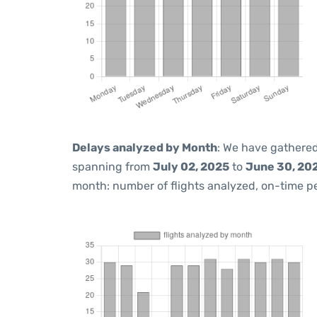
Delays analyzed by Month
: We have gathered
spanning from
July 02, 2025
to
June 30, 20
month: number of flights analyzed, on-time 