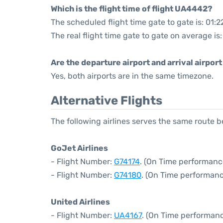
Which is the flight time of flight UA4442?
The scheduled flight time gate to gate is: 01:2
The real flight time gate to gate on average is:
Are the departure airport and arrival airpo
Yes, both airports are in the same timezone.
Alternative Flights
The following airlines serves the same route
GoJet Airlines
- Flight Number:
G74174
. (On Time performanc
- Flight Number:
G74180
. (On Time performanc
United Airlines
- Flight Number:
UA4167
. (On Time performanc