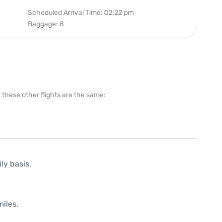
Scheduled Arrival Time: 02:22 pm
Baggage: 8
at these other flights are the same:
ly basis.
iles.