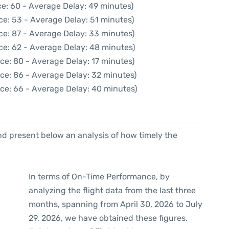
e: 60 - Average Delay: 49 minutes)
ce: 53 - Average Delay: 51 minutes)
ce: 87 - Average Delay: 33 minutes)
ce: 62 - Average Delay: 48 minutes)
ce: 80 - Average Delay: 17 minutes)
ce: 86 - Average Delay: 32 minutes)
ce: 66 - Average Delay: 40 minutes)
d present below an analysis of how timely the
In terms of On-Time Performance, by
analyzing the flight data from the last three
months, spanning from April 30, 2026 to July
29, 2026, we have obtained these figures.