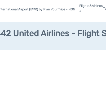
Flights&Airlines
T
ternational Airport (EWR) by Plan Your Trips - NON
+
2 United Airlines - Flight 