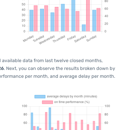
 available data from last twelve closed months,
26
. Next, you can observe the results broken down by
performance per month, and average delay per month.