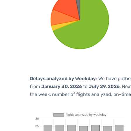
Delays analyzed by Weekday
: We have gathe
from
January 30, 2026
to
July 29, 2026
. Nex
the week: number of flights analyzed, on-tim