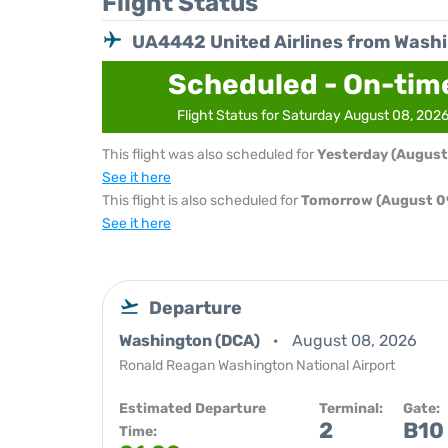
Flight Status
UA4442 United Airlines from Wash
Scheduled - On-tim
Flight Status for Saturday August 08, 202
This flight was also scheduled for
Yesterday (August
See it here
This flight is also scheduled for
Tomorrow (August 0
See it here
Departure
Washington (DCA)
August 08, 2026
Ronald Reagan Washington National Airport
Estimated Departure
Terminal:
Gate:
2
B10
Time: