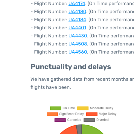
- Flight Number:
UA4174
. (On Time performanc
- Flight Number:
UA4180
. (On Time performan
- Flight Number:
UA4184
. (On Time performan
- Flight Number:
UA4401
. (On Time performan
- Flight Number:
UA4430
. (On Time performan
- Flight Number:
UA4508
. (On Time performan
- Flight Number:
UA4560
. (On Time performan
Punctuality and delays
We have gathered data from recent months an
flights have been.