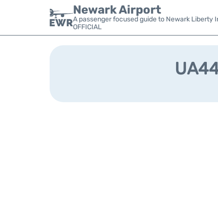
Newark Airport
A passenger focused guide to Newark Liberty In
OFFICIAL
UA444