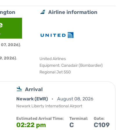
ington
Airline information
e
6
 07, 2026)
.
9, 2026)
.
United Airlines
Equipment: Canadair (Bombardier)
Regional Jet 550
Arrival
Newark (EWR)
August 08, 2026
Newark Liberty International Airport
Estimated Arrival Time:
Terminal:
Gate:
02:22 pm
C
C109