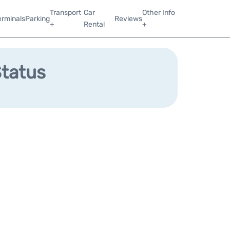
Transport
Car
Other Info
erminals
Parking
Reviews
+
Rental
+
Status