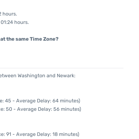
2 hours.
 01:24 hours.
rt at the same Time Zone?
 between Washington and Newark:
e: 45 - Average Delay: 64 minutes)
e: 50 - Average Delay: 56 minutes)
e: 91 - Average Delay: 18 minutes)