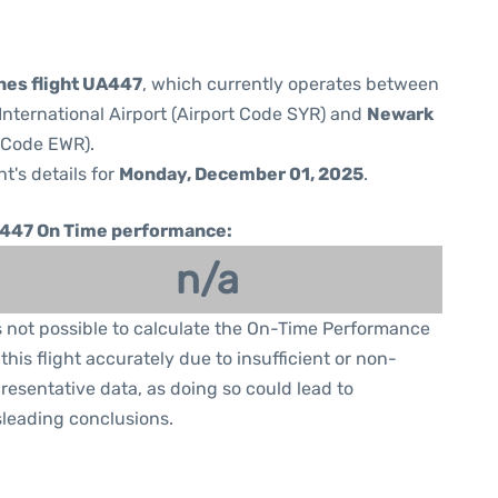
ines flight UA447
, which currently operates between
nternational Airport (Airport Code SYR) and
Newark
t Code EWR).
ht's details for
Monday, December 01, 2025
.
447 On Time performance:
n/a
is not possible to calculate the On-Time Performance
 this flight accurately due to insufficient or non-
resentative data, as doing so could lead to
leading conclusions.