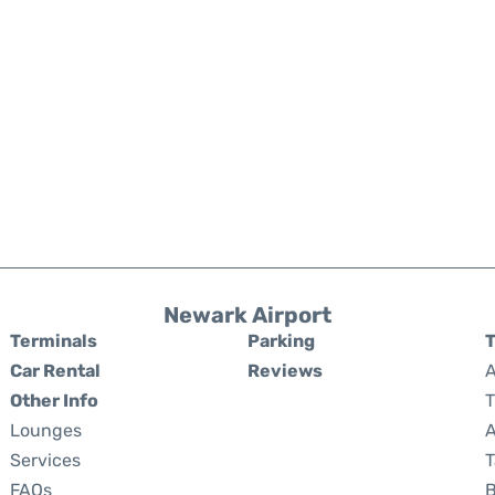
Newark Airport
Terminals
Parking
T
Car Rental
Reviews
A
Other Info
T
Lounges
A
Services
T
FAQs