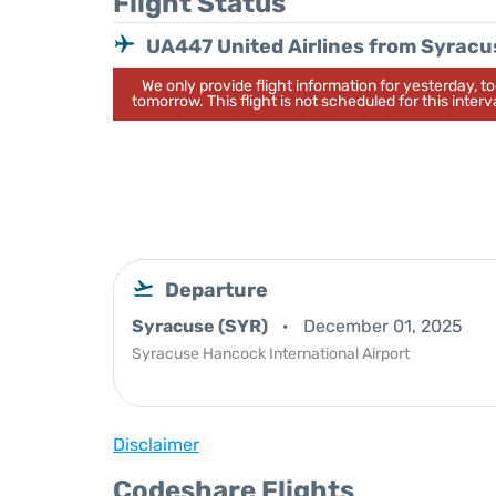
Flight Status
UA447 United Airlines from Syracu
We only provide flight information for yesterday, 
tomorrow. This flight is not scheduled for this interva
Departure
Syracuse (SYR)
December 01, 2025
Syracuse Hancock International Airport
Disclaimer
Codeshare Flights