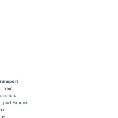
ransport
irTrain
ransfers
irport Express
axi
Bus