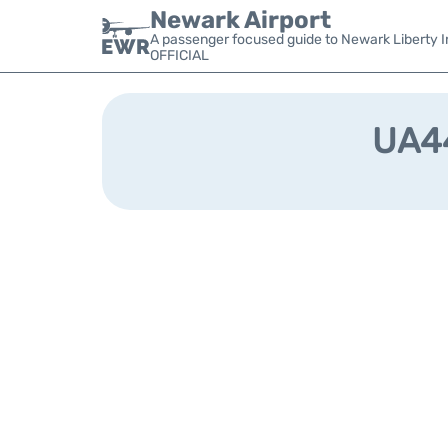
Newark Airport
A passenger focused guide to Newark Liberty In
OFFICIAL
UA44