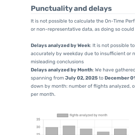
Punctuality and delays
It is not possible to calculate the On-Time Per
or non-representative data, as doing so could
Delays analyzed by Week
: It is not possible
accurately by weekday due to insufficient or 
misleading conclusions
Delays analyzed by Month
: We have gathered
spanning from
July 02, 2025
to
December 01
down by month: number of flights analyzed, 
per month.