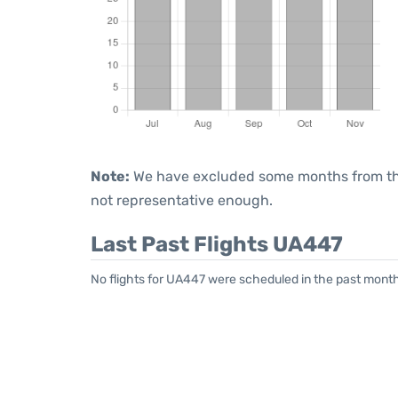
Note:
We have excluded some months from the 
not representative enough.
Last Past Flights UA447
No flights for UA447 were scheduled in the past month