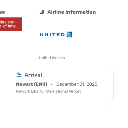
se
Airline information
today and
l of time.
United Airlines
Arrival
Newark (EWR)
December 01, 2025
Newark Liberty International Airport