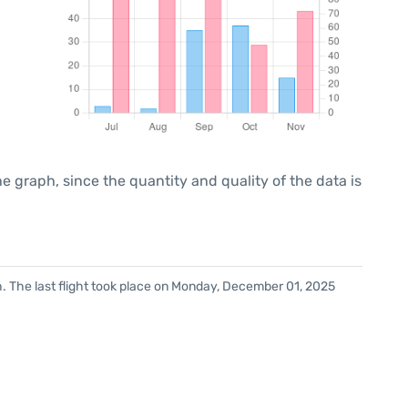
graph, since the quantity and quality of the data is
. The last flight took place on Monday, December 01, 2025