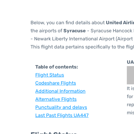
Below, you can find details about
United Airl
the airports of
Syracuse
- Syracuse Hancock I
- Newark Liberty International Airport (Airpor
This flight data pertains specifically to the flig
UA
Table of contents:
Flight Status
Codeshare Flights
It 
Additional Information
for
Alternative Flights
rep
Punctuality and delays
mis
Last Past Flights UA447