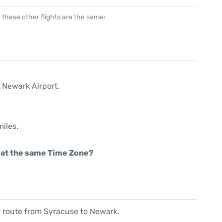
at these other flights are the same:
 Newark Airport.
iles.
rt at the same Time Zone?
he route from Syracuse to Newark.