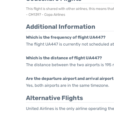
This flight is shared with other airlines, this means th
- CM1397 - Copa Airlines
Additional Information
Which is the frequency of flight UA447?
The flight UA447 is currently not scheduled at
Which is the distance of flight UA447?
The distance between the two airports is 195 m
Are the departure airport and arrival airpo
Yes, both airports are in the same timezone.
Alternative Flights
United Airlines is the only airline operating t