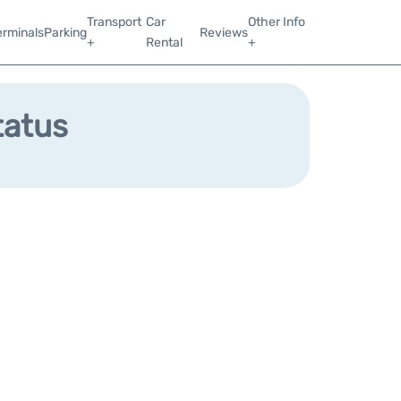
Transport
Car
Other Info
erminals
Parking
Reviews
+
Rental
+
tatus