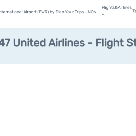
Flights&Airlines
T
ternational Airport (EWR) by Plan Your Trips - NON
+
7 United Airlines - Flight S