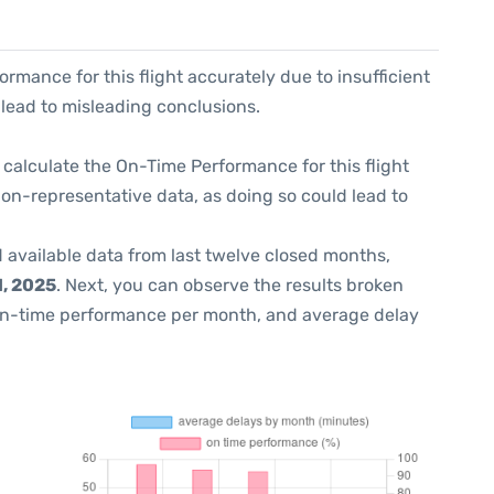
formance for this flight accurately due to insufficient
 lead to misleading conclusions.
 to calculate the On-Time Performance for this flight
non-representative data, as doing so could lead to
 available data from last twelve closed months,
, 2025
. Next, you can observe the results broken
on-time performance per month, and average delay