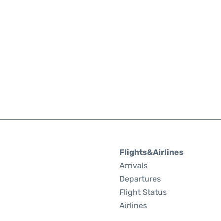
Flights&Airlines
Arrivals
Departures
Flight Status
Airlines