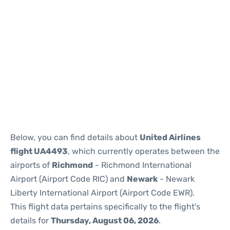
Below, you can find details about
United Airlines
flight UA4493
, which currently operates between the
airports of
Richmond
- Richmond International
Airport (Airport Code RIC) and
Newark
- Newark
Liberty International Airport (Airport Code EWR).
This flight data pertains specifically to the flight's
details for
Thursday, August 06, 2026
.