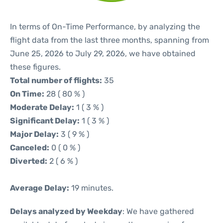
In terms of On-Time Performance, by analyzing the
flight data from the last three months, spanning from
June 25, 2026 to July 29, 2026, we have obtained
these figures.
Total number of flights:
35
On Time:
28 ( 80 % )
Moderate Delay:
1 ( 3 % )
Significant Delay:
1 ( 3 % )
Major Delay:
3 ( 9 % )
Canceled:
0 ( 0 % )
Diverted:
2 ( 6 % )
Average Delay:
19 minutes.
Delays analyzed by Weekday
: We have gathered