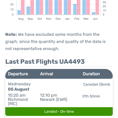
Note:
We have excluded some months from the
graph, since the quantity and quality of the data is
not representative enough.
Last Past Flights UA4493
Departure
Arrival
Duration
Wednesday
Canadair (Bomb
05 August
10:20 am
12:10 pm
01h 50min
Richmond
Newark (EWR)
(RIC)
Landed - On-time