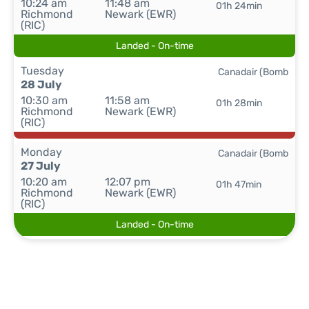
10:24 am
11:48 am
01h 24min
Richmond
Newark (EWR)
(RIC)
Landed - On-time
Tuesday
Canadair (Bomb
28 July
10:30 am
11:58 am
01h 28min
Richmond
Newark (EWR)
(RIC)
Monday
Canadair (Bomb
27 July
10:20 am
12:07 pm
01h 47min
Richmond
Newark (EWR)
(RIC)
Landed - On-time