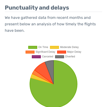
Punctuality and delays
We have gathered data from recent months and
present below an analysis of how timely the flights
have been.