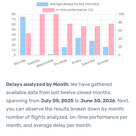
Delays analyzed by Month
: We have gathered
available data from last twelve closed months,
spanning from
July 05, 2025
to
June 30, 2026
. Next,
you can observe the results broken down by month:
number of flights analyzed, on-time performance per
month, and average delay per month.