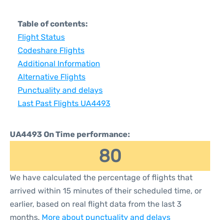
Table of contents:
Flight Status
Codeshare Flights
Additional Information
Alternative Flights
Punctuality and delays
Last Past Flights UA4493
UA4493 On Time performance:
80
We have calculated the percentage of flights that
arrived within 15 minutes of their scheduled time, or
earlier, based on real flight data from the last 3
months.
More about punctuality and delays