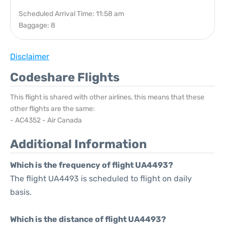
Scheduled Arrival Time: 11:58 am
Baggage: 8
Disclaimer
Codeshare Flights
This flight is shared with other airlines, this means that these
other flights are the same:
- AC4352 - Air Canada
Additional Information
Which is the frequency of flight UA4493?
The flight UA4493 is scheduled to flight on daily
basis.
Which is the distance of flight UA4493?