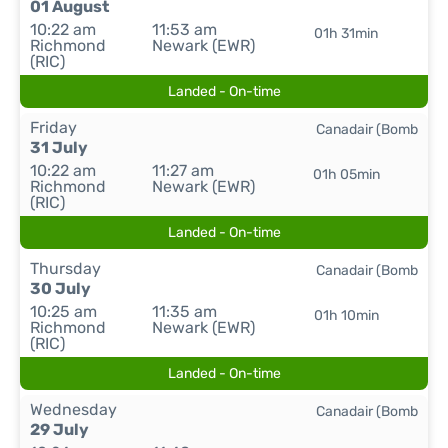
01 August
10:22 am
11:53 am
01h 31min
Richmond
Newark (EWR)
(RIC)
Landed - On-time
Friday
Canadair (Bomb
31 July
10:22 am
11:27 am
01h 05min
Richmond
Newark (EWR)
(RIC)
Landed - On-time
Thursday
Canadair (Bomb
30 July
10:25 am
11:35 am
01h 10min
Richmond
Newark (EWR)
(RIC)
Landed - On-time
Wednesday
Canadair (Bomb
29 July