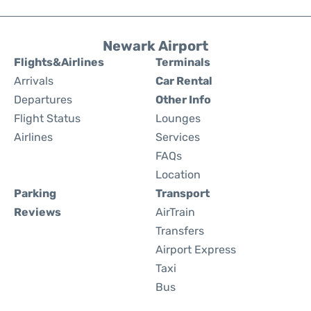
Newark Airport
Flights&Airlines
Terminals
Arrivals
Car Rental
Departures
Other Info
Flight Status
Lounges
Airlines
Services
FAQs
Location
Parking
Transport
Reviews
AirTrain
Transfers
Airport Express
Taxi
Bus