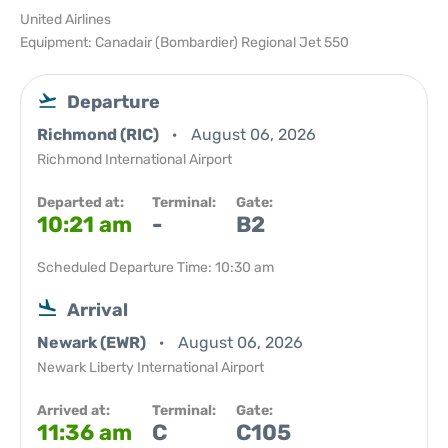
United Airlines
Equipment: Canadair (Bombardier) Regional Jet 550
Departure
Richmond (RIC)
August 06, 2026
Richmond International Airport
Departed at:
Terminal:
Gate:
10:21 am
-
B2
Scheduled Departure Time: 10:30 am
Arrival
Newark (EWR)
August 06, 2026
Newark Liberty International Airport
Arrived at:
Terminal:
Gate:
11:36 am
C
C105