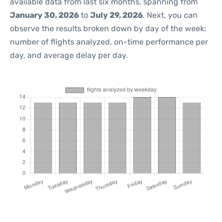
available data from last six months, spanning from
January 30, 2026
to
July 29, 2026
. Next, you can
observe the results broken down by day of the week:
number of flights analyzed, on-time performance per
day, and average delay per day.