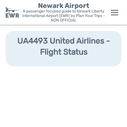
Newark Airport
A passenger focused guide to Newark Liberty
International Airport (EWR) by Plan Your Trips -
NON OFFICIAL
Flights&Airlines +
UA4493 United Airlines -
Terminals
Flight Status
Parking
Transport +
Car Rental
Reviews
Other Info +