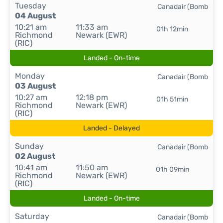
Tuesday
Canadair (Bomb
04 August
10:21 am
11:33 am
01h 12min
Richmond
Newark (EWR)
(RIC)
Landed - On-time
Monday
Canadair (Bomb
03 August
10:27 am
12:18 pm
01h 51min
Richmond
Newark (EWR)
(RIC)
Landed - Delayed
Sunday
Canadair (Bomb
02 August
10:41 am
11:50 am
01h 09min
Richmond
Newark (EWR)
(RIC)
Landed - On-time
Saturday
Canadair (Bomb