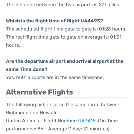
The distance between the two airports is 277 miles.
Which is the flight time of flight UA4493?
The scheduled flight time gate to gate is: 01:28 hours.
The real flight time gate to gate on average is: 01:31
hours.
Are the departure airport and arrival airport at the
same Time Zone?
Yes, both airports are in the same timezone.
Alternative Flights
The following airline serve the same route between
Richmond and Newark:
United Airlines - Flight Number:
UA3415
. (On Time
performance: 86 - Average Delay: 22 minutes)