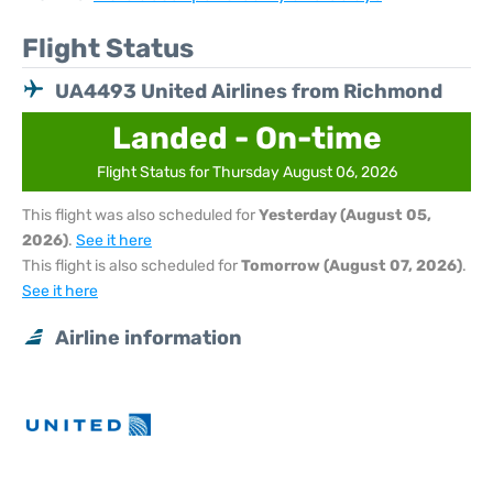
Flight Status
UA4493 United Airlines from Richmond
Landed - On-time
Flight Status for Thursday August 06, 2026
This flight was also scheduled for
Yesterday (August 05,
2026)
.
See it here
This flight is also scheduled for
Tomorrow (August 07, 2026)
.
See it here
Airline information