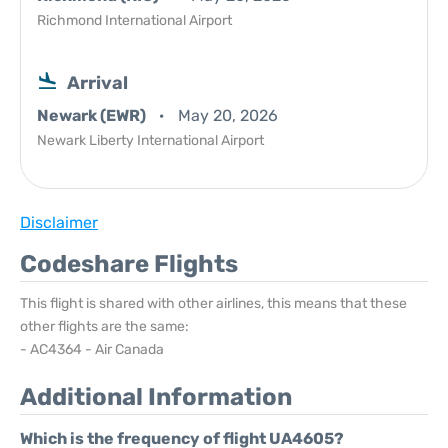
Richmond International Airport
Arrival
Newark (EWR)
May 20, 2026
Newark Liberty International Airport
Disclaimer
Codeshare Flights
This flight is shared with other airlines, this means that these
other flights are the same:
- AC4364 - Air Canada
Additional Information
Which is the frequency of flight UA4605?