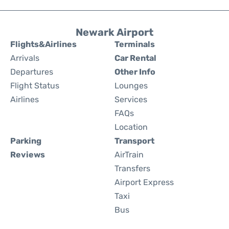
Newark Airport
Flights&Airlines
Terminals
Arrivals
Car Rental
Departures
Other Info
Flight Status
Lounges
Airlines
Services
FAQs
Location
Parking
Transport
Reviews
AirTrain
Transfers
Airport Express
Taxi
Bus