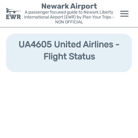
Newark Airport
A passenger focused guide to Newark Liberty
International Airport (EWR) by Plan Your Trips -
NON OFFICIAL
Flights&Airlines +
UA4605 United Airlines -
Terminals
Flight Status
Parking
Transport +
Car Rental
Reviews
Other Info +