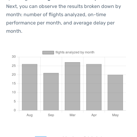
Next, you can observe the results broken down by
month: number of flights analyzed, on-time
performance per month, and average delay per
month.