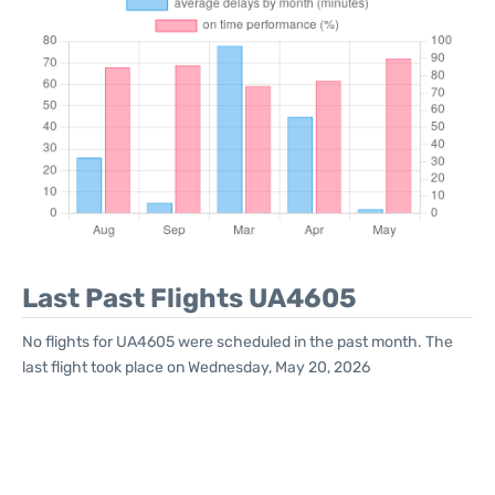
Last Past Flights UA4605
No flights for UA4605 were scheduled in the past month. The
last flight took place on Wednesday, May 20, 2026