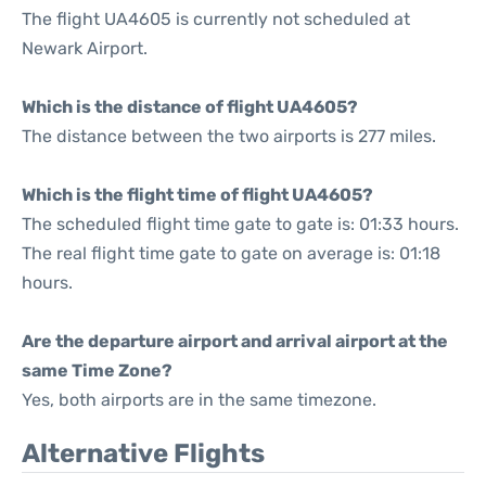
The flight UA4605 is currently not scheduled at
Newark Airport.
Which is the distance of flight UA4605?
The distance between the two airports is 277 miles.
Which is the flight time of flight UA4605?
The scheduled flight time gate to gate is: 01:33 hours.
The real flight time gate to gate on average is: 01:18
hours.
Are the departure airport and arrival airport at the
same Time Zone?
Yes, both airports are in the same timezone.
Alternative Flights