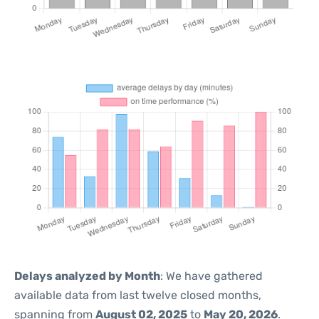
Delays analyzed by Month
: We have gathered
available data from last twelve closed months,
spanning from
August 02, 2025
to
May 20, 2026
.