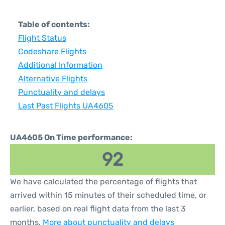
Table of contents:
Flight Status
Codeshare Flights
Additional Information
Alternative Flights
Punctuality and delays
Last Past Flights UA4605
UA4605 On Time performance:
92
We have calculated the percentage of flights that
arrived within 15 minutes of their scheduled time, or
earlier, based on real flight data from the last 3
months.
More about punctuality and delays