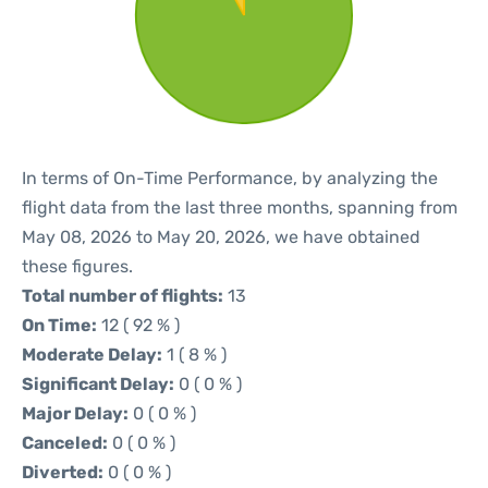
In terms of On-Time Performance, by analyzing the
flight data from the last three months, spanning from
May 08, 2026 to May 20, 2026, we have obtained
these figures.
Total number of flights:
13
On Time:
12 ( 92 % )
Moderate Delay:
1 ( 8 % )
Significant Delay:
0 ( 0 % )
Major Delay:
0 ( 0 % )
Canceled:
0 ( 0 % )
Diverted:
0 ( 0 % )