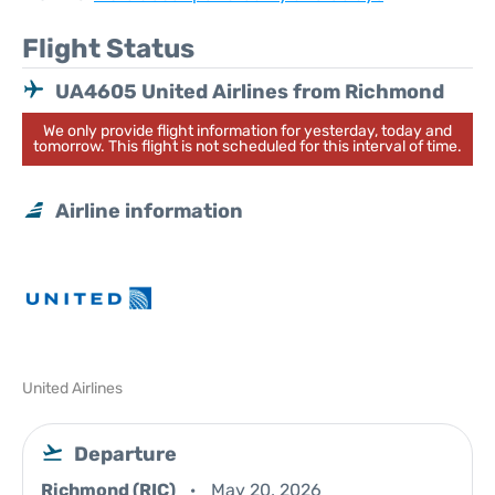
Flight Status
UA4605 United Airlines from Richmond
We only provide flight information for yesterday, today and
tomorrow. This flight is not scheduled for this interval of time.
Airline information
United Airlines
Departure
Richmond (RIC)
May 20, 2026