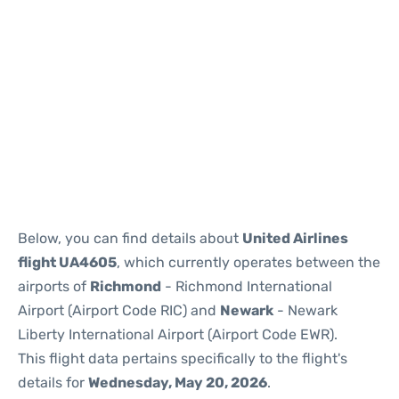
Below, you can find details about
United Airlines
flight UA4605
, which currently operates between the
airports of
Richmond
- Richmond International
Airport (Airport Code RIC) and
Newark
- Newark
Liberty International Airport (Airport Code EWR).
This flight data pertains specifically to the flight's
details for
Wednesday, May 20, 2026
.