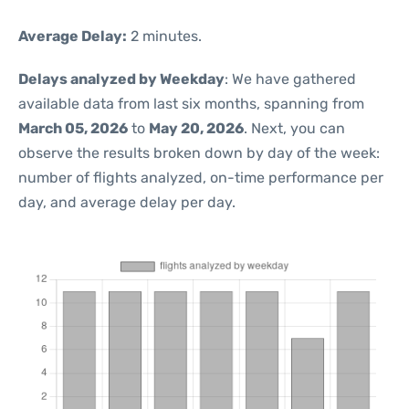
Average Delay:
2 minutes.
Delays analyzed by Weekday
: We have gathered
available data from last six months, spanning from
March 05, 2026
to
May 20, 2026
. Next, you can
observe the results broken down by day of the week:
number of flights analyzed, on-time performance per
day, and average delay per day.