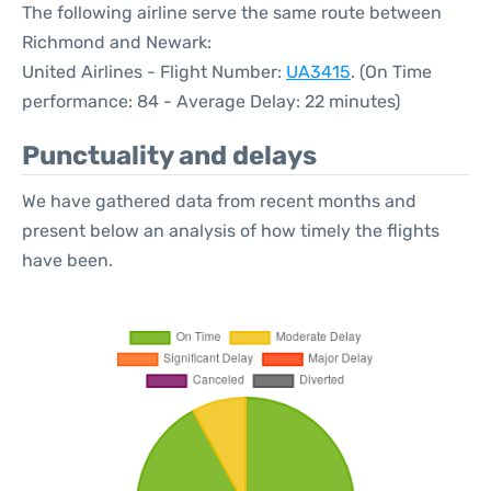
The following airline serve the same route between
Richmond and Newark:
United Airlines - Flight Number:
UA3415
. (On Time
performance: 84 - Average Delay: 22 minutes)
Punctuality and delays
We have gathered data from recent months and
present below an analysis of how timely the flights
have been.