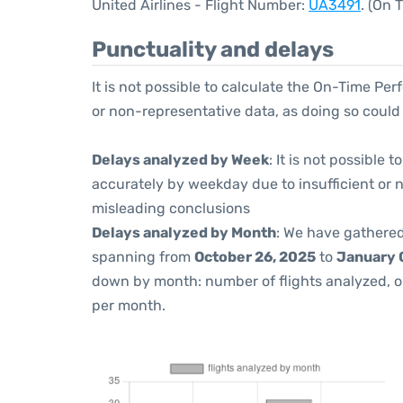
United Airlines - Flight Number:
UA3491
. (On 
Punctuality and delays
It is not possible to calculate the On-Time Per
or non-representative data, as doing so could
Delays analyzed by Week
: It is not possible
accurately by weekday due to insufficient or 
misleading conclusions
Delays analyzed by Month
: We have gathered
spanning from
October 26, 2025
to
January 
down by month: number of flights analyzed, 
per month.