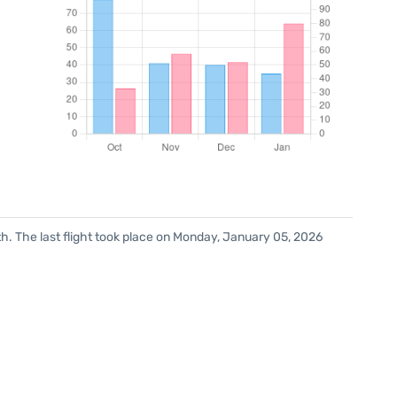
h. The last flight took place on Monday, January 05, 2026