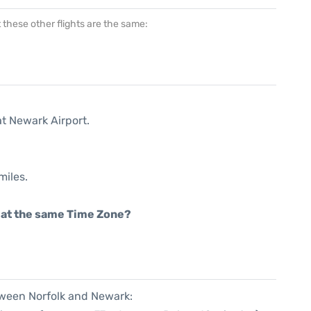
at these other flights are the same:
at Newark Airport.
miles.
rt at the same Time Zone?
tween Norfolk and Newark: