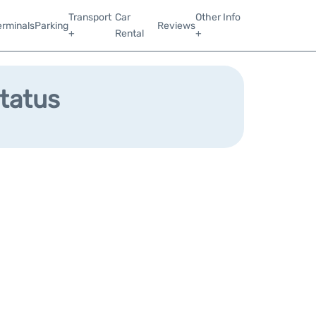
Transport
Car
Other Info
erminals
Parking
Reviews
+
Rental
+
Status