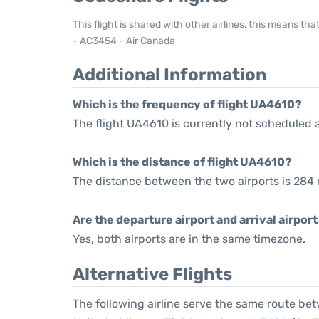
This flight is shared with other airlines, this means th
- AC3454 - Air Canada
Additional Information
Which is the frequency of flight UA4610?
The flight UA4610 is currently not scheduled 
Which is the distance of flight UA4610?
The distance between the two airports is 284 
Are the departure airport and arrival airpo
Yes, both airports are in the same timezone.
Alternative Flights
The following airline serve the same route be