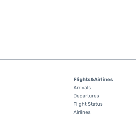
Flights&Airlines
Arrivals
Departures
Flight Status
Airlines