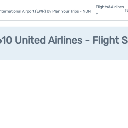
Flights&Airlines
T
ternational Airport (EWR) by Plan Your Trips - NON
+
0 United Airlines - Flight 