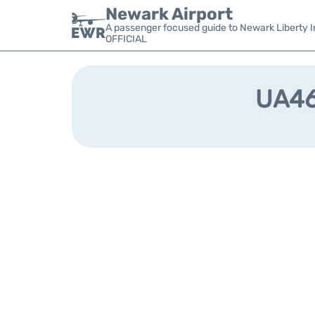
Newark Airport
A passenger focused guide to Newark Liberty In
OFFICIAL
UA461