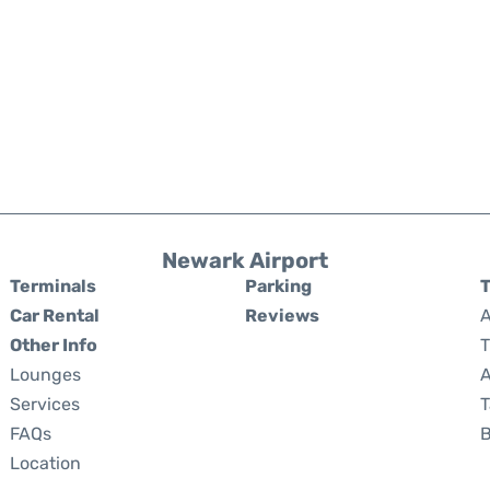
Newark Airport
Terminals
Parking
T
Car Rental
Reviews
A
Other Info
T
Lounges
A
Services
T
FAQs
Location