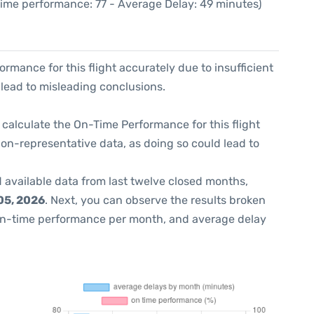
Time performance: 77 - Average Delay: 49 minutes)
formance for this flight accurately due to insufficient
 lead to misleading conclusions.
 to calculate the On-Time Performance for this flight
non-representative data, as doing so could lead to
 available data from last twelve closed months,
05, 2026
. Next, you can observe the results broken
on-time performance per month, and average delay