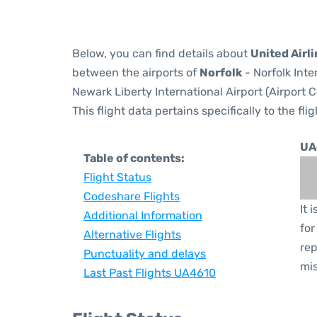
Below, you can find details about
United Airl
between the airports of
Norfolk
- Norfolk Inte
Newark Liberty International Airport (Airport 
This flight data pertains specifically to the flig
UA
Table of contents:
Flight Status
Codeshare Flights
It 
Additional Information
for
Alternative Flights
rep
Punctuality and delays
mis
Last Past Flights UA4610