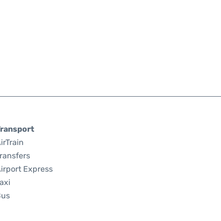
ransport
irTrain
ransfers
irport Express
axi
Bus