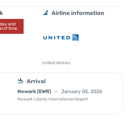
lk
Airline information
today and
l of time.
United Airlines
Arrival
Newark (EWR)
January 05, 2026
Newark Liberty International Airport