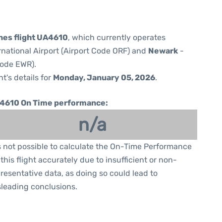
ines flight UA4610
, which currently operates
rnational Airport (Airport Code ORF) and
Newark
-
Code EWR).
ht's details for
Monday, January 05, 2026
.
4610 On Time performance:
n/a
is not possible to calculate the On-Time Performance
 this flight accurately due to insufficient or non-
resentative data, as doing so could lead to
leading conclusions.