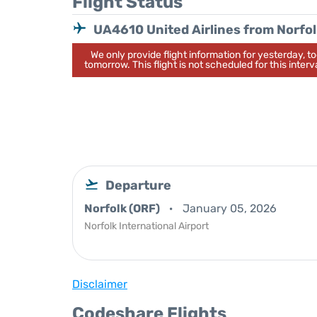
Flight Status
UA4610 United Airlines from Norfo
We only provide flight information for yesterday, 
tomorrow. This flight is not scheduled for this interva
Departure
Norfolk (ORF)
January 05, 2026
Norfolk International Airport
Disclaimer
Codeshare Flights