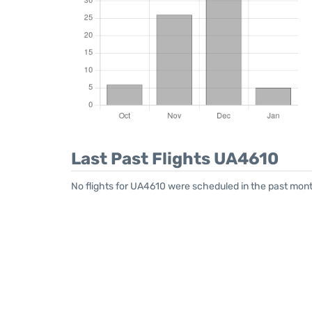
Last Past Flights UA4610
No flights for UA4610 were scheduled in the past mont