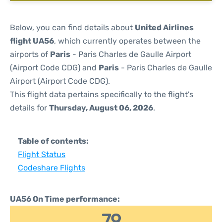
Below, you can find details about
United Airlines
flight UA56
, which currently operates between the
airports of
Paris
- Paris Charles de Gaulle Airport
(Airport Code CDG) and
Paris
- Paris Charles de Gaulle
Airport (Airport Code CDG).
This flight data pertains specifically to the flight's
details for
Thursday, August 06, 2026
.
Table of contents:
Flight Status
Codeshare Flights
UA56 On Time performance:
79