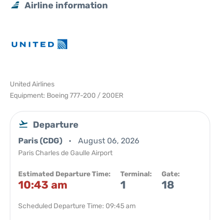
Airline information
United Airlines
Equipment: Boeing 777-200 / 200ER
Departure
Paris (CDG)
August 06, 2026
Paris Charles de Gaulle Airport
Estimated Departure Time:
Terminal:
Gate:
10:43 am
1
18
Scheduled Departure Time: 09:45 am