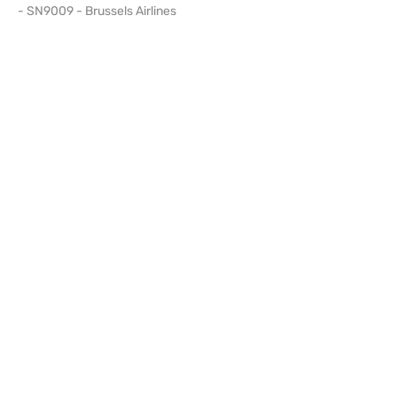
- SN9009 - Brussels Airlines