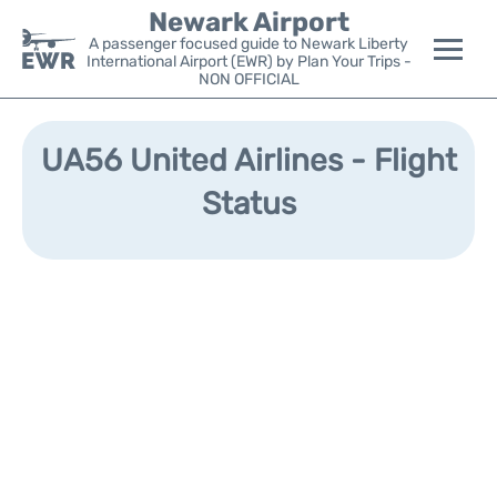
Newark Airport
A passenger focused guide to Newark Liberty
International Airport (EWR) by Plan Your Trips -
NON OFFICIAL
Flights&Airlines +
UA56 United Airlines - Flight
Terminals
Status
Parking
Transport +
Car Rental
Reviews
Other Info +