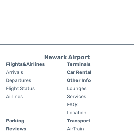
Newark Airport
Flights&Airlines
Terminals
Arrivals
Car Rental
Departures
Other Info
Flight Status
Lounges
Airlines
Services
FAQs
Location
Parking
Transport
Reviews
AirTrain