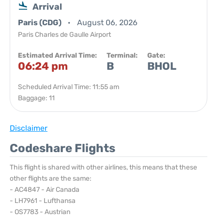
Arrival
Paris (CDG)
August 06, 2026
Paris Charles de Gaulle Airport
Estimated Arrival Time:
Terminal:
Gate:
06:24 pm
B
BHOL
Scheduled Arrival Time: 11:55 am
Baggage: 11
Disclaimer
Codeshare Flights
This flight is shared with other airlines, this means that these
other flights are the same:
- AC4847 - Air Canada
- LH7961 - Lufthansa
- OS7783 - Austrian