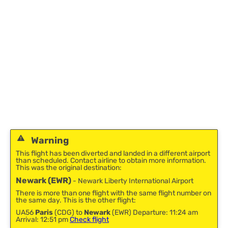
Warning
This flight has been diverted and landed in a different airport
than scheduled. Contact airline to obtain more information.
This was the original destination:
Newark (EWR)
- Newark Liberty International Airport
There is more than one flight with the same flight number on
the same day. This is the other flight:
UA56
Paris
(CDG) to
Newark
(EWR) Departure: 11:24 am
Arrival: 12:51 pm
Check flight