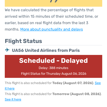
We have calculated the percentage of flights that
arrived within 15 minutes of their scheduled time, or
earlier, based on real flight data from the last 3
months.
More about punctuality and delays
Flight Status
UA56 United Airlines from Paris
Scheduled - Delayed
Delay: 388 minutes
Flight Status for Thursday August 06, 2026
This flight is also scheduled for
Today (August 07, 2026)
.
See
it here
This flight is also scheduled for
Tomorrow (August 08, 2026)
.
See it here