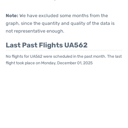
Note:
We have excluded some months from the
graph, since the quantity and quality of the data is
not representative enough.
Last Past Flights UA562
No flights for UA562 were scheduled in the past month. The last
flight took place on Monday, December 01, 2025