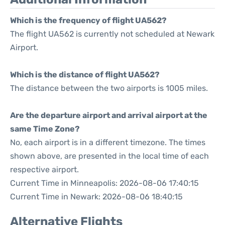
Which is the frequency of flight UA562?
The flight UA562 is currently not scheduled at Newark
Airport.
Which is the distance of flight UA562?
The distance between the two airports is 1005 miles.
Are the departure airport and arrival airport at the
same Time Zone?
No, each airport is in a different timezone. The times
shown above, are presented in the local time of each
respective airport.
Current Time in Minneapolis: 2026-08-06 17:40:15
Current Time in Newark: 2026-08-06 18:40:15
Alternative Flights