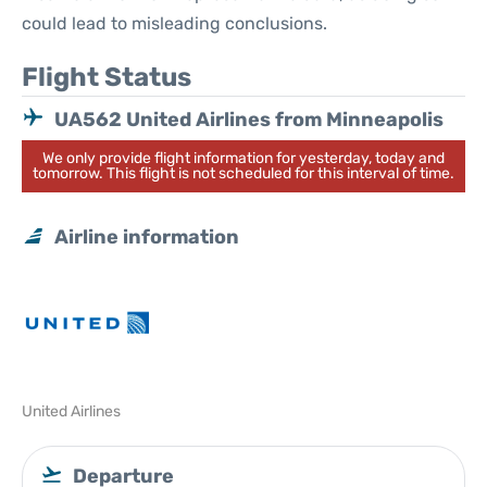
could lead to misleading conclusions.
Flight Status
UA562 United Airlines from Minneapolis
We only provide flight information for yesterday, today and
tomorrow. This flight is not scheduled for this interval of time.
Airline information
United Airlines
Departure