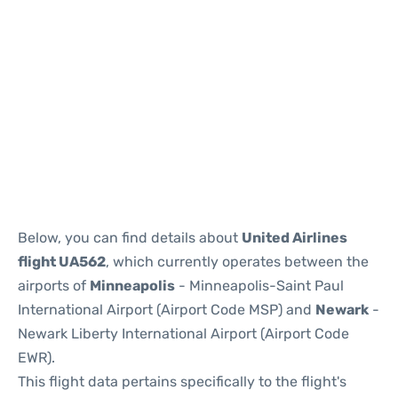
Below, you can find details about
United Airlines
flight UA562
, which currently operates between the
airports of
Minneapolis
- Minneapolis-Saint Paul
International Airport (Airport Code MSP) and
Newark
-
Newark Liberty International Airport (Airport Code
EWR).
This flight data pertains specifically to the flight's