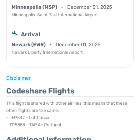
Minneapolis (MSP)
December 01, 2025
Minneapolis-Saint Paul International Airport
Arrival
Newark (EWR)
December 01, 2025
Newark Liberty International Airport
Disclaimer
Codeshare Flights
This flight is shared with other airlines, this means that these
other flights are the same:
- LH7547 - Lufthansa
- TP8555 - TAP Air Portugal
Additional Information