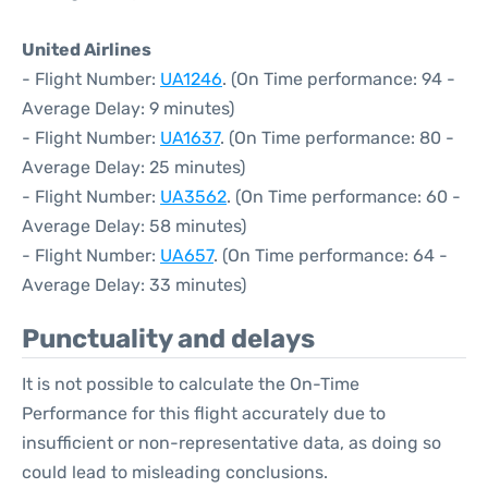
United Airlines
- Flight Number:
UA1246
. (On Time performance: 94 -
Average Delay: 9 minutes)
- Flight Number:
UA1637
. (On Time performance: 80 -
Average Delay: 25 minutes)
- Flight Number:
UA3562
. (On Time performance: 60 -
Average Delay: 58 minutes)
- Flight Number:
UA657
. (On Time performance: 64 -
Average Delay: 33 minutes)
Punctuality and delays
It is not possible to calculate the On-Time
Performance for this flight accurately due to
insufficient or non-representative data, as doing so
could lead to misleading conclusions.