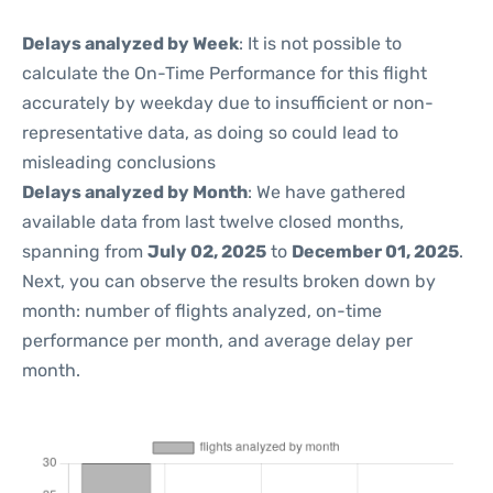
Delays analyzed by Week
: It is not possible to
calculate the On-Time Performance for this flight
accurately by weekday due to insufficient or non-
representative data, as doing so could lead to
misleading conclusions
Delays analyzed by Month
: We have gathered
available data from last twelve closed months,
spanning from
July 02, 2025
to
December 01, 2025
.
Next, you can observe the results broken down by
month: number of flights analyzed, on-time
performance per month, and average delay per
month.