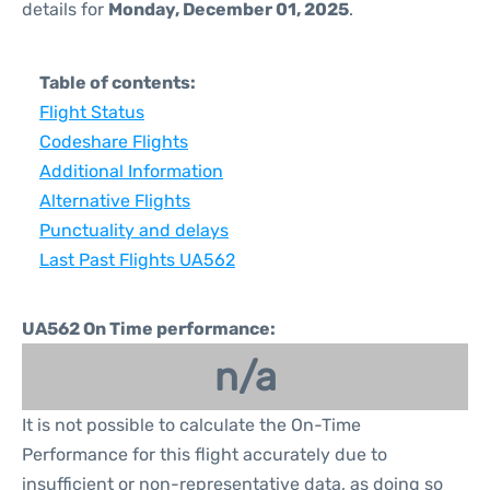
details for
Monday, December 01, 2025
.
Table of contents:
Flight Status
Codeshare Flights
Additional Information
Alternative Flights
Punctuality and delays
Last Past Flights UA562
UA562 On Time performance:
n/a
It is not possible to calculate the On-Time
Performance for this flight accurately due to
insufficient or non-representative data, as doing so