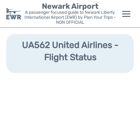
Newark Airport
A passenger focused guide to Newark Liberty
International Airport (EWR) by Plan Your Trips -
NON OFFICIAL
Flights&Airlines +
UA562 United Airlines -
Terminals
Flight Status
Parking
Transport +
Car Rental
Reviews
Other Info +