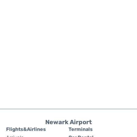
Newark Airport
Flights&Airlines
Terminals