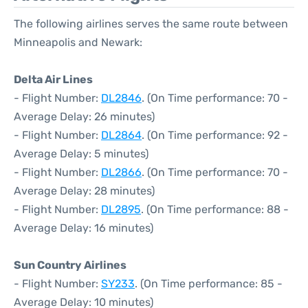
The following airlines serves the same route between
Minneapolis and Newark:
Delta Air Lines
- Flight Number:
DL2846
. (On Time performance: 70 -
Average Delay: 26 minutes)
- Flight Number:
DL2864
. (On Time performance: 92 -
Average Delay: 5 minutes)
- Flight Number:
DL2866
. (On Time performance: 70 -
Average Delay: 28 minutes)
- Flight Number:
DL2895
. (On Time performance: 88 -
Average Delay: 16 minutes)
Sun Country Airlines
- Flight Number:
SY233
. (On Time performance: 85 -
Average Delay: 10 minutes)