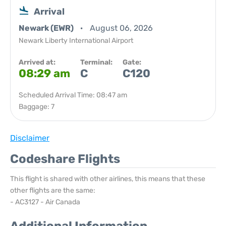
Arrival
Newark (EWR)
August 06, 2026
Newark Liberty International Airport
Arrived at:
Terminal:
Gate:
08:29 am
C
C120
Scheduled Arrival Time: 08:47 am
Baggage: 7
Disclaimer
Codeshare Flights
This flight is shared with other airlines, this means that these
other flights are the same:
- AC3127 - Air Canada