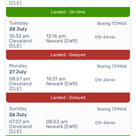
(CLE)
Landed - On-time
Tuesday
Boeing 737MAX
28 July
10:32 am
12:16 pm
01h 44min
Cleveland
Newark (EWR)
(CLE)
Landed - Delayed
Monday
Boeing 737MAX
27 July
08:57 am
10:21 am
01h 24min
Cleveland
Newark (EWR)
(CLE)
Landed - Delayed
Sunday
Boeing 737MAX
26 July
07:07 am
08:53 am
01h 46min
Cleveland
Newark (EWR)
(CLE)