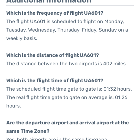
Additional Information
Which is the frequency of flight UA601?
The flight UA601 is scheduled to flight on Monday,
Tuesday, Wednesday, Thursday, Friday, Sunday on a
weekly basis.
Which is the distance of flight UA601?
The distance between the two airports is 402 miles.
Which is the flight time of flight UA601?
The scheduled flight time gate to gate is: 01:32 hours.
The real flight time gate to gate on average is: 01:26
hours.
Are the departure airport and arrival airport at the
same Time Zone?
Yes, both airports are in the same timezone.