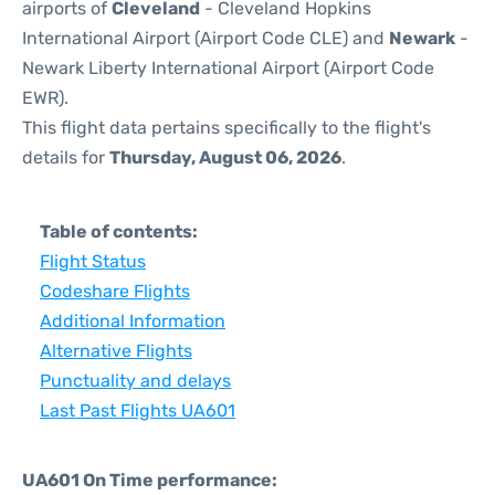
airports of
Cleveland
- Cleveland Hopkins
International Airport (Airport Code CLE) and
Newark
-
Newark Liberty International Airport (Airport Code
EWR).
This flight data pertains specifically to the flight's
details for
Thursday, August 06, 2026
.
Table of contents:
Flight Status
Codeshare Flights
Additional Information
Alternative Flights
Punctuality and delays
Last Past Flights UA601
UA601 On Time performance: