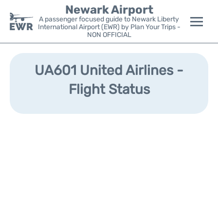
Newark Airport
A passenger focused guide to Newark Liberty
International Airport (EWR) by Plan Your Trips -
NON OFFICIAL
Flights&Airlines +
UA601 United Airlines -
Terminals
Flight Status
Parking
Transport +
Car Rental
Reviews
Other Info +