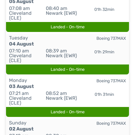
05 August
07:08 am
08:40 am
01h 32min
Cleveland
Newark (EWR)
(CLE)
Landed - On-time
Tuesday
Boeing 737MAX
04 August
07:10 am
08:39 am
01h 29min
Cleveland
Newark (EWR)
(CLE)
Landed - On-time
Monday
Boeing 737MAX
03 August
07:21 am
08:52 am
01h 31min
Cleveland
Newark (EWR)
(CLE)
Landed - On-time
Sunday
Boeing 737MAX
02 August