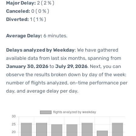
Major Delay:
2 ( 2 % )
Canceled:
0 ( 0 % )
Diverted:
1 ( 1 % )
Average Delay:
6 minutes.
Delays analyzed by Weekday
: We have gathered
available data from last six months, spanning from
January 30, 2026
to
July 29, 2026
. Next, you can
observe the results broken down by day of the week:
number of flights analyzed, on-time performance per
day, and average delay per day.