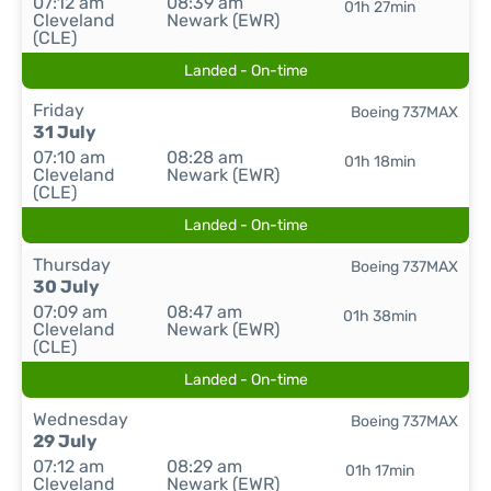
07:12 am
08:39 am
01h 27min
Cleveland
Newark (EWR)
(CLE)
Landed - On-time
Friday
Boeing 737MAX
31 July
07:10 am
08:28 am
01h 18min
Cleveland
Newark (EWR)
(CLE)
Landed - On-time
Thursday
Boeing 737MAX
30 July
07:09 am
08:47 am
01h 38min
Cleveland
Newark (EWR)
(CLE)
Landed - On-time
Wednesday
Boeing 737MAX
29 July
07:12 am
08:29 am
01h 17min
Cleveland
Newark (EWR)