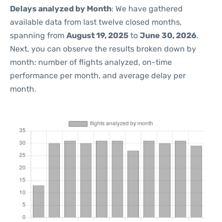
Delays analyzed by Month
: We have gathered
available data from last twelve closed months,
spanning from
August 19, 2025
to
June 30, 2026
.
Next, you can observe the results broken down by
month: number of flights analyzed, on-time
performance per month, and average delay per
month.