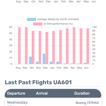
Last Past Flights UA601
Departure
Arrival
Duration
Wednesday
Boeing 737MAX