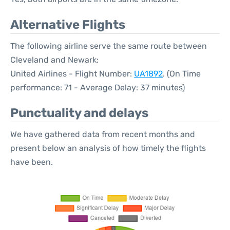
Alternative Flights
The following airline serve the same route between
Cleveland and Newark:
United Airlines - Flight Number:
UA1892
. (On Time
performance: 71 - Average Delay: 37 minutes)
Punctuality and delays
We have gathered data from recent months and
present below an analysis of how timely the flights
have been.