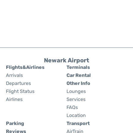
Newark Airport
Flights&Airlines
Terminals
Arrivals
Car Rental
Departures
Other Info
Flight Status
Lounges
Airlines
Services
FAQs
Location
Parking
Transport
Reviews
AirTrain