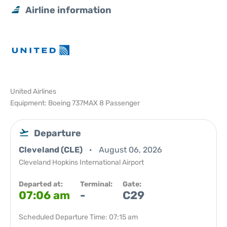
Airline information
United Airlines
Equipment: Boeing 737MAX 8 Passenger
Departure
Cleveland (CLE)
August 06, 2026
Cleveland Hopkins International Airport
Departed at:
Terminal:
Gate:
07:06 am
-
C29
Scheduled Departure Time: 07:15 am