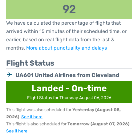
92
We have calculated the percentage of flights that
arrived within 15 minutes of their scheduled time, or
earlier, based on real flight data from the last 3
months.
More about punctuality and delays
Flight Status
UA601 United Airlines from Cleveland
Landed - On-time
Flight Status for Thursday August 06, 2026
This flight was also scheduled for
Yesterday (August 05,
2026)
.
See it here
This flight is also scheduled for
Tomorrow (August 07, 2026)
.
See it here