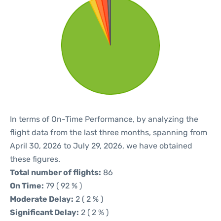
In terms of On-Time Performance, by analyzing the
flight data from the last three months, spanning from
April 30, 2026 to July 29, 2026, we have obtained
these figures.
Total number of flights:
86
On Time:
79 ( 92 % )
Moderate Delay:
2 ( 2 % )
Significant Delay:
2 ( 2 % )