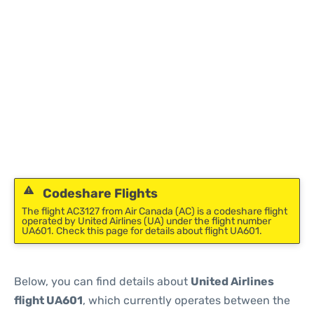
Codeshare Flights
The flight AC3127 from Air Canada (AC) is a codeshare flight
operated by United Airlines (UA) under the flight number
UA601. Check this page for details about flight UA601.
Below, you can find details about
United Airlines
flight UA601
, which currently operates between the