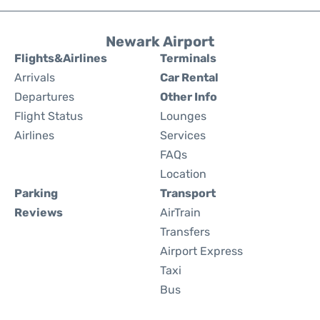
Newark Airport
Flights&Airlines
Terminals
Arrivals
Car Rental
Departures
Other Info
Flight Status
Lounges
Airlines
Services
FAQs
Location
Parking
Transport
Reviews
AirTrain
Transfers
Airport Express
Taxi
Bus