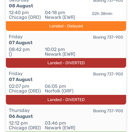
Boeing 737-900
08 August
12:40 pm
04:18 pm
02h 38min
Chicago (ORD)
Newark (EWR)
Landed - Delayed
Friday
Boeing 737-900
07 August
08:42 pm
10:02 pm
()
Newark (EWR)
Landed - DIVERTED
Friday
Boeing 737-900
07 August
02:07 pm
06:05 pm
Chicago (ORD)
Norfolk (ORF)
Landed - DIVERTED
Thursday
Boeing 737-900
06 August
12:12 pm
03:46 pm
Chicago (ORD)
Newark (EWR)