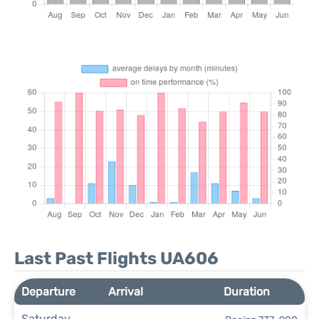
Last Past Flights UA606
Departure
Arrival
Duration
Saturday