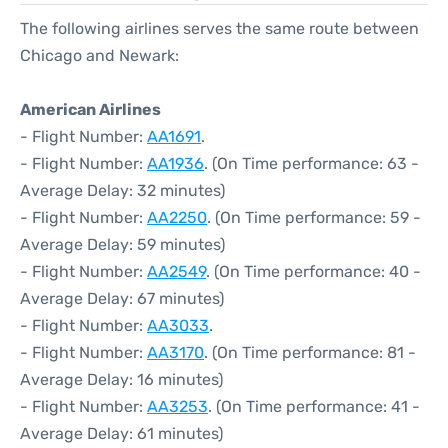
The following airlines serves the same route between
Chicago and Newark:
American Airlines
- Flight Number:
AA1691
.
- Flight Number:
AA1936
. (On Time performance: 63 -
Average Delay: 32 minutes)
- Flight Number:
AA2250
. (On Time performance: 59 -
Average Delay: 59 minutes)
- Flight Number:
AA2549
. (On Time performance: 40 -
Average Delay: 67 minutes)
- Flight Number:
AA3033
.
- Flight Number:
AA3170
. (On Time performance: 81 -
Average Delay: 16 minutes)
- Flight Number:
AA3253
. (On Time performance: 41 -
Average Delay: 61 minutes)