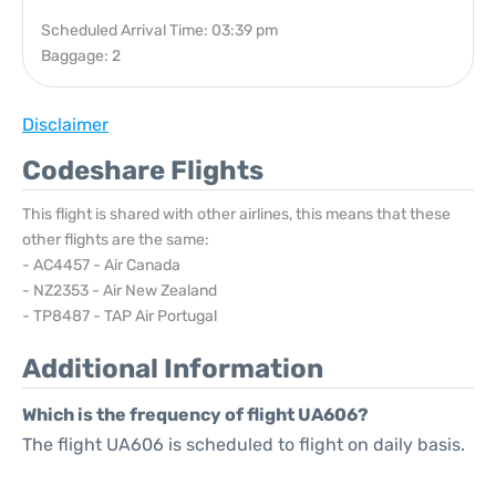
Scheduled Arrival Time: 03:39 pm
Baggage: 2
Disclaimer
Codeshare Flights
This flight is shared with other airlines, this means that these
other flights are the same:
- AC4457 - Air Canada
- NZ2353 - Air New Zealand
- TP8487 - TAP Air Portugal
Additional Information
Which is the frequency of flight UA606?
The flight UA606 is scheduled to flight on daily basis.