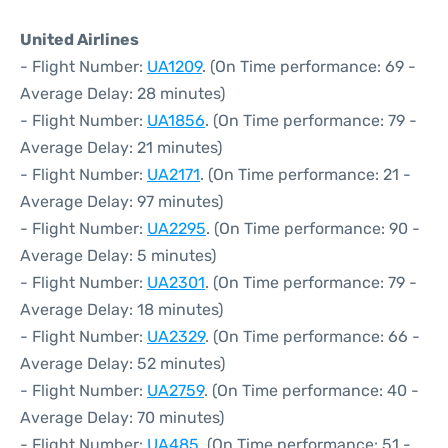
United Airlines
- Flight Number:
UA1209
. (On Time performance: 69 -
Average Delay: 28 minutes)
- Flight Number:
UA1856
. (On Time performance: 79 -
Average Delay: 21 minutes)
- Flight Number:
UA2171
. (On Time performance: 21 -
Average Delay: 97 minutes)
- Flight Number:
UA2295
. (On Time performance: 90 -
Average Delay: 5 minutes)
- Flight Number:
UA2301
. (On Time performance: 79 -
Average Delay: 18 minutes)
- Flight Number:
UA2329
. (On Time performance: 66 -
Average Delay: 52 minutes)
- Flight Number:
UA2759
. (On Time performance: 40 -
Average Delay: 70 minutes)
- Flight Number:
UA485
. (On Time performance: 51 -