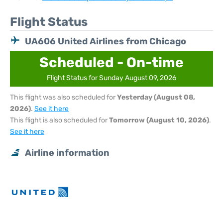
Flight Status
UA606 United Airlines from Chicago
Scheduled - On-time
Flight Status for Sunday August 09, 2026
This flight was also scheduled for
Yesterday (August 08,
2026)
.
See it here
This flight is also scheduled for
Tomorrow (August 10, 2026)
.
See it here
Airline information