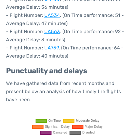
Average Delay: 56 minutes)
- Flight Number:
UA534
. (On Time performance: 51 -
Average Delay: 47 minutes)
- Flight Number:
UA563
. (On Time performance: 92 -
Average Delay: 3 minutes)
- Flight Number:
UA759
. (On Time performance: 64 -
Average Delay: 40 minutes)
Punctuality and delays
We have gathered data from recent months and
present below an analysis of how timely the flights
have been.