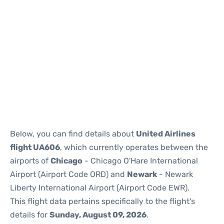
Below, you can find details about
United Airlines
flight UA606
, which currently operates between the
airports of
Chicago
- Chicago O'Hare International
Airport (Airport Code ORD) and
Newark
- Newark
Liberty International Airport (Airport Code EWR).
This flight data pertains specifically to the flight's
details for
Sunday, August 09, 2026
.