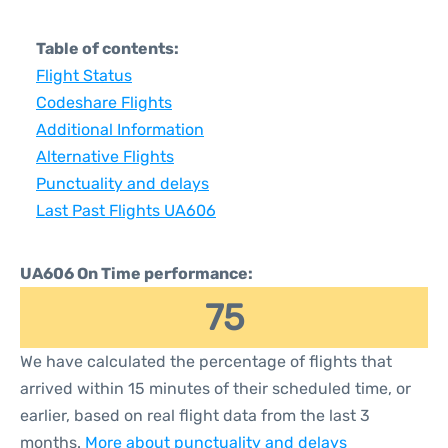
Table of contents:
Flight Status
Codeshare Flights
Additional Information
Alternative Flights
Punctuality and delays
Last Past Flights UA606
UA606 On Time performance:
75
We have calculated the percentage of flights that
arrived within 15 minutes of their scheduled time, or
earlier, based on real flight data from the last 3
months.
More about punctuality and delays