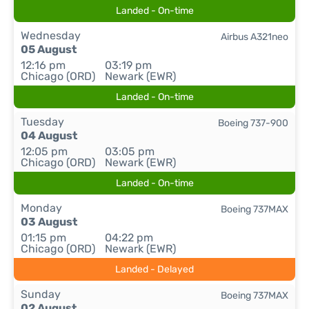
Landed - On-time
Wednesday
Airbus A321neo
05 August
12:16 pm
03:19 pm
Chicago (ORD)
Newark (EWR)
Landed - On-time
Tuesday
Boeing 737-900
04 August
12:05 pm
03:05 pm
Chicago (ORD)
Newark (EWR)
Landed - On-time
Monday
Boeing 737MAX
03 August
01:15 pm
04:22 pm
Chicago (ORD)
Newark (EWR)
Landed - Delayed
Sunday
Boeing 737MAX
02 August