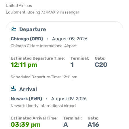
United Airlines
Equipment: Boeing 737MAX 9 Passenger
Departure
Chicago (ORD)
August 09, 2026
Chicago O'Hare International Airport
Estimated Departure Time:
Terminal:
Gate:
12:11 pm
1
C20
Scheduled Departure Time: 12:11 pm
Arrival
Newark (EWR)
August 09, 2026
Newark Liberty International Airport
Estimated Arrival Time:
Terminal:
Gate:
03:39 pm
A
A16