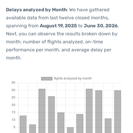
Delays analyzed by Month
: We have gathered
available data from last twelve closed months,
spanning from
August 19, 2025
to
June 30, 2026
.
Next, you can observe the results broken down by
month: number of flights analyzed, on-time
performance per month, and average delay per
month.