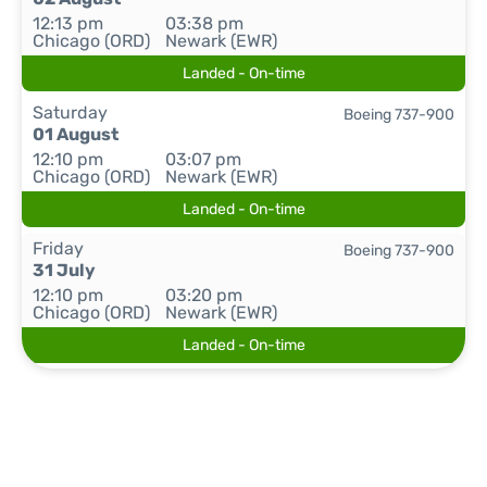
12:13 pm
03:38 pm
Chicago (ORD)
Newark (EWR)
Landed - On-time
Saturday
Boeing 737-900
01 August
12:10 pm
03:07 pm
Chicago (ORD)
Newark (EWR)
Landed - On-time
Friday
Boeing 737-900
31 July
12:10 pm
03:20 pm
Chicago (ORD)
Newark (EWR)
Landed - On-time