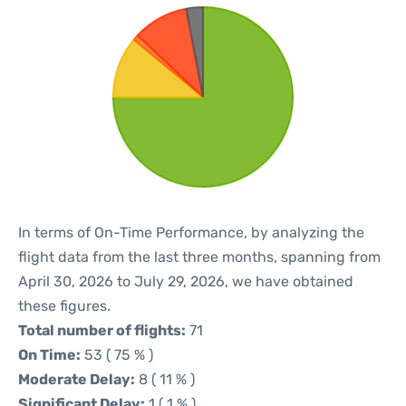
In terms of On-Time Performance, by analyzing the
flight data from the last three months, spanning from
April 30, 2026 to July 29, 2026, we have obtained
these figures.
Total number of flights:
71
On Time:
53 ( 75 % )
Moderate Delay:
8 ( 11 % )
Significant Delay:
1 ( 1 % )