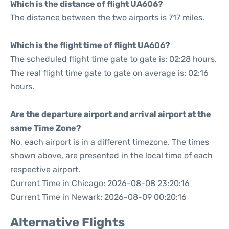
Which is the distance of flight UA606?
The distance between the two airports is 717 miles.
Which is the flight time of flight UA606?
The scheduled flight time gate to gate is: 02:28 hours.
The real flight time gate to gate on average is: 02:16
hours.
Are the departure airport and arrival airport at the
same Time Zone?
No, each airport is in a different timezone. The times
shown above, are presented in the local time of each
respective airport.
Current Time in Chicago: 2026-08-08 23:20:16
Current Time in Newark: 2026-08-09 00:20:16
Alternative Flights