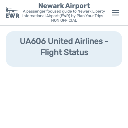
Newark Airport
A passenger focused guide to Newark Liberty
International Airport (EWR) by Plan Your Trips -
NON OFFICIAL
Flights&Airlines +
UA606 United Airlines -
Terminals
Flight Status
Parking
Transport +
Car Rental
Reviews
Other Info +