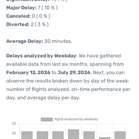
Major Delay:
7 ( 10 % )
Canceled:
0 ( 0 % )
Diverted:
2 ( 3 % )
Average Delay:
30 minutes.
Delays analyzed by Weekday
: We have gathered
available data from last six months, spanning from
February 12, 2026
to
July 29, 2026
. Next, you can
observe the results broken down by day of the week:
number of flights analyzed, on-time performance per
day, and average delay per day.