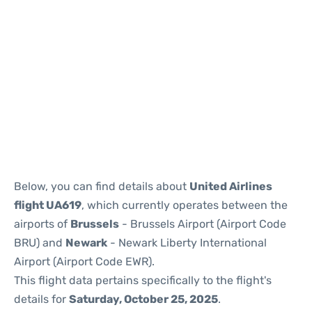
Below, you can find details about
United Airlines
flight UA619
, which currently operates between the
airports of
Brussels
- Brussels Airport (Airport Code
BRU) and
Newark
- Newark Liberty International
Airport (Airport Code EWR).
This flight data pertains specifically to the flight's
details for
Saturday, October 25, 2025
.