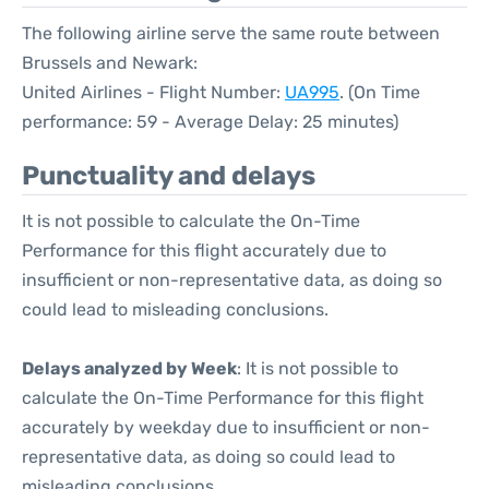
The following airline serve the same route between
Brussels and Newark:
United Airlines - Flight Number:
UA995
. (On Time
performance: 59 - Average Delay: 25 minutes)
Punctuality and delays
It is not possible to calculate the On-Time
Performance for this flight accurately due to
insufficient or non-representative data, as doing so
could lead to misleading conclusions.
Delays analyzed by Week
: It is not possible to
calculate the On-Time Performance for this flight
accurately by weekday due to insufficient or non-
representative data, as doing so could lead to
misleading conclusions