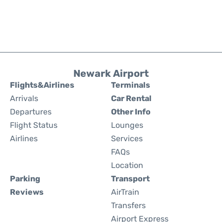
Newark Airport
Flights&Airlines
Terminals
Arrivals
Car Rental
Departures
Other Info
Flight Status
Lounges
Airlines
Services
FAQs
Location
Parking
Transport
Reviews
AirTrain
Transfers
Airport Express