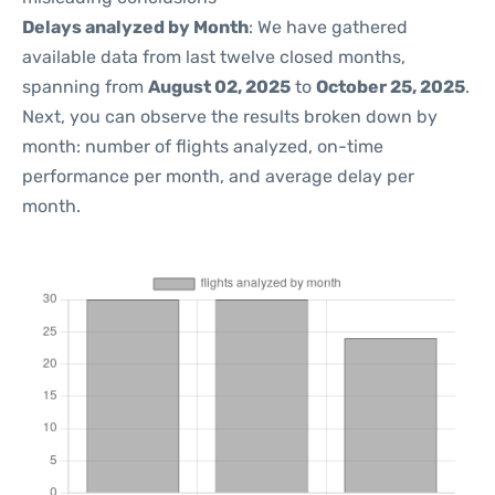
Delays analyzed by Month
: We have gathered
available data from last twelve closed months,
spanning from
August 02, 2025
to
October 25, 2025
.
Next, you can observe the results broken down by
month: number of flights analyzed, on-time
performance per month, and average delay per
month.