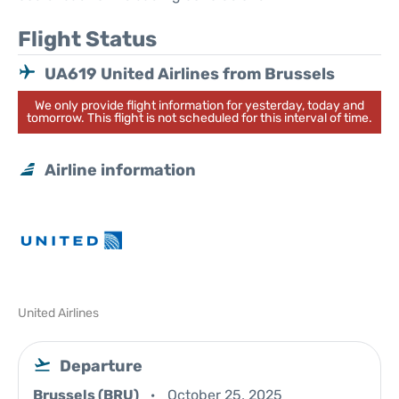
Flight Status
UA619 United Airlines from Brussels
We only provide flight information for yesterday, today and
tomorrow. This flight is not scheduled for this interval of time.
Airline information
United Airlines
Departure
Brussels (BRU)
October 25, 2025