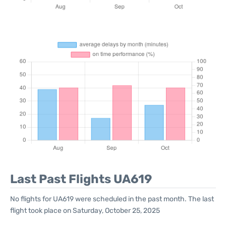
Last Past Flights UA619
No flights for UA619 were scheduled in the past month. The last
flight took place on Saturday, October 25, 2025