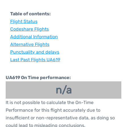
Table of contents:
Flight Status
Codeshare Flights
Additional Information
Alternative Flights
Punctuality and delays
Last Past Flights UA619
UA619 On Time performance:
n/a
It is not possible to calculate the On-Time
Performance for this flight accurately due to
insufficient or non-representative data, as doing so
could lead to misleading conclusions.