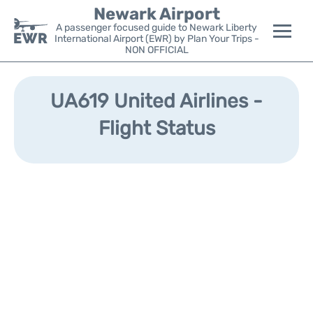
Newark Airport
A passenger focused guide to Newark Liberty
International Airport (EWR) by Plan Your Trips -
NON OFFICIAL
Flights&Airlines +
UA619 United Airlines -
Terminals
Flight Status
Parking
Transport +
Car Rental
Reviews
Other Info +