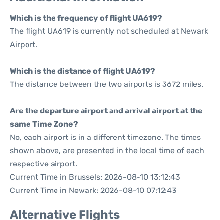
Which is the frequency of flight UA619?
The flight UA619 is currently not scheduled at Newark
Airport.
Which is the distance of flight UA619?
The distance between the two airports is 3672 miles.
Are the departure airport and arrival airport at the
same Time Zone?
No, each airport is in a different timezone. The times
shown above, are presented in the local time of each
respective airport.
Current Time in Brussels: 2026-08-10 13:12:43
Current Time in Newark: 2026-08-10 07:12:43
Alternative Flights