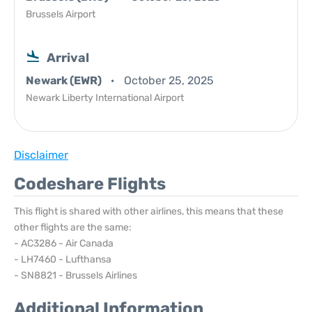
Brussels Airport
Arrival
Newark (EWR)
October 25, 2025
Newark Liberty International Airport
Disclaimer
Codeshare Flights
This flight is shared with other airlines, this means that these
other flights are the same:
- AC3286 - Air Canada
- LH7460 - Lufthansa
- SN8821 - Brussels Airlines
Additional Information