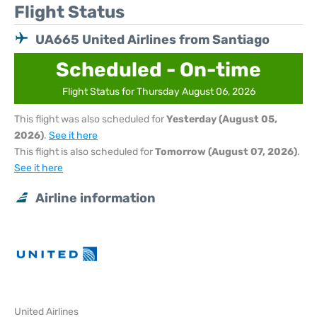
Flight Status
UA665 United Airlines from Santiago
Scheduled - On-time
Flight Status for Thursday August 06, 2026
This flight was also scheduled for
Yesterday (August 05,
2026)
.
See it here
This flight is also scheduled for
Tomorrow (August 07, 2026)
.
See it here
Airline information
United Airlines