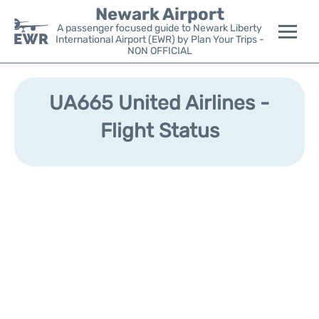
Newark Airport
A passenger focused guide to Newark Liberty
International Airport (EWR) by Plan Your Trips -
NON OFFICIAL
Flights&Airlines +
UA665 United Airlines -
Terminals
Flight Status
Parking
Transport +
Car Rental
Reviews
Other Info +