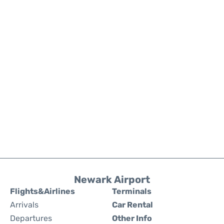
Newark Airport
Flights&Airlines
Terminals
Arrivals
Car Rental
Departures
Other Info