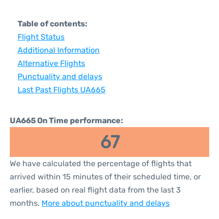
Table of contents:
Flight Status
Additional Information
Alternative Flights
Punctuality and delays
Last Past Flights UA665
UA665 On Time performance:
67
We have calculated the percentage of flights that
arrived within 15 minutes of their scheduled time, or
earlier, based on real flight data from the last 3
months.
More about punctuality and delays