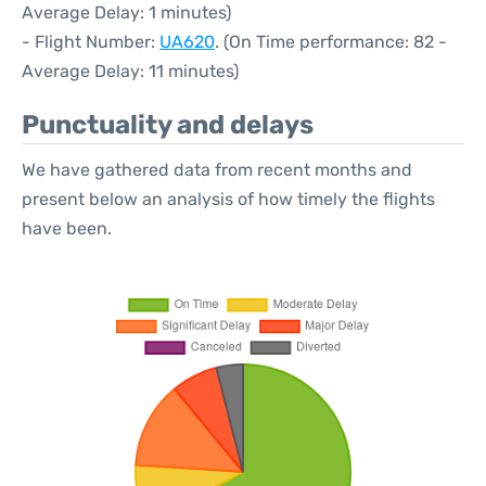
Average Delay: 1 minutes)
- Flight Number:
UA620
. (On Time performance: 82 -
Average Delay: 11 minutes)
Punctuality and delays
We have gathered data from recent months and
present below an analysis of how timely the flights
have been.