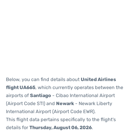
Below, you can find details about
United Airlines
flight UA665
, which currently operates between the
airports of
Santiago
- Cibao International Airport
(Airport Code STI) and
Newark
- Newark Liberty
International Airport (Airport Code EWR).
This flight data pertains specifically to the flight's
details for
Thursday, August 06, 2026
.