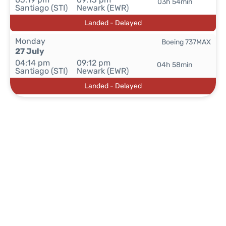
03h 54min
Santiago (STI)
Newark (EWR)
Landed - Delayed
Monday
Boeing 737MAX
27 July
04:14 pm
09:12 pm
04h 58min
Santiago (STI)
Newark (EWR)
Landed - Delayed