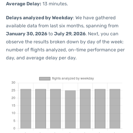
Average Delay:
13 minutes.
Delays analyzed by Weekday
: We have gathered
available data from last six months, spanning from
January 30, 2026
to
July 29, 2026
. Next, you can
observe the results broken down by day of the week:
number of flights analyzed, on-time performance per
day, and average delay per day.