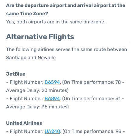
Are the departure airport and arrival airport at the
same Time Zone?
Yes, both airports are in the same timezone.
Alternative Flights
The following airlines serves the same route between
Santiago and Newark:
JetBlue
- Flight Number:
B6594
. (On Time performance: 78 -
Average Delay: 20 minutes)
- Flight Number:
B6894
. (On Time performance: 51 -
Average Delay: 35 minutes)
United Airlines
- Flight Number:
UA240
. (On Time performance: 98 -