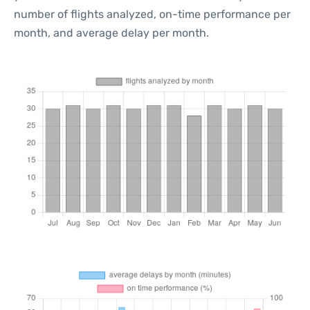
number of flights analyzed, on-time performance per
month, and average delay per month.