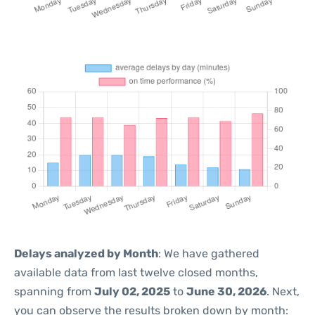
Delays analyzed by Month
: We have gathered
available data from last twelve closed months,
spanning from
July 02, 2025
to
June 30, 2026
. Next,
you can observe the results broken down by month: