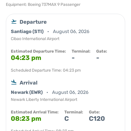
Equipment: Boeing 737MAX 9 Passenger
Departure
Santiago (STI)
August 06, 2026
Cibao International Airport
Estimated Departure Time:
Terminal:
Gate:
04:23 pm
-
-
Scheduled Departure Time: 04:23 pm
Arrival
Newark (EWR)
August 06, 2026
Newark Liberty International Airport
Estimated Arrival Time:
Terminal:
Gate:
08:23 pm
C
C120