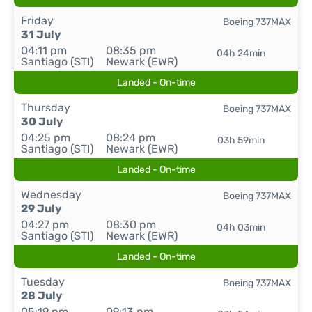
Friday
Boeing 737MAX
31 July
04:11 pm
08:35 pm
04h 24min
Santiago (STI)
Newark (EWR)
Landed - On-time
Thursday
Boeing 737MAX
30 July
04:25 pm
08:24 pm
03h 59min
Santiago (STI)
Newark (EWR)
Landed - On-time
Wednesday
Boeing 737MAX
29 July
04:27 pm
08:30 pm
04h 03min
Santiago (STI)
Newark (EWR)
Landed - On-time
Tuesday
Boeing 737MAX
28 July
05:19 pm
09:13 pm