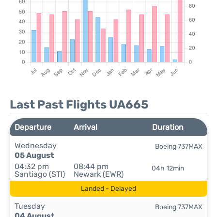
Last Past Flights UA665
Departure
Arrival
Duration
Wednesday
Boeing 737MAX
05 August
04:32 pm
08:44 pm
04h 12min
Santiago (STI)
Newark (EWR)
Landed - Delayed
Tuesday
Boeing 737MAX
04 August