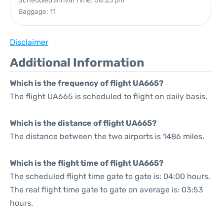
Scheduled Arrival Time: 08:23 pm
Baggage: 11
Disclaimer
Additional Information
Which is the frequency of flight UA665?
The flight UA665 is scheduled to flight on daily basis.
Which is the distance of flight UA665?
The distance between the two airports is 1486 miles.
Which is the flight time of flight UA665?
The scheduled flight time gate to gate is: 04:00 hours.
The real flight time gate to gate on average is: 03:53
hours.