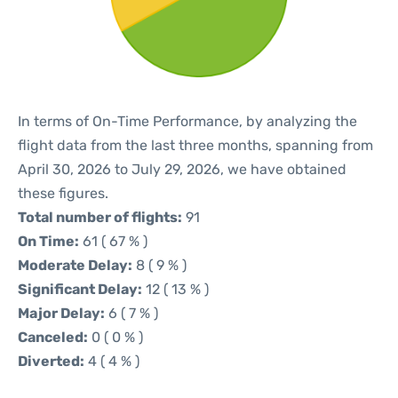
In terms of On-Time Performance, by analyzing the
flight data from the last three months, spanning from
April 30, 2026 to July 29, 2026, we have obtained
these figures.
Total number of flights:
91
On Time:
61 ( 67 % )
Moderate Delay:
8 ( 9 % )
Significant Delay:
12 ( 13 % )
Major Delay:
6 ( 7 % )
Canceled:
0 ( 0 % )
Diverted:
4 ( 4 % )