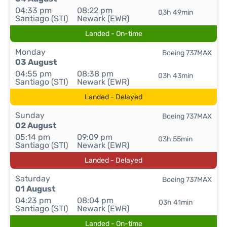
04:33 pm
08:22 pm
03h 49min
Santiago (STI)
Newark (EWR)
Landed - On-time
Monday
Boeing 737MAX
03 August
04:55 pm
08:38 pm
03h 43min
Santiago (STI)
Newark (EWR)
Landed - Delayed
Sunday
Boeing 737MAX
02 August
05:14 pm
09:09 pm
03h 55min
Santiago (STI)
Newark (EWR)
Landed - Delayed
Saturday
Boeing 737MAX
01 August
04:23 pm
08:04 pm
03h 41min
Santiago (STI)
Newark (EWR)
Landed - On-time