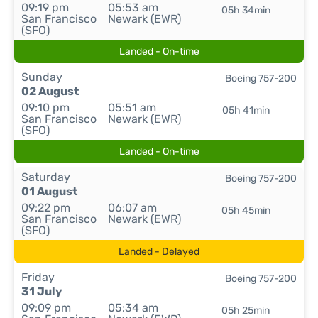
09:19 pm
05:53 am
05h 34min
San Francisco
Newark (EWR)
(SFO)
Landed - On-time
Sunday
Boeing 757-200
02 August
09:10 pm
05:51 am
05h 41min
San Francisco
Newark (EWR)
(SFO)
Landed - On-time
Saturday
Boeing 757-200
01 August
09:22 pm
06:07 am
05h 45min
San Francisco
Newark (EWR)
(SFO)
Landed - Delayed
Friday
Boeing 757-200
31 July
09:09 pm
05:34 am
05h 25min