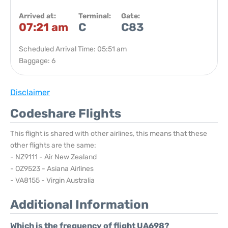
Arrived at:
Terminal:
Gate:
07:21 am
C
C83
Scheduled Arrival Time: 05:51 am
Baggage: 6
Disclaimer
Codeshare Flights
This flight is shared with other airlines, this means that these
other flights are the same:
- NZ9111 - Air New Zealand
- OZ9523 - Asiana Airlines
- VA8155 - Virgin Australia
Additional Information
Which is the frequency of flight UA698?