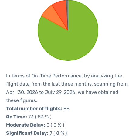
In terms of On-Time Performance, by analyzing the
flight data from the last three months, spanning from
April 30, 2026 to July 29, 2026, we have obtained
these figures.
Total number of flights:
88
On Time:
73 ( 83 % )
Moderate Delay:
0 ( 0 % )
Significant Delay:
7 ( 8 % )