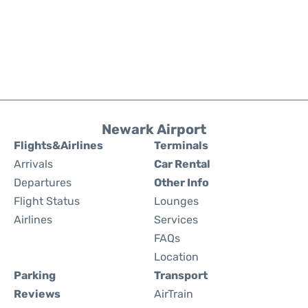
Newark Airport
Flights&Airlines
Terminals
Arrivals
Car Rental
Departures
Other Info
Flight Status
Lounges
Airlines
Services
FAQs
Location
Parking
Transport
Reviews
AirTrain