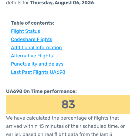
details for
Thursday, August 06, 2026
.
Table of contents:
Flight Status
Codeshare Flights
Additional Information
Alternative Flights
Punctuality and delays
Last Past Flights UA698
UA698 On Time performance:
83
We have calculated the percentage of flights that
arrived within 15 minutes of their scheduled time, or
earlier, based on real flight data from the last 3