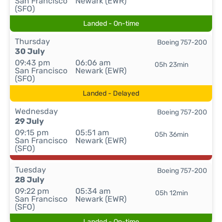
San Francisco
Newark (EWR)
(SFO)
Landed - On-time
Thursday
Boeing 757-200
30 July
09:43 pm
06:06 am
05h 23min
San Francisco
Newark (EWR)
(SFO)
Landed - Delayed
Wednesday
Boeing 757-200
29 July
09:15 pm
05:51 am
05h 36min
San Francisco
Newark (EWR)
(SFO)
Tuesday
Boeing 757-200
28 July
09:22 pm
05:34 am
05h 12min
San Francisco
Newark (EWR)
(SFO)
Landed - On-time