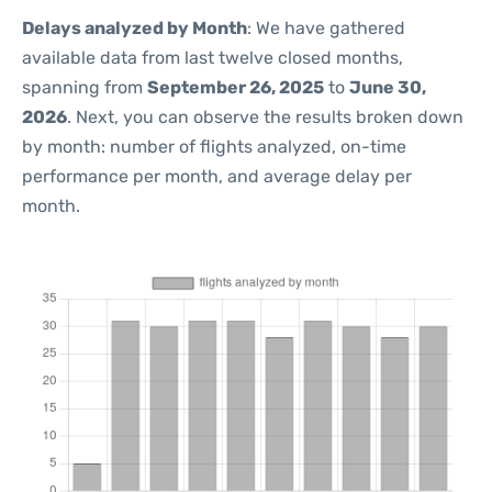
Delays analyzed by Month
: We have gathered
available data from last twelve closed months,
spanning from
September 26, 2025
to
June 30,
2026
. Next, you can observe the results broken down
by month: number of flights analyzed, on-time
performance per month, and average delay per
month.