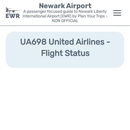
Newark Airport
A passenger focused guide to Newark Liberty
International Airport (EWR) by Plan Your Trips -
NON OFFICIAL
Flights&Airlines +
UA698 United Airlines -
Terminals
Flight Status
Parking
Transport +
Car Rental
Reviews
Other Info +