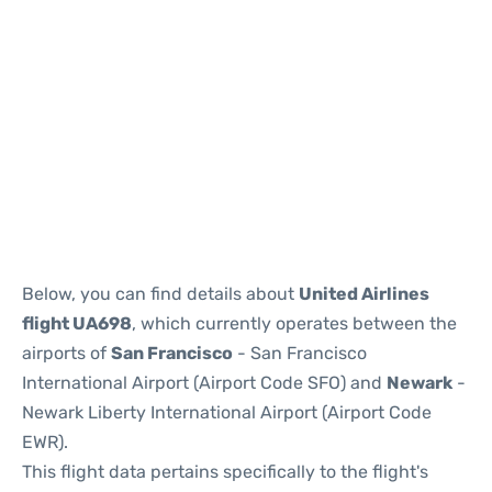
Below, you can find details about
United Airlines
flight UA698
, which currently operates between the
airports of
San Francisco
- San Francisco
International Airport (Airport Code SFO) and
Newark
-
Newark Liberty International Airport (Airport Code
EWR).
This flight data pertains specifically to the flight's