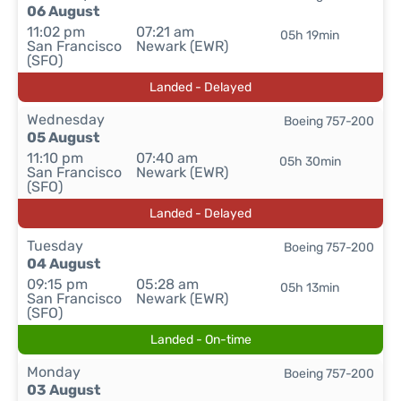
06 August
11:02 pm
07:21 am
05h 19min
San Francisco
Newark (EWR)
(SFO)
Landed - Delayed
Wednesday
Boeing 757-200
05 August
11:10 pm
07:40 am
05h 30min
San Francisco
Newark (EWR)
(SFO)
Landed - Delayed
Tuesday
Boeing 757-200
04 August
09:15 pm
05:28 am
05h 13min
San Francisco
Newark (EWR)
(SFO)
Landed - On-time
Monday
Boeing 757-200
03 August