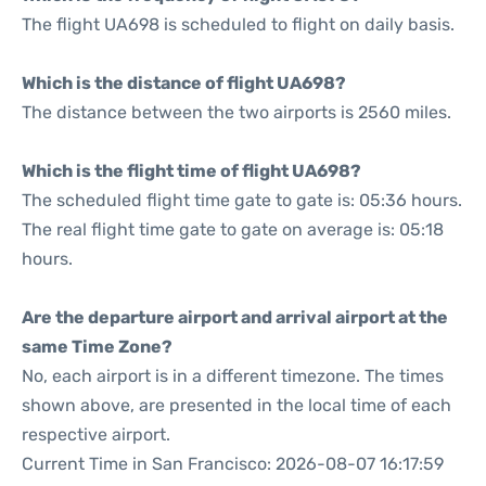
The flight UA698 is scheduled to flight on daily basis.
Which is the distance of flight UA698?
The distance between the two airports is 2560 miles.
Which is the flight time of flight UA698?
The scheduled flight time gate to gate is: 05:36 hours.
The real flight time gate to gate on average is: 05:18
hours.
Are the departure airport and arrival airport at the
same Time Zone?
No, each airport is in a different timezone. The times
shown above, are presented in the local time of each
respective airport.
Current Time in San Francisco: 2026-08-07 16:17:59