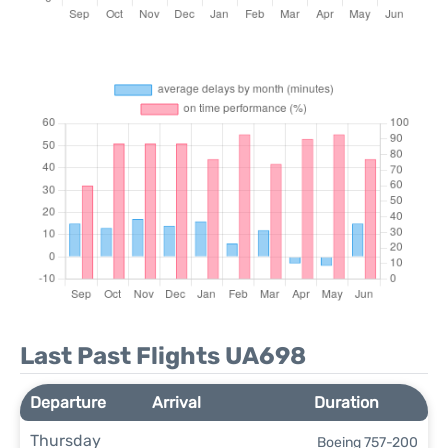
Last Past Flights UA698
Departure
Arrival
Duration
Thursday
Boeing 757-200