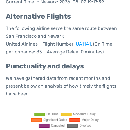
Current Time in Newark: 2026-08-07 19:17:59
Alternative Flights
The following airline serve the same route between
San Francisco and Newark:
United Airlines - Flight Number:
UA1141
. (On Time
performance: 83 - Average Delay: 0 minutes)
Punctuality and delays
We have gathered data from recent months and
present below an analysis of how timely the flights
have been.