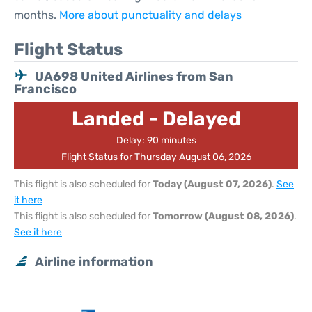
months.
More about punctuality and delays
Flight Status
UA698 United Airlines from San
Francisco
Landed - Delayed
Delay: 90 minutes
Flight Status for Thursday August 06, 2026
This flight is also scheduled for
Today (August 07, 2026)
.
See
it here
This flight is also scheduled for
Tomorrow (August 08, 2026)
.
See it here
Airline information