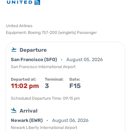
United Airlines
Equipment: Boeing 757-200 (winglets) Passenger
Departure
San Francisco (SFO)
August 05, 2026
San Francisco International Airport
Departed at:
Terminal:
Gate:
11:02 pm
3
F15
Scheduled Departure Time: 09:15 pm
Arrival
Newark (EWR)
August 06, 2026
Newark Liberty International Airport