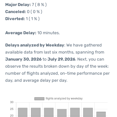
Major Delay:
7 ( 8 % )
Canceled:
0 ( 0 % )
Diverted:
1 ( 1 % )
Average Delay:
10 minutes.
Delays analyzed by Weekday
: We have gathered
available data from last six months, spanning from
January 30, 2026
to
July 29, 2026
. Next, you can
observe the results broken down by day of the week:
number of flights analyzed, on-time performance per
day, and average delay per day.