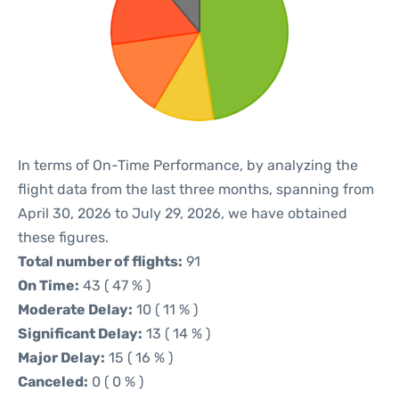
In terms of On-Time Performance, by analyzing the
flight data from the last three months, spanning from
April 30, 2026 to July 29, 2026, we have obtained
these figures.
Total number of flights:
91
On Time:
43 ( 47 % )
Moderate Delay:
10 ( 11 % )
Significant Delay:
13 ( 14 % )
Major Delay:
15 ( 16 % )
Canceled:
0 ( 0 % )