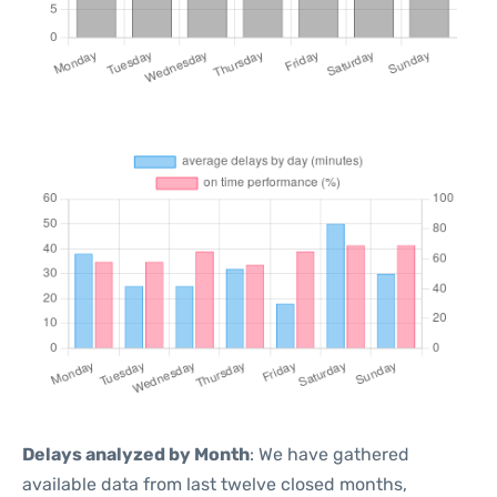
Delays analyzed by Month
: We have gathered
available data from last twelve closed months,