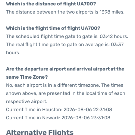
Which is the distance of flight UA700?
The distance between the two airports is 1398 miles.
Which is the flight time of flight UA700?
The scheduled flight time gate to gate is: 03:42 hours.
The real flight time gate to gate on average is: 03:37
hours.
Are the departure airport and arrival airport at the
same Time Zone?
No, each airport is in a different timezone. The times
shown above, are presented in the local time of each
respective airport.
Current Time in Houston: 2026-08-06 22:31:08
Current Time in Newark: 2026-08-06 23:31:08
Alternative Flights