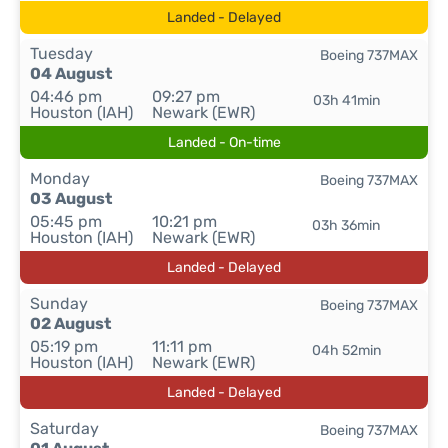
Landed - Delayed
Tuesday
Boeing 737MAX
04 August
04:46 pm
09:27 pm
03h 41min
Houston (IAH)
Newark (EWR)
Landed - On-time
Monday
Boeing 737MAX
03 August
05:45 pm
10:21 pm
03h 36min
Houston (IAH)
Newark (EWR)
Landed - Delayed
Sunday
Boeing 737MAX
02 August
05:19 pm
11:11 pm
04h 52min
Houston (IAH)
Newark (EWR)
Landed - Delayed
Saturday
Boeing 737MAX