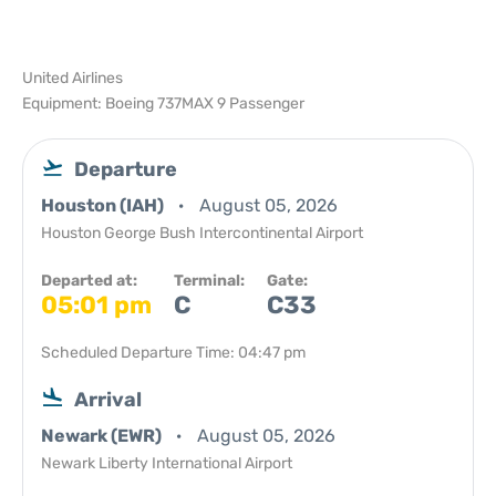
United Airlines
Equipment: Boeing 737MAX 9 Passenger
Departure
Houston (IAH)
August 05, 2026
Houston George Bush Intercontinental Airport
Departed at:
Terminal:
Gate:
05:01 pm
C
C33
Scheduled Departure Time: 04:47 pm
Arrival
Newark (EWR)
August 05, 2026
Newark Liberty International Airport