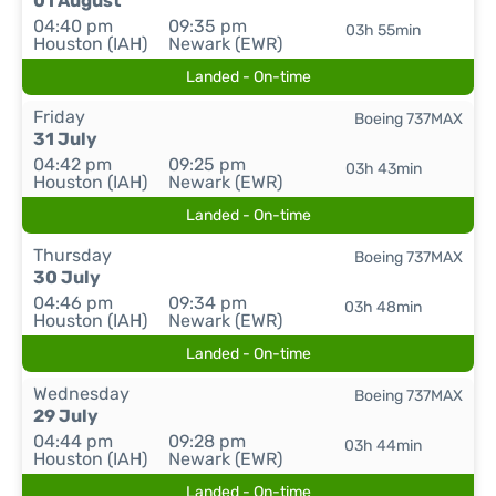
01 August
04:40 pm
09:35 pm
03h 55min
Houston (IAH)
Newark (EWR)
Landed - On-time
Friday
Boeing 737MAX
31 July
04:42 pm
09:25 pm
03h 43min
Houston (IAH)
Newark (EWR)
Landed - On-time
Thursday
Boeing 737MAX
30 July
04:46 pm
09:34 pm
03h 48min
Houston (IAH)
Newark (EWR)
Landed - On-time
Wednesday
Boeing 737MAX
29 July
04:44 pm
09:28 pm
03h 44min
Houston (IAH)
Newark (EWR)
Landed - On-time