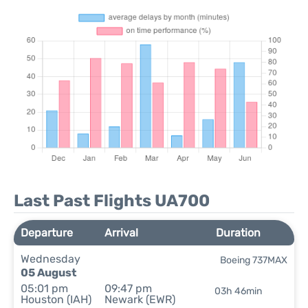
Last Past Flights UA700
Departure
Arrival
Duration
Wednesday
Boeing 737MAX
05 August
05:01 pm
09:47 pm
03h 46min
Houston (IAH)
Newark (EWR)