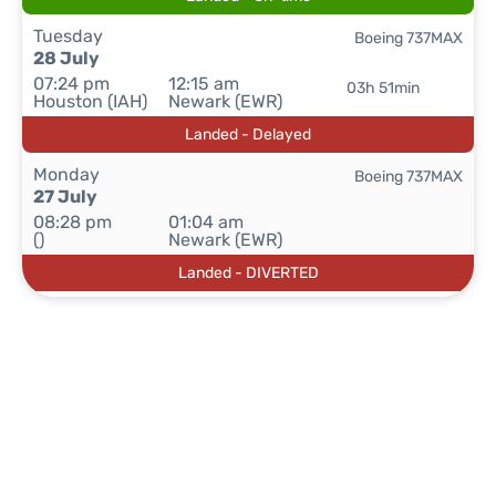
Tuesday
Boeing 737MAX
28 July
07:24 pm
12:15 am
03h 51min
Houston (IAH)
Newark (EWR)
Landed - Delayed
Monday
Boeing 737MAX
27 July
08:28 pm
01:04 am
()
Newark (EWR)
Landed - DIVERTED