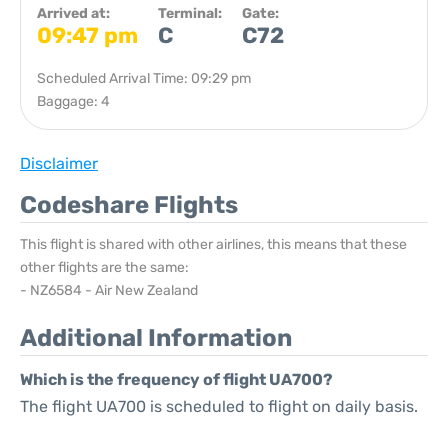
Arrived at:
Terminal:
Gate:
09:47 pm
C
C72
Scheduled Arrival Time: 09:29 pm
Baggage: 4
Disclaimer
Codeshare Flights
This flight is shared with other airlines, this means that these
other flights are the same:
- NZ6584 - Air New Zealand
Additional Information
Which is the frequency of flight UA700?
The flight UA700 is scheduled to flight on daily basis.