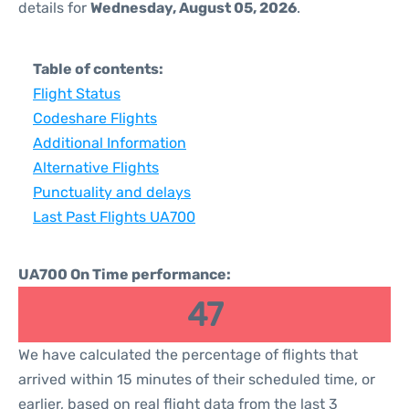
details for
Wednesday, August 05, 2026
.
Table of contents:
Flight Status
Codeshare Flights
Additional Information
Alternative Flights
Punctuality and delays
Last Past Flights UA700
UA700 On Time performance:
47
We have calculated the percentage of flights that
arrived within 15 minutes of their scheduled time, or
earlier, based on real flight data from the last 3