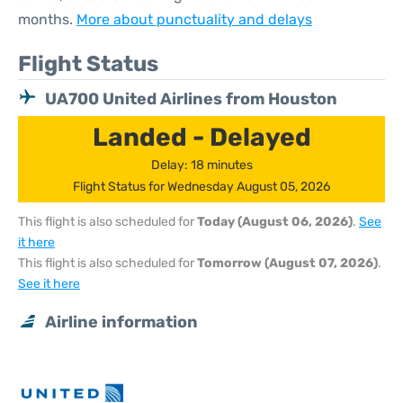
months.
More about punctuality and delays
Flight Status
UA700 United Airlines from Houston
Landed - Delayed
Delay: 18 minutes
Flight Status for Wednesday August 05, 2026
This flight is also scheduled for
Today (August 06, 2026)
.
See
it here
This flight is also scheduled for
Tomorrow (August 07, 2026)
.
See it here
Airline information