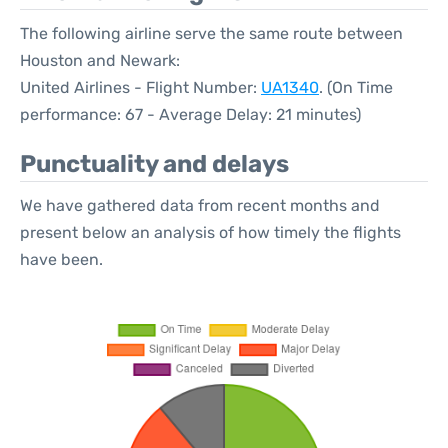
The following airline serve the same route between
Houston and Newark:
United Airlines - Flight Number:
UA1340
. (On Time
performance: 67 - Average Delay: 21 minutes)
Punctuality and delays
We have gathered data from recent months and
present below an analysis of how timely the flights
have been.