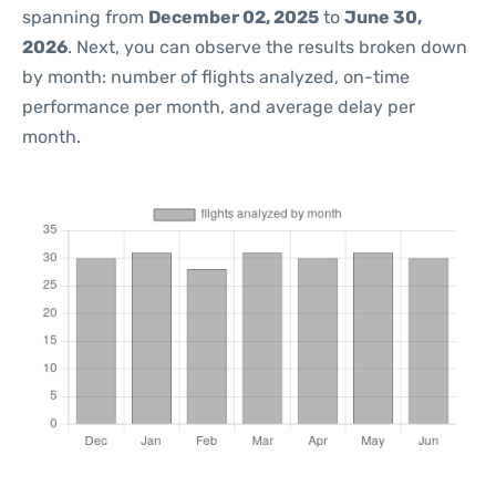
spanning from
December 02, 2025
to
June 30,
2026
. Next, you can observe the results broken down
by month: number of flights analyzed, on-time
performance per month, and average delay per
month.