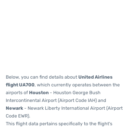
Below, you can find details about
United Airlines
flight UA700
, which currently operates between the
airports of
Houston
- Houston George Bush
Intercontinental Airport (Airport Code IAH) and
Newark
- Newark Liberty International Airport (Airport
Code EWR).
This flight data pertains specifically to the flight's