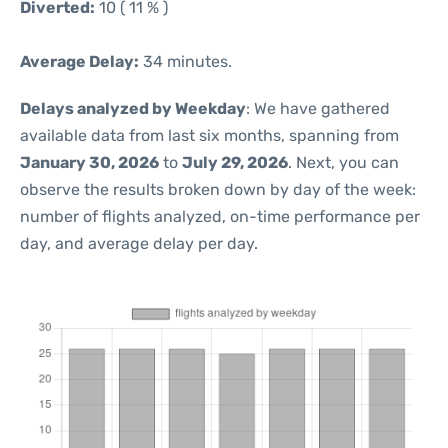
Diverted:
10 ( 11 % )
Average Delay:
34 minutes.
Delays analyzed by Weekday
: We have gathered
available data from last six months, spanning from
January 30, 2026
to
July 29, 2026
. Next, you can
observe the results broken down by day of the week:
number of flights analyzed, on-time performance per
day, and average delay per day.