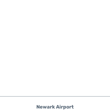
Newark Airport