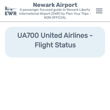
Newark Airport
A passenger focused guide to Newark Liberty
International Airport (EWR) by Plan Your Trips -
NON OFFICIAL
Flights&Airlines +
UA700 United Airlines -
Terminals
Flight Status
Parking
Transport +
Car Rental
Reviews
Other Info +