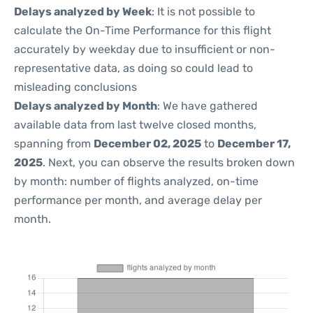
Delays analyzed by Week
: It is not possible to
calculate the On-Time Performance for this flight
accurately by weekday due to insufficient or non-
representative data, as doing so could lead to
misleading conclusions
Delays analyzed by Month
: We have gathered
available data from last twelve closed months,
spanning from
December 02, 2025
to
December 17,
2025
. Next, you can observe the results broken down
by month: number of flights analyzed, on-time
performance per month, and average delay per
month.