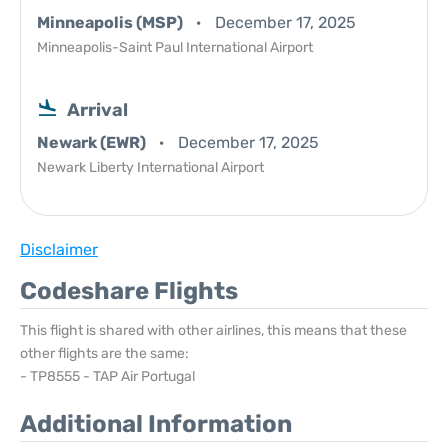
Minneapolis (MSP)
December 17, 2025
Minneapolis-Saint Paul International Airport
Arrival
Newark (EWR)
December 17, 2025
Newark Liberty International Airport
Disclaimer
Codeshare Flights
This flight is shared with other airlines, this means that these
other flights are the same:
- TP8555 - TAP Air Portugal
Additional Information