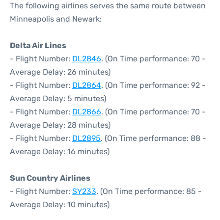
The following airlines serves the same route between
Minneapolis and Newark:
Delta Air Lines
- Flight Number:
DL2846
. (On Time performance: 70 -
Average Delay: 26 minutes)
- Flight Number:
DL2864
. (On Time performance: 92 -
Average Delay: 5 minutes)
- Flight Number:
DL2866
. (On Time performance: 70 -
Average Delay: 28 minutes)
- Flight Number:
DL2895
. (On Time performance: 88 -
Average Delay: 16 minutes)
Sun Country Airlines
- Flight Number:
SY233
. (On Time performance: 85 -
Average Delay: 10 minutes)