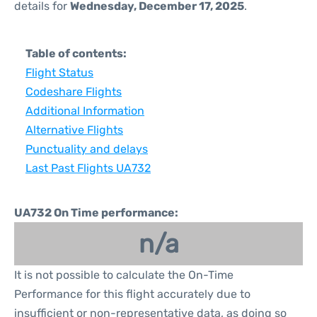
details for
Wednesday, December 17, 2025
.
Table of contents:
Flight Status
Codeshare Flights
Additional Information
Alternative Flights
Punctuality and delays
Last Past Flights UA732
UA732 On Time performance:
n/a
It is not possible to calculate the On-Time
Performance for this flight accurately due to
insufficient or non-representative data, as doing so