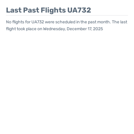
Last Past Flights UA732
No flights for UA732 were scheduled in the past month. The last
flight took place on Wednesday, December 17, 2025