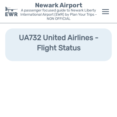
Newark Airport
A passenger focused guide to Newark Liberty
International Airport (EWR) by Plan Your Trips -
NON OFFICIAL
Flights&Airlines +
UA732 United Airlines -
Terminals
Flight Status
Parking
Transport +
Car Rental
Reviews
Other Info +