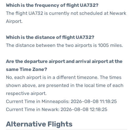
Which is the frequency of flight UA732?
The flight UA732 is currently not scheduled at Newark
Airport.
Which is the distance of flight UA732?
The distance between the two airports is 1005 miles.
Are the departure airport and arrival airport at the
same Time Zone?
No, each airport is in a different timezone. The times
shown above, are presented in the local time of each
respective airport.
Current Time in Minneapolis: 2026-08-08 11:18:25
Current Time in Newark: 2026-08-08 12:18:25
Alternative Flights