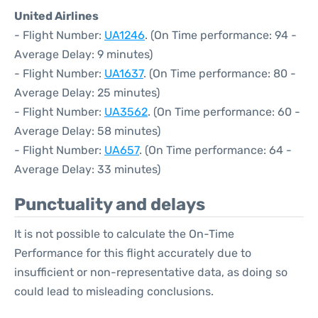
United Airlines
- Flight Number:
UA1246
. (On Time performance: 94 -
Average Delay: 9 minutes)
- Flight Number:
UA1637
. (On Time performance: 80 -
Average Delay: 25 minutes)
- Flight Number:
UA3562
. (On Time performance: 60 -
Average Delay: 58 minutes)
- Flight Number:
UA657
. (On Time performance: 64 -
Average Delay: 33 minutes)
Punctuality and delays
It is not possible to calculate the On-Time
Performance for this flight accurately due to
insufficient or non-representative data, as doing so
could lead to misleading conclusions.