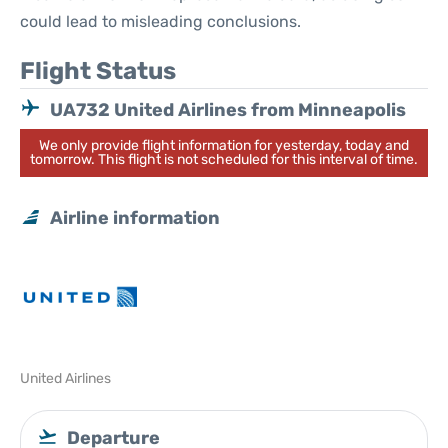
could lead to misleading conclusions.
Flight Status
UA732 United Airlines from Minneapolis
We only provide flight information for yesterday, today and
tomorrow. This flight is not scheduled for this interval of time.
Airline information
United Airlines
Departure