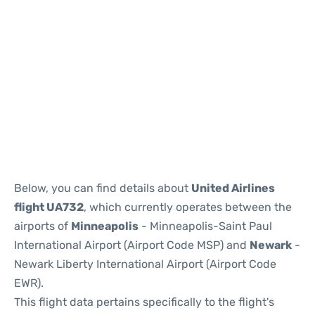
Below, you can find details about
United Airlines
flight UA732
, which currently operates between the
airports of
Minneapolis
- Minneapolis-Saint Paul
International Airport (Airport Code MSP) and
Newark
-
Newark Liberty International Airport (Airport Code
EWR).
This flight data pertains specifically to the flight's