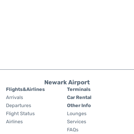
Newark Airport
Flights&Airlines
Terminals
Arrivals
Car Rental
Departures
Other Info
Flight Status
Lounges
Airlines
Services
FAQs