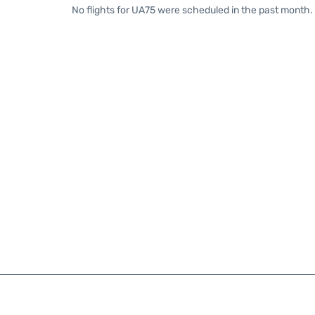
No flights for UA75 were scheduled in the past month. 