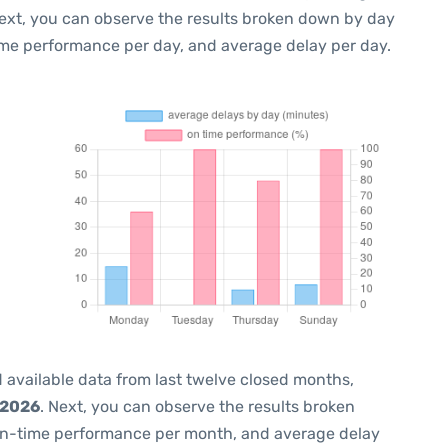
Next, you can observe the results broken down by day
ime performance per day, and average delay per day.
 available data from last twelve closed months,
 2026
. Next, you can observe the results broken
on-time performance per month, and average delay