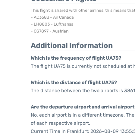
This flight is shared with other airlines, this means th
- AC3583 - Air Canada
- LH8803 - Lufthansa
- OS7897 - Austrian
Additional Information
Which is the frequency of flight UA75?
The flight UA75 is currently not scheduled at 
Which is the distance of flight UA75?
The distance between the two airports is 3861
Are the departure airport and arrival airpo
No, each airport is in a different timezone. T
of each respective airport.
Current Time in Frankfurt: 2026-08-09 13:55: