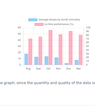
graph, since the quantity and quality of the data is