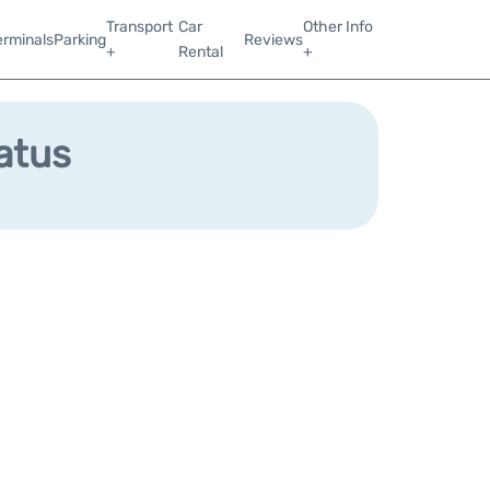
Transport
Car
Other Info
erminals
Parking
Reviews
+
Rental
+
tatus