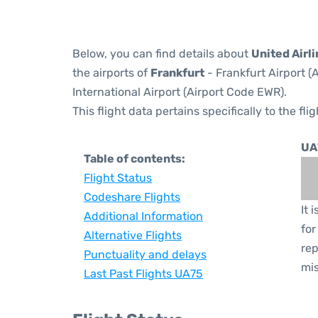
Below, you can find details about
United Airli
the airports of
Frankfurt
- Frankfurt Airport 
International Airport (Airport Code EWR).
This flight data pertains specifically to the flig
UA
Table of contents:
Flight Status
Codeshare Flights
It 
Additional Information
for
Alternative Flights
rep
Punctuality and delays
mis
Last Past Flights UA75