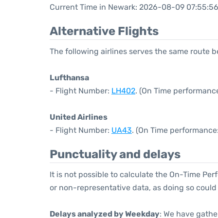
Current Time in Newark: 2026-08-09 07:55:5
Alternative Flights
The following airlines serves the same route
Lufthansa
- Flight Number:
LH402
. (On Time performance
United Airlines
- Flight Number:
UA43
. (On Time performance:
Punctuality and delays
It is not possible to calculate the On-Time Per
or non-representative data, as doing so could
Delays analyzed by Weekday
: We have gathe