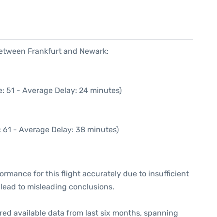
6
 between Frankfurt and Newark:
: 51 - Average Delay: 24 minutes)
 61 - Average Delay: 38 minutes)
formance for this flight accurately due to insufficient
 lead to misleading conclusions.
red available data from last six months, spanning