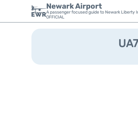
Newark Airport
A passenger focused guide to Newark Liberty In
OFFICIAL
UA75