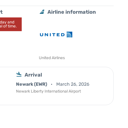
t
Airline information
today and
l of time.
United Airlines
Arrival
Newark (EWR)
March 26, 2026
Newark Liberty International Airport