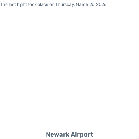
The last flight took place on Thursday, March 26, 2026
Newark Airport