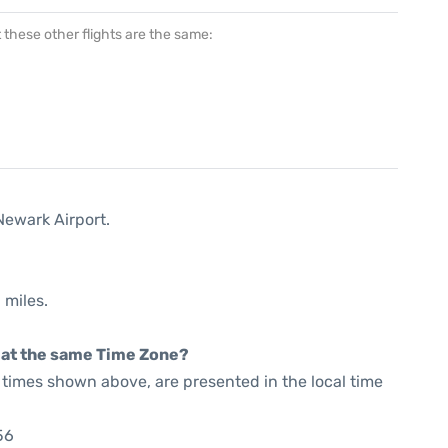
at these other flights are the same:
Newark Airport.
 miles.
rt at the same Time Zone?
he times shown above, are presented in the local time
56