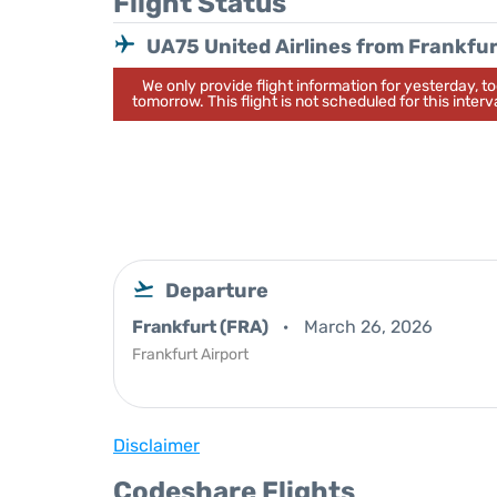
Flight Status
UA75 United Airlines from Frankfur
We only provide flight information for yesterday, 
tomorrow. This flight is not scheduled for this interva
Departure
Frankfurt (FRA)
March 26, 2026
Frankfurt Airport
Disclaimer
Codeshare Flights