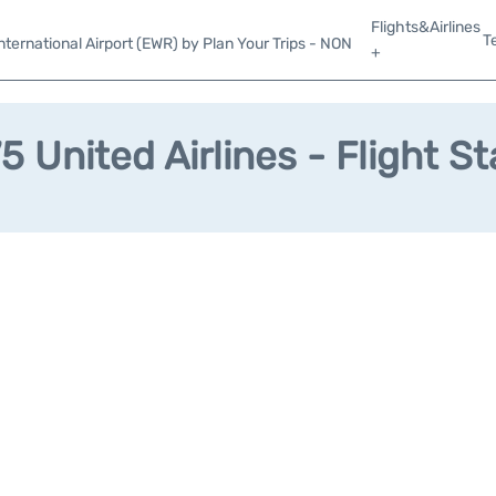
Flights&Airlines
T
ternational Airport (EWR) by Plan Your Trips - NON
+
 United Airlines - Flight S