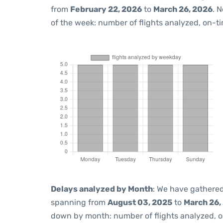
from
February 22, 2026
to
March 26, 2026
. 
of the week: number of flights analyzed, on-t
Delays analyzed by Month
: We have gathered
spanning from
August 03, 2025
to
March 26,
down by month: number of flights analyzed, 