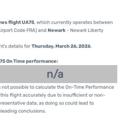
nes flight UA75
, which currently operates between
(Airport Code FRA) and
Newark
- Newark Liberty
ht's details for
Thursday, March 26, 2026
.
75 On Time performance:
n/a
is not possible to calculate the On-Time Performance
 this flight accurately due to insufficient or non-
resentative data, as doing so could lead to
leading conclusions.