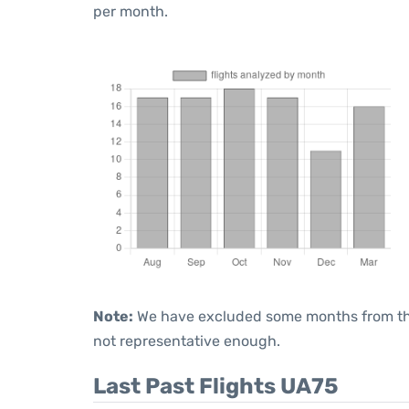
per month.
Note:
We have excluded some months from the 
not representative enough.
Last Past Flights UA75