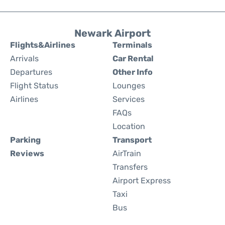
Newark Airport
Flights&Airlines
Terminals
Arrivals
Car Rental
Departures
Other Info
Flight Status
Lounges
Airlines
Services
FAQs
Location
Parking
Transport
Reviews
AirTrain
Transfers
Airport Express
Taxi
Bus