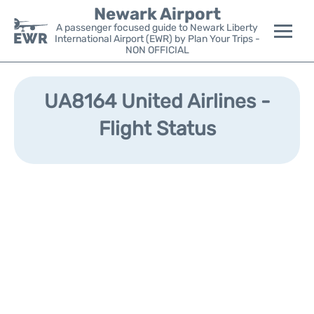
Newark Airport
A passenger focused guide to Newark Liberty
International Airport (EWR) by Plan Your Trips -
NON OFFICIAL
Flights&Airlines +
UA8164 United Airlines -
Terminals
Flight Status
Parking
Transport +
Car Rental
Reviews
Other Info +