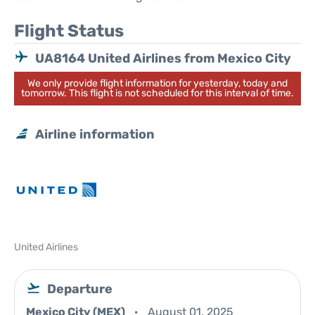
Flight Status
UA8164 United Airlines from Mexico City
We only provide flight information for yesterday, today and
tomorrow. This flight is not scheduled for this interval of time.
Airline information
United Airlines
Departure
Mexico City (MEX)
August 01, 2025