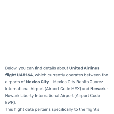
Below, you can find details about
United Airlines
flight UA8164
, which currently operates between the
airports of
Mexico City
- Mexico City Benito Juarez
International Airport (Airport Code MEX) and
Newark
-
Newark Liberty International Airport (Airport Code
EWR).
This flight data pertains specifically to the flight's