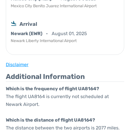
Mexico City Benito Juarez International Airport
Arrival
Newark (EWR)
August 01, 2025
Newark Liberty International Airport
Disclaimer
Additional Information
Which is the frequency of flight UA8164?
The flight UA8164 is currently not scheduled at
Newark Airport.
Which is the distance of flight UA8164?
The distance between the two airports is 2077 miles.