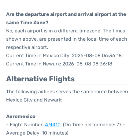
Are the departure airport and arrival airport at the
same Time Zone?
No, each airport is in a different timezone. The times
shown above, are presented in the local time of each
respective airport.
Current Time in Mexico City: 2026-08-08 06:36:18
Current Time in Newark: 2026-08-08 08:36:18
Alternative Flights
The following airlines serves the same route between
Mexico City and Newark:
Aeromexico
- Flight Number:
AM410
. (On Time performance: 77 -
Average Delay: 10 minutes)