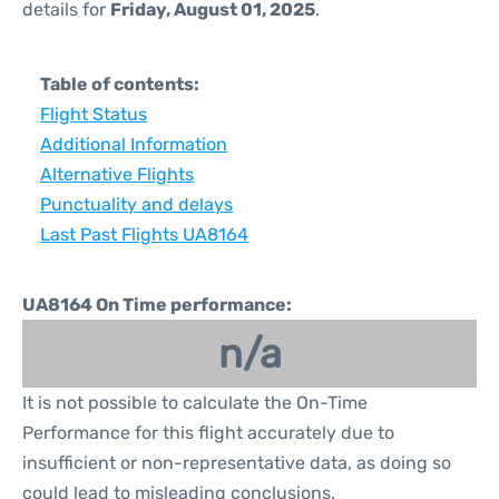
details for
Friday, August 01, 2025
.
Table of contents:
Flight Status
Additional Information
Alternative Flights
Punctuality and delays
Last Past Flights UA8164
UA8164 On Time performance:
n/a
It is not possible to calculate the On-Time
Performance for this flight accurately due to
insufficient or non-representative data, as doing so
could lead to misleading conclusions.