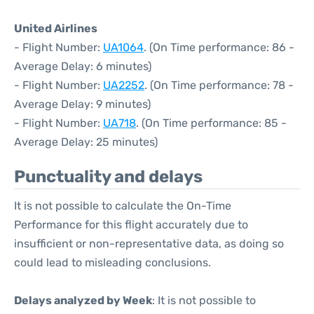
United Airlines
- Flight Number:
UA1064
. (On Time performance: 86 -
Average Delay: 6 minutes)
- Flight Number:
UA2252
. (On Time performance: 78 -
Average Delay: 9 minutes)
- Flight Number:
UA718
. (On Time performance: 85 -
Average Delay: 25 minutes)
Punctuality and delays
It is not possible to calculate the On-Time
Performance for this flight accurately due to
insufficient or non-representative data, as doing so
could lead to misleading conclusions.
Delays analyzed by Week
: It is not possible to