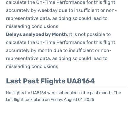
calculate the On-Time Performance for this flight
accurately by weekday due to insufficient or non-
representative data, as doing so could lead to
misleading conclusions
Delays analyzed by Month
: It is not possible to
calculate the On-Time Performance for this flight
accurately by month due to insufficient or non-
representative data, as doing so could lead to
misleading conclusions
Last Past Flights UA8164
No flights for UA8164 were scheduled in the past month. The
last flight took place on Friday, August 01, 2025