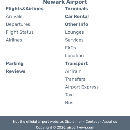
Newark Airport
Flights&Airlines
Terminals
Arrivals
Car Rental
Departures
Other Info
Flight Status
Lounges
Airlines
Services
FAQs
Location
Parking
Transport
Reviews
AirTrain
Transfers
Airport Express
Taxi
Bus
Not the official airport website.
Disclaimer
-
Contact
-
About us
Copyright © 2026. airport-ewr.com