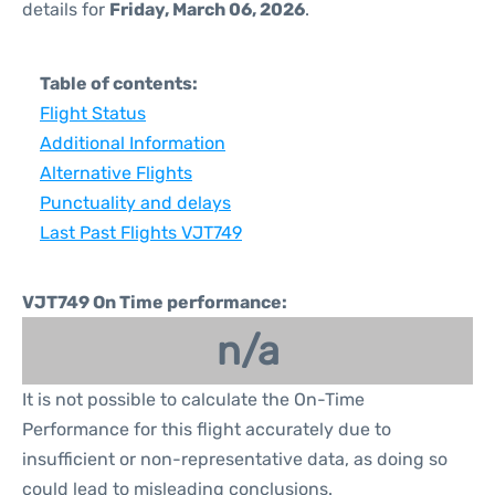
details for
Friday, March 06, 2026
.
Table of contents:
Flight Status
Additional Information
Alternative Flights
Punctuality and delays
Last Past Flights VJT749
VJT749 On Time performance:
n/a
It is not possible to calculate the On-Time
Performance for this flight accurately due to
insufficient or non-representative data, as doing so
could lead to misleading conclusions.