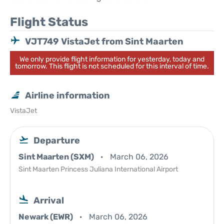
Flight Status
VJT749 VistaJet from Sint Maarten
We only provide flight information for yesterday, today and
tomorrow. This flight is not scheduled for this interval of time.
Airline information
VistaJet
Departure
Sint Maarten (SXM)
March 06, 2026
Sint Maarten Princess Juliana International Airport
Arrival
Newark (EWR)
March 06, 2026