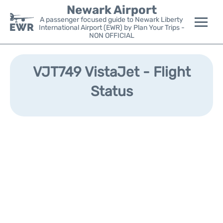
Newark Airport
A passenger focused guide to Newark Liberty
International Airport (EWR) by Plan Your Trips -
NON OFFICIAL
Flights&Airlines +
VJT749 VistaJet - Flight
Terminals
Status
Parking
Transport +
Car Rental
Reviews
Other Info +