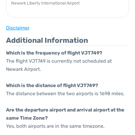
Newark Liberty International Airport
Disclaimer
Additional Information
Which is the frequency of flight VJT749?
The flight VJT749 is currently not scheduled at
Newark Airport.
Which is the distance of flight VJT749?
The distance between the two airports is 1698 miles.
Are the departure airport and arrival airport at the
same Time Zone?
Yes, both airports are in the same timezone.