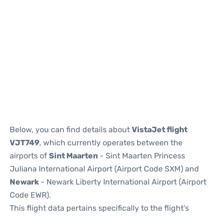
Below, you can find details about
VistaJet flight
VJT749
, which currently operates between the
airports of
Sint Maarten
- Sint Maarten Princess
Juliana International Airport (Airport Code SXM) and
Newark
- Newark Liberty International Airport (Airport
Code EWR).
This flight data pertains specifically to the flight's