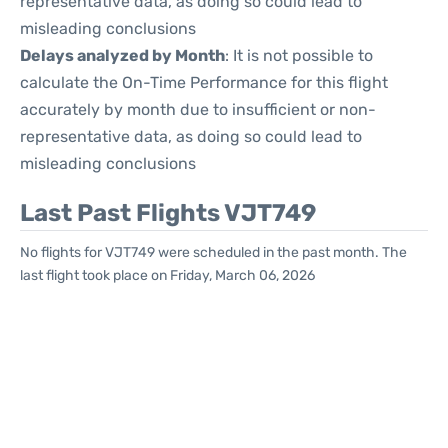
representative data, as doing so could lead to
misleading conclusions
Delays analyzed by Month
: It is not possible to
calculate the On-Time Performance for this flight
accurately by month due to insufficient or non-
representative data, as doing so could lead to
misleading conclusions
Last Past Flights VJT749
No flights for VJT749 were scheduled in the past month. The
last flight took place on Friday, March 06, 2026