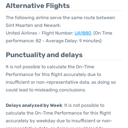
Alternative Flights
The following airline serve the same route between
Sint Maarten and Newark:
United Airlines - Flight Number:
UA1880
. (On Time
performance: 82 - Average Delay: 9 minutes)
Punctuality and delays
It is not possible to calculate the On-Time
Performance for this flight accurately due to
insufficient or non-representative data, as doing so
could lead to misleading conclusions.
Delays analyzed by Week
: It is not possible to
calculate the On-Time Performance for this flight
accurately by weekday due to insufficient or non-