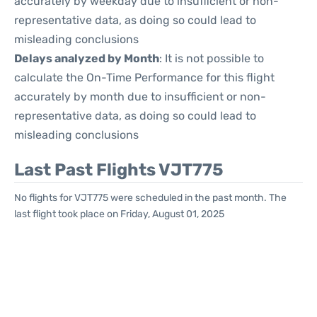
accurately by weekday due to insufficient or non-
representative data, as doing so could lead to
misleading conclusions
Delays analyzed by Month
: It is not possible to
calculate the On-Time Performance for this flight
accurately by month due to insufficient or non-
representative data, as doing so could lead to
misleading conclusions
Last Past Flights VJT775
No flights for VJT775 were scheduled in the past month. The
last flight took place on Friday, August 01, 2025