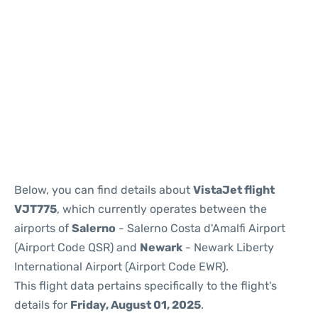
Below, you can find details about
VistaJet flight
VJT775
, which currently operates between the
airports of
Salerno
- Salerno Costa d'Amalfi Airport
(Airport Code QSR) and
Newark
- Newark Liberty
International Airport (Airport Code EWR).
This flight data pertains specifically to the flight's
details for
Friday, August 01, 2025
.