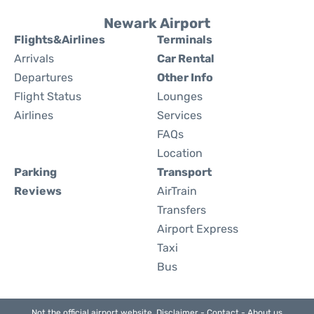
Newark Airport
Flights&Airlines
Terminals
Arrivals
Car Rental
Departures
Other Info
Flight Status
Lounges
Airlines
Services
FAQs
Location
Parking
Transport
Reviews
AirTrain
Transfers
Airport Express
Taxi
Bus
Not the official airport website.
Disclaimer
-
Contact
-
About us