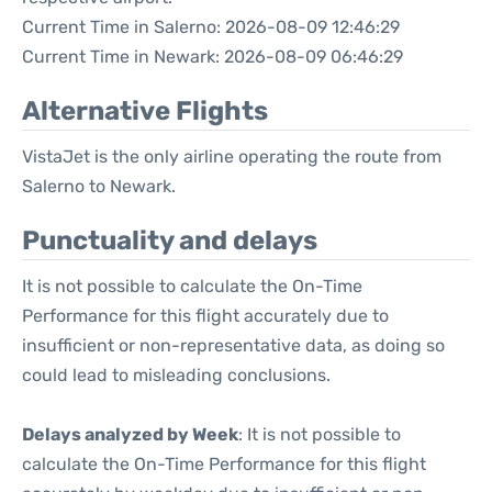
Current Time in Salerno: 2026-08-09 12:46:29
Current Time in Newark: 2026-08-09 06:46:29
Alternative Flights
VistaJet is the only airline operating the route from
Salerno to Newark.
Punctuality and delays
It is not possible to calculate the On-Time
Performance for this flight accurately due to
insufficient or non-representative data, as doing so
could lead to misleading conclusions.
Delays analyzed by Week
: It is not possible to
calculate the On-Time Performance for this flight