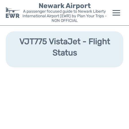
Newark Airport
A passenger focused guide to Newark Liberty
International Airport (EWR) by Plan Your Trips -
NON OFFICIAL
Flights&Airlines +
VJT775 VistaJet - Flight
Terminals
Status
Parking
Transport +
Car Rental
Reviews
Other Info +