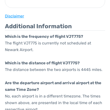
Disclaimer
Additional Information
Which is the frequency of flight VJT775?
The flight VJT775 is currently not scheduled at
Newark Airport.
Which is the distance of flight VJT775?
The distance between the two airports is 4445 miles.
Are the departure airport and arrival airport at the
same Time Zone?
No, each airport is in a different timezone. The times
shown above, are presented in the local time of each
respective airport.