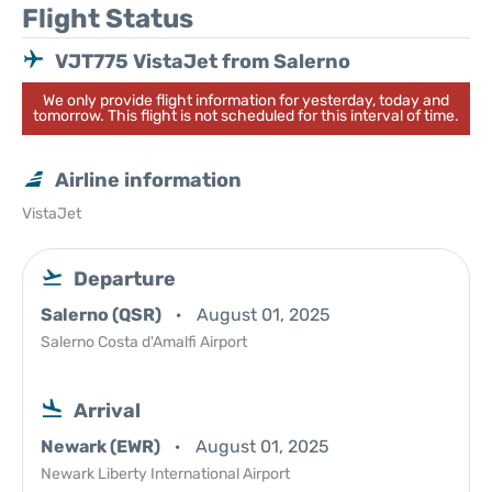
Flight Status
VJT775 VistaJet from Salerno
We only provide flight information for yesterday, today and
tomorrow. This flight is not scheduled for this interval of time.
Airline information
VistaJet
Departure
Salerno (QSR)
August 01, 2025
Salerno Costa d'Amalfi Airport
Arrival
Newark (EWR)
August 01, 2025
Newark Liberty International Airport