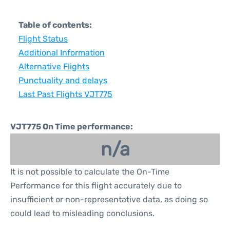
Table of contents:
Flight Status
Additional Information
Alternative Flights
Punctuality and delays
Last Past Flights VJT775
VJT775 On Time performance:
n/a
It is not possible to calculate the On-Time
Performance for this flight accurately due to
insufficient or non-representative data, as doing so
could lead to misleading conclusions.