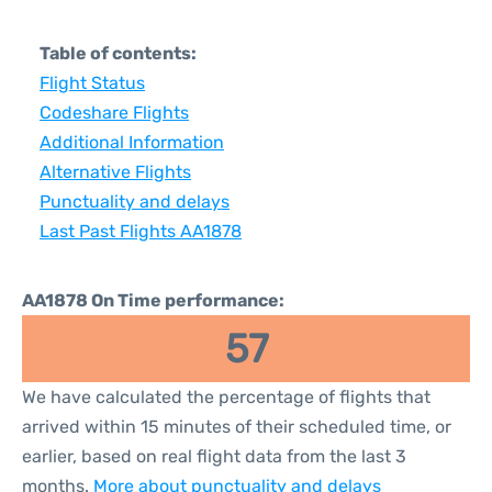
Table of contents:
Flight Status
Codeshare Flights
Additional Information
Alternative Flights
Punctuality and delays
Last Past Flights AA1878
AA1878 On Time performance:
57
We have calculated the percentage of flights that
arrived within 15 minutes of their scheduled time, or
earlier, based on real flight data from the last 3
months.
More about punctuality and delays