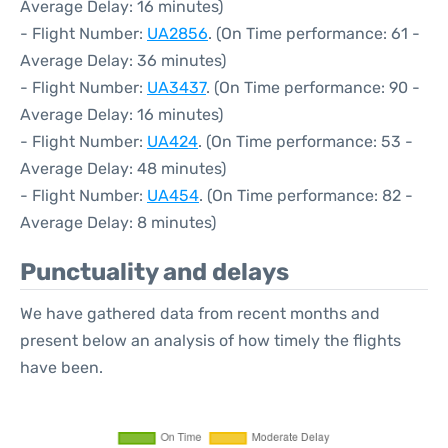
Average Delay: 16 minutes)
- Flight Number:
UA2856
. (On Time performance: 61 -
Average Delay: 36 minutes)
- Flight Number:
UA3437
. (On Time performance: 90 -
Average Delay: 16 minutes)
- Flight Number:
UA424
. (On Time performance: 53 -
Average Delay: 48 minutes)
- Flight Number:
UA454
. (On Time performance: 82 -
Average Delay: 8 minutes)
Punctuality and delays
We have gathered data from recent months and
present below an analysis of how timely the flights
have been.