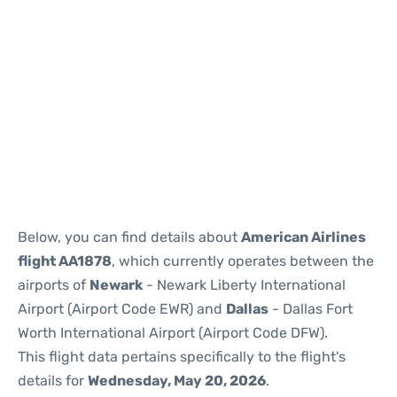
Below, you can find details about
American Airlines
flight AA1878
, which currently operates between the
airports of
Newark
- Newark Liberty International
Airport (Airport Code EWR) and
Dallas
- Dallas Fort
Worth International Airport (Airport Code DFW).
This flight data pertains specifically to the flight's
details for
Wednesday, May 20, 2026
.