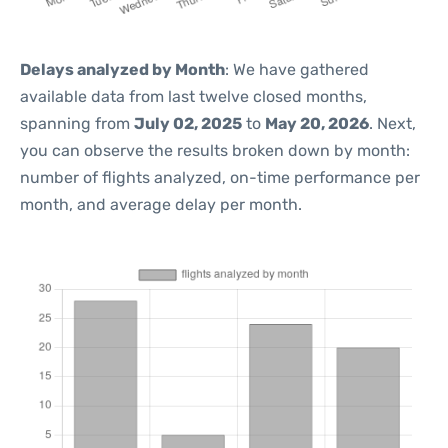
Delays analyzed by Month
: We have gathered
available data from last twelve closed months,
spanning from
July 02, 2025
to
May 20, 2026
. Next,
you can observe the results broken down by month:
number of flights analyzed, on-time performance per
month, and average delay per month.