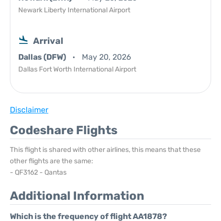
Newark Liberty International Airport
Arrival
Dallas (DFW)
May 20, 2026
Dallas Fort Worth International Airport
Disclaimer
Codeshare Flights
This flight is shared with other airlines, this means that these
other flights are the same:
- QF3162 - Qantas
Additional Information
Which is the frequency of flight AA1878?