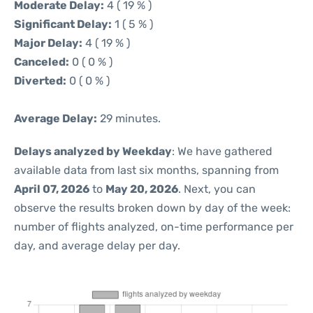
Moderate Delay:
4 ( 19 % )
Significant Delay:
1 ( 5 % )
Major Delay:
4 ( 19 % )
Canceled:
0 ( 0 % )
Diverted:
0 ( 0 % )
Average Delay:
29 minutes.
Delays analyzed by Weekday
: We have gathered
available data from last six months, spanning from
April 07, 2026
to
May 20, 2026
. Next, you can
observe the results broken down by day of the week:
number of flights analyzed, on-time performance per
day, and average delay per day.