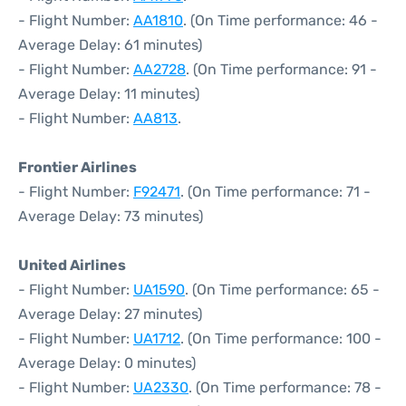
- Flight Number:
AA1810
. (On Time performance: 46 -
Average Delay: 61 minutes)
- Flight Number:
AA2728
. (On Time performance: 91 -
Average Delay: 11 minutes)
- Flight Number:
AA813
.
Frontier Airlines
- Flight Number:
F92471
. (On Time performance: 71 -
Average Delay: 73 minutes)
United Airlines
- Flight Number:
UA1590
. (On Time performance: 65 -
Average Delay: 27 minutes)
- Flight Number:
UA1712
. (On Time performance: 100 -
Average Delay: 0 minutes)
- Flight Number:
UA2330
. (On Time performance: 78 -