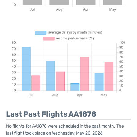
Last Past Flights AA1878
No flights for AA1878 were scheduled in the past month. The
last flight took place on Wednesday, May 20, 2026