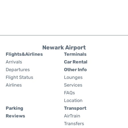
Newark Airport
Flights&Airlines
Terminals
Arrivals
Car Rental
Departures
Other Info
Flight Status
Lounges
Airlines
Services
FAQs
Location
Parking
Transport
Reviews
AirTrain
Transfers