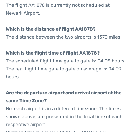
The flight AA1878 is currently not scheduled at
Newark Airport.
Which is the distance of flight AA1878?
The distance between the two airports is 1370 miles.
Which is the flight time of flight AA1878?
The scheduled flight time gate to gate is: 04:03 hours.
The real flight time gate to gate on average is: 04:09
hours.
Are the departure airport and arrival airport at the
same Time Zone?
No, each airport is in a different timezone. The times
shown above, are presented in the local time of each
respective airport.