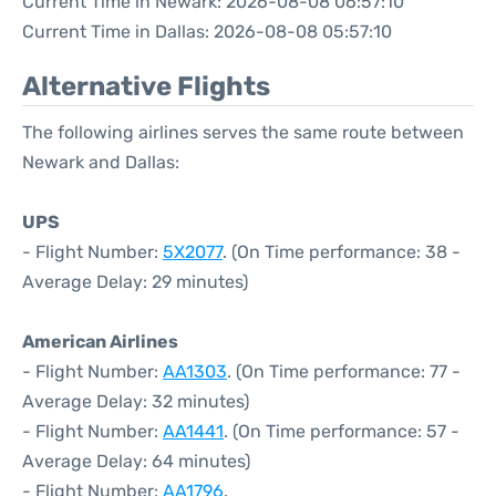
Current Time in Newark: 2026-08-08 06:57:10
Current Time in Dallas: 2026-08-08 05:57:10
Alternative Flights
The following airlines serves the same route between
Newark and Dallas:
UPS
- Flight Number:
5X2077
. (On Time performance: 38 -
Average Delay: 29 minutes)
American Airlines
- Flight Number:
AA1303
. (On Time performance: 77 -
Average Delay: 32 minutes)
- Flight Number:
AA1441
. (On Time performance: 57 -
Average Delay: 64 minutes)
- Flight Number:
AA1796
.