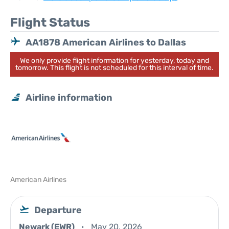
Flight Status
AA1878 American Airlines to Dallas
We only provide flight information for yesterday, today and
tomorrow. This flight is not scheduled for this interval of time.
Airline information
American Airlines
Departure
Newark (EWR)
May 20, 2026