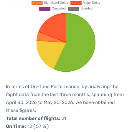
In terms of On-Time Performance, by analyzing the
flight data from the last three months, spanning from
April 30, 2026 to May 20, 2026, we have obtained
these figures.
Total number of flights:
21
On Time:
12 ( 57 % )