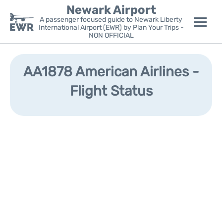
Newark Airport
A passenger focused guide to Newark Liberty
International Airport (EWR) by Plan Your Trips -
NON OFFICIAL
Flights&Airlines +
AA1878 American Airlines -
Terminals
Flight Status
Parking
Transport +
Car Rental
Reviews
Other Info +