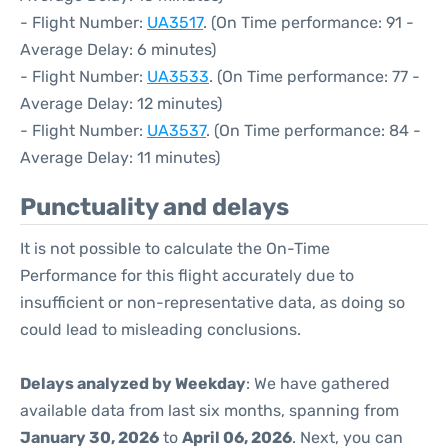
- Flight Number:
UA3517
. (On Time performance: 91 -
Average Delay: 6 minutes)
- Flight Number:
UA3533
. (On Time performance: 77 -
Average Delay: 12 minutes)
- Flight Number:
UA3537
. (On Time performance: 84 -
Average Delay: 11 minutes)
Punctuality and delays
It is not possible to calculate the On-Time
Performance for this flight accurately due to
insufficient or non-representative data, as doing so
could lead to misleading conclusions.
Delays analyzed by Weekday
: We have gathered
available data from last six months, spanning from
January 30, 2026
to
April 06, 2026
. Next, you can