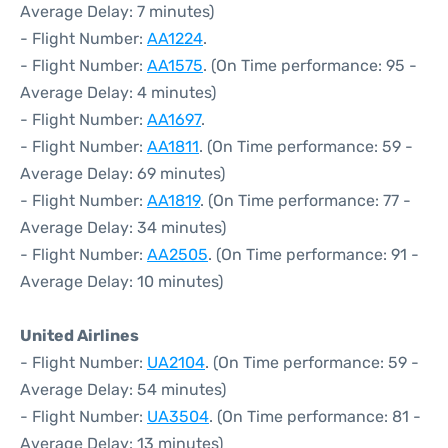
Average Delay: 7 minutes)
- Flight Number:
AA1224
.
- Flight Number:
AA1575
. (On Time performance: 95 -
Average Delay: 4 minutes)
- Flight Number:
AA1697
.
- Flight Number:
AA1811
. (On Time performance: 59 -
Average Delay: 69 minutes)
- Flight Number:
AA1819
. (On Time performance: 77 -
Average Delay: 34 minutes)
- Flight Number:
AA2505
. (On Time performance: 91 -
Average Delay: 10 minutes)
United Airlines
- Flight Number:
UA2104
. (On Time performance: 59 -
Average Delay: 54 minutes)
- Flight Number:
UA3504
. (On Time performance: 81 -
Average Delay: 13 minutes)