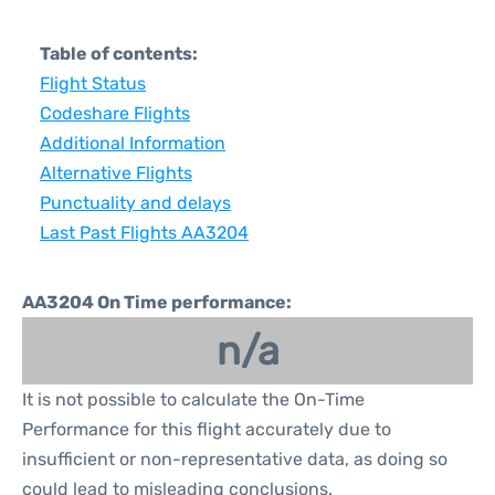
Table of contents:
Flight Status
Codeshare Flights
Additional Information
Alternative Flights
Punctuality and delays
Last Past Flights AA3204
AA3204 On Time performance:
n/a
It is not possible to calculate the On-Time
Performance for this flight accurately due to
insufficient or non-representative data, as doing so
could lead to misleading conclusions.