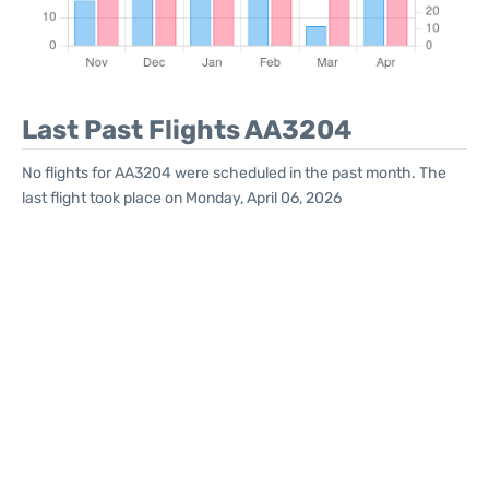
Last Past Flights AA3204
No flights for AA3204 were scheduled in the past month. The
last flight took place on Monday, April 06, 2026