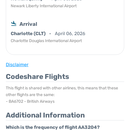
Newark Liberty International Airport
Arrival
Charlotte (CLT)
April 06, 2026
Charlotte Douglas International Airport
Disclaimer
Codeshare Flights
This flight is shared with other airlines, this means that these
other flights are the same:
- BA6702 - British Airways
Additional Information
Which is the frequency of flight AA3204?