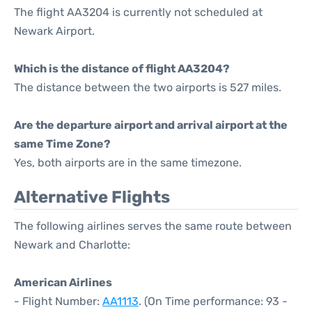
The flight AA3204 is currently not scheduled at
Newark Airport.
Which is the distance of flight AA3204?
The distance between the two airports is 527 miles.
Are the departure airport and arrival airport at the
same Time Zone?
Yes, both airports are in the same timezone.
Alternative Flights
The following airlines serves the same route between
Newark and Charlotte:
American Airlines
- Flight Number:
AA1113
. (On Time performance: 93 -