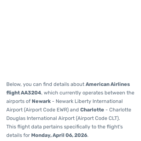
Below, you can find details about
American Airlines
flight AA3204
, which currently operates between the
airports of
Newark
- Newark Liberty International
Airport (Airport Code EWR) and
Charlotte
- Charlotte
Douglas International Airport (Airport Code CLT).
This flight data pertains specifically to the flight's
details for
Monday, April 06, 2026
.