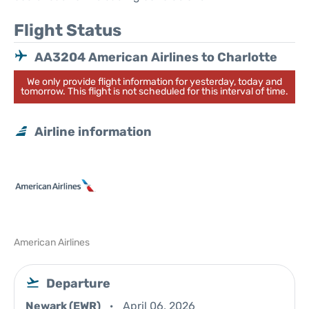
Flight Status
AA3204 American Airlines to Charlotte
We only provide flight information for yesterday, today and
tomorrow. This flight is not scheduled for this interval of time.
Airline information
American Airlines
Departure
Newark (EWR)
April 06, 2026