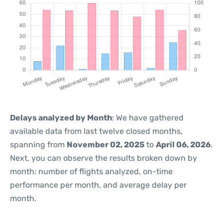
Delays analyzed by Month
: We have gathered
available data from last twelve closed months,
spanning from
November 02, 2025
to
April 06, 2026
.
Next, you can observe the results broken down by
month: number of flights analyzed, on-time
performance per month, and average delay per
month.