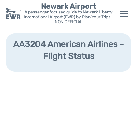
Newark Airport
A passenger focused guide to Newark Liberty
International Airport (EWR) by Plan Your Trips -
NON OFFICIAL
Flights&Airlines +
AA3204 American Airlines -
Terminals
Flight Status
Parking
Transport +
Car Rental
Reviews
Other Info +