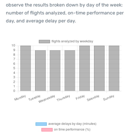
observe the results broken down by day of the week:
number of flights analyzed, on-time performance per
day, and average delay per day.