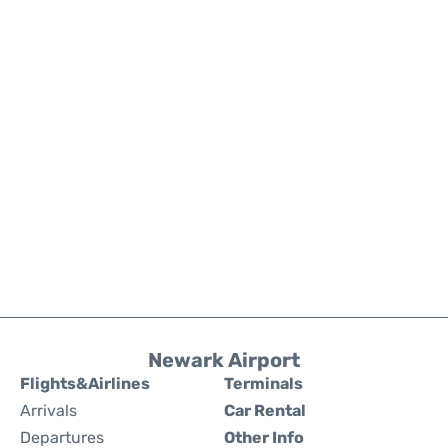
Newark Airport
Flights&Airlines
Terminals
Arrivals
Car Rental
Departures
Other Info