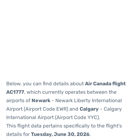
Below, you can find details about
Air Canada flight
AC1777
, which currently operates between the
airports of
Newark
- Newark Liberty International
Airport (Airport Code EWR) and
Calgary
- Calgary
International Airport (Airport Code YYC).
This flight data pertains specifically to the flight's
details for
Tuesday, June 30, 2026
.