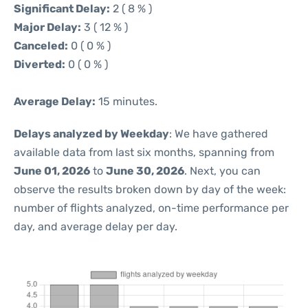
Significant Delay:
2 ( 8 % )
Major Delay:
3 ( 12 % )
Canceled:
0 ( 0 % )
Diverted:
0 ( 0 % )
Average Delay:
15 minutes.
Delays analyzed by Weekday
: We have gathered
available data from last six months, spanning from
June 01, 2026
to
June 30, 2026
. Next, you can
observe the results broken down by day of the week:
number of flights analyzed, on-time performance per
day, and average delay per day.