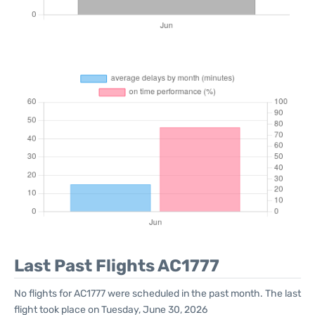
Last Past Flights AC1777
No flights for AC1777 were scheduled in the past month. The last
flight took place on Tuesday, June 30, 2026