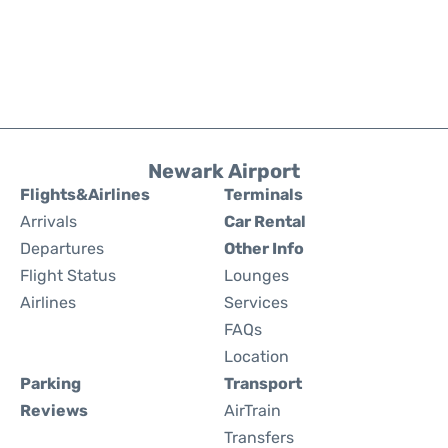
Newark Airport
Flights&Airlines
Terminals
Arrivals
Car Rental
Departures
Other Info
Flight Status
Lounges
Airlines
Services
FAQs
Location
Parking
Transport
Reviews
AirTrain
Transfers