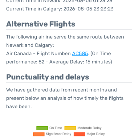
Current Time in Newark: 2026-08-06 01:23:23
Current Time in Calgary: 2026-08-05 23:23:23
Alternative Flights
The following airline serve the same route between
Newark and Calgary:
Air Canada - Flight Number:
AC585
. (On Time
performance: 82 - Average Delay: 15 minutes)
Punctuality and delays
We have gathered data from recent months and
present below an analysis of how timely the flights
have been.