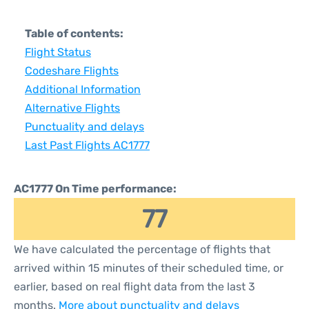
Table of contents:
Flight Status
Codeshare Flights
Additional Information
Alternative Flights
Punctuality and delays
Last Past Flights AC1777
AC1777 On Time performance:
77
We have calculated the percentage of flights that
arrived within 15 minutes of their scheduled time, or
earlier, based on real flight data from the last 3
months.
More about punctuality and delays