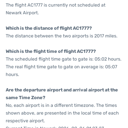
The flight AC1777 is currently not scheduled at
Newark Airport.
Which is the distance of flight AC1777?
The distance between the two airports is 2017 miles.
Which is the flight time of flight AC1777?
The scheduled flight time gate to gate is: 05:02 hours.
The real flight time gate to gate on average is: 05:07
hours.
Are the departure airport and arrival airport at the
same Time Zone?
No, each airport is in a different timezone. The times
shown above, are presented in the local time of each
respective airport.