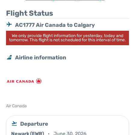
Flight Status
AC1777 Air Canada to Calgary
We only provide flight information for yesterday, today and
tomorrow. This flight is not scheduled for this interval of time.
Airline information
Air Canada
Departure
Newark (EWR)
June 30, 2026