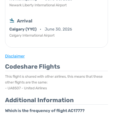
Newark Liberty International Airport
Arrival
Calgary (YYC)
June 30, 2026
Calgary International Airport
Disclaimer
Codeshare Flights
This flight is shared with other airlines, this means that these
other flights are the same:
- UA8507 - United Airlines
Additional Information
Which is the frequency of flight AC1777?