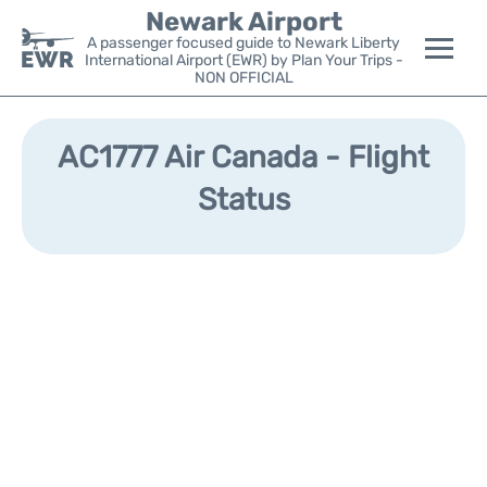
Newark Airport
A passenger focused guide to Newark Liberty
International Airport (EWR) by Plan Your Trips -
NON OFFICIAL
Flights&Airlines +
AC1777 Air Canada - Flight
Terminals
Status
Parking
Transport +
Car Rental
Reviews
Other Info +