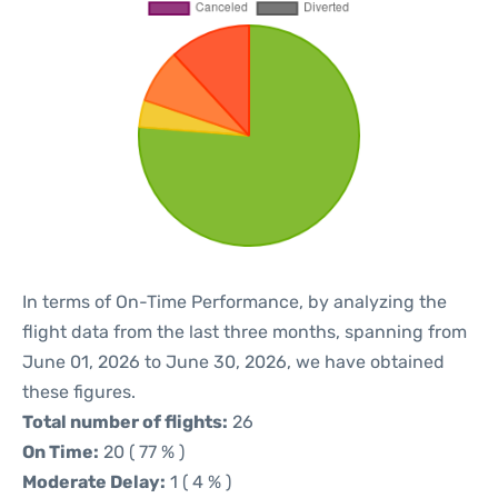
In terms of On-Time Performance, by analyzing the
flight data from the last three months, spanning from
June 01, 2026 to June 30, 2026, we have obtained
these figures.
Total number of flights:
26
On Time:
20 ( 77 % )
Moderate Delay:
1 ( 4 % )