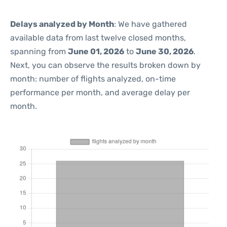
Delays analyzed by Month
: We have gathered
available data from last twelve closed months,
spanning from
June 01, 2026
to
June 30, 2026
.
Next, you can observe the results broken down by
month: number of flights analyzed, on-time
performance per month, and average delay per
month.