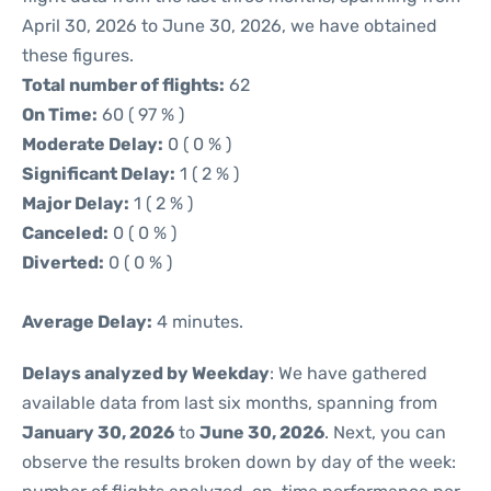
April 30, 2026 to June 30, 2026, we have obtained
these figures.
Total number of flights:
62
On Time:
60 ( 97 % )
Moderate Delay:
0 ( 0 % )
Significant Delay:
1 ( 2 % )
Major Delay:
1 ( 2 % )
Canceled:
0 ( 0 % )
Diverted:
0 ( 0 % )
Average Delay:
4 minutes.
Delays analyzed by Weekday
: We have gathered
available data from last six months, spanning from
January 30, 2026
to
June 30, 2026
. Next, you can
observe the results broken down by day of the week: