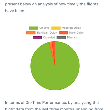
present below an analysis of how timely the flights
have been.
In terms of On-Time Performance, by analyzing the
flight data from the last three months, spanning from