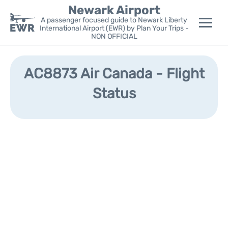
Newark Airport
A passenger focused guide to Newark Liberty
International Airport (EWR) by Plan Your Trips -
NON OFFICIAL
Flights&Airlines +
AC8873 Air Canada - Flight
Terminals
Status
Parking
Transport +
Car Rental
Reviews
Other Info +