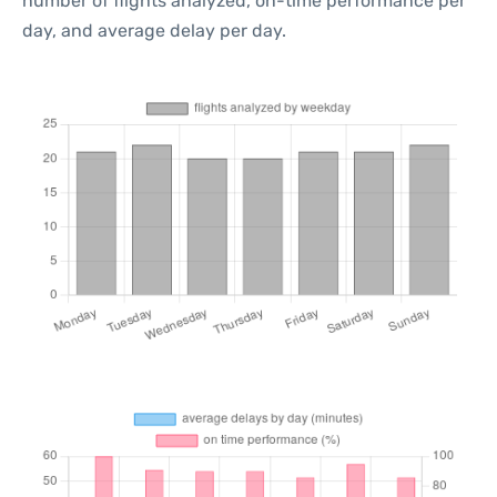
number of flights analyzed, on-time performance per
day, and average delay per day.