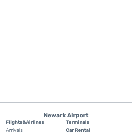
Newark Airport
Flights&Airlines
Terminals
Arrivals
Car Rental