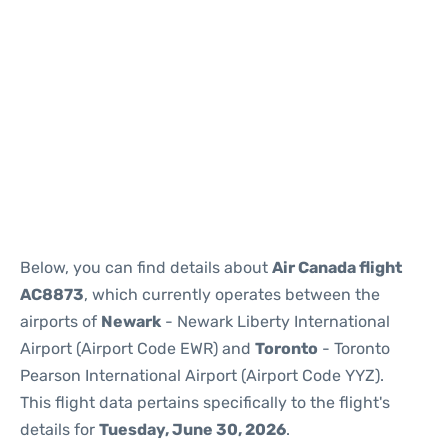
Below, you can find details about
Air Canada flight
AC8873
, which currently operates between the
airports of
Newark
- Newark Liberty International
Airport (Airport Code EWR) and
Toronto
- Toronto
Pearson International Airport (Airport Code YYZ).
This flight data pertains specifically to the flight's
details for
Tuesday, June 30, 2026
.