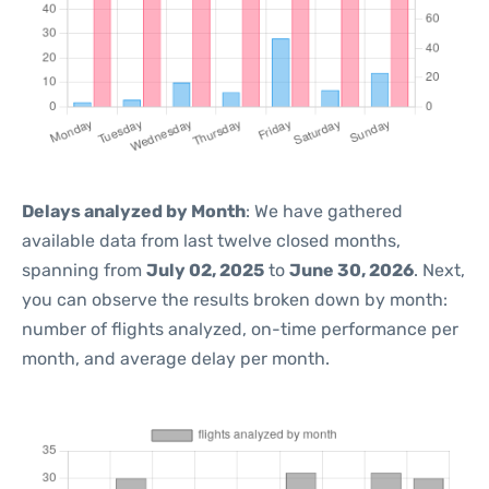
Delays analyzed by Month
: We have gathered
available data from last twelve closed months,
spanning from
July 02, 2025
to
June 30, 2026
. Next,
you can observe the results broken down by month:
number of flights analyzed, on-time performance per
month, and average delay per month.