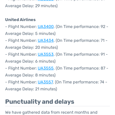
Average Delay: 29 minutes)
United Airlines
- Flight Number:
UA3400
. (On Time performance: 92 -
Average Delay: 5 minutes)
- Flight Number:
UA3434
. (On Time performance: 71 -
Average Delay: 20 minutes)
- Flight Number:
UA3553
. (On Time performance: 91 -
Average Delay: 6 minutes)
- Flight Number:
UA3555
. (On Time performance: 87 -
Average Delay: 8 minutes)
- Flight Number:
UA3557
. (On Time performance: 74 -
Average Delay: 21 minutes)
Punctuality and delays
We have gathered data from recent months and