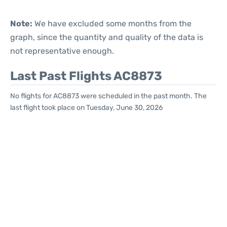
Note:
We have excluded some months from the
graph, since the quantity and quality of the data is
not representative enough.
Last Past Flights AC8873
No flights for AC8873 were scheduled in the past month. The
last flight took place on Tuesday, June 30, 2026