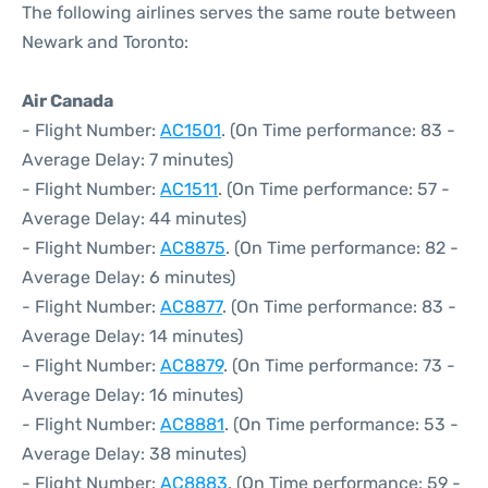
The following airlines serves the same route between
Newark and Toronto:
Air Canada
- Flight Number:
AC1501
. (On Time performance: 83 -
Average Delay: 7 minutes)
- Flight Number:
AC1511
. (On Time performance: 57 -
Average Delay: 44 minutes)
- Flight Number:
AC8875
. (On Time performance: 82 -
Average Delay: 6 minutes)
- Flight Number:
AC8877
. (On Time performance: 83 -
Average Delay: 14 minutes)
- Flight Number:
AC8879
. (On Time performance: 73 -
Average Delay: 16 minutes)
- Flight Number:
AC8881
. (On Time performance: 53 -
Average Delay: 38 minutes)
- Flight Number:
AC8883
. (On Time performance: 59 -