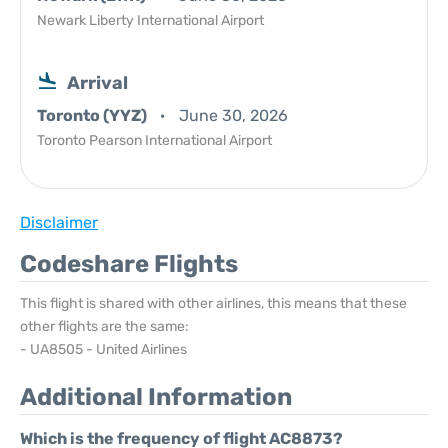
Newark Liberty International Airport
Arrival
Toronto (YYZ)
June 30, 2026
Toronto Pearson International Airport
Disclaimer
Codeshare Flights
This flight is shared with other airlines, this means that these
other flights are the same:
- UA8505 - United Airlines
Additional Information
Which is the frequency of flight AC8873?