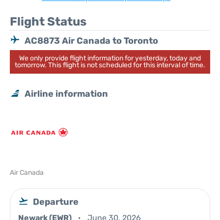
Flight Status
AC8873 Air Canada to Toronto
We only provide flight information for yesterday, today and
tomorrow. This flight is not scheduled for this interval of time.
Airline information
Air Canada
Departure
Newark (EWR)
June 30, 2026