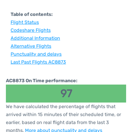
Table of contents:
Flight Status
Codeshare Flights
Additional Information
Alternative Flights
Punctuality and delays
Last Past Flights AC8873
AC8873 On Time performance:
97
We have calculated the percentage of flights that
arrived within 15 minutes of their scheduled time, or
earlier, based on real flight data from the last 3
months.
More about punctuality and delays