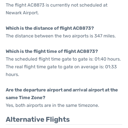
The flight AC8873 is currently not scheduled at
Newark Airport.
Which is the distance of flight AC8873?
The distance between the two airports is 347 miles.
Which is the flight time of flight AC8873?
The scheduled flight time gate to gate is: 01:40 hours.
The real flight time gate to gate on average is: 01:33
hours.
Are the departure airport and arrival airport at the
same Time Zone?
Yes, both airports are in the same timezone.
Alternative Flights