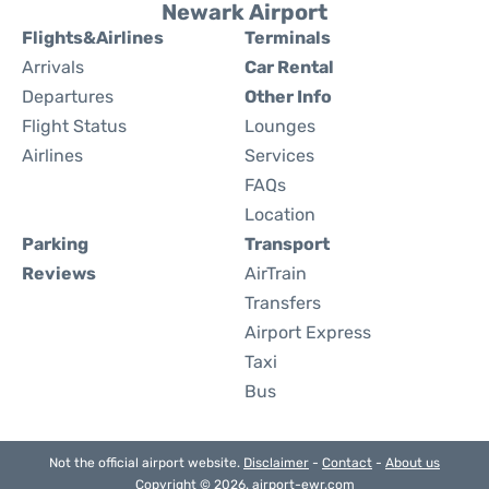
Newark Airport
Flights&Airlines
Terminals
Arrivals
Car Rental
Departures
Other Info
Flight Status
Lounges
Airlines
Services
FAQs
Location
Parking
Transport
Reviews
AirTrain
Transfers
Airport Express
Taxi
Bus
Not the official airport website.
Disclaimer
-
Contact
-
About us
Copyright © 2026. airport-ewr.com