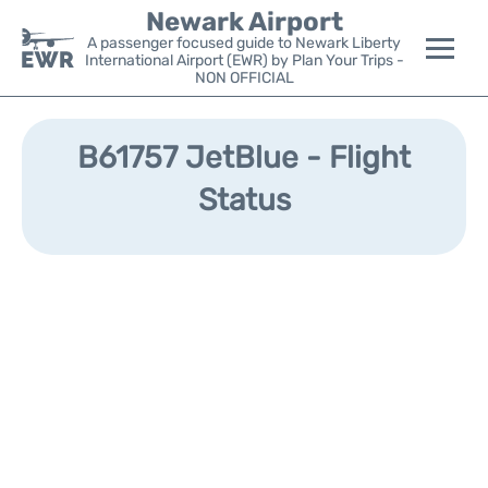
Newark Airport
A passenger focused guide to Newark Liberty
International Airport (EWR) by Plan Your Trips -
NON OFFICIAL
Flights&Airlines +
B61757 JetBlue - Flight
Terminals
Status
Parking
Transport +
Car Rental
Reviews
Other Info +