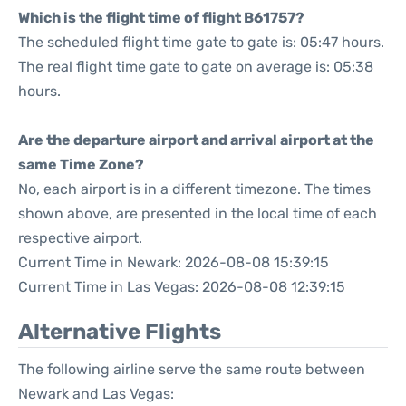
Which is the flight time of flight B61757?
The scheduled flight time gate to gate is: 05:47 hours.
The real flight time gate to gate on average is: 05:38
hours.
Are the departure airport and arrival airport at the
same Time Zone?
No, each airport is in a different timezone. The times
shown above, are presented in the local time of each
respective airport.
Current Time in Newark: 2026-08-08 15:39:15
Current Time in Las Vegas: 2026-08-08 12:39:15
Alternative Flights
The following airline serve the same route between
Newark and Las Vegas: