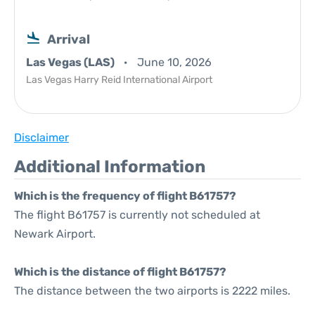
Arrival
Las Vegas (LAS)
June 10, 2026
Las Vegas Harry Reid International Airport
Disclaimer
Additional Information
Which is the frequency of flight B61757?
The flight B61757 is currently not scheduled at
Newark Airport.
Which is the distance of flight B61757?
The distance between the two airports is 2222 miles.