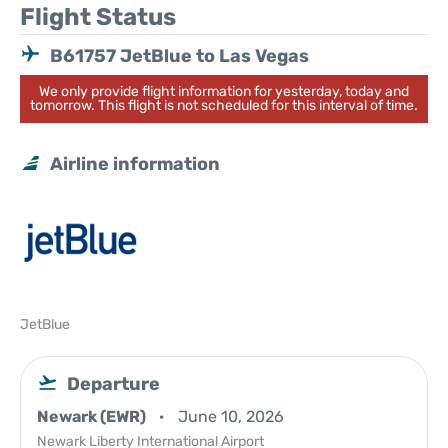
Flight Status
B61757 JetBlue to Las Vegas
We only provide flight information for yesterday, today and
tomorrow. This flight is not scheduled for this interval of time.
Airline information
JetBlue
Departure
Newark (EWR)
June 10, 2026
Newark Liberty International Airport