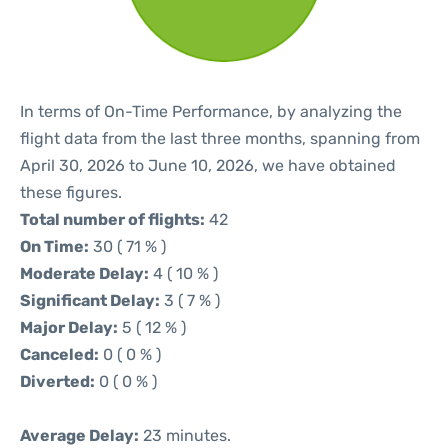
In terms of On-Time Performance, by analyzing the
flight data from the last three months, spanning from
April 30, 2026 to June 10, 2026, we have obtained
these figures.
Total number of flights:
42
On Time:
30 ( 71 % )
Moderate Delay:
4 ( 10 % )
Significant Delay:
3 ( 7 % )
Major Delay:
5 ( 12 % )
Canceled:
0 ( 0 % )
Diverted:
0 ( 0 % )
Average Delay:
23 minutes.