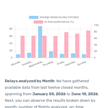
Delays analyzed by Month
: We have gathered
available data from last twelve closed months,
spanning from
January 05, 2026
to
June 10, 2026
.
Next, you can observe the results broken down by
month: number of flights analyzed, on-time