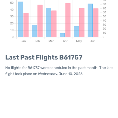
Last Past Flights B61757
No flights for B61757 were scheduled in the past month. The last
flight took place on Wednesday, June 10, 2026