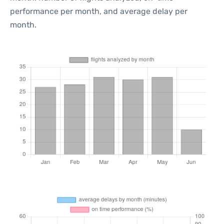
performance per month, and average delay per
month.