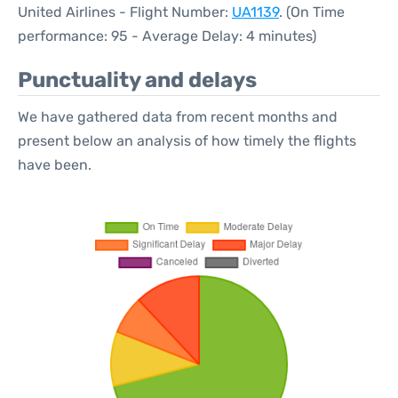
United Airlines - Flight Number:
UA1139
. (On Time
performance: 95 - Average Delay: 4 minutes)
Punctuality and delays
We have gathered data from recent months and
present below an analysis of how timely the flights
have been.