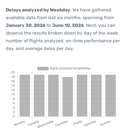
Delays analyzed by Weekday
: We have gathered
available data from last six months, spanning from
January 30, 2026
to
June 10, 2026
. Next, you can
observe the results broken down by day of the week:
number of flights analyzed, on-time performance per
day, and average delay per day.