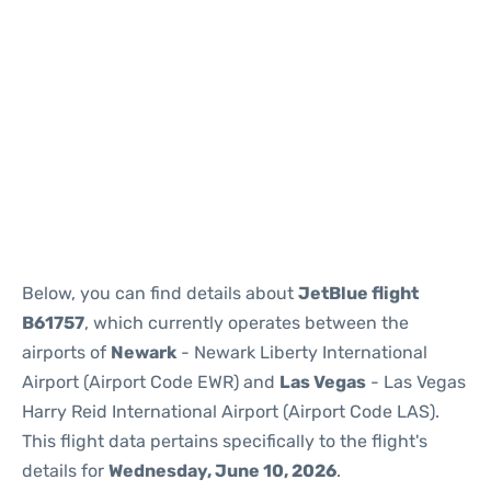
Below, you can find details about
JetBlue flight
B61757
, which currently operates between the
airports of
Newark
- Newark Liberty International
Airport (Airport Code EWR) and
Las Vegas
- Las Vegas
Harry Reid International Airport (Airport Code LAS).
This flight data pertains specifically to the flight's
details for
Wednesday, June 10, 2026
.