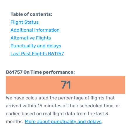
Table of contents:
Flight Status
Additional Information
Alternative Flights
Punctuality and delays
Last Past Flights B61757
B61757 On Time performance:
71
We have calculated the percentage of flights that
arrived within 15 minutes of their scheduled time, or
earlier, based on real flight data from the last 3
months.
More about punctuality and delays