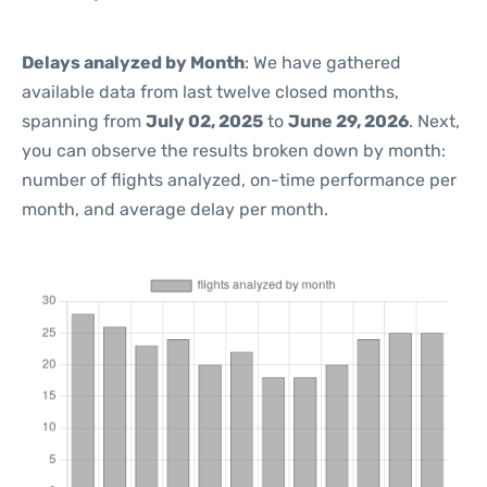
Delays analyzed by Month
: We have gathered
available data from last twelve closed months,
spanning from
July 02, 2025
to
June 29, 2026
. Next,
you can observe the results broken down by month:
number of flights analyzed, on-time performance per
month, and average delay per month.