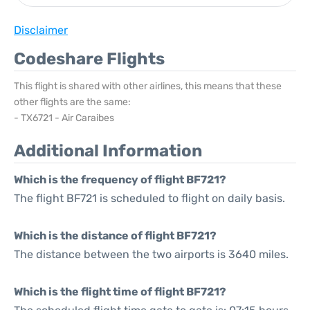
Disclaimer
Codeshare Flights
This flight is shared with other airlines, this means that these
other flights are the same:
- TX6721 - Air Caraibes
Additional Information
Which is the frequency of flight BF721?
The flight BF721 is scheduled to flight on daily basis.
Which is the distance of flight BF721?
The distance between the two airports is 3640 miles.
Which is the flight time of flight BF721?