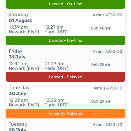
Landed - On-time
Saturday
Airbus A350-90
01 August
11:39 pm
12:27 pm
06h 48min
Newark (EWR)
Paris (ORY)
Landed - On-time
Friday
Airbus A350-90
31 July
12:41 am
01:09 pm
06h 28min
Newark (EWR)
Paris (ORY)
Landed - Delayed
Thursday
Airbus A350-10
30 July
12:29 am
12:53 pm
06h 24min
Newark (EWR)
Paris (ORY)
Landed - Delayed
Tuesday
Airbus A350-90
28 July