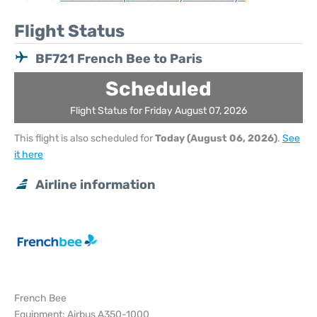
Flight Status
BF721 French Bee to Paris
Scheduled
Flight Status for Friday August 07, 2026
This flight is also scheduled for
Today (August 06, 2026)
.
See
it here
Airline information
French Bee
Equipment: Airbus A350-1000