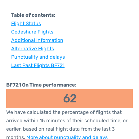
Table of contents:
Flight Status
Codeshare Flights
Additional Information
Alternative Flights
Punctuality and delays
Last Past Flights BF721
BF721 On Time performance:
62
We have calculated the percentage of flights that
arrived within 15 minutes of their scheduled time, or
earlier, based on real flight data from the last 3
months.
More about punctuality and delays