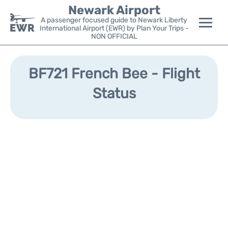
Newark Airport
A passenger focused guide to Newark Liberty
International Airport (EWR) by Plan Your Trips -
NON OFFICIAL
Flights&Airlines +
BF721 French Bee - Flight
Terminals
Status
Parking
Transport +
Car Rental
Reviews
Other Info +