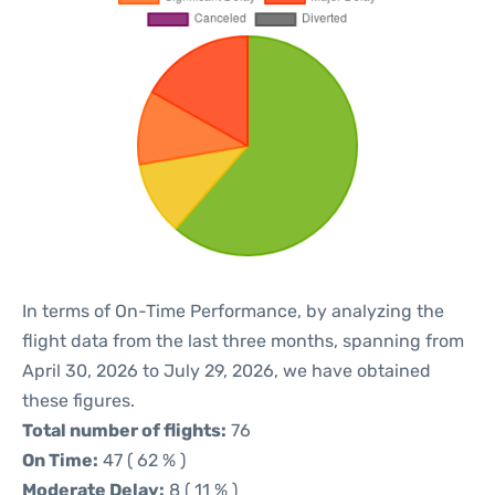
In terms of On-Time Performance, by analyzing the
flight data from the last three months, spanning from
April 30, 2026 to July 29, 2026, we have obtained
these figures.
Total number of flights:
76
On Time:
47 ( 62 % )
Moderate Delay:
8 ( 11 % )