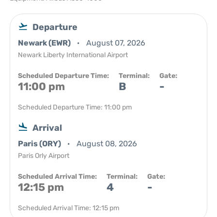
Departure
Newark (EWR)
August 07, 2026
Newark Liberty International Airport
Scheduled Departure Time:
Terminal:
Gate:
11:00 pm
B
-
Scheduled Departure Time: 11:00 pm
Arrival
Paris (ORY)
August 08, 2026
Paris Orly Airport
Scheduled Arrival Time:
Terminal:
Gate:
12:15 pm
4
-
Scheduled Arrival Time: 12:15 pm