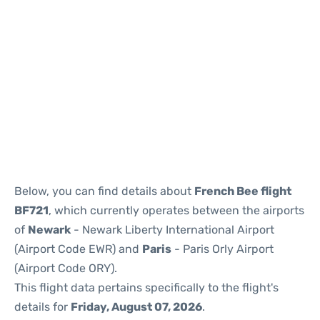
Below, you can find details about
French Bee flight
BF721
, which currently operates between the airports
of
Newark
- Newark Liberty International Airport
(Airport Code EWR) and
Paris
- Paris Orly Airport
(Airport Code ORY).
This flight data pertains specifically to the flight's
details for
Friday, August 07, 2026
.