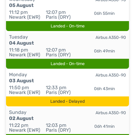
05 August
11:12 pm
12:07 pm
06h 55min
Newark (EWR)
Paris (ORY)
Landed - On-time
Tuesday
Airbus A350-90
04 August
11:18 pm
12:07 pm
06h 49min
Newark (EWR)
Paris (ORY)
Landed - On-time
Monday
Airbus A350-90
03 August
11:50 pm
12:33 pm
06h 43min
Newark (EWR)
Paris (ORY)
Landed - Delayed
Sunday
Airbus A350-90
02 August
11:22 pm
12:03 pm
06h 41min
Newark (EWR)
Paris (ORY)