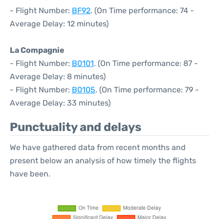
- Flight Number:
BF92
. (On Time performance: 74 -
Average Delay: 12 minutes)
La Compagnie
- Flight Number:
B0101
. (On Time performance: 87 -
Average Delay: 8 minutes)
- Flight Number:
B0105
. (On Time performance: 79 -
Average Delay: 33 minutes)
Punctuality and delays
We have gathered data from recent months and
present below an analysis of how timely the flights
have been.