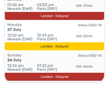
01:26 am
02:03 pm
06h 37min
Newark (EWR)
Paris (ORY)
Landed - Delayed
Monday
Airbus A350-10
27 July
12:02 am
12:34 pm
06h 32min
Newark (EWR)
Paris (ORY)
Landed - Delayed
Sunday
Airbus A350-10
26 July
12:36 am
01:22 pm
06h 46min
Newark (EWR)
Paris (ORY)
Landed - Delayed