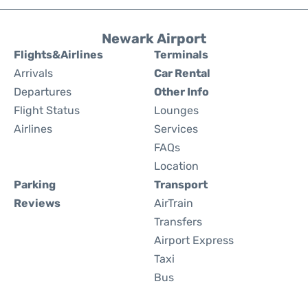
Newark Airport
Flights&Airlines
Terminals
Arrivals
Car Rental
Departures
Other Info
Flight Status
Lounges
Airlines
Services
FAQs
Location
Parking
Transport
Reviews
AirTrain
Transfers
Airport Express
Taxi
Bus