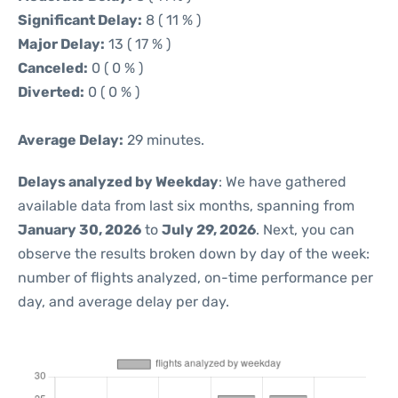
Significant Delay:
8 ( 11 % )
Major Delay:
13 ( 17 % )
Canceled:
0 ( 0 % )
Diverted:
0 ( 0 % )
Average Delay:
29 minutes.
Delays analyzed by Weekday
: We have gathered
available data from last six months, spanning from
January 30, 2026
to
July 29, 2026
. Next, you can
observe the results broken down by day of the week:
number of flights analyzed, on-time performance per
day, and average delay per day.