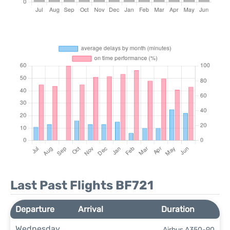
Last Past Flights BF721
Departure
Arrival
Duration
Wednesday
Airbus A350-90