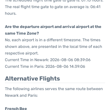
The scheduled flight time gate to gate is: 07:15 hours.
The real flight time gate to gate on average is: 06:41
hours.
Are the departure airport and arrival airport at the
same Time Zone?
No, each airport is in a different timezone. The times
shown above, are presented in the local time of each
respective airport.
Current Time in Newark: 2026-08-06 08:39:06
Current Time in Paris: 2026-08-06 14:39:06
Alternative Flights
The following airlines serves the same route between
Newark and Paris:
French Bee