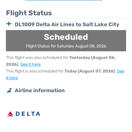
Flight Status
DL1009 Delta Air Lines to Salt Lake City
Scheduled
Flight Status for Saturday August 08, 2026
This flight was also scheduled for
Yesterday (August 06,
2026)
.
See it here
This flight is also scheduled for
Today (August 07, 2026)
.
See
it here
Airline information