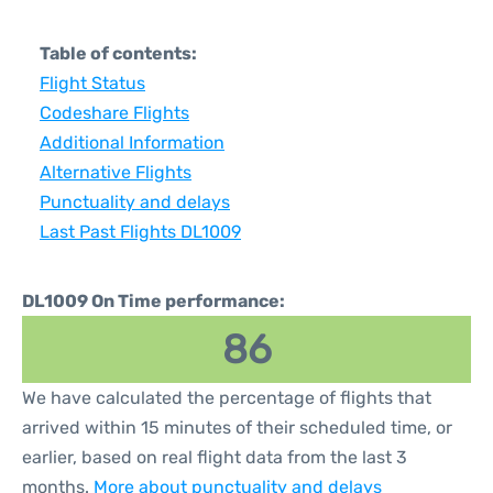
Table of contents:
Flight Status
Codeshare Flights
Additional Information
Alternative Flights
Punctuality and delays
Last Past Flights DL1009
DL1009 On Time performance:
86
We have calculated the percentage of flights that
arrived within 15 minutes of their scheduled time, or
earlier, based on real flight data from the last 3
months.
More about punctuality and delays