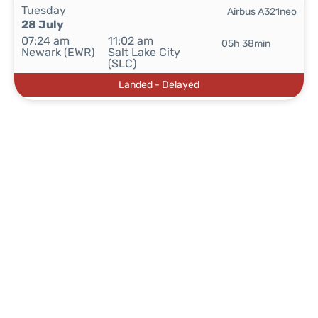
Tuesday
Airbus A321neo
28 July
07:24 am
11:02 am
05h 38min
Newark (EWR)
Salt Lake City
(SLC)
Landed - Delayed