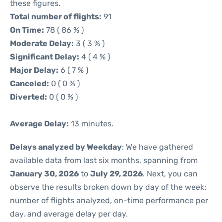
these figures.
Total number of flights:
91
On Time:
78 ( 86 % )
Moderate Delay:
3 ( 3 % )
Significant Delay:
4 ( 4 % )
Major Delay:
6 ( 7 % )
Canceled:
0 ( 0 % )
Diverted:
0 ( 0 % )
Average Delay:
13 minutes.
Delays analyzed by Weekday
: We have gathered
available data from last six months, spanning from
January 30, 2026
to
July 29, 2026
. Next, you can
observe the results broken down by day of the week:
number of flights analyzed, on-time performance per
day, and average delay per day.