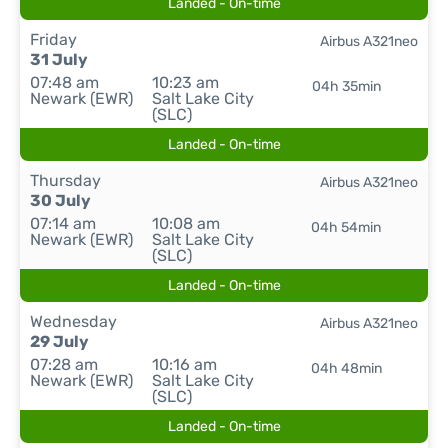
Landed - On-time
Friday
Airbus A321neo
31 July
07:48 am
10:23 am
04h 35min
Newark (EWR)
Salt Lake City
(SLC)
Landed - On-time
Thursday
Airbus A321neo
30 July
07:14 am
10:08 am
04h 54min
Newark (EWR)
Salt Lake City
(SLC)
Landed - On-time
Wednesday
Airbus A321neo
29 July
07:28 am
10:16 am
04h 48min
Newark (EWR)
Salt Lake City
(SLC)
Landed - On-time