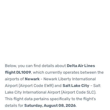
Below, you can find details about
Delta Air Lines
flight DL1009
, which currently operates between the
airports of
Newark
- Newark Liberty International
Airport (Airport Code EWR) and
Salt Lake City
- Salt
Lake City International Airport (Airport Code SLC).
This flight data pertains specifically to the flight's
details for
Saturday, August 08, 2026
.