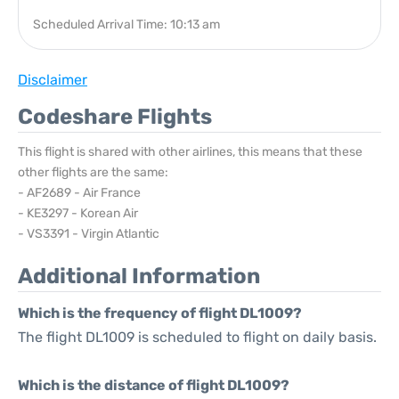
Scheduled Arrival Time: 10:13 am
Disclaimer
Codeshare Flights
This flight is shared with other airlines, this means that these
other flights are the same:
- AF2689 - Air France
- KE3297 - Korean Air
- VS3391 - Virgin Atlantic
Additional Information
Which is the frequency of flight DL1009?
The flight DL1009 is scheduled to flight on daily basis.
Which is the distance of flight DL1009?