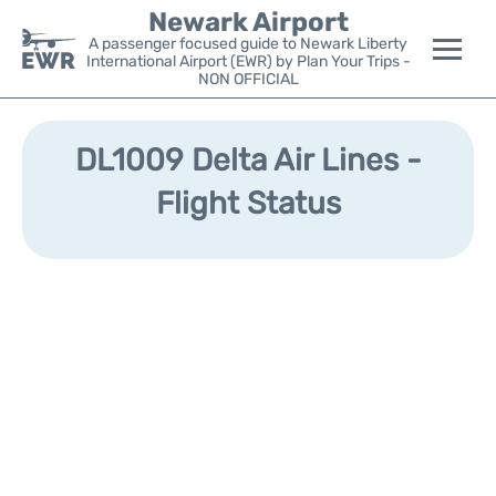
Newark Airport
A passenger focused guide to Newark Liberty
International Airport (EWR) by Plan Your Trips -
NON OFFICIAL
Flights&Airlines +
DL1009 Delta Air Lines -
Terminals
Flight Status
Parking
Transport +
Car Rental
Reviews
Other Info +