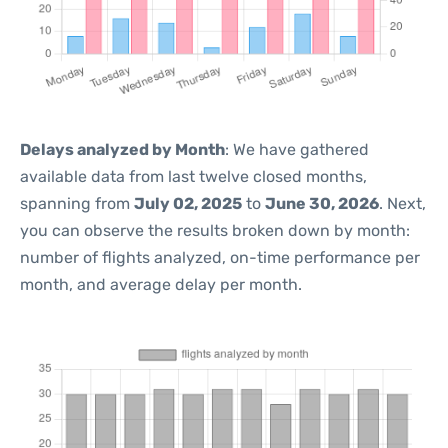
Delays analyzed by Month
: We have gathered
available data from last twelve closed months,
spanning from
July 02, 2025
to
June 30, 2026
. Next,
you can observe the results broken down by month:
number of flights analyzed, on-time performance per
month, and average delay per month.