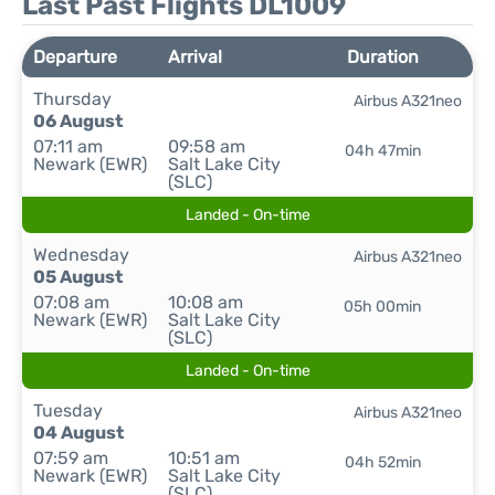
Last Past Flights DL1009
Departure
Arrival
Duration
Thursday
Airbus A321neo
06 August
07:11 am
09:58 am
04h 47min
Newark (EWR)
Salt Lake City
(SLC)
Landed - On-time
Wednesday
Airbus A321neo
05 August
07:08 am
10:08 am
05h 00min
Newark (EWR)
Salt Lake City
(SLC)
Landed - On-time
Tuesday
Airbus A321neo
04 August
07:59 am
10:51 am
04h 52min
Newark (EWR)
Salt Lake City
(SLC)