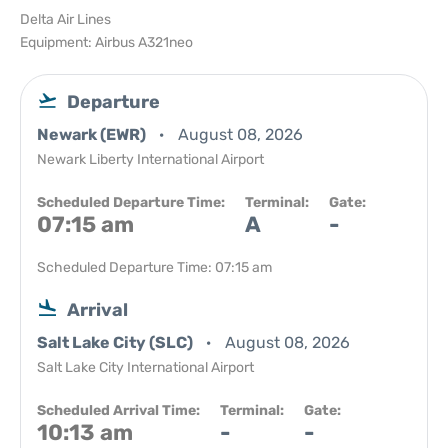
Delta Air Lines
Equipment: Airbus A321neo
Departure
Newark (EWR)
August 08, 2026
Newark Liberty International Airport
Scheduled Departure Time:
Terminal:
Gate:
07:15 am
A
-
Scheduled Departure Time: 07:15 am
Arrival
Salt Lake City (SLC)
August 08, 2026
Salt Lake City International Airport
Scheduled Arrival Time:
Terminal:
Gate:
10:13 am
-
-