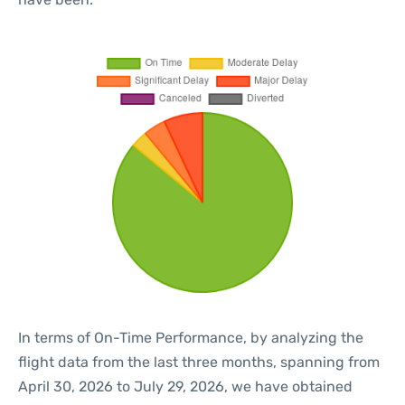
In terms of On-Time Performance, by analyzing the
flight data from the last three months, spanning from
April 30, 2026 to July 29, 2026, we have obtained