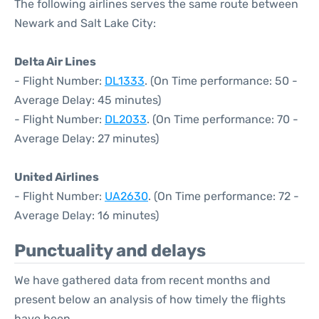
The following airlines serves the same route between
Newark and Salt Lake City:
Delta Air Lines
- Flight Number:
DL1333
. (On Time performance: 50 -
Average Delay: 45 minutes)
- Flight Number:
DL2033
. (On Time performance: 70 -
Average Delay: 27 minutes)
United Airlines
- Flight Number:
UA2630
. (On Time performance: 72 -
Average Delay: 16 minutes)
Punctuality and delays
We have gathered data from recent months and
present below an analysis of how timely the flights
have been.