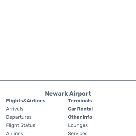
Newark Airport
Flights&Airlines
Terminals
Arrivals
Car Rental
Departures
Other Info
Flight Status
Lounges
Airlines
Services