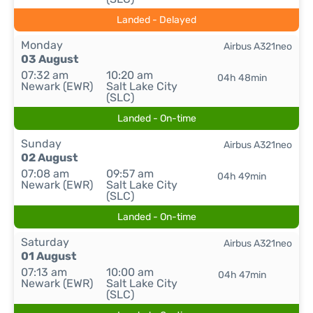
Landed - Delayed
Monday
Airbus A321neo
03 August
07:32 am
10:20 am
04h 48min
Newark (EWR)
Salt Lake City
(SLC)
Landed - On-time
Sunday
Airbus A321neo
02 August
07:08 am
09:57 am
04h 49min
Newark (EWR)
Salt Lake City
(SLC)
Landed - On-time
Saturday
Airbus A321neo
01 August
07:13 am
10:00 am
04h 47min
Newark (EWR)
Salt Lake City
(SLC)