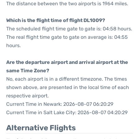
The distance between the two airports is 1964 miles.
Which is the flight time of flight DL1009?
The scheduled flight time gate to gate is: 04:58 hours.
The real flight time gate to gate on average is: 04:55
hours.
Are the departure airport and arrival airport at the
same Time Zone?
No, each airport is in a different timezone. The times
shown above, are presented in the local time of each
respective airport.
Current Time in Newark: 2026-08-07 06:20:29
Current Time in Salt Lake City: 2026-08-07 04:20:29
Alternative Flights