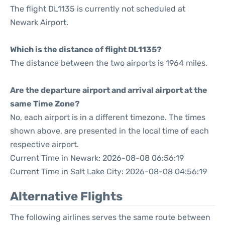
The flight DL1135 is currently not scheduled at
Newark Airport.
Which is the distance of flight DL1135?
The distance between the two airports is 1964 miles.
Are the departure airport and arrival airport at the
same Time Zone?
No, each airport is in a different timezone. The times
shown above, are presented in the local time of each
respective airport.
Current Time in Newark: 2026-08-08 06:56:19
Current Time in Salt Lake City: 2026-08-08 04:56:19
Alternative Flights
The following airlines serves the same route between