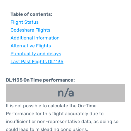
Table of contents:
Flight Status
Codeshare Flights
Additional Information
Alternative Flights
Punctuality and delays
Last Past Flights DL1135
DL1135 On Time performance:
n/a
It is not possible to calculate the On-Time
Performance for this flight accurately due to
insufficient or non-representative data, as doing so
could lead to misleading conclusions.