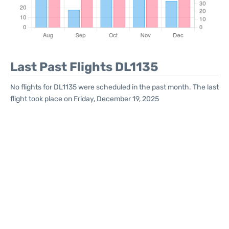
Last Past Flights DL1135
No flights for DL1135 were scheduled in the past month. The last
flight took place on Friday, December 19, 2025