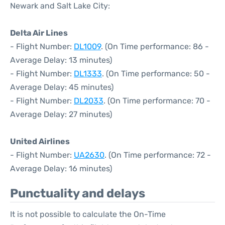
Newark and Salt Lake City:
Delta Air Lines
- Flight Number:
DL1009
. (On Time performance: 86 -
Average Delay: 13 minutes)
- Flight Number:
DL1333
. (On Time performance: 50 -
Average Delay: 45 minutes)
- Flight Number:
DL2033
. (On Time performance: 70 -
Average Delay: 27 minutes)
United Airlines
- Flight Number:
UA2630
. (On Time performance: 72 -
Average Delay: 16 minutes)
Punctuality and delays
It is not possible to calculate the On-Time