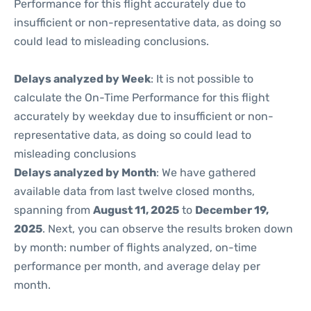
Performance for this flight accurately due to
insufficient or non-representative data, as doing so
could lead to misleading conclusions.
Delays analyzed by Week
: It is not possible to
calculate the On-Time Performance for this flight
accurately by weekday due to insufficient or non-
representative data, as doing so could lead to
misleading conclusions
Delays analyzed by Month
: We have gathered
available data from last twelve closed months,
spanning from
August 11, 2025
to
December 19,
2025
. Next, you can observe the results broken down
by month: number of flights analyzed, on-time
performance per month, and average delay per
month.