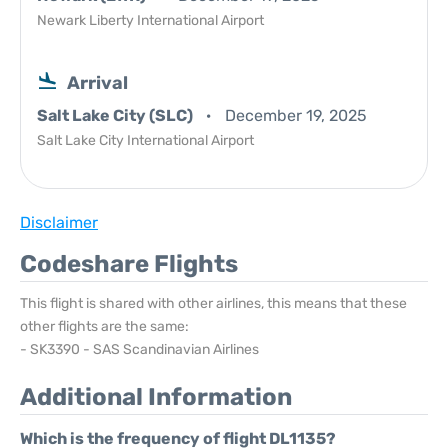
Newark Liberty International Airport
Arrival
Salt Lake City (SLC)
December 19, 2025
Salt Lake City International Airport
Disclaimer
Codeshare Flights
This flight is shared with other airlines, this means that these
other flights are the same:
- SK3390 - SAS Scandinavian Airlines
Additional Information
Which is the frequency of flight DL1135?