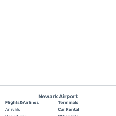
Newark Airport
Flights&Airlines
Terminals
Arrivals
Car Rental