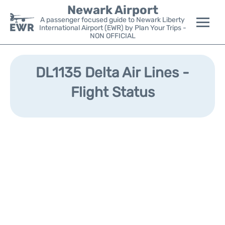
Newark Airport
A passenger focused guide to Newark Liberty
International Airport (EWR) by Plan Your Trips -
NON OFFICIAL
Flights&Airlines +
DL1135 Delta Air Lines -
Terminals
Flight Status
Parking
Transport +
Car Rental
Reviews
Other Info +