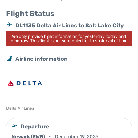
Flight Status
DL1135 Delta Air Lines to Salt Lake City
We only provide flight information for yesterday, today and
tomorrow. This flight is not scheduled for this interval of time.
Airline information
Delta Air Lines
Departure
Newark (EWR)
December 19, 2025