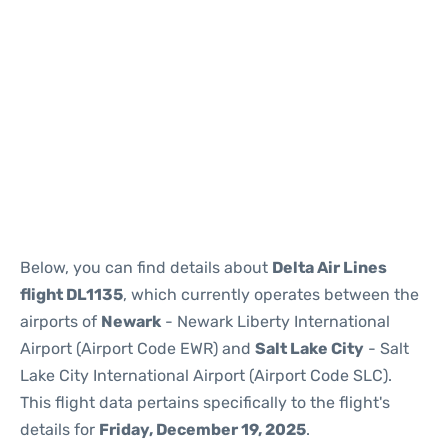
Below, you can find details about
Delta Air Lines
flight DL1135
, which currently operates between the
airports of
Newark
- Newark Liberty International
Airport (Airport Code EWR) and
Salt Lake City
- Salt
Lake City International Airport (Airport Code SLC).
This flight data pertains specifically to the flight's
details for
Friday, December 19, 2025
.