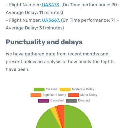
- Flight Number:
UA3473
. (On Time performance: 90 -
Average Delay: 11 minutes)
- Flight Number:
UA3667
. (On Time performance: 71 -
Average Delay: 31 minutes)
Punctuality and delays
We have gathered data from recent months and
present below an analysis of how timely the flights
have been.