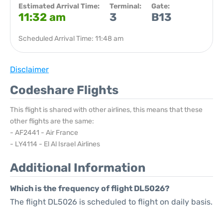
Estimated Arrival Time:
Terminal:
Gate:
11:32 am
3
B13
Scheduled Arrival Time: 11:48 am
Disclaimer
Codeshare Flights
This flight is shared with other airlines, this means that these
other flights are the same:
- AF2441 - Air France
- LY4114 - El Al Israel Airlines
Additional Information
Which is the frequency of flight DL5026?
The flight DL5026 is scheduled to flight on daily basis.