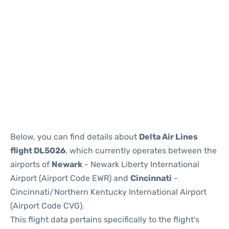
Below, you can find details about
Delta Air Lines
flight DL5026
, which currently operates between the
airports of
Newark
- Newark Liberty International
Airport (Airport Code EWR) and
Cincinnati
-
Cincinnati/Northern Kentucky International Airport
(Airport Code CVG).
This flight data pertains specifically to the flight's