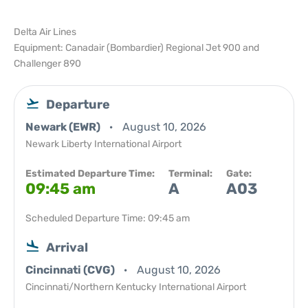
Delta Air Lines
Equipment: Canadair (Bombardier) Regional Jet 900 and
Challenger 890
Departure
Newark (EWR)
August 10, 2026
Newark Liberty International Airport
Estimated Departure Time:
Terminal:
Gate:
09:45 am
A
A03
Scheduled Departure Time: 09:45 am
Arrival
Cincinnati (CVG)
August 10, 2026
Cincinnati/Northern Kentucky International Airport