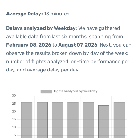
Average Delay:
13 minutes.
Delays analyzed by Weekday
: We have gathered
available data from last six months, spanning from
February 08, 2026
to
August 07, 2026
. Next, you can
observe the results broken down by day of the week:
number of flights analyzed, on-time performance per
day, and average delay per day.