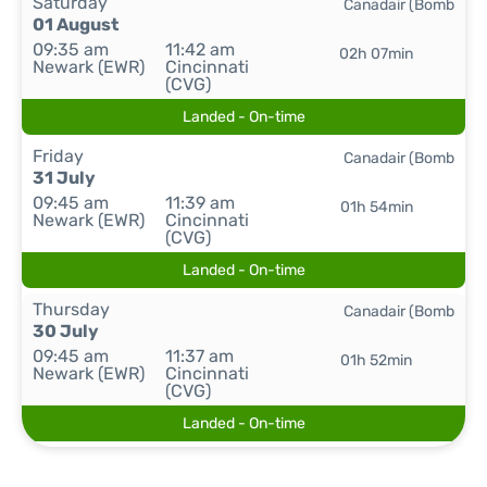
Saturday
Canadair (Bomb
01 August
09:35 am
11:42 am
02h 07min
Newark (EWR)
Cincinnati
(CVG)
Landed - On-time
Friday
Canadair (Bomb
31 July
09:45 am
11:39 am
01h 54min
Newark (EWR)
Cincinnati
(CVG)
Landed - On-time
Thursday
Canadair (Bomb
30 July
09:45 am
11:37 am
01h 52min
Newark (EWR)
Cincinnati
(CVG)
Landed - On-time