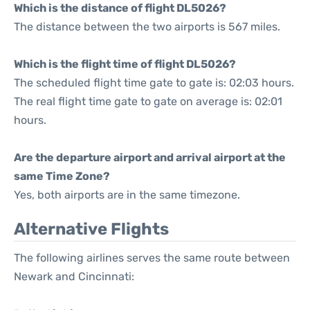
Which is the distance of flight DL5026?
The distance between the two airports is 567 miles.
Which is the flight time of flight DL5026?
The scheduled flight time gate to gate is: 02:03 hours.
The real flight time gate to gate on average is: 02:01
hours.
Are the departure airport and arrival airport at the
same Time Zone?
Yes, both airports are in the same timezone.
Alternative Flights
The following airlines serves the same route between
Newark and Cincinnati: