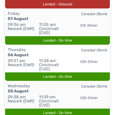
Landed - Delayed
Friday
Canadair (Bomb
07 August
09:36 am
11:35 am
01h 59min
Newark (EWR)
Cincinnati
(CVG)
Landed - On-time
Thursday
Canadair (Bomb
06 August
09:37 am
11:38 am
02h 01min
Newark (EWR)
Cincinnati
(CVG)
Landed - On-time
Wednesday
Canadair (Bomb
05 August
09:38 am
11:39 am
02h 01min
Newark (EWR)
Cincinnati
(CVG)
Landed - On-time