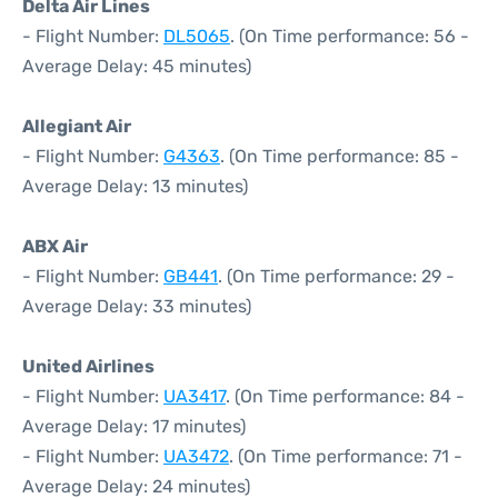
Delta Air Lines
- Flight Number:
DL5065
. (On Time performance: 56 -
Average Delay: 45 minutes)
Allegiant Air
- Flight Number:
G4363
. (On Time performance: 85 -
Average Delay: 13 minutes)
ABX Air
- Flight Number:
GB441
. (On Time performance: 29 -
Average Delay: 33 minutes)
United Airlines
- Flight Number:
UA3417
. (On Time performance: 84 -
Average Delay: 17 minutes)
- Flight Number:
UA3472
. (On Time performance: 71 -
Average Delay: 24 minutes)