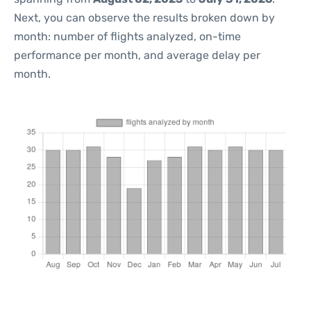
Next, you can observe the results broken down by
month: number of flights analyzed, on-time
performance per month, and average delay per
month.