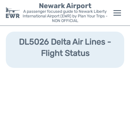
Newark Airport
A passenger focused guide to Newark Liberty
International Airport (EWR) by Plan Your Trips -
NON OFFICIAL
Flights&Airlines +
DL5026 Delta Air Lines -
Terminals
Flight Status
Parking
Transport +
Car Rental
Reviews
Other Info +