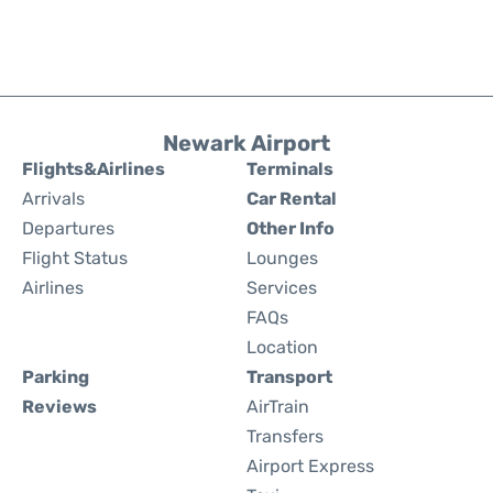
Newark Airport
Flights&Airlines
Terminals
Arrivals
Car Rental
Departures
Other Info
Flight Status
Lounges
Airlines
Services
FAQs
Location
Parking
Transport
Reviews
AirTrain
Transfers
Airport Express