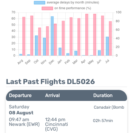
Last Past Flights DL5026
Departure
Arrival
Duration
Saturday
Canadair (Bomb
08 August
09:47 am
12:44 pm
02h 57min
Newark (EWR)
Cincinnati
(CVG)