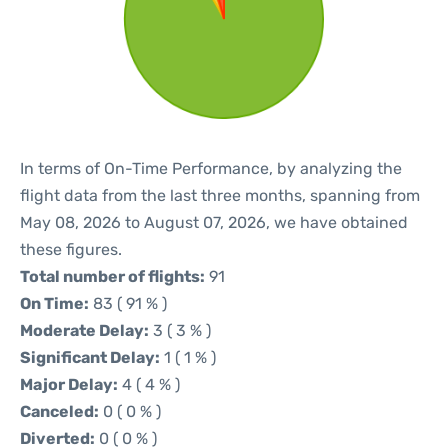
In terms of On-Time Performance, by analyzing the
flight data from the last three months, spanning from
May 08, 2026 to August 07, 2026, we have obtained
these figures.
Total number of flights:
91
On Time:
83 ( 91 % )
Moderate Delay:
3 ( 3 % )
Significant Delay:
1 ( 1 % )
Major Delay:
4 ( 4 % )
Canceled:
0 ( 0 % )
Diverted:
0 ( 0 % )