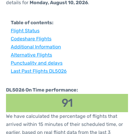
details for
Monday, August 10, 2026
.
Table of contents:
Flight Status
Codeshare Flights
Additional Information
Alternative Flights
Punctuality and delays
Last Past Flights DL5026
DL5026 On Time performance:
91
We have calculated the percentage of flights that
arrived within 15 minutes of their scheduled time, or
earlier, based on real flight data from the last 3