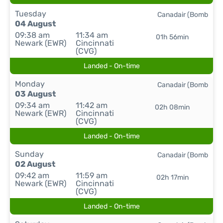
Tuesday
Canadair (Bomb
04 August
09:38 am
11:34 am
01h 56min
Newark (EWR)
Cincinnati
(CVG)
Landed - On-time
Monday
Canadair (Bomb
03 August
09:34 am
11:42 am
02h 08min
Newark (EWR)
Cincinnati
(CVG)
Landed - On-time
Sunday
Canadair (Bomb
02 August
09:42 am
11:59 am
02h 17min
Newark (EWR)
Cincinnati
(CVG)
Landed - On-time