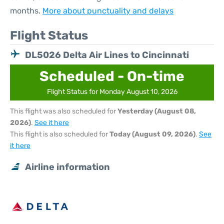
months.
More about punctuality and delays
Flight Status
DL5026 Delta Air Lines to Cincinnati
Scheduled - On-time
Flight Status for Monday August 10, 2026
This flight was also scheduled for
Yesterday (August 08,
2026)
.
See it here
This flight is also scheduled for
Today (August 09, 2026)
.
See
it here
Airline information