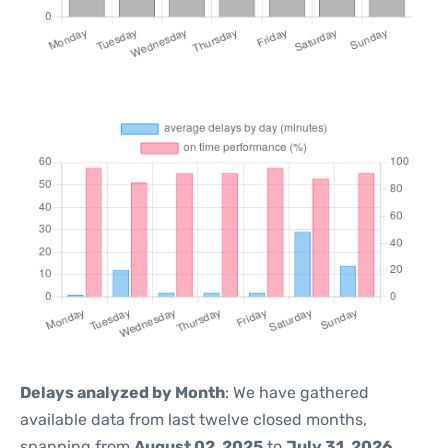
Delays analyzed by Month
: We have gathered
available data from last twelve closed months,
spanning from
August 02, 2025
to
July 31, 2026
.