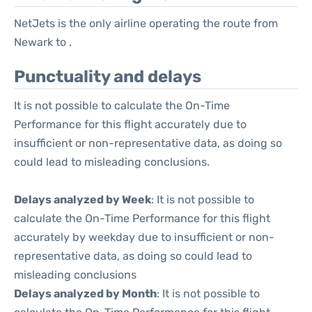
NetJets is the only airline operating the route from
Newark to .
Punctuality and delays
It is not possible to calculate the On-Time
Performance for this flight accurately due to
insufficient or non-representative data, as doing so
could lead to misleading conclusions.
Delays analyzed by Week
: It is not possible to
calculate the On-Time Performance for this flight
accurately by weekday due to insufficient or non-
representative data, as doing so could lead to
misleading conclusions
Delays analyzed by Month
: It is not possible to