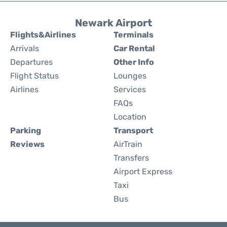
Newark Airport
Flights&Airlines
Terminals
Arrivals
Car Rental
Departures
Other Info
Flight Status
Lounges
Airlines
Services
FAQs
Location
Parking
Transport
Reviews
AirTrain
Transfers
Airport Express
Taxi
Bus