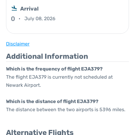
Arrival
()
July 08, 2026
Disclaimer
Additional Information
Which is the frequency of flight EJA379?
The flight EJA379 is currently not scheduled at
Newark Airport.
Which is the distance of flight EJA379?
The distance between the two airports is 5396 miles.
Alternative Flights