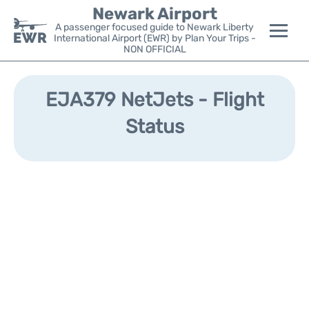
Newark Airport
A passenger focused guide to Newark Liberty
International Airport (EWR) by Plan Your Trips -
NON OFFICIAL
Flights&Airlines +
EJA379 NetJets - Flight
Terminals
Status
Parking
Transport +
Car Rental
Reviews
Other Info +