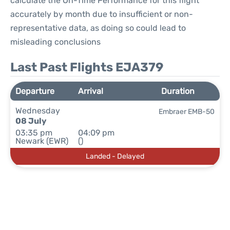
calculate the On-Time Performance for this flight
accurately by month due to insufficient or non-
representative data, as doing so could lead to
misleading conclusions
Last Past Flights EJA379
Departure
Arrival
Duration
Wednesday
Embraer EMB-50
08 July
03:35 pm
04:09 pm
Newark (EWR)
()
Landed - Delayed