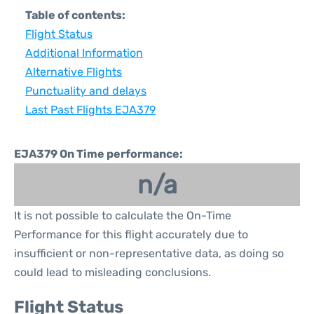
Table of contents:
Flight Status
Additional Information
Alternative Flights
Punctuality and delays
Last Past Flights EJA379
EJA379 On Time performance:
n/a
It is not possible to calculate the On-Time
Performance for this flight accurately due to
insufficient or non-representative data, as doing so
could lead to misleading conclusions.
Flight Status