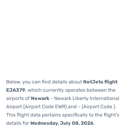
Below, you can find details about
NetJets flight
EJA379
, which currently operates between the
airports of
Newark
- Newark Liberty International
Airport (Airport Code EWR) and
- (Airport Code ).
This flight data pertains specifically to the flight's
details for
Wednesday, July 08, 2026
.