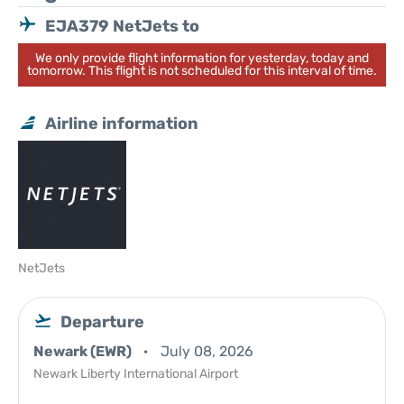
EJA379 NetJets to
We only provide flight information for yesterday, today and
tomorrow. This flight is not scheduled for this interval of time.
Airline information
NetJets
Departure
Newark (EWR)
July 08, 2026
Newark Liberty International Airport