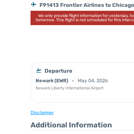
F91413 Frontier Airlines to Chicag
We only provide flight information for yesterday, 
tomorrow. This flight is not scheduled for this interva
Departure
Newark (EWR)
May 04, 2026
Newark Liberty International Airport
Disclaimer
Additional Information