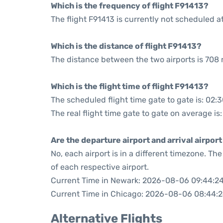
Which is the frequency of flight F91413?
The flight F91413 is currently not scheduled a
Which is the distance of flight F91413?
The distance between the two airports is 708 
Which is the flight time of flight F91413?
The scheduled flight time gate to gate is: 02:
The real flight time gate to gate on average is:
Are the departure airport and arrival airpo
No, each airport is in a different timezone. T
of each respective airport.
Current Time in Newark: 2026-08-06 09:44:2
Current Time in Chicago: 2026-08-06 08:44:
Alternative Flights