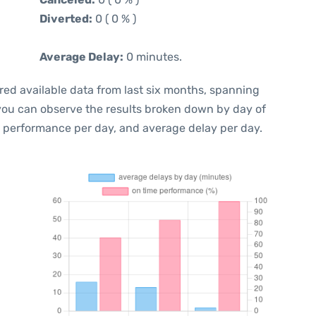
Diverted:
0 ( 0 % )
Average Delay:
0 minutes.
red available data from last six months, spanning
 you can observe the results broken down by day of
e performance per day, and average delay per day.