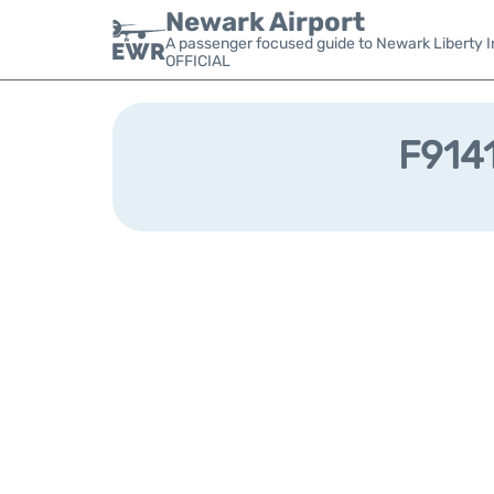
Newark Airport
A passenger focused guide to Newark Liberty In
OFFICIAL
F9141