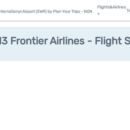
Flights&Airlines
T
ternational Airport (EWR) by Plan Your Trips - NON
+
3 Frontier Airlines - Flight 