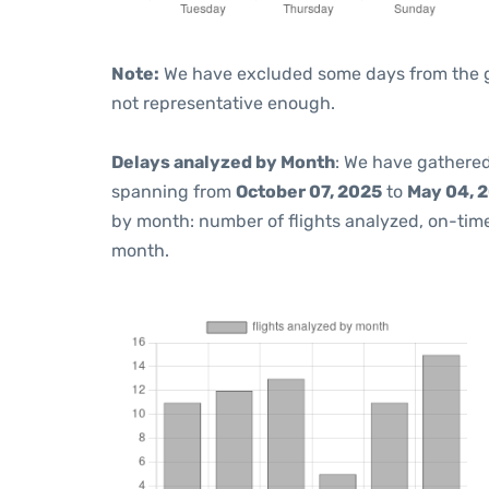
Note:
We have excluded some days from the gra
not representative enough.
Delays analyzed by Month
: We have gathered
spanning from
October 07, 2025
to
May 04, 
by month: number of flights analyzed, on-ti
month.