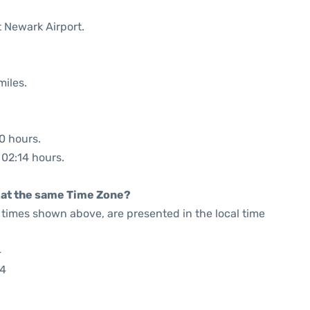
t Newark Airport.
miles.
30 hours.
 02:14 hours.
rt at the same Time Zone?
he times shown above, are presented in the local time
4
24