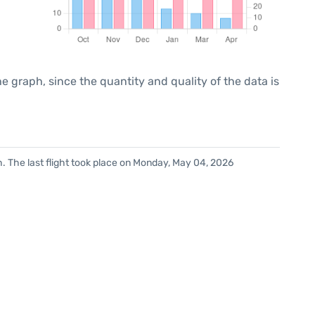
graph, since the quantity and quality of the data is
. The last flight took place on Monday, May 04, 2026