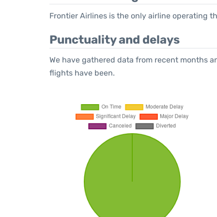
Frontier Airlines is the only airline operating
Punctuality and delays
We have gathered data from recent months an
flights have been.