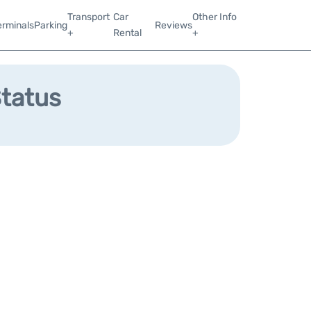
Transport
Car
Other Info
erminals
Parking
Reviews
+
Rental
+
Status