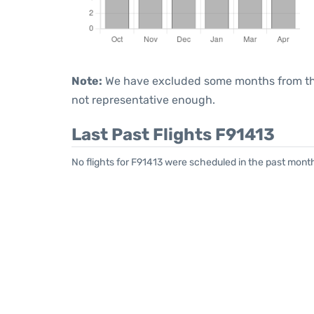
Note:
We have excluded some months from the 
not representative enough.
Last Past Flights F91413
No flights for F91413 were scheduled in the past month