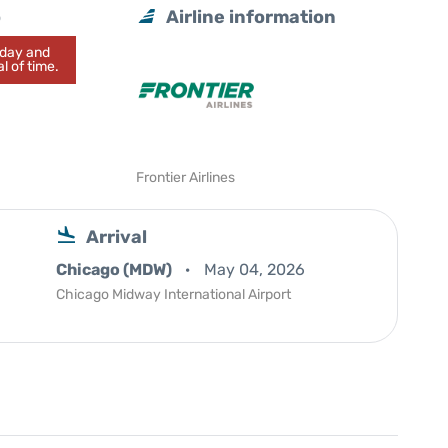
o
Airline information
today and
l of time.
Frontier Airlines
Arrival
Chicago (MDW)
May 04, 2026
Chicago Midway International Airport