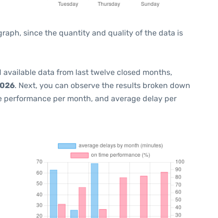
ph, since the quantity and quality of the data is
 available data from last twelve closed months,
2026
. Next, you can observe the results broken down
me performance per month, and average delay per