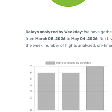
Delays analyzed by Weekday
: We have gathe
from
March 08, 2026
to
May 04, 2026
. Next,
the week: number of flights analyzed, on-tim