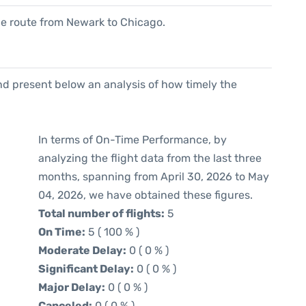
 the route from Newark to Chicago.
d present below an analysis of how timely the
In terms of On-Time Performance, by
analyzing the flight data from the last three
months, spanning from April 30, 2026 to May
04, 2026, we have obtained these figures.
Total number of flights:
5
On Time:
5 ( 100 % )
Moderate Delay:
0 ( 0 % )
Significant Delay:
0 ( 0 % )
Major Delay:
0 ( 0 % )
Canceled:
0 ( 0 % )