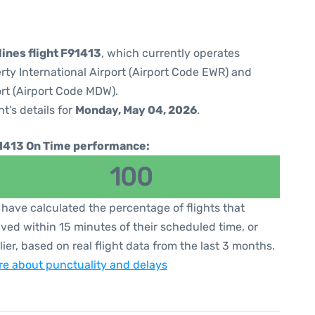
lines flight F91413
, which currently operates
rty International Airport (Airport Code EWR) and
rt (Airport Code MDW).
ht's details for
Monday, May 04, 2026
.
1413 On Time performance:
100
have calculated the percentage of flights that
ived within 15 minutes of their scheduled time, or
lier, based on real flight data from the last 3 months.
e about punctuality and delays