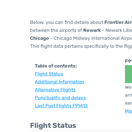
Below, you can find details about
Frontier Air
between the airports of
Newark
- Newark Libe
Chicago
- Chicago Midway International Airpo
This flight data pertains specifically to the flig
F9
Table of contents:
Flight Status
Additional Information
We 
Alternative Flights
arr
Punctuality and delays
ear
Last Past Flights F91413
Mor
Flight Status