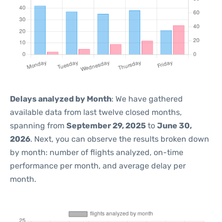
Delays analyzed by Month
: We have gathered
available data from last twelve closed months,
spanning from
September 29, 2025
to
June 30,
2026
. Next, you can observe the results broken down
by month: number of flights analyzed, on-time
performance per month, and average delay per
month.