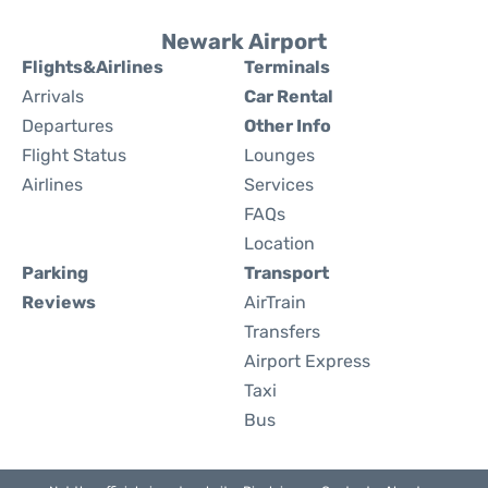
Newark Airport
Flights&Airlines
Terminals
Arrivals
Car Rental
Departures
Other Info
Flight Status
Lounges
Airlines
Services
FAQs
Location
Parking
Transport
Reviews
AirTrain
Transfers
Airport Express
Taxi
Bus