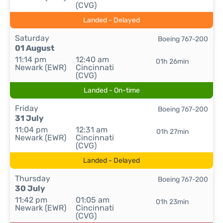
(CVG)
Landed - Delayed
Saturday
Boeing 767-200
01 August
11:14 pm
12:40 am
01h 26min
Newark (EWR)
Cincinnati
(CVG)
Landed - On-time
Friday
Boeing 767-200
31 July
11:04 pm
12:31 am
01h 27min
Newark (EWR)
Cincinnati
(CVG)
Landed - Delayed
Thursday
Boeing 767-200
30 July
11:42 pm
01:05 am
01h 23min
Newark (EWR)
Cincinnati
(CVG)