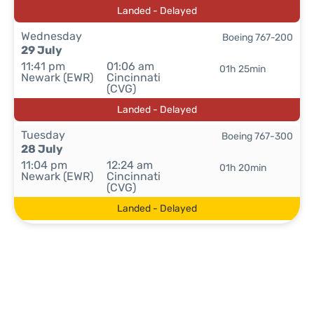
Landed - Delayed
Wednesday
Boeing 767-200
29 July
11:41 pm
01:06 am
01h 25min
Newark (EWR)
Cincinnati
(CVG)
Landed - Delayed
Tuesday
Boeing 767-300
28 July
11:04 pm
12:24 am
01h 20min
Newark (EWR)
Cincinnati
(CVG)
Landed - Delayed