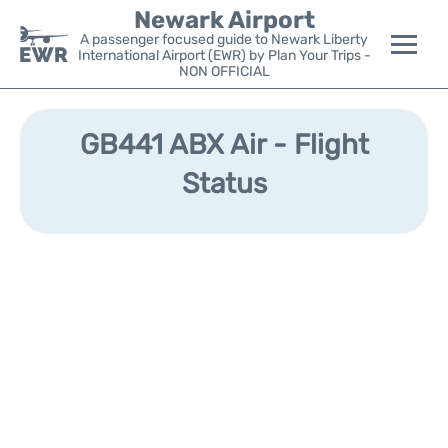
Newark Airport
A passenger focused guide to Newark Liberty
International Airport (EWR) by Plan Your Trips -
NON OFFICIAL
Flights&Airlines +
GB441 ABX Air - Flight
Terminals
Status
Parking
Transport +
Car Rental
Reviews
Other Info +