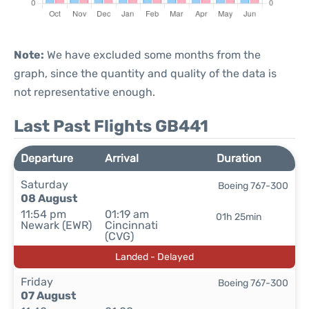
Note:
We have excluded some months from the
graph, since the quantity and quality of the data is
not representative enough.
Last Past Flights GB441
Departure
Arrival
Duration
Saturday
Boeing 767-300
08 August
11:54 pm
01:19 am
01h 25min
Newark (EWR)
Cincinnati
(CVG)
Landed - Delayed
Friday
Boeing 767-300
07 August