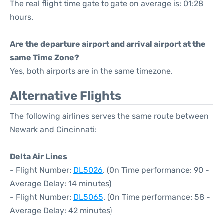
The real flight time gate to gate on average is: 01:28
hours.
Are the departure airport and arrival airport at the
same Time Zone?
Yes, both airports are in the same timezone.
Alternative Flights
The following airlines serves the same route between
Newark and Cincinnati:
Delta Air Lines
- Flight Number:
DL5026
. (On Time performance: 90 -
Average Delay: 14 minutes)
- Flight Number:
DL5065
. (On Time performance: 58 -
Average Delay: 42 minutes)