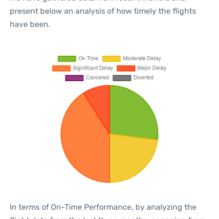
present below an analysis of how timely the flights
have been.
In terms of On-Time Performance, by analyzing the