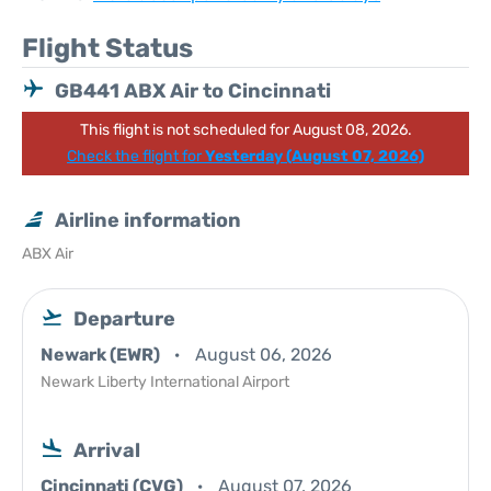
Flight Status
GB441 ABX Air to Cincinnati
This flight is not scheduled for August 08, 2026.
Check the flight for
Yesterday (August 07, 2026)
Airline information
ABX Air
Departure
Newark (EWR)
August 06, 2026
Newark Liberty International Airport
Arrival
Cincinnati (CVG)
August 07, 2026