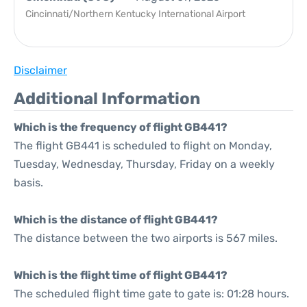
Cincinnati/Northern Kentucky International Airport
Disclaimer
Additional Information
Which is the frequency of flight GB441?
The flight GB441 is scheduled to flight on Monday,
Tuesday, Wednesday, Thursday, Friday on a weekly
basis.
Which is the distance of flight GB441?
The distance between the two airports is 567 miles.
Which is the flight time of flight GB441?
The scheduled flight time gate to gate is: 01:28 hours.