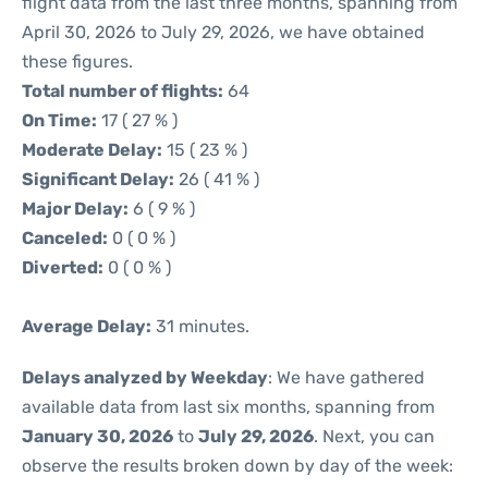
flight data from the last three months, spanning from
April 30, 2026 to July 29, 2026, we have obtained
these figures.
Total number of flights:
64
On Time:
17 ( 27 % )
Moderate Delay:
15 ( 23 % )
Significant Delay:
26 ( 41 % )
Major Delay:
6 ( 9 % )
Canceled:
0 ( 0 % )
Diverted:
0 ( 0 % )
Average Delay:
31 minutes.
Delays analyzed by Weekday
: We have gathered
available data from last six months, spanning from
January 30, 2026
to
July 29, 2026
. Next, you can
observe the results broken down by day of the week: