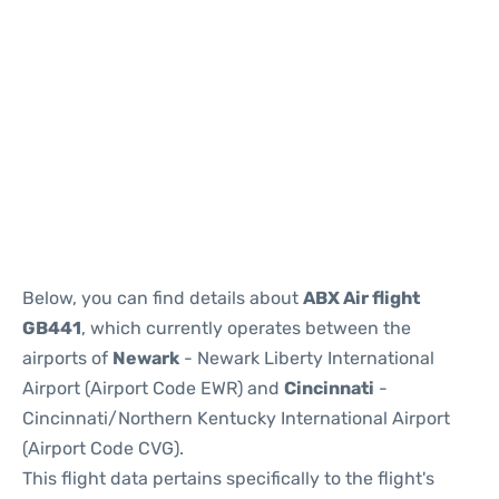
Below, you can find details about
ABX Air flight
GB441
, which currently operates between the
airports of
Newark
- Newark Liberty International
Airport (Airport Code EWR) and
Cincinnati
-
Cincinnati/Northern Kentucky International Airport
(Airport Code CVG).
This flight data pertains specifically to the flight's