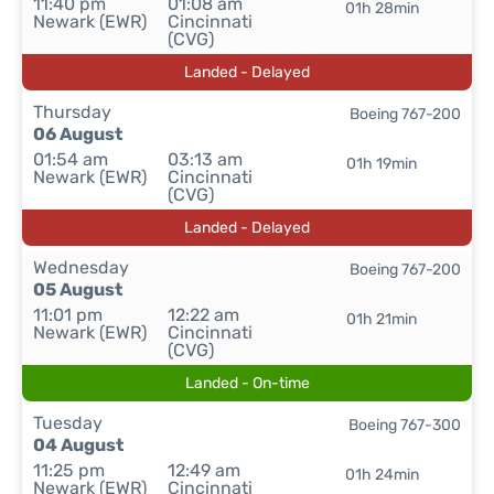
11:40 pm
01:08 am
01h 28min
Newark (EWR)
Cincinnati
(CVG)
Landed - Delayed
Thursday
Boeing 767-200
06 August
01:54 am
03:13 am
01h 19min
Newark (EWR)
Cincinnati
(CVG)
Landed - Delayed
Wednesday
Boeing 767-200
05 August
11:01 pm
12:22 am
01h 21min
Newark (EWR)
Cincinnati
(CVG)
Landed - On-time
Tuesday
Boeing 767-300
04 August
11:25 pm
12:49 am
01h 24min
Newark (EWR)
Cincinnati