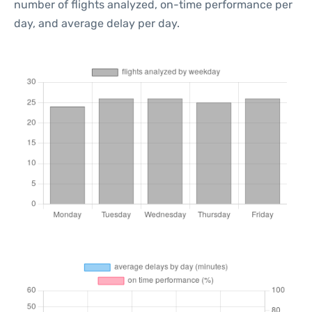
number of flights analyzed, on-time performance per
day, and average delay per day.