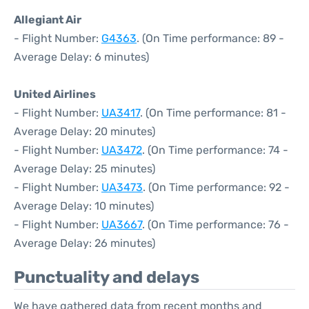
Allegiant Air
- Flight Number:
G4363
. (On Time performance: 89 -
Average Delay: 6 minutes)
United Airlines
- Flight Number:
UA3417
. (On Time performance: 81 -
Average Delay: 20 minutes)
- Flight Number:
UA3472
. (On Time performance: 74 -
Average Delay: 25 minutes)
- Flight Number:
UA3473
. (On Time performance: 92 -
Average Delay: 10 minutes)
- Flight Number:
UA3667
. (On Time performance: 76 -
Average Delay: 26 minutes)
Punctuality and delays
We have gathered data from recent months and