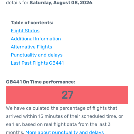
details for
Saturday, August 08, 2026
.
Table of contents:
Flight Status
Additional Information
Alternative Flights
Punctuality and delays
Last Past Flights GB441
GB441 On Time performance:
27
We have calculated the percentage of flights that
arrived within 15 minutes of their scheduled time, or
earlier, based on real flight data from the last 3
months.
More about punctuality and delays