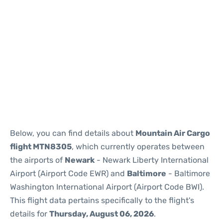
Below, you can find details about
Mountain Air Cargo
flight MTN8305
, which currently operates between
the airports of
Newark
- Newark Liberty International
Airport (Airport Code EWR) and
Baltimore
- Baltimore
Washington International Airport (Airport Code BWI).
This flight data pertains specifically to the flight's
details for
Thursday, August 06, 2026
.