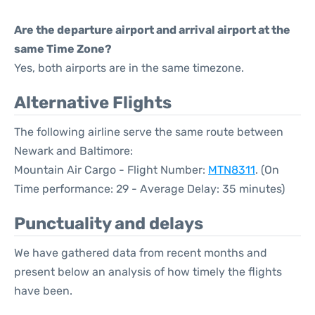
Are the departure airport and arrival airport at the
same Time Zone?
Yes, both airports are in the same timezone.
Alternative Flights
The following airline serve the same route between
Newark and Baltimore:
Mountain Air Cargo - Flight Number:
MTN8311
. (On
Time performance: 29 - Average Delay: 35 minutes)
Punctuality and delays
We have gathered data from recent months and
present below an analysis of how timely the flights
have been.