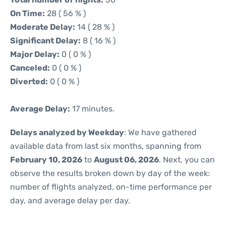
On Time:
28 ( 56 % )
Moderate Delay:
14 ( 28 % )
Significant Delay:
8 ( 16 % )
Major Delay:
0 ( 0 % )
Canceled:
0 ( 0 % )
Diverted:
0 ( 0 % )
Average Delay:
17 minutes.
Delays analyzed by Weekday
: We have gathered
available data from last six months, spanning from
February 10, 2026
to
August 06, 2026
. Next, you can
observe the results broken down by day of the week:
number of flights analyzed, on-time performance per
day, and average delay per day.