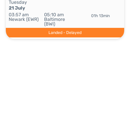
Tuesday
21 July
03:57 am
05:10 am
01h 13min
Newark (EWR)
Baltimore
(BWI)
Landed - Delayed