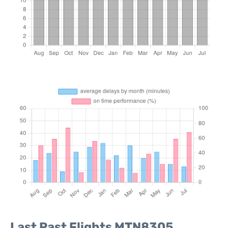
Last Past Flights MTN8305