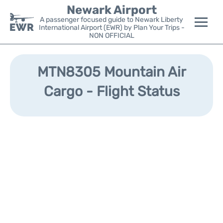
Newark Airport
A passenger focused guide to Newark Liberty
International Airport (EWR) by Plan Your Trips -
NON OFFICIAL
Flights&Airlines +
MTN8305 Mountain Air
Terminals
Cargo - Flight Status
Parking
Transport +
Car Rental
Reviews
Other Info +