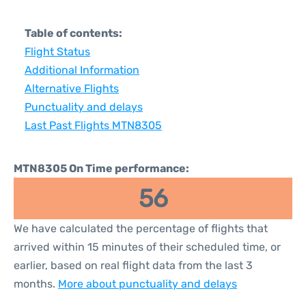
Table of contents:
Flight Status
Additional Information
Alternative Flights
Punctuality and delays
Last Past Flights MTN8305
MTN8305 On Time performance:
56
We have calculated the percentage of flights that
arrived within 15 minutes of their scheduled time, or
earlier, based on real flight data from the last 3
months.
More about punctuality and delays