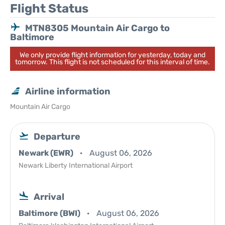
Flight Status
MTN8305 Mountain Air Cargo to
Baltimore
We only provide flight information for yesterday, today and
tomorrow. This flight is not scheduled for this interval of time.
Airline information
Mountain Air Cargo
Departure
Newark (EWR)
August 06, 2026
Newark Liberty International Airport
Arrival
Baltimore (BWI)
August 06, 2026