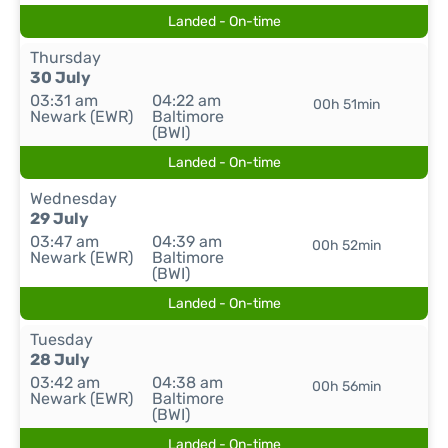
Landed - On-time
Thursday
30 July
03:31 am
04:22 am
00h 51min
Newark (EWR)
Baltimore
(BWI)
Landed - On-time
Wednesday
29 July
03:47 am
04:39 am
00h 52min
Newark (EWR)
Baltimore
(BWI)
Landed - On-time
Tuesday
28 July
03:42 am
04:38 am
00h 56min
Newark (EWR)
Baltimore
(BWI)
Landed - On-time