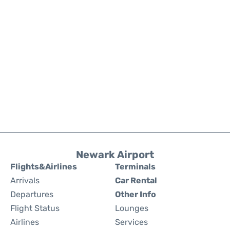
Newark Airport
Flights&Airlines
Terminals
Arrivals
Car Rental
Departures
Other Info
Flight Status
Lounges
Airlines
Services