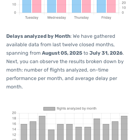
Delays analyzed by Month
: We have gathered
available data from last twelve closed months,
spanning from
August 05, 2025
to
July 31, 2026
.
Next, you can observe the results broken down by
month: number of flights analyzed, on-time
performance per month, and average delay per
month.