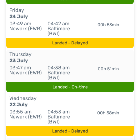
Friday
24 July
03:49 am
04:42 am
00h 53min
Newark (EWR)
Baltimore
(BWI)
Landed - Delayed
Thursday
23 July
03:47 am
04:38 am
00h 51min
Newark (EWR)
Baltimore
(BWI)
Landed - On-time
Wednesday
22 July
03:55 am
04:53 am
00h 58min
Newark (EWR)
Baltimore
(BWI)
Landed - Delayed