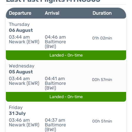
Departure
Arrival
Duration
Thursday
06 August
03:44 am
04:46 am
01h 02min
Newark (EWR)
Baltimore
(BWI)
Landed - On-time
Wednesday
05 August
03:44 am
04:41 am
00h 57min
Newark (EWR)
Baltimore
(BWI)
Landed - On-time
Friday
31 July
03:46 am
04:37 am
00h 51min
Newark (EWR)
Baltimore
(BWI)