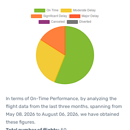
In terms of On-Time Performance, by analyzing the
flight data from the last three months, spanning from
May 08, 2026 to August 06, 2026, we have obtained
these figures.
Total number of flights:
50