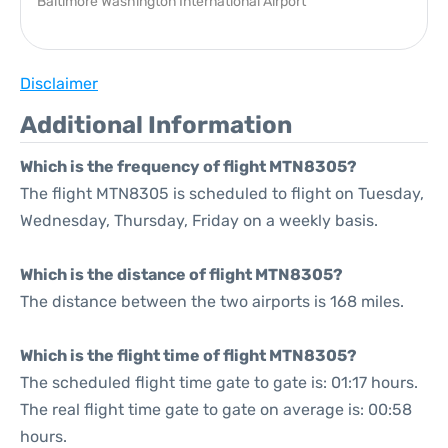
Baltimore Washington International Airport
Disclaimer
Additional Information
Which is the frequency of flight MTN8305?
The flight MTN8305 is scheduled to flight on Tuesday,
Wednesday, Thursday, Friday on a weekly basis.
Which is the distance of flight MTN8305?
The distance between the two airports is 168 miles.
Which is the flight time of flight MTN8305?
The scheduled flight time gate to gate is: 01:17 hours.
The real flight time gate to gate on average is: 00:58
hours.