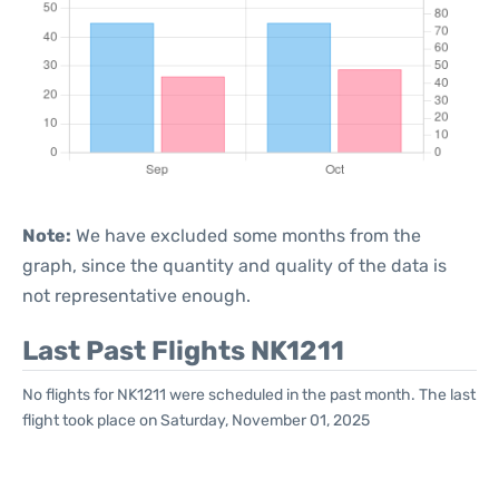
Note:
We have excluded some months from the
graph, since the quantity and quality of the data is
not representative enough.
Last Past Flights NK1211
No flights for NK1211 were scheduled in the past month. The last
flight took place on Saturday, November 01, 2025