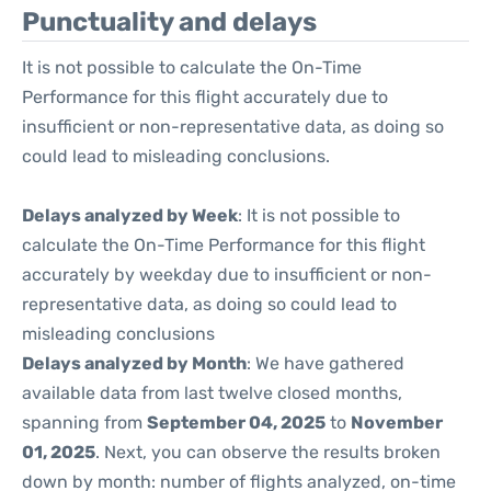
Punctuality and delays
It is not possible to calculate the On-Time
Performance for this flight accurately due to
insufficient or non-representative data, as doing so
could lead to misleading conclusions.
Delays analyzed by Week
: It is not possible to
calculate the On-Time Performance for this flight
accurately by weekday due to insufficient or non-
representative data, as doing so could lead to
misleading conclusions
Delays analyzed by Month
: We have gathered
available data from last twelve closed months,
spanning from
September 04, 2025
to
November
01, 2025
. Next, you can observe the results broken
down by month: number of flights analyzed, on-time