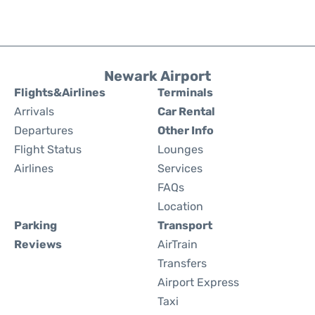
Newark Airport
Flights&Airlines
Terminals
Arrivals
Car Rental
Departures
Other Info
Flight Status
Lounges
Airlines
Services
FAQs
Location
Parking
Transport
Reviews
AirTrain
Transfers
Airport Express
Taxi