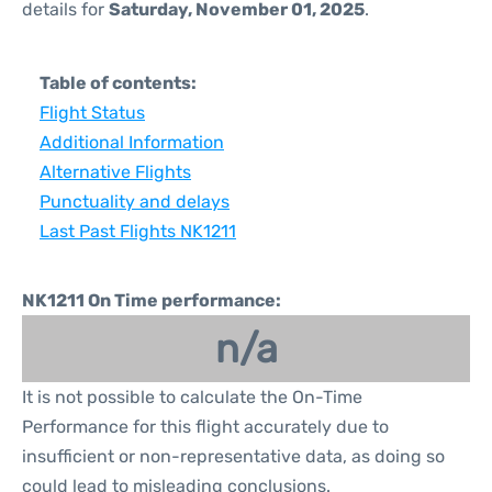
details for
Saturday, November 01, 2025
.
Table of contents:
Flight Status
Additional Information
Alternative Flights
Punctuality and delays
Last Past Flights NK1211
NK1211 On Time performance:
n/a
It is not possible to calculate the On-Time
Performance for this flight accurately due to
insufficient or non-representative data, as doing so
could lead to misleading conclusions.