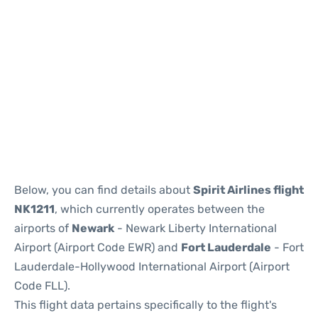
Below, you can find details about
Spirit Airlines flight
NK1211
, which currently operates between the
airports of
Newark
- Newark Liberty International
Airport (Airport Code EWR) and
Fort Lauderdale
- Fort
Lauderdale-Hollywood International Airport (Airport
Code FLL).
This flight data pertains specifically to the flight's