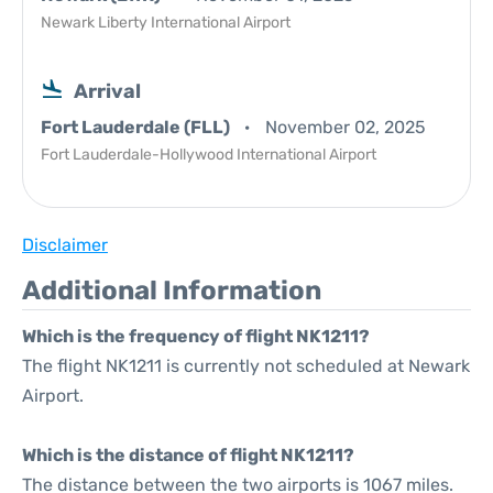
Newark Liberty International Airport
Arrival
Fort Lauderdale (FLL)
November 02, 2025
Fort Lauderdale-Hollywood International Airport
Disclaimer
Additional Information
Which is the frequency of flight NK1211?
The flight NK1211 is currently not scheduled at Newark
Airport.
Which is the distance of flight NK1211?
The distance between the two airports is 1067 miles.