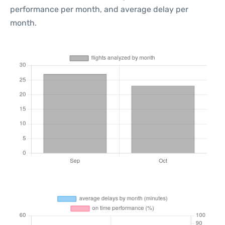
performance per month, and average delay per
month.