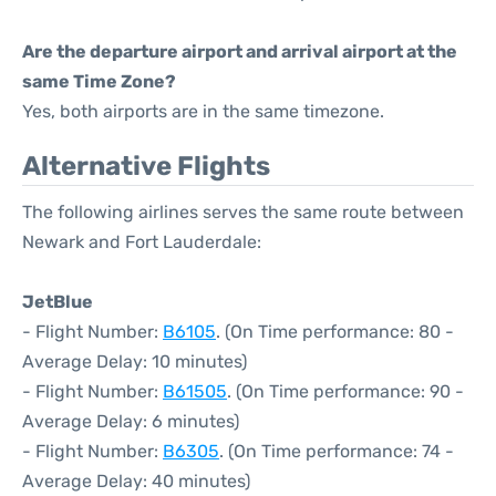
Are the departure airport and arrival airport at the
same Time Zone?
Yes, both airports are in the same timezone.
Alternative Flights
The following airlines serves the same route between
Newark and Fort Lauderdale:
JetBlue
- Flight Number:
B6105
. (On Time performance: 80 -
Average Delay: 10 minutes)
- Flight Number:
B61505
. (On Time performance: 90 -
Average Delay: 6 minutes)
- Flight Number:
B6305
. (On Time performance: 74 -
Average Delay: 40 minutes)