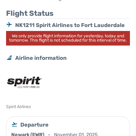
Flight Status
NK1211 Spirit Airlines to Fort Lauderdale
We only provide flight information for yesterday, today and
tomorrow. This flight is not scheduled for this interval of time.
Airline information
Spirit Airlines
Departure
Newark (EWR)
November 01, 2025