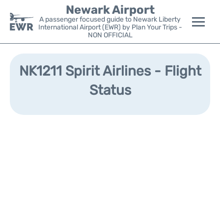
Newark Airport
A passenger focused guide to Newark Liberty
International Airport (EWR) by Plan Your Trips -
NON OFFICIAL
Flights&Airlines +
NK1211 Spirit Airlines - Flight
Terminals
Status
Parking
Transport +
Car Rental
Reviews
Other Info +