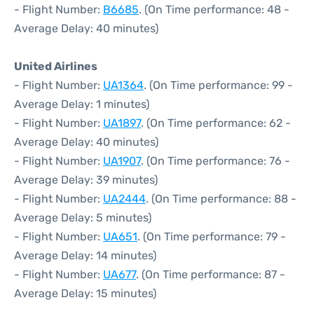
- Flight Number:
B6685
. (On Time performance: 48 -
Average Delay: 40 minutes)
United Airlines
- Flight Number:
UA1364
. (On Time performance: 99 -
Average Delay: 1 minutes)
- Flight Number:
UA1897
. (On Time performance: 62 -
Average Delay: 40 minutes)
- Flight Number:
UA1907
. (On Time performance: 76 -
Average Delay: 39 minutes)
- Flight Number:
UA2444
. (On Time performance: 88 -
Average Delay: 5 minutes)
- Flight Number:
UA651
. (On Time performance: 79 -
Average Delay: 14 minutes)
- Flight Number:
UA677
. (On Time performance: 87 -
Average Delay: 15 minutes)