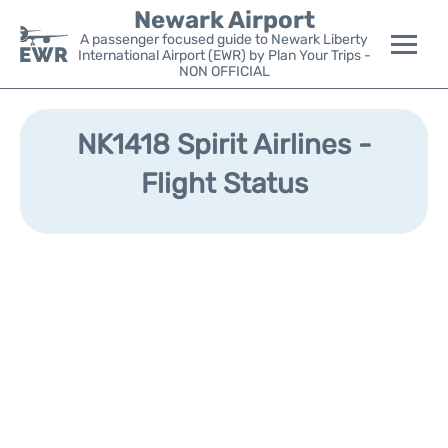
Newark Airport
A passenger focused guide to Newark Liberty
International Airport (EWR) by Plan Your Trips -
NON OFFICIAL
Flights&Airlines +
NK1418 Spirit Airlines -
Terminals
Flight Status
Parking
Transport +
Car Rental
Reviews
Other Info +