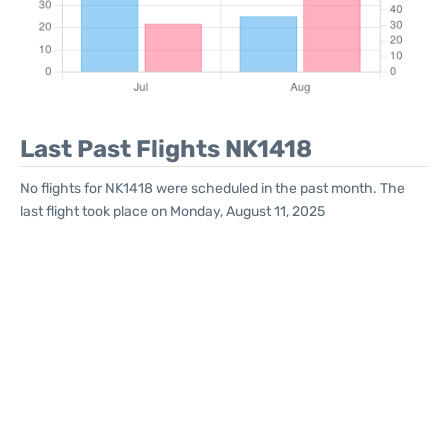
Last Past Flights NK1418
No flights for NK1418 were scheduled in the past month. The
last flight took place on Monday, August 11, 2025