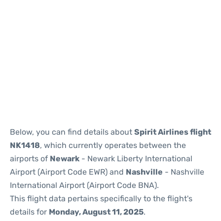
Below, you can find details about
Spirit Airlines flight
NK1418
, which currently operates between the
airports of
Newark
- Newark Liberty International
Airport (Airport Code EWR) and
Nashville
- Nashville
International Airport (Airport Code BNA).
This flight data pertains specifically to the flight's
details for
Monday, August 11, 2025
.