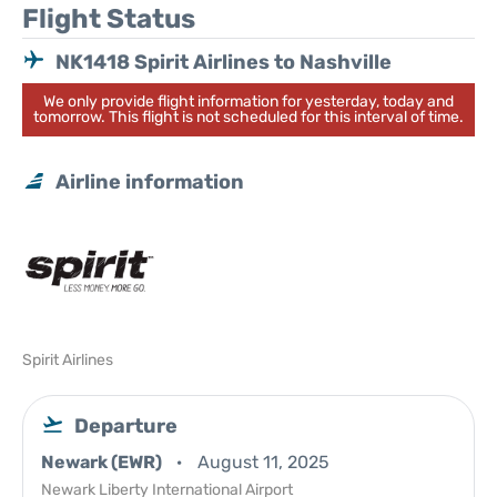
Flight Status
NK1418 Spirit Airlines to Nashville
We only provide flight information for yesterday, today and
tomorrow. This flight is not scheduled for this interval of time.
Airline information
Spirit Airlines
Departure
Newark (EWR)
August 11, 2025
Newark Liberty International Airport