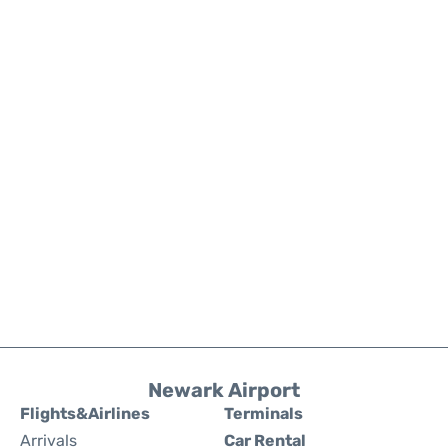
Newark Airport
Flights&Airlines
Terminals
Arrivals
Car Rental