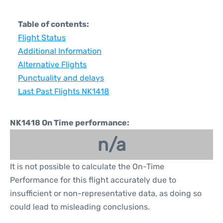
Table of contents:
Flight Status
Additional Information
Alternative Flights
Punctuality and delays
Last Past Flights NK1418
NK1418 On Time performance:
n/a
It is not possible to calculate the On-Time
Performance for this flight accurately due to
insufficient or non-representative data, as doing so
could lead to misleading conclusions.