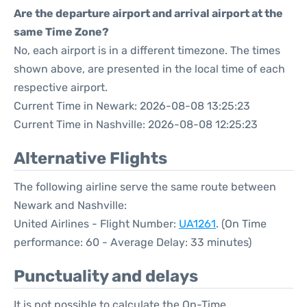
Are the departure airport and arrival airport at the
same Time Zone?
No, each airport is in a different timezone. The times
shown above, are presented in the local time of each
respective airport.
Current Time in Newark: 2026-08-08 13:25:23
Current Time in Nashville: 2026-08-08 12:25:23
Alternative Flights
The following airline serve the same route between
Newark and Nashville:
United Airlines - Flight Number:
UA1261
. (On Time
performance: 60 - Average Delay: 33 minutes)
Punctuality and delays
It is not possible to calculate the On-Time