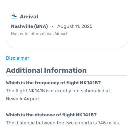
Arrival
Nashville (BNA)
August 11, 2025
Nashville International Airport
Disclaimer
Additional Information
Which is the frequency of flight NK1418?
The flight NK1418 is currently not scheduled at
Newark Airport.
Which is the distance of flight NK1418?
The distance between the two airports is 745 miles.