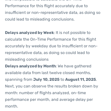
Performance for this flight accurately due to
insufficient or non-representative data, as doing so
could lead to misleading conclusions.
Delays analyzed by Week
: It is not possible to
calculate the On-Time Performance for this flight
accurately by weekday due to insufficient or non-
representative data, as doing so could lead to
misleading conclusions
Delays analyzed by Month
: We have gathered
available data from last twelve closed months,
spanning from
July 10, 2025
to
August 11, 2025
.
Next, you can observe the results broken down by
month: number of flights analyzed, on-time
performance per month, and average delay per
month.