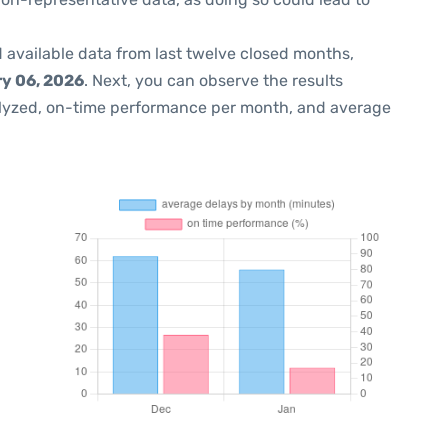
 available data from last twelve closed months,
y 06, 2026
. Next, you can observe the results
lyzed, on-time performance per month, and average