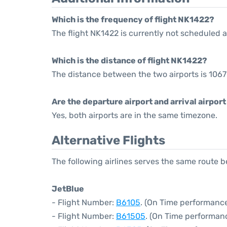
Which is the frequency of flight NK1422?
The flight NK1422 is currently not scheduled a
Which is the distance of flight NK1422?
The distance between the two airports is 1067
Are the departure airport and arrival airpo
Yes, both airports are in the same timezone.
Alternative Flights
The following airlines serves the same route
JetBlue
- Flight Number:
B6105
. (On Time performance
- Flight Number:
B61505
. (On Time performanc