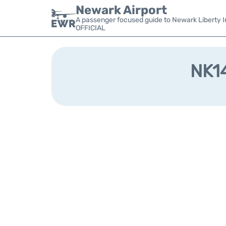
Newark Airport
A passenger focused guide to Newark Liberty In
OFFICIAL
NK14