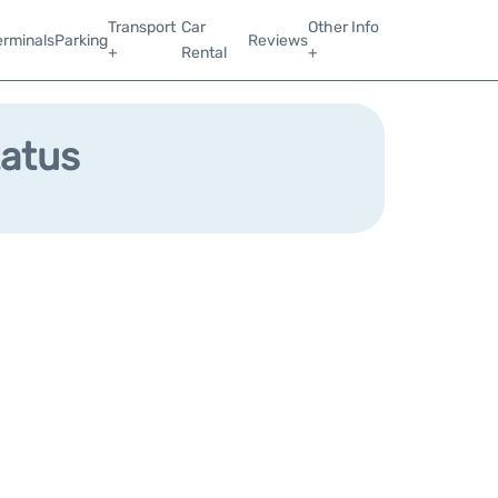
Transport
Car
Other Info
erminals
Parking
Reviews
+
Rental
+
tatus