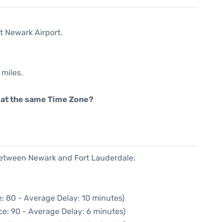
t Newark Airport.
 miles.
rt at the same Time Zone?
 between Newark and Fort Lauderdale:
: 80 - Average Delay: 10 minutes)
e: 90 - Average Delay: 6 minutes)