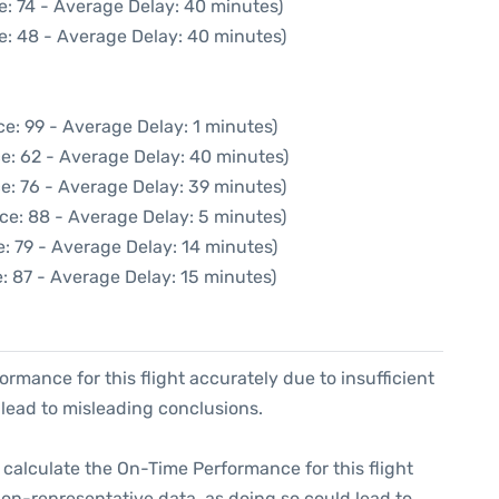
e: 74 - Average Delay: 40 minutes)
e: 48 - Average Delay: 40 minutes)
e: 99 - Average Delay: 1 minutes)
e: 62 - Average Delay: 40 minutes)
e: 76 - Average Delay: 39 minutes)
ce: 88 - Average Delay: 5 minutes)
: 79 - Average Delay: 14 minutes)
: 87 - Average Delay: 15 minutes)
formance for this flight accurately due to insufficient
 lead to misleading conclusions.
 to calculate the On-Time Performance for this flight
non-representative data, as doing so could lead to