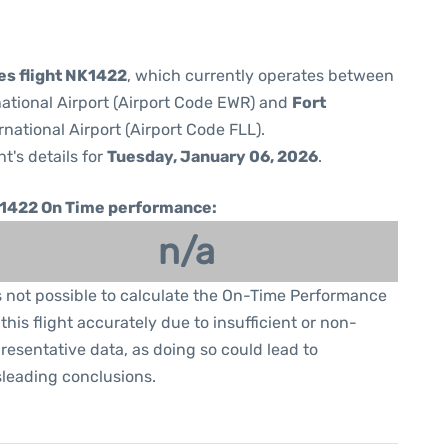
nes flight NK1422
, which currently operates between
national Airport (Airport Code EWR) and
Fort
national Airport (Airport Code FLL).
ht's details for
Tuesday, January 06, 2026
.
1422 On Time performance:
n/a
is not possible to calculate the On-Time Performance
 this flight accurately due to insufficient or non-
resentative data, as doing so could lead to
leading conclusions.