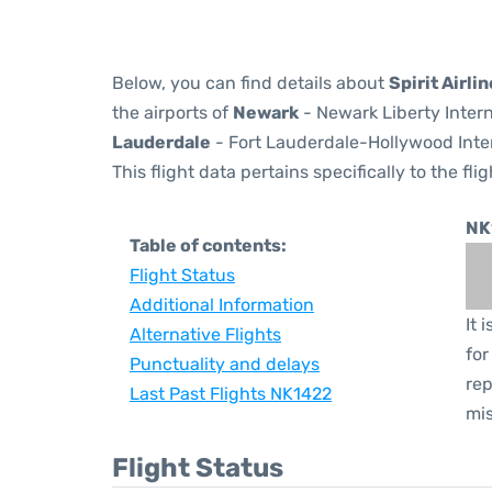
Below, you can find details about
Spirit Airli
the airports of
Newark
- Newark Liberty Inter
Lauderdale
- Fort Lauderdale-Hollywood Inter
This flight data pertains specifically to the flig
NK
Table of contents:
Flight Status
Additional Information
It 
Alternative Flights
for
Punctuality and delays
rep
Last Past Flights NK1422
mis
Flight Status