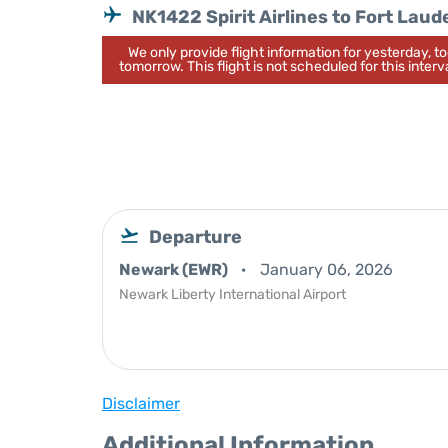
NK1422 Spirit Airlines to Fort Laud
We only provide flight information for yesterday, 
tomorrow. This flight is not scheduled for this interva
Departure
Newark (EWR)
January 06, 2026
Newark Liberty International Airport
Disclaimer
Additional Information