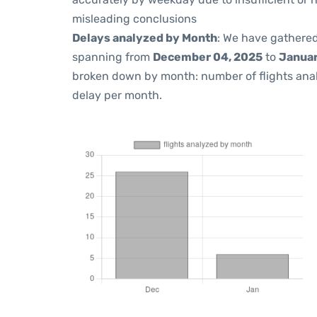
misleading conclusions
Delays analyzed by Month
: We have gathered
spanning from
December 04, 2025
to
Januar
broken down by month: number of flights ana
delay per month.