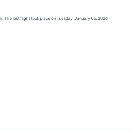
. The last flight took place on Tuesday, January 06, 2026