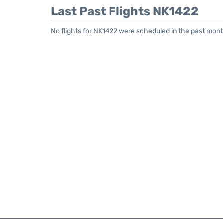
Last Past Flights NK1422
No flights for NK1422 were scheduled in the past month