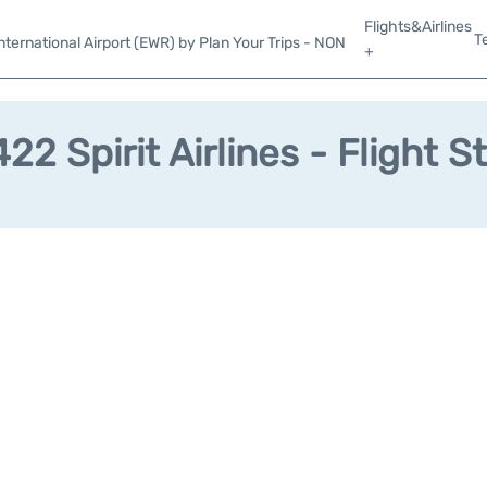
Flights&Airlines
T
ternational Airport (EWR) by Plan Your Trips - NON
+
22 Spirit Airlines - Flight S