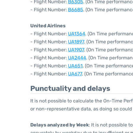
- Flight Number:
B6305
. (On Time performanc
- Flight Number:
B6685
. (On Time performanc
United Airlines
- Flight Number:
UA1364
. (On Time performanc
- Flight Number:
UA1897
. (On Time performanc
- Flight Number:
UA1907
. (On Time performanc
- Flight Number:
UA2444
. (On Time performan
- Flight Number:
UA651
. (On Time performance
- Flight Number:
UA677
. (On Time performance
Punctuality and delays
It is not possible to calculate the On-Time Per
or non-representative data, as doing so could
Delays analyzed by Week
: It is not possible
accurately by weekday due to insufficient or 