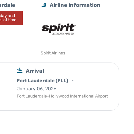
erdale
Airline information
today and
l of time.
Spirit Airlines
Arrival
Fort Lauderdale (FLL)
January 06, 2026
Fort Lauderdale-Hollywood International Airport