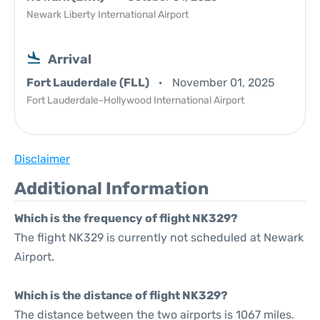
Newark Liberty International Airport
Arrival
Fort Lauderdale (FLL)
November 01, 2025
Fort Lauderdale-Hollywood International Airport
Disclaimer
Additional Information
Which is the frequency of flight NK329?
The flight NK329 is currently not scheduled at Newark
Airport.
Which is the distance of flight NK329?
The distance between the two airports is 1067 miles.