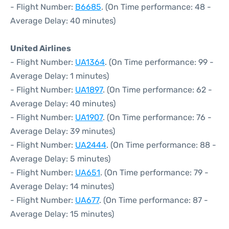
- Flight Number:
B6685
. (On Time performance: 48 -
Average Delay: 40 minutes)
United Airlines
- Flight Number:
UA1364
. (On Time performance: 99 -
Average Delay: 1 minutes)
- Flight Number:
UA1897
. (On Time performance: 62 -
Average Delay: 40 minutes)
- Flight Number:
UA1907
. (On Time performance: 76 -
Average Delay: 39 minutes)
- Flight Number:
UA2444
. (On Time performance: 88 -
Average Delay: 5 minutes)
- Flight Number:
UA651
. (On Time performance: 79 -
Average Delay: 14 minutes)
- Flight Number:
UA677
. (On Time performance: 87 -
Average Delay: 15 minutes)