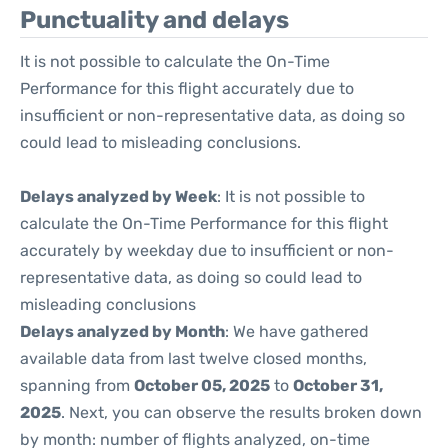
Punctuality and delays
It is not possible to calculate the On-Time
Performance for this flight accurately due to
insufficient or non-representative data, as doing so
could lead to misleading conclusions.
Delays analyzed by Week
: It is not possible to
calculate the On-Time Performance for this flight
accurately by weekday due to insufficient or non-
representative data, as doing so could lead to
misleading conclusions
Delays analyzed by Month
: We have gathered
available data from last twelve closed months,
spanning from
October 05, 2025
to
October 31,
2025
. Next, you can observe the results broken down
by month: number of flights analyzed, on-time