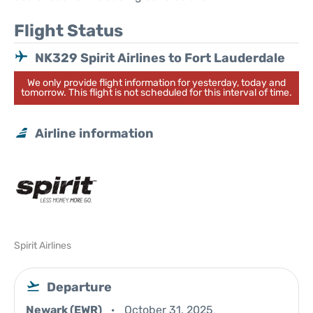
Flight Status
NK329 Spirit Airlines to Fort Lauderdale
We only provide flight information for yesterday, today and
tomorrow. This flight is not scheduled for this interval of time.
Airline information
Spirit Airlines
Departure
Newark (EWR)
October 31, 2025