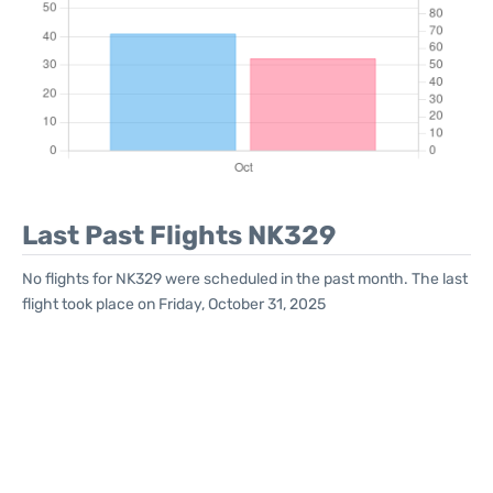
Last Past Flights NK329
No flights for NK329 were scheduled in the past month. The last
flight took place on Friday, October 31, 2025