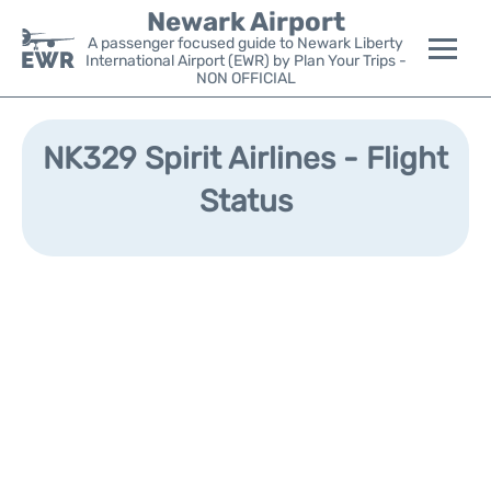
Newark Airport
A passenger focused guide to Newark Liberty
International Airport (EWR) by Plan Your Trips -
NON OFFICIAL
Flights&Airlines +
NK329 Spirit Airlines - Flight
Terminals
Status
Parking
Transport +
Car Rental
Reviews
Other Info +