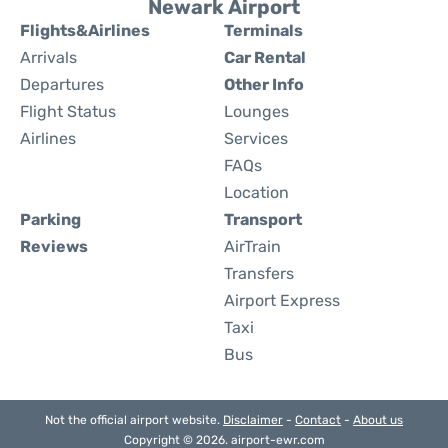
Newark Airport
Flights&Airlines
Terminals
Arrivals
Car Rental
Departures
Other Info
Flight Status
Lounges
Airlines
Services
FAQs
Location
Parking
Transport
Reviews
AirTrain
Transfers
Airport Express
Taxi
Bus
Not the official airport website.
Disclaimer
-
Contact
-
About us
Copyright © 2026. airport-ewr.com