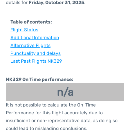
details for
Friday, October 31, 2025
.
Table of contents:
Flight Status
Additional Information
Alternative Flights
Punctuality and delays
Last Past Flights NK329
NK329 On Time performance:
n/a
It is not possible to calculate the On-Time
Performance for this flight accurately due to
insufficient or non-representative data, as doing so
could lead to misleading conclusions.