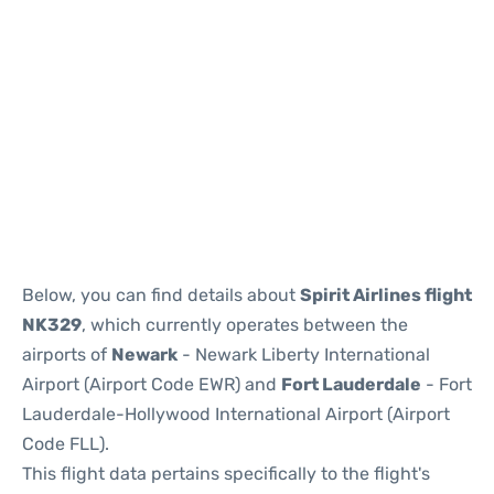
Below, you can find details about
Spirit Airlines flight
NK329
, which currently operates between the
airports of
Newark
- Newark Liberty International
Airport (Airport Code EWR) and
Fort Lauderdale
- Fort
Lauderdale-Hollywood International Airport (Airport
Code FLL).
This flight data pertains specifically to the flight's