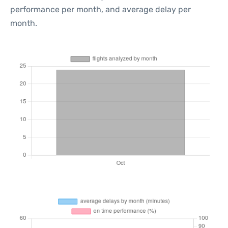
performance per month, and average delay per
month.