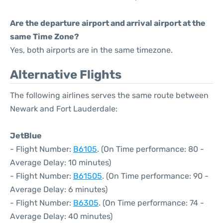
Are the departure airport and arrival airport at the
same Time Zone?
Yes, both airports are in the same timezone.
Alternative Flights
The following airlines serves the same route between
Newark and Fort Lauderdale:
JetBlue
- Flight Number:
B6105
. (On Time performance: 80 -
Average Delay: 10 minutes)
- Flight Number:
B61505
. (On Time performance: 90 -
Average Delay: 6 minutes)
- Flight Number:
B6305
. (On Time performance: 74 -
Average Delay: 40 minutes)