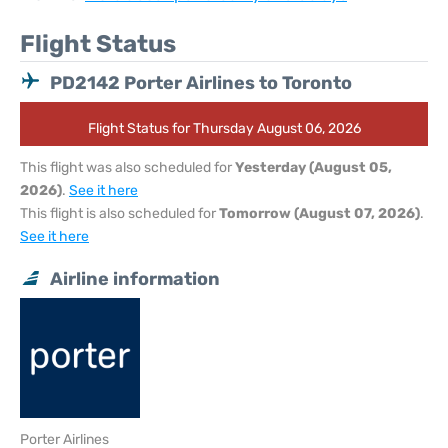
Flight Status
PD2142 Porter Airlines to Toronto
Flight Status for Thursday August 06, 2026
This flight was also scheduled for
Yesterday (August 05,
2026)
.
See it here
This flight is also scheduled for
Tomorrow (August 07, 2026)
.
See it here
Airline information
Porter Airlines