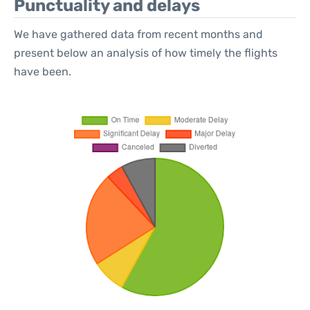
Punctuality and delays
We have gathered data from recent months and
present below an analysis of how timely the flights
have been.