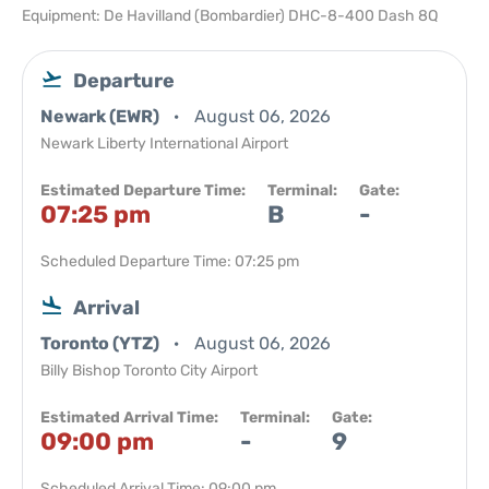
Equipment: De Havilland (Bombardier) DHC-8-400 Dash 8Q
Departure
Newark (EWR)
August 06, 2026
Newark Liberty International Airport
Estimated Departure Time:
Terminal:
Gate:
07:25 pm
B
-
Scheduled Departure Time: 07:25 pm
Arrival
Toronto (YTZ)
August 06, 2026
Billy Bishop Toronto City Airport
Estimated Arrival Time:
Terminal:
Gate:
09:00 pm
-
9
Scheduled Arrival Time: 09:00 pm