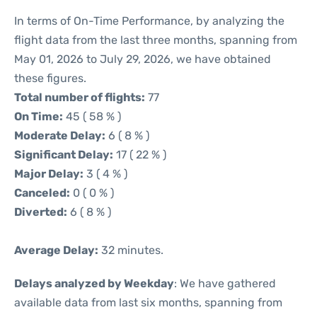
In terms of On-Time Performance, by analyzing the
flight data from the last three months, spanning from
May 01, 2026 to July 29, 2026, we have obtained
these figures.
Total number of flights:
77
On Time:
45 ( 58 % )
Moderate Delay:
6 ( 8 % )
Significant Delay:
17 ( 22 % )
Major Delay:
3 ( 4 % )
Canceled:
0 ( 0 % )
Diverted:
6 ( 8 % )
Average Delay:
32 minutes.
Delays analyzed by Weekday
: We have gathered
available data from last six months, spanning from