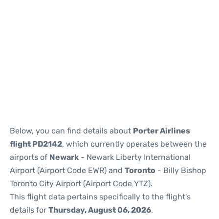
Below, you can find details about
Porter Airlines
flight PD2142
, which currently operates between the
airports of
Newark
- Newark Liberty International
Airport (Airport Code EWR) and
Toronto
- Billy Bishop
Toronto City Airport (Airport Code YTZ).
This flight data pertains specifically to the flight's
details for
Thursday, August 06, 2026
.