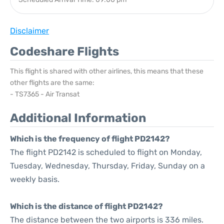
Disclaimer
Codeshare Flights
This flight is shared with other airlines, this means that these
other flights are the same:
- TS7365 - Air Transat
Additional Information
Which is the frequency of flight PD2142?
The flight PD2142 is scheduled to flight on Monday,
Tuesday, Wednesday, Thursday, Friday, Sunday on a
weekly basis.
Which is the distance of flight PD2142?
The distance between the two airports is 336 miles.