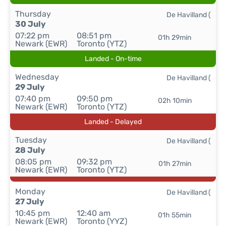
Thursday
De Havilland (
30 July
07:22 pm
08:51 pm
01h 29min
Newark (EWR)
Toronto (YTZ)
Landed - On-time
Wednesday
De Havilland (
29 July
07:40 pm
09:50 pm
02h 10min
Newark (EWR)
Toronto (YTZ)
Landed - Delayed
Tuesday
De Havilland (
28 July
08:05 pm
09:32 pm
01h 27min
Newark (EWR)
Toronto (YTZ)
Monday
De Havilland (
27 July
10:45 pm
12:40 am
01h 55min
Newark (EWR)
Toronto (YYZ)