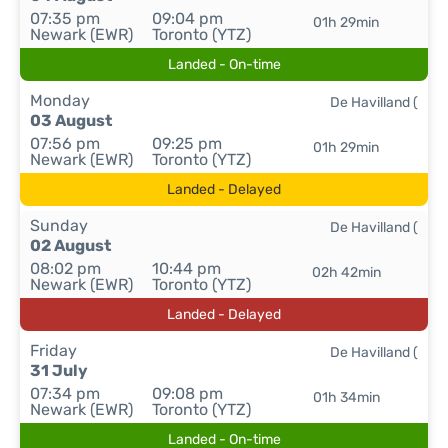
07:35 pm
09:04 pm
01h 29min
Newark (EWR)
Toronto (YTZ)
Landed - On-time
Monday
De Havilland (
03 August
07:56 pm
09:25 pm
01h 29min
Newark (EWR)
Toronto (YTZ)
Landed - Delayed
Sunday
De Havilland (
02 August
08:02 pm
10:44 pm
02h 42min
Newark (EWR)
Toronto (YTZ)
Landed - Delayed
Friday
De Havilland (
31 July
07:34 pm
09:08 pm
01h 34min
Newark (EWR)
Toronto (YTZ)
Landed - On-time