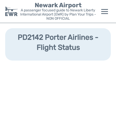
Newark Airport
A passenger focused guide to Newark Liberty
International Airport (EWR) by Plan Your Trips -
NON OFFICIAL
Flights&Airlines +
PD2142 Porter Airlines -
Terminals
Flight Status
Parking
Transport +
Car Rental
Reviews
Other Info +