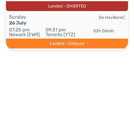
Landed - DIVERTED
Sunday
De Havilland (
26 July
07:25 pm
09:31 pm
02h 06min
Newark (EWR)
Toronto (YTZ)
Landed - Delayed