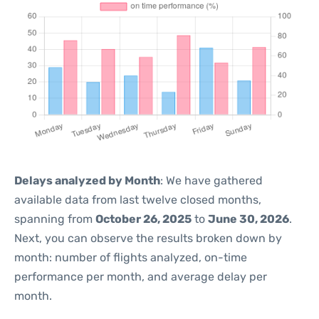
Delays analyzed by Month
: We have gathered
available data from last twelve closed months,
spanning from
October 26, 2025
to
June 30, 2026
.
Next, you can observe the results broken down by
month: number of flights analyzed, on-time
performance per month, and average delay per
month.