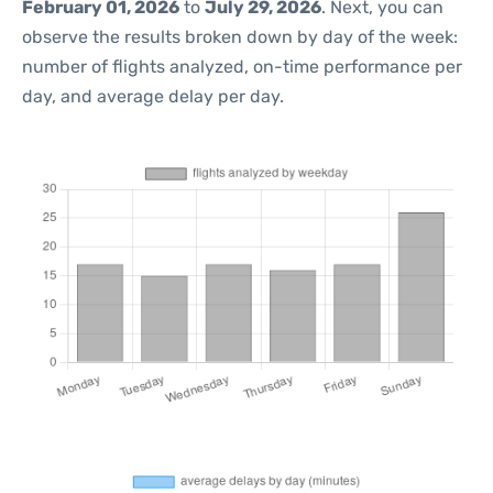
February 01, 2026
to
July 29, 2026
. Next, you can
observe the results broken down by day of the week:
number of flights analyzed, on-time performance per
day, and average delay per day.