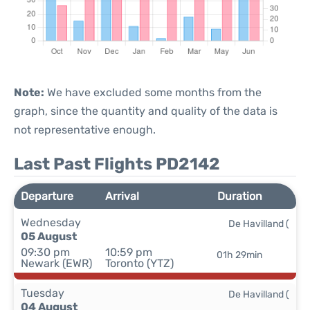
Note:
We have excluded some months from the
graph, since the quantity and quality of the data is
not representative enough.
Last Past Flights PD2142
Departure
Arrival
Duration
Wednesday
De Havilland (
05 August
09:30 pm
10:59 pm
01h 29min
Newark (EWR)
Toronto (YTZ)
Tuesday
De Havilland (
04 August