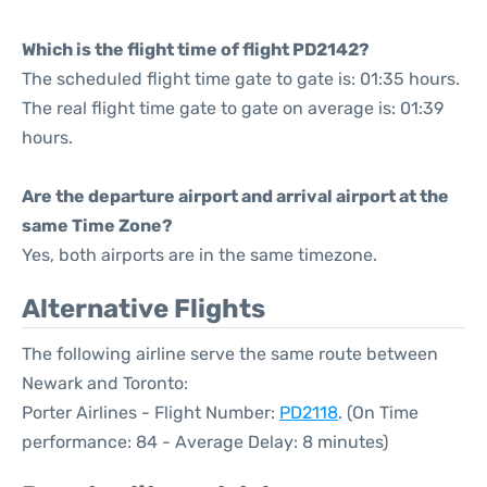
Which is the flight time of flight PD2142?
The scheduled flight time gate to gate is: 01:35 hours.
The real flight time gate to gate on average is: 01:39
hours.
Are the departure airport and arrival airport at the
same Time Zone?
Yes, both airports are in the same timezone.
Alternative Flights
The following airline serve the same route between
Newark and Toronto:
Porter Airlines - Flight Number:
PD2118
. (On Time
performance: 84 - Average Delay: 8 minutes)