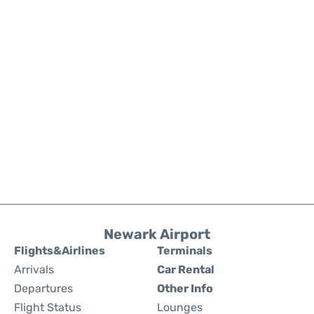
Newark Airport
Flights&Airlines
Terminals
Arrivals
Car Rental
Departures
Other Info
Flight Status
Lounges