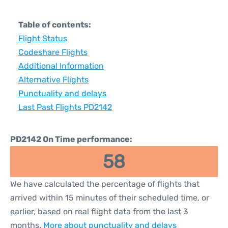
Table of contents:
Flight Status
Codeshare Flights
Additional Information
Alternative Flights
Punctuality and delays
Last Past Flights PD2142
PD2142 On Time performance:
58
We have calculated the percentage of flights that
arrived within 15 minutes of their scheduled time, or
earlier, based on real flight data from the last 3
months.
More about punctuality and delays