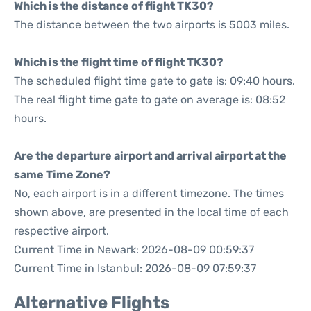
Which is the distance of flight TK30?
The distance between the two airports is 5003 miles.
Which is the flight time of flight TK30?
The scheduled flight time gate to gate is: 09:40 hours.
The real flight time gate to gate on average is: 08:52
hours.
Are the departure airport and arrival airport at the
same Time Zone?
No, each airport is in a different timezone. The times
shown above, are presented in the local time of each
respective airport.
Current Time in Newark: 2026-08-09 00:59:37
Current Time in Istanbul: 2026-08-09 07:59:37
Alternative Flights