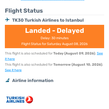
Flight Status
TK30 Turkish Airlines to Istanbul
Landed - Delayed
Delay: 30 minutes
Flight Status for Saturday August 08, 2026
This flight is also scheduled for
Today (August 09, 2026)
.
See
it here
This flight is also scheduled for
Tomorrow (August 10, 2026)
.
See it here
Airline information