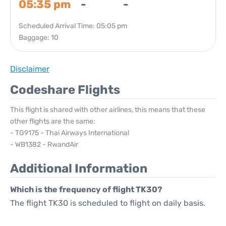
05:35 pm
-
-
Scheduled Arrival Time: 05:05 pm
Baggage: 10
Disclaimer
Codeshare Flights
This flight is shared with other airlines, this means that these
other flights are the same:
- TG9175 - Thai Airways International
- WB1382 - RwandAir
Additional Information
Which is the frequency of flight TK30?
The flight TK30 is scheduled to flight on daily basis.