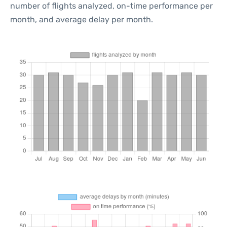
number of flights analyzed, on-time performance per
month, and average delay per month.