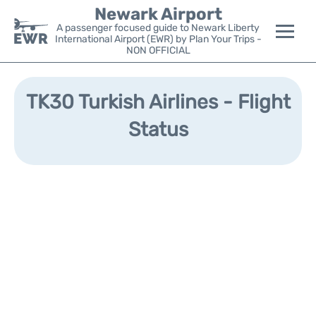
Newark Airport
A passenger focused guide to Newark Liberty
International Airport (EWR) by Plan Your Trips -
NON OFFICIAL
Flights&Airlines +
TK30 Turkish Airlines - Flight
Terminals
Status
Parking
Transport +
Car Rental
Reviews
Other Info +