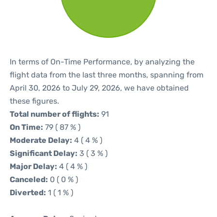
In terms of On-Time Performance, by analyzing the
flight data from the last three months, spanning from
April 30, 2026 to July 29, 2026, we have obtained
these figures.
Total number of flights:
91
On Time:
79 ( 87 % )
Moderate Delay:
4 ( 4 % )
Significant Delay:
3 ( 3 % )
Major Delay:
4 ( 4 % )
Canceled:
0 ( 0 % )
Diverted:
1 ( 1 % )