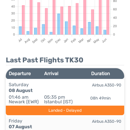
Last Past Flights TK30
Departure
Arrival
Duration
Saturday
Airbus A350-90
08 August
01:46 am
05:35 pm
08h 49min
Newark (EWR)
Istanbul (IST)
Landed - Delayed
Friday
Airbus A350-90
07 August