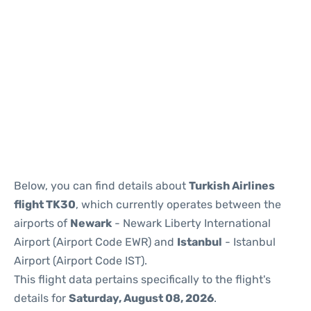
Below, you can find details about
Turkish Airlines
flight TK30
, which currently operates between the
airports of
Newark
- Newark Liberty International
Airport (Airport Code EWR) and
Istanbul
- Istanbul
Airport (Airport Code IST).
This flight data pertains specifically to the flight's
details for
Saturday, August 08, 2026
.