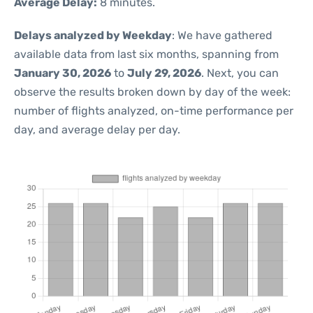
Average Delay:
8 minutes.
Delays analyzed by Weekday
: We have gathered
available data from last six months, spanning from
January 30, 2026
to
July 29, 2026
. Next, you can
observe the results broken down by day of the week:
number of flights analyzed, on-time performance per
day, and average delay per day.