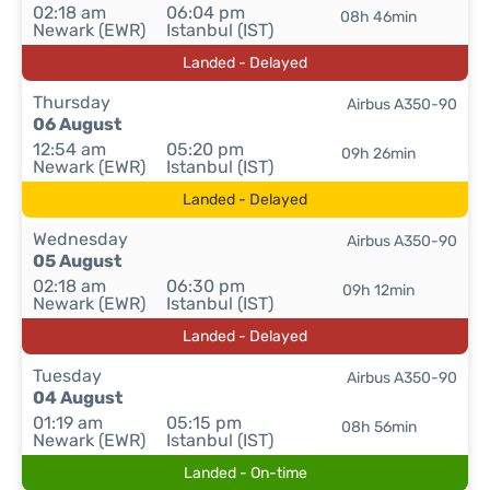
02:18 am
06:04 pm
08h 46min
Newark (EWR)
Istanbul (IST)
Landed - Delayed
Thursday
Airbus A350-90
06 August
12:54 am
05:20 pm
09h 26min
Newark (EWR)
Istanbul (IST)
Landed - Delayed
Wednesday
Airbus A350-90
05 August
02:18 am
06:30 pm
09h 12min
Newark (EWR)
Istanbul (IST)
Landed - Delayed
Tuesday
Airbus A350-90
04 August
01:19 am
05:15 pm
08h 56min
Newark (EWR)
Istanbul (IST)
Landed - On-time