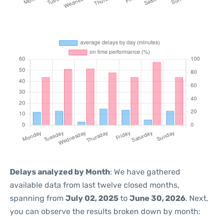
Delays analyzed by Month
: We have gathered
available data from last twelve closed months,
spanning from
July 02, 2025
to
June 30, 2026
. Next,
you can observe the results broken down by month: