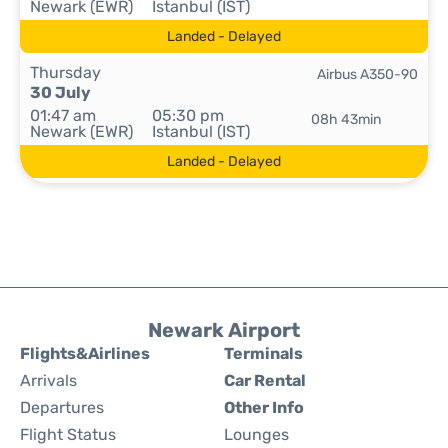
Newark (EWR)
Istanbul (IST)
Landed - Delayed
Thursday
Airbus A350-90
30 July
01:47 am
05:30 pm
08h 43min
Newark (EWR)
Istanbul (IST)
Landed - Delayed
Newark Airport
Flights&Airlines
Terminals
Arrivals
Car Rental
Departures
Other Info
Flight Status
Lounges