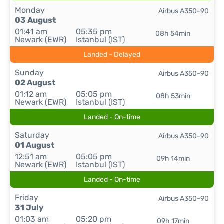
Monday
Airbus A350-90
03 August
01:41 am
05:35 pm
08h 54min
Newark (EWR)
Istanbul (IST)
Landed - Delayed
Sunday
Airbus A350-90
02 August
01:12 am
05:05 pm
08h 53min
Newark (EWR)
Istanbul (IST)
Landed - On-time
Saturday
Airbus A350-90
01 August
12:51 am
05:05 pm
09h 14min
Newark (EWR)
Istanbul (IST)
Landed - On-time
Friday
Airbus A350-90
31 July
01:03 am
05:20 pm
09h 17min