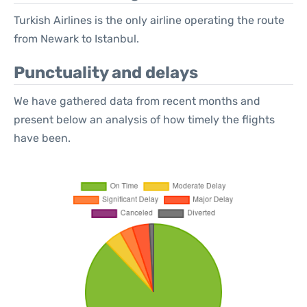
Turkish Airlines is the only airline operating the route
from Newark to Istanbul.
Punctuality and delays
We have gathered data from recent months and
present below an analysis of how timely the flights
have been.