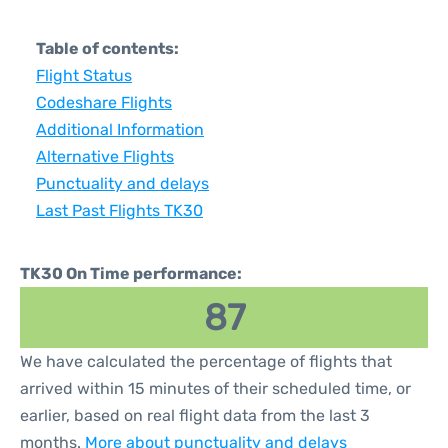
Table of contents:
Flight Status
Codeshare Flights
Additional Information
Alternative Flights
Punctuality and delays
Last Past Flights TK30
TK30 On Time performance:
87
We have calculated the percentage of flights that
arrived within 15 minutes of their scheduled time, or
earlier, based on real flight data from the last 3
months.
More about punctuality and delays