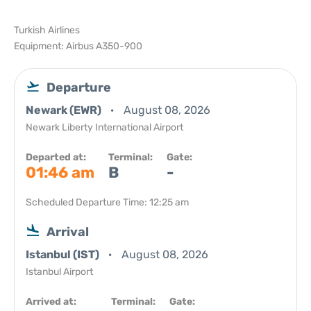
Turkish Airlines
Equipment: Airbus A350-900
Departure
Newark (EWR)
August 08, 2026
Newark Liberty International Airport
Departed at:
Terminal:
Gate:
01:46 am
B
-
Scheduled Departure Time: 12:25 am
Arrival
Istanbul (IST)
August 08, 2026
Istanbul Airport
Arrived at:
Terminal:
Gate: